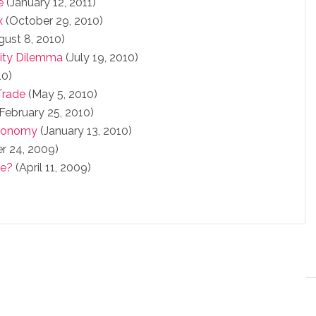
e
(January 12, 2011)
x
(October 29, 2010)
ust 8, 2010)
tity Dilemma
(July 19, 2010)
10)
Trade
(May 5, 2010)
February 25, 2010)
Economy
(January 13, 2010)
 24, 2009)
ke?
(April 11, 2009)