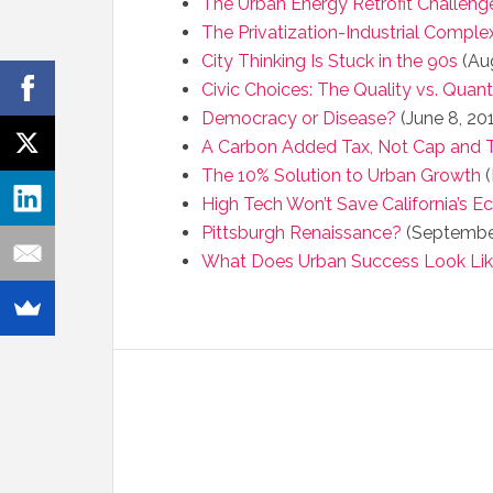
The Urban Energy Retrofit Challeng
The Privatization-Industrial Comple
City Thinking Is Stuck in the 90s
(Aug
Civic Choices: The Quality vs. Quan
Democracy or Disease?
(June 8, 20
A Carbon Added Tax, Not Cap and 
The 10% Solution to Urban Growth
(
High Tech Won’t Save California’s 
Pittsburgh Renaissance?
(September
What Does Urban Success Look Li