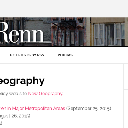
GET POSTS BY RSS
PODCAST
Geography
olicy web site
New Geography
.
ren in Major Metropolitan Areas
(September 25, 2015)
gust 26, 2015)
5)