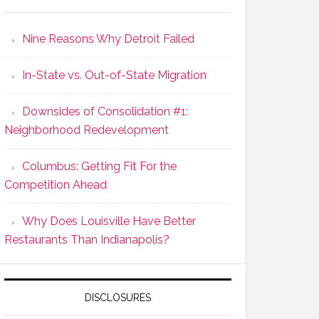
Nine Reasons Why Detroit Failed
In-State vs. Out-of-State Migration
Downsides of Consolidation #1:
Neighborhood Redevelopment
Columbus: Getting Fit For the
Competition Ahead
Why Does Louisville Have Better
Restaurants Than Indianapolis?
DISCLOSURES