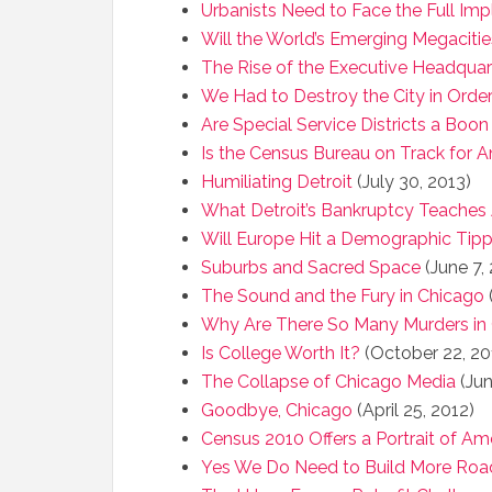
Urbanists Need to Face the Full Imp
Will the World’s Emerging Megacitie
The Rise of the Executive Headquar
We Had to Destroy the City in Order
Are Special Service Districts a Boon
Is the Census Bureau on Track for 
Humiliating Detroit
(July 30, 2013)
What Detroit’s Bankruptcy Teaches
Will Europe Hit a Demographic Tipp
Suburbs and Sacred Space
(June 7,
The Sound and the Fury in Chicago
(
Why Are There So Many Murders in
Is College Worth It?
(October 22, 20
The Collapse of Chicago Media
(Jun
Goodbye, Chicago
(April 25, 2012)
Census 2010 Offers a Portrait of Ame
Yes We Do Need to Build More Roa