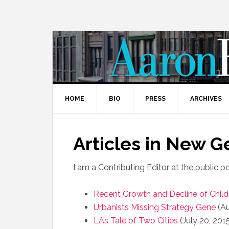
HOME
BIO
PRESS
ARCHIVES
Articles in New 
I am a Contributing Editor at the public p
Recent Growth and Decline of Child
Urbanists Missing Strategy Gene
(Au
LA’s Tale of Two Cities
(July 20, 201