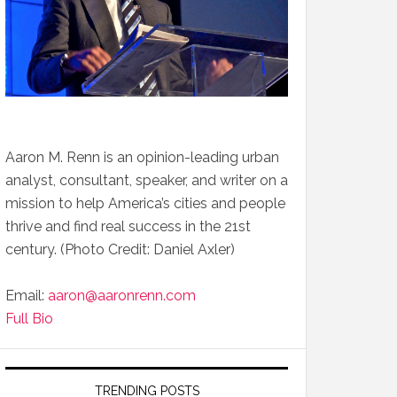
Aaron M. Renn is an opinion-leading urban
analyst, consultant, speaker, and writer on a
mission to help America’s cities and people
thrive and find real success in the 21st
century. (Photo Credit: Daniel Axler)
Email:
aaron@aaronrenn.com
Full Bio
TRENDING POSTS