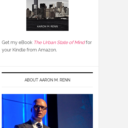
Get my eBook
The Urban State of Mind
for
your Kindle from Amazon.
ABOUT AARON M. RENN