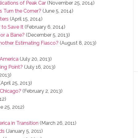
lications of Peak Car
(November 25, 2014)
s Turn the Corner?
(June 5, 2014)
ters
(April 15, 2014)
 to Save It
(February 6, 2014)
 or a Bane?
(December 5, 2013)
Another Estimating Fiasco?
(August 8, 2013)
 America
(July 20, 2013)
ing Point?
(July 16, 2013)
 2013)
April 25, 2013)
 Chicago?
(February 2, 2013)
12)
e 25, 2012)
rica in Transition
(March 26, 2011)
ds
(January 5, 2011)