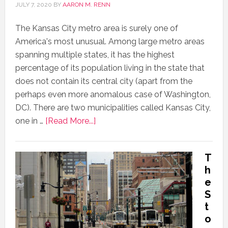
JULY 7, 2020
BY
AARON M. RENN
The Kansas City metro area is surely one of
America's most unusual. Among large metro areas
spanning multiple states, it has the highest
percentage of its population living in the state that
does not contain its central city (apart from the
perhaps even more anomalous case of Washington,
DC). There are two municipalities called Kansas City,
one in …
[Read More...]
T
h
e
S
t
o