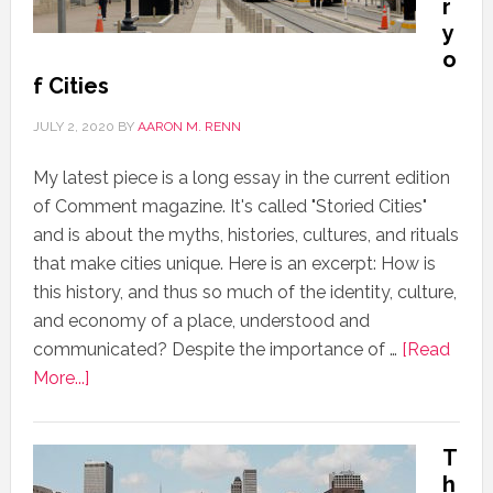
r
y
o
f Cities
JULY 2, 2020
BY
AARON M. RENN
My latest piece is a long essay in the current edition
of Comment magazine. It's called "Storied Cities"
and is about the myths, histories, cultures, and rituals
that make cities unique. Here is an excerpt: How is
this history, and thus so much of the identity, culture,
and economy of a place, understood and
communicated? Despite the importance of …
[Read
More...]
T
h