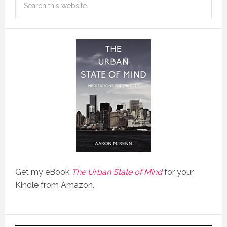
Get my eBook
The Urban State of Mind
for your
Kindle from Amazon.