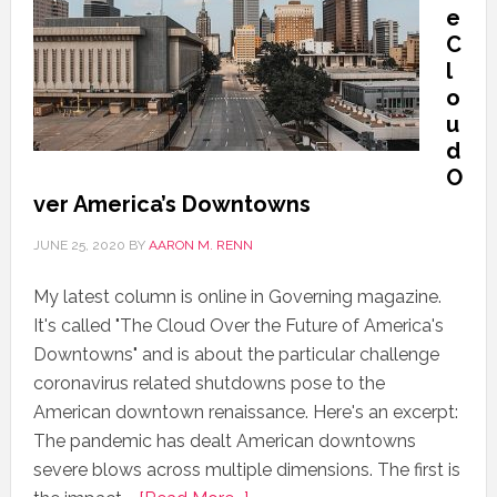
e
C
l
o
u
d
O
ver America’s Downtowns
JUNE 25, 2020
BY
AARON M. RENN
My latest column is online in Governing magazine.
It's called "The Cloud Over the Future of America's
Downtowns" and is about the particular challenge
coronavirus related shutdowns pose to the
American downtown renaissance. Here's an excerpt:
The pandemic has dealt American downtowns
severe blows across multiple dimensions. The first is