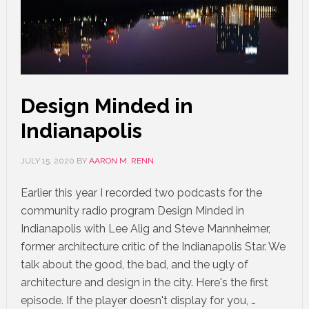
Design Minded in
Indianapolis
JULY 15, 2020
BY
AARON M. RENN
Earlier this year I recorded two podcasts for the
community radio program Design Minded in
Indianapolis with Lee Alig and Steve Mannheimer,
former architecture critic of the Indianapolis Star. We
talk about the good, the bad, and the ugly of
architecture and design in the city. Here's the first
episode. If the player doesn't display for you, …