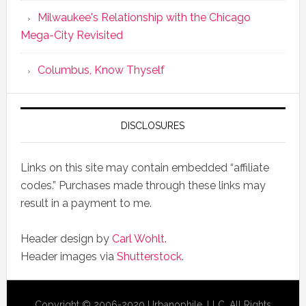
Milwaukee's Relationship with the Chicago
Mega-City Revisited
Columbus, Know Thyself
DISCLOSURES
Links on this site may contain embedded “affiliate
codes.” Purchases made through these links may
result in a payment to me.
Header design by
Carl Wohlt
.
Header images via
Shutterstock
.
Copyright © 2006-2020 Urbanophile, LLC, All Rights