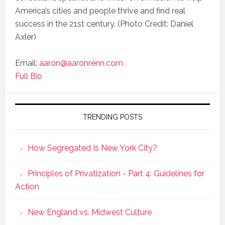
America’s cities and people thrive and find real
success in the 21st century. (Photo Credit: Daniel
Axler)
Email:
aaron@aaronrenn.com
Full Bio
TRENDING POSTS
How Segregated Is New York City?
Principles of Privatization - Part 4: Guidelines for
Action
New England vs. Midwest Culture