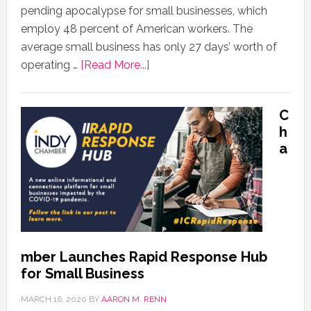
pending apocalypse for small businesses, which
employ 48 percent of American workers. The
average small business has only 27 days’ worth of
operating …
[Read More...]
C
h
a
mber Launches Rapid Response Hub
for Small Business
MARCH 16, 2020
BY
AARON M. RENN