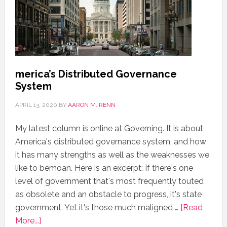
merica’s Distributed Governance
System
APRIL 13, 2020
BY
AARON M. RENN
My latest column is online at Governing. It is about
America's distributed governance system, and how
it has many strengths as well as the weaknesses we
like to bemoan. Here is an excerpt: If there's one
level of government that's most frequently touted
as obsolete and an obstacle to progress, it's state
government. Yet it's those much maligned …
[Read
More...]