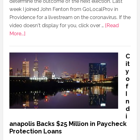
determine the outcome of the next election. Last
week I joined John Fenton from GoLocalProv in
Providence for a livestream on the coronavirus. If the
video doesn't display for you, click over …
[Read
More...]
C
it
y
o
f
I
n
d
i
anapolis Backs $25 Million in Paycheck
Protection Loans