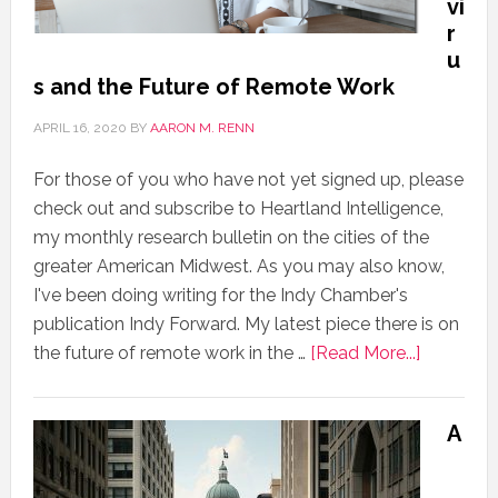
vi
r
u
s and the Future of Remote Work
APRIL 16, 2020
BY
AARON M. RENN
For those of you who have not yet signed up, please
check out and subscribe to Heartland Intelligence,
my monthly research bulletin on the cities of the
greater American Midwest. As you may also know,
I've been doing writing for the Indy Chamber's
publication Indy Forward. My latest piece there is on
the future of remote work in the …
[Read More...]
A