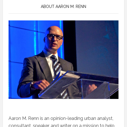
ABOUT AARON M. RENN
Aaron M. Renn is an opinion-leading urban analyst,
consultant, speaker, and writer on a mission to help