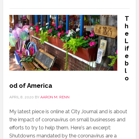
T
h
e
L
if
e
b
l
o
od of America
APRIL 8, 2020
BY
AARON M. RENN
My latest piece is online at City Journal and is about
the impact of coronavirus on small businesses and
efforts to try to help them. Here's an excerpt:
Shutdowns mandated by the coronavirus are a