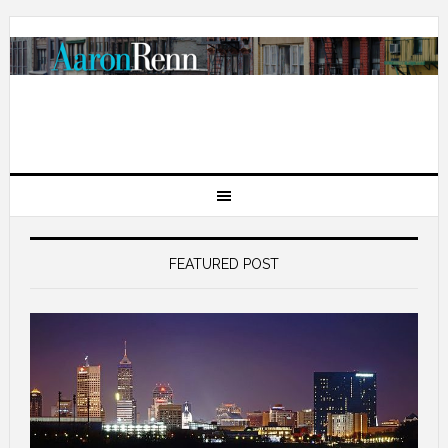
FEATURED POST