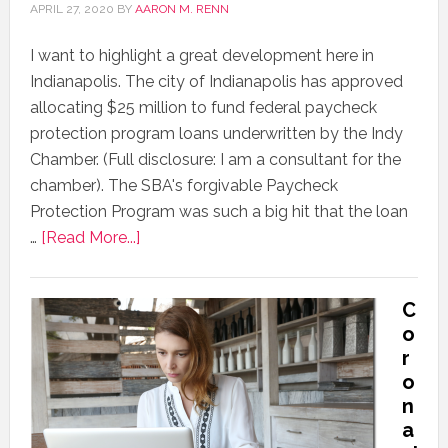
APRIL 27, 2020
BY
AARON M. RENN
I want to highlight a great development here in
Indianapolis. The city of Indianapolis has approved
allocating $25 million to fund federal paycheck
protection program loans underwritten by the Indy
Chamber. (Full disclosure: I am a consultant for the
chamber). The SBA's forgivable Paycheck
Protection Program was such a big hit that the loan
…
[Read More...]
C
o
r
o
n
a