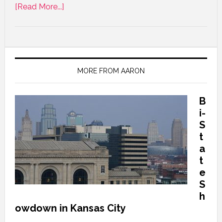
[Read More...]
MORE FROM AARON
B
i-
S
t
a
t
e
S
h
owdown in Kansas City