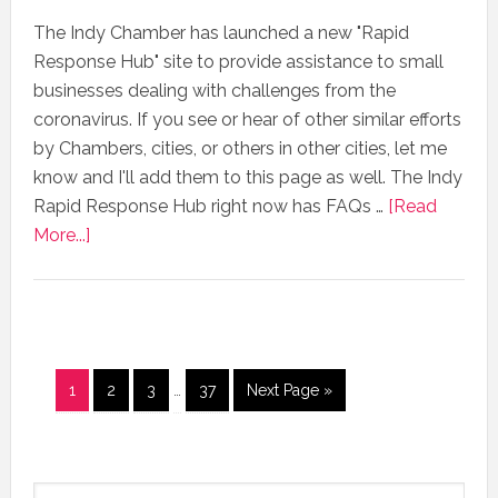
The Indy Chamber has launched a new "Rapid
Response Hub" site to provide assistance to small
businesses dealing with challenges from the
coronavirus. If you see or hear of other similar efforts
by Chambers, cities, or others in other cities, let me
know and I'll add them to this page as well. The Indy
Rapid Response Hub right now has FAQs …
[Read
More...]
1
2
3
…
37
Next Page »