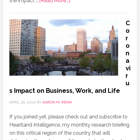
the impact …
[Read More...]
C
o
r
o
n
a
vi
r
u
s Impact on Business, Work, and Life
APRIL 29, 2020
BY
AARON M. RENN
If you joined yet, please check out and subscribe to
Heartland Intelligence, my monthly research briefing
on this critical region of the country that will