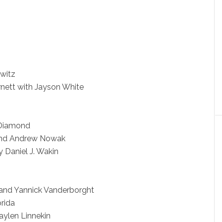
witz
nett with Jayson White
 Diamond
and Andrew Nowak
 Daniel J. Wakin
s and Yannick Vanderborght
rida
ylen Linnekin