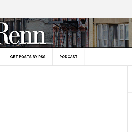
GET POSTS BY RSS
PODCAST