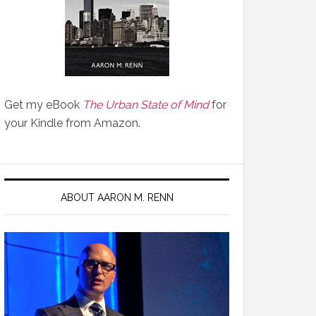
Get my eBook
The Urban State of Mind
for
your Kindle from Amazon.
ABOUT AARON M. RENN