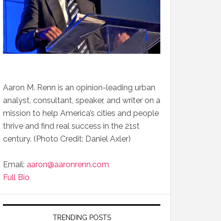
Aaron M. Renn is an opinion-leading urban
analyst, consultant, speaker, and writer on a
mission to help America’s cities and people
thrive and find real success in the 21st
century. (Photo Credit: Daniel Axler)
Email:
aaron@aaronrenn.com
Full Bio
TRENDING POSTS