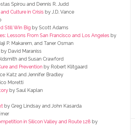
stas Spirou and Dennis R. Judd
and Culture in Crisis
by J.D. Vance
b
 Still Win Big
by Scott Adams
ies: Lessons From San Francisco and Los Angeles
by
aji P. Makarem, and Taner Osman
by David Maraniss
ldsmith and Susan Crawford
 Cure and Prevention
by Robert Klitgaard
ce Katz and Jennifer Bradley
ico Moretti
tory
by Saul Kaplan
xt
by Greg Lindsay and John Kasarda
rner
petition in Silicon Valley and Route 128
by