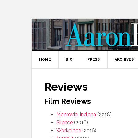
HOME
BIO
PRESS
ARCHIVES
Reviews
Film Reviews
Monrovia, Indiana
(2018)
Silence
(2016)
Workplace
(2016)