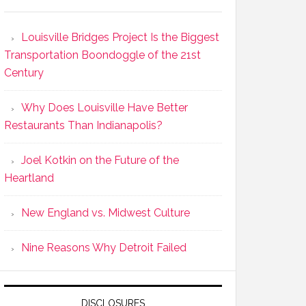
Louisville Bridges Project Is the Biggest
Transportation Boondoggle of the 21st
Century
Why Does Louisville Have Better
Restaurants Than Indianapolis?
Joel Kotkin on the Future of the
Heartland
New England vs. Midwest Culture
Nine Reasons Why Detroit Failed
DISCLOSURES