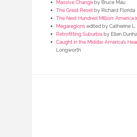
Massive Change
by Bruce Mau
The Great Reset
by Richard Florida
The Next Hundred Million: America 
Megaregions
edited by Catherine L.
Retrofitting Suburbia
by Ellen Dunh
Caught in the Middle: America’s Hea
Longworth