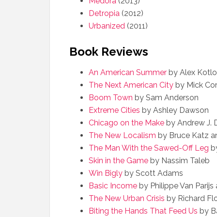
Medora
(2013)
Detropia
(2012)
Urbanized
(2011)
Book Reviews
An American Summer
by Alex Kotlo
The Next American City
by Mick Cor
Boom Town
by Sam Anderson
Extreme Cities
by Ashley Dawson
Chicago on the Make
by Andrew J.
The New Localism
by Bruce Katz 
The Man With the Sawed-Off Leg
by
Skin in the Game
by Nassim Taleb
Win Bigly
by Scott Adams
Basic Income
by Philippe Van Parij
The New Urban Crisis
by Richard Flo
Biting the Hands That Feed Us
by Ba