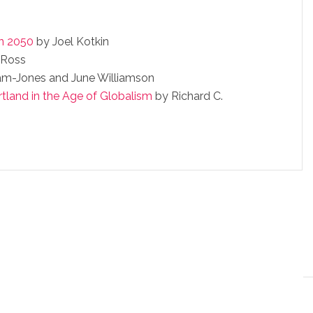
in 2050
by Joel Kotkin
 Ross
am-Jones and June Williamson
rtland in the Age of Globalism
by Richard C.