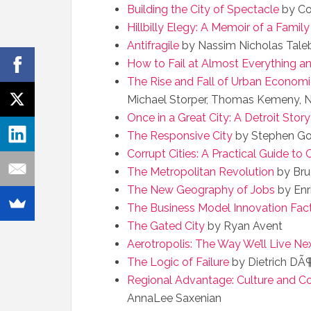
Building the City of Spectacle
by Co
Hillbilly Elegy: A Memoir of a Family 
Antifragile
by Nassim Nicholas Tale
How to Fail at Almost Everything and
The Rise and Fall of Urban Econom
Michael Storper, Thomas Kemeny, N
Once in a Great City: A Detroit Story
The Responsive City
by Stephen Go
Corrupt Cities: A Practical Guide to
The Metropolitan Revolution
by Bru
The New Geography of Jobs
by Enr
The Business Model Innovation Fac
The Gated City
by Ryan Avent
Aerotropolis: The Way We’ll Live Ne
The Logic of Failure
by Dietrich DÃ¶
Regional Advantage: Culture and Com
AnnaLee Saxenian