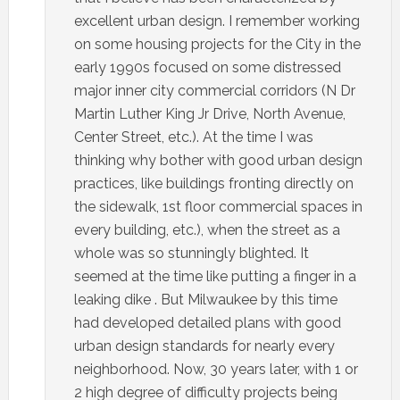
excellent urban design. I remember working
on some housing projects for the City in the
early 1990s focused on some distressed
major inner city commercial corridors (N Dr
Martin Luther King Jr Drive, North Avenue,
Center Street, etc.). At the time I was
thinking why bother with good urban design
practices, like buildings fronting directly on
the sidewalk, 1st floor commercial spaces in
every building, etc.), when the street as a
whole was so stunningly blighted. It
seemed at the time like putting a finger in a
leaking dike . But Milwaukee by this time
had developed detailed plans with good
urban design standards for nearly every
neighborhood. Now, 30 years later, with 1 or
2 high degree of difficulty projects being