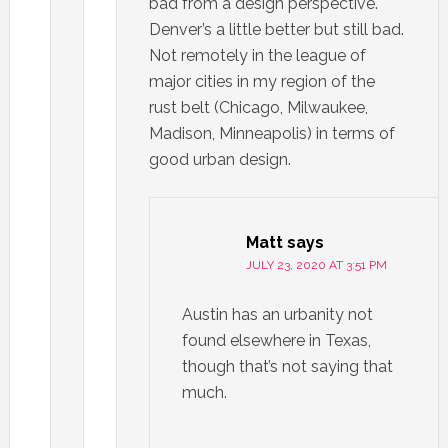
bad from a design perspective.
Denver’s a little better but still bad.
Not remotely in the league of
major cities in my region of the
rust belt (Chicago, Milwaukee,
Madison, Minneapolis) in terms of
good urban design.
Matt
says
JULY 23, 2020 AT 3:51 PM
Austin has an urbanity not
found elsewhere in Texas,
though that’s not saying that
much.