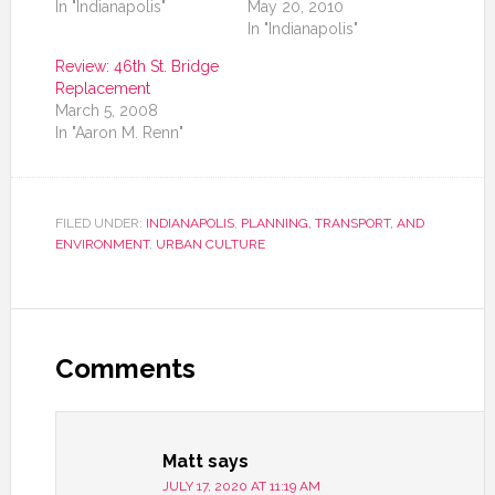
In "Indianapolis"
May 20, 2010
In "Indianapolis"
Review: 46th St. Bridge
Replacement
March 5, 2008
In "Aaron M. Renn"
FILED UNDER:
INDIANAPOLIS
,
PLANNING, TRANSPORT, AND
ENVIRONMENT
,
URBAN CULTURE
Comments
Matt
says
JULY 17, 2020 AT 11:19 AM