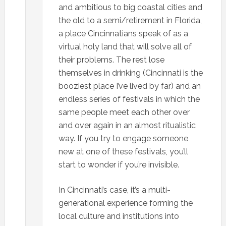
and ambitious to big coastal cities and
the old to a semi/retirement in Florida,
a place Cincinnatians speak of as a
virtual holy land that will solve all of
their problems. The rest lose
themselves in drinking (Cincinnati is the
booziest place I’ve lived by far) and an
endless series of festivals in which the
same people meet each other over
and over again in an almost ritualistic
way. If you try to engage someone
new at one of these festivals, you’ll
start to wonder if you’re invisible.
In Cincinnati’s case, it’s a multi-
generational experience forming the
local culture and institutions into