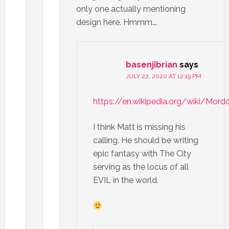
only one actually mentioning
design here. Hmmm….
basenjibrian
says
JULY 22, 2020 AT 12:19 PM
https://en.wikipedia.org/wiki/Mord
I think Matt is missing his
calling. He should be writing
epic fantasy with The City
serving as the locus of all
EVIL in the world.