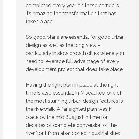
completed every year on these corridors,
it’s amazing the transformation that has
taken place.
So good plans are essential for good urban
design as well as the long view –
particularly in slow growth cities where you
need to leverage full advantage of every
development project that does take place.
Having the right plan in place at the right
time is also essential. In Milwaukee, one of
the most stunning urban design features is
the riverwalk. A far sighted plan was in
place by the mid 80s just in time for
decades of complete conversion of the
riverfront from abandoned industrial sites