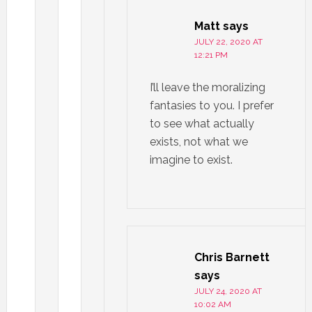
Matt
says
JULY 22, 2020 AT
12:21 PM
I’ll leave the moralizing
fantasies to you. I prefer
to see what actually
exists, not what we
imagine to exist.
Chris Barnett
says
JULY 24, 2020 AT
10:02 AM