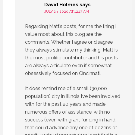
David Holmes
says
JULY 23, 2020 AT 12:17 AM
Regarding Matt’s posts, for me the thing I
value most about this blog are the
comments. Whether I agree or disagree,
they always stimulate my thinking. Matt is
the most prolific contributor and his posts
are always articulate even if somewhat
obsessively focused on Cincinnati.
It does remind me of a small (30,000
population) city in Illinois I’ve been involved
with for the past 20 years and made
numerous offers of assistance, with no
success (even with grant funding in hand
that could advance any one of dozens of