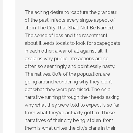
The aching desire to ‘capture the grandeur
of the past’ infects every single aspect of
life in The City That Shall Not Be Named.
The sense of loss and the resentment
about it leads locals to look for scapegoats
in each other; a war of all against all. It
explains why public interactions are so
often so seemingly and pointlessly nasty.
The natives, 80% of the population, are
going around wondering why they didn’t
get what they were promised. There’s a
narrative running through their heads asking
why what they were told to expect is so far
from what they’ve actually gotten. These
narratives of their city being ‘stolen’ from
them is what unites the city’s clans in their