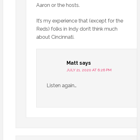
Aaron or the hosts.
It’s my experience that (except for the
Reds) folks in Indy don’t think much
about Cincinnati.
Matt
says
JULY 21, 2020 AT 6:26 PM
Listen again…