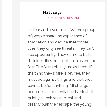
Matt
says
JULY 23, 2020 AT 10:34 AM
It’s fear and resentment. When a group
of people share the experience of
stagnation and decline their whole
lives, they only see threats. They can’t
see opportunity. They come to build
their identities and relationships around
fear. The fear actually unites them. It’s
the thing they share. They feel they
must be against things and that they
cannot be for anything. All change
becomes an existential crisis. Most sit
quietly in their resentment and
dream/plan their escape; the young