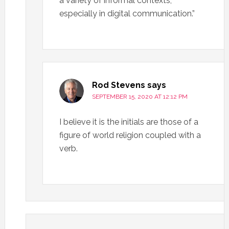
a variety of informal contexts,
especially in digital communication.”
Rod Stevens
says
SEPTEMBER 15, 2020 AT 12:12 PM
I believe it is the initials are those of a
figure of world religion coupled with a
verb.