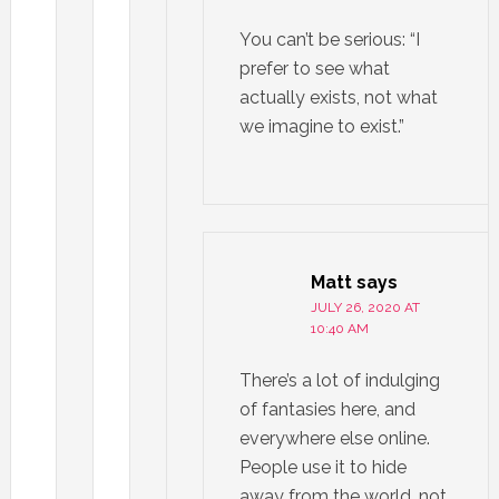
You can’t be serious: “I
prefer to see what
actually exists, not what
we imagine to exist.”
Matt
says
JULY 26, 2020 AT
10:40 AM
There’s a lot of indulging
of fantasies here, and
everywhere else online.
People use it to hide
away from the world, not