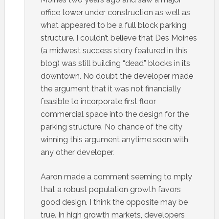
office tower under construction as well as
what appeared to be a full block parking
structure. I couldn’t believe that Des Moines
(a midwest success story featured in this
blog) was still building “dead” blocks in its
downtown. No doubt the developer made
the argument that it was not financially
feasible to incorporate first floor
commercial space into the design for the
parking structure. No chance of the city
winning this argument anytime soon with
any other developer.
Aaron made a comment seeming to mply
that a robust population growth favors
good design. I think the opposite may be
true. In high growth markets, developers