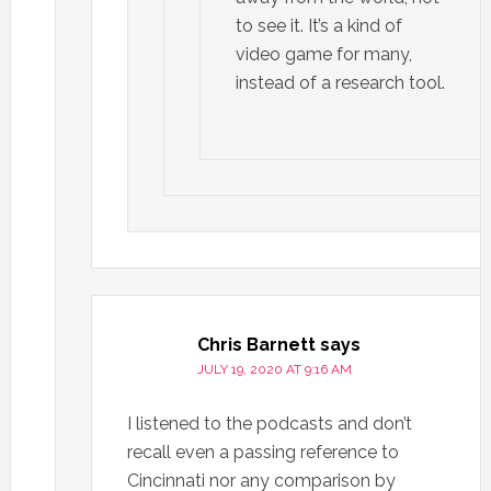
to see it. It’s a kind of
video game for many,
instead of a research tool.
Chris Barnett
says
JULY 19, 2020 AT 9:16 AM
I listened to the podcasts and don’t
recall even a passing reference to
Cincinnati nor any comparison by