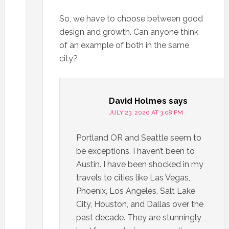
So, we have to choose between good
design and growth. Can anyone think
of an example of both in the same
city?
David Holmes
says
JULY 23, 2020 AT 3:08 PM
Portland OR and Seattle seem to
be exceptions. I haven’t been to
Austin. I have been shocked in my
travels to cities like Las Vegas,
Phoenix, Los Angeles, Salt Lake
City, Houston, and Dallas over the
past decade. They are stunningly