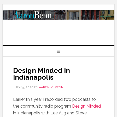
Design Minded in
Indianapolis
JULY 15, 2020
BY
AARON M. RENN
Earlier this year I recorded two podcasts for
the community radio program
Design Minded
in Indianapolis with Lee Alig and Steve