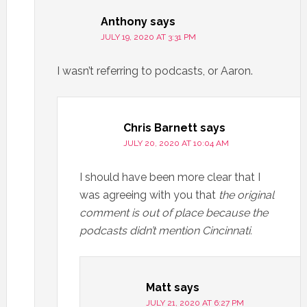
Anthony
says
JULY 19, 2020 AT 3:31 PM
I wasn’t referring to podcasts, or Aaron.
Chris Barnett
says
JULY 20, 2020 AT 10:04 AM
I should have been more clear that I
was agreeing with you that
the original
comment is out of place
because the
podcasts didn’t mention Cincinnati.
Matt
says
JULY 21, 2020 AT 6:27 PM