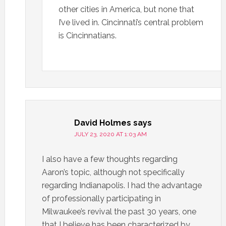
other cities in America, but none that
I’ve lived in. Cincinnati’s central problem
is Cincinnatians.
David Holmes
says
JULY 23, 2020 AT 1:03 AM
I also have a few thoughts regarding
Aaron’s topic, although not specifically
regarding Indianapolis. I had the advantage
of professionally participating in
Milwaukee’s revival the past 30 years, one
that I believe has been characterized by