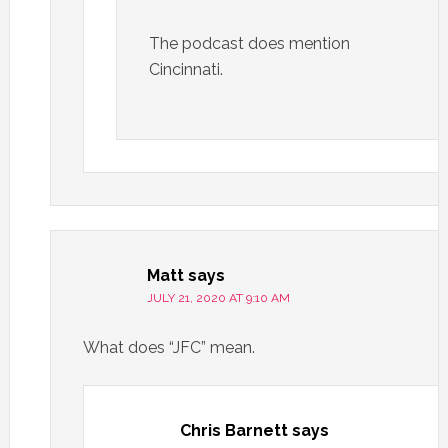
The podcast does mention
Cincinnati.
Matt
says
JULY 21, 2020 AT 9:10 AM
What does “JFC” mean.
Chris Barnett
says