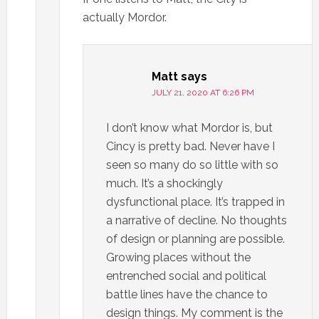
actually Mordor.
Matt
says
JULY 21, 2020 AT 6:26 PM
I don’t know what Mordor is, but
Cincy is pretty bad. Never have I
seen so many do so little with so
much. It’s a shockingly
dysfunctional place. It’s trapped in
a narrative of decline. No thoughts
of design or planning are possible.
Growing places without the
entrenched social and political
battle lines have the chance to
design things. My comment is the