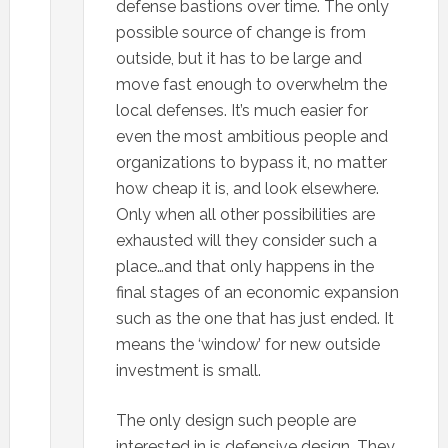
defense bastions over time. The only
possible source of change is from
outside, but it has to be large and
move fast enough to overwhelm the
local defenses. It’s much easier for
even the most ambitious people and
organizations to bypass it, no matter
how cheap it is, and look elsewhere.
Only when all other possibilities are
exhausted will they consider such a
place…and that only happens in the
final stages of an economic expansion
such as the one that has just ended. It
means the ‘window’ for new outside
investment is small.
The only design such people are
interested in is defensive design. They