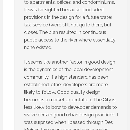
to apartments, offices, and condominiums.
It was far sighted because it included
provisions in the design for a future water
taxi service (we’re still not quite there, but
close). The plan resulted in continuous
public access to the river where essentially
none existed.
It seems like another factor in good design
is the dynamics of the local development
community. If a high standard has been
established, other developers are more
likely to follow. Good quality design
becomes a market expectation. The City is
less likely to bow to developer demands to
waive certain good urban design practices. I
was surprised when I passed through Des
Moines two years ago and saw a major