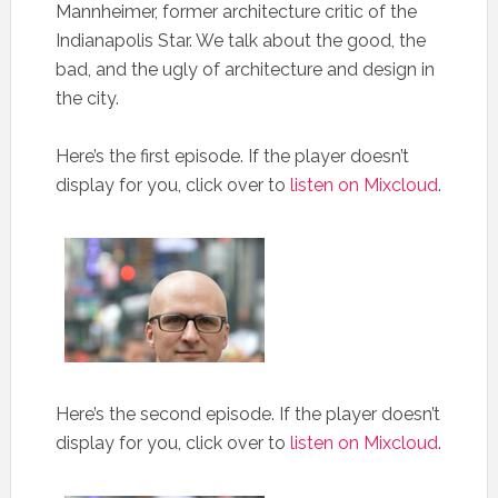
Mannheimer, former architecture critic of the
Indianapolis Star. We talk about the good, the
bad, and the ugly of architecture and design in
the city.
Here’s the first episode. If the player doesn’t
display for you, click over to
listen on Mixcloud
.
Here’s the second episode. If the player doesn’t
display for you, click over to
listen on Mixcloud
.