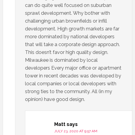
can do quite well focused on suburban
sprawl development. Why bother with
challenging urban brownfields or infill
development. High growth markets are far
more dominated by national developers
that will take a corporate design approach.
This doesn’t favor high quality design.
Milwaukee is dominated by local
developers Every major office or apartment
tower in recent decades was developed by
local companies or local developers with
strong ties to the community. All (in my
opinion) have good design.
Matt
says
JULY 23, 2020 AT 9:57 AM