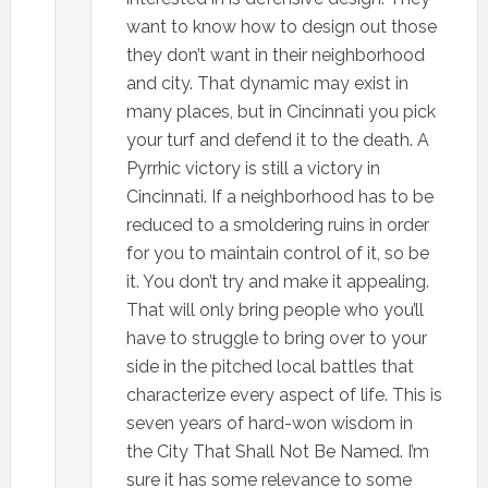
want to know how to design out those
they don’t want in their neighborhood
and city. That dynamic may exist in
many places, but in Cincinnati you pick
your turf and defend it to the death. A
Pyrrhic victory is still a victory in
Cincinnati. If a neighborhood has to be
reduced to a smoldering ruins in order
for you to maintain control of it, so be
it. You don’t try and make it appealing.
That will only bring people who you’ll
have to struggle to bring over to your
side in the pitched local battles that
characterize every aspect of life. This is
seven years of hard-won wisdom in
the City That Shall Not Be Named. I’m
sure it has some relevance to some