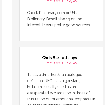
JULY 21, 2020 AT 10:03 AM
Check Dictionary.com or Urban
Dictionary. Despite being on the
Internet, they’re pretty good sources.
Chris Barnett
says
JULY 21, 2020 AT 10:05 AM
To save time, here’s an abridged
definition: “JFC is a vulgar slang
initialism….usually used as an
exasperated exclamation in times of
frustration or for emotional emphasis in