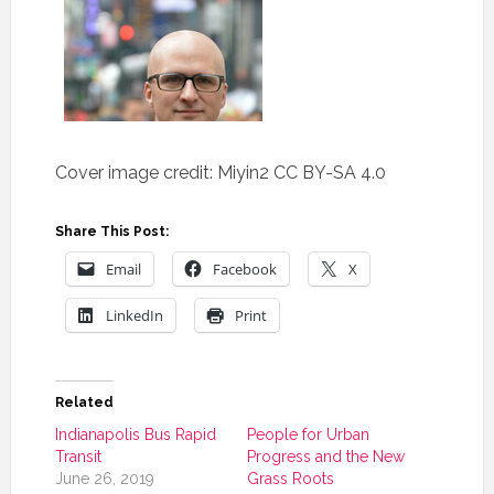
Cover image credit: Miyin2 CC BY-SA 4.0
Share This Post:
Email
Facebook
X
LinkedIn
Print
Related
Indianapolis Bus Rapid
People for Urban
Transit
Progress and the New
June 26, 2019
Grass Roots