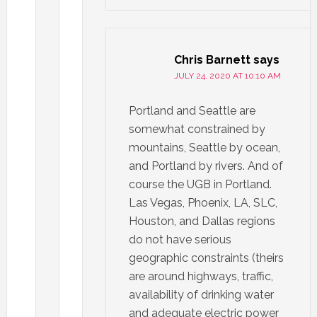
Chris Barnett
says
JULY 24, 2020 AT 10:10 AM
Portland and Seattle are
somewhat constrained by
mountains, Seattle by ocean,
and Portland by rivers. And of
course the UGB in Portland.
Las Vegas, Phoenix, LA, SLC,
Houston, and Dallas regions
do not have serious
geographic constraints (theirs
are around highways, traffic,
availability of drinking water
and adequate electric power