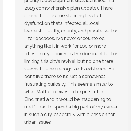
priority redevelopment sites identified in a
2019 comprehensive plan update). There
seems to be some stunning level of
dysfunction that’s infected all local
leadership – city, county, and private sector
– for decades. I’ve never encountered
anything like it in work for 100 or more
cities. In my opinion it’s the dominant factor
limiting this city’s revival, but no one there
seems to even recognize its existence. But I
don’t live there so it’s just a somewhat
frustrating curiosity. This seems similar to
what Matt perceives to be present in
Cincinnati and it would be maddening to
me if I had to spend a big part of my career
in such a city, especially with a passion for
urban issues.