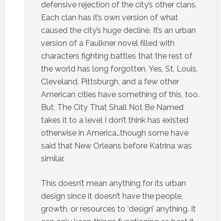
defensive rejection of the city’s other clans.
Each clan has it’s own version of what
caused the city’s huge decline. It’s an urban
version of a Faulkner novel filled with
characters fighting battles that the rest of
the world has long forgotten. Yes, St. Louis,
Cleveland, Pittsburgh, and a few other
American cities have something of this, too.
But, The City That Shall Not Be Named
takes it to a level I don’t think has existed
otherwise in America…though some have
said that New Orleans before Katrina was
similar.
This doesn’t mean anything for its urban
design since it doesn’t have the people,
growth, or resources to ‘design’ anything. It