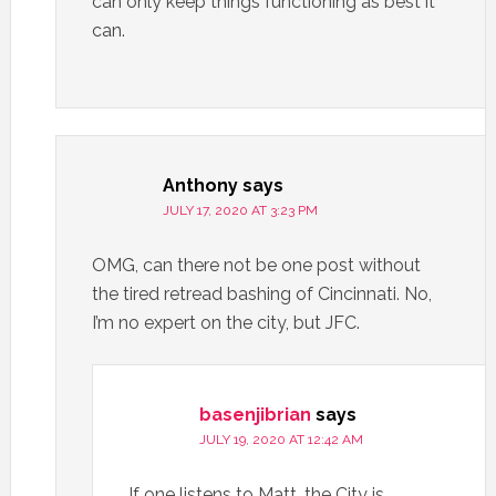
can only keep things functioning as best it
can.
Anthony
says
JULY 17, 2020 AT 3:23 PM
OMG, can there not be one post without
the tired retread bashing of Cincinnati. No,
I’m no expert on the city, but JFC.
basenjibrian
says
JULY 19, 2020 AT 12:42 AM
If one listens to Matt, the City is