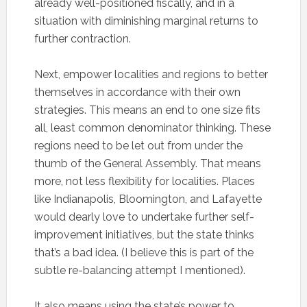
already well-positioned fiscally, and in a
situation with diminishing marginal returns to
further contraction.
Next, empower localities and regions to better
themselves in accordance with their own
strategies. This means an end to one size fits
all, least common denominator thinking. These
regions need to be let out from under the
thumb of the General Assembly. That means
more, not less flexibility for localities. Places
like Indianapolis, Bloomington, and Lafayette
would dearly love to undertake further self-
improvement initiatives, but the state thinks
that’s a bad idea. (I believe this is part of the
subtle re-balancing attempt I mentioned).
It also means using the state’s power to