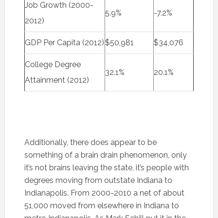
Job Growth (2000-
5.9%
-7.2%
2012)
GDP Per Capita (2012)
$50,981
$34,076
College Degree
32.1%
20.1%
Attainment (2012)
Additionally, there does appear to be
something of a brain drain phenomenon, only
it’s not brains leaving the state, it’s people with
degrees moving from outstate Indiana to
Indianapolis. From 2000-2010 a net of about
51,000 moved from elsewhere in Indiana to