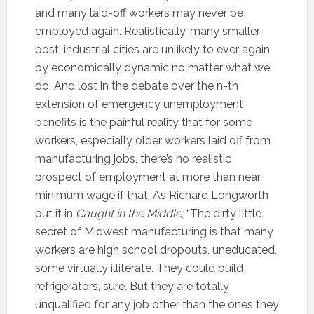
and many laid-off workers may never be
employed again.
Realistically, many smaller
post-industrial cities are unlikely to ever again
by economically dynamic no matter what we
do. And lost in the debate over the n-th
extension of emergency unemployment
benefits is the painful reality that for some
workers, especially older workers laid off from
manufacturing jobs, there’s no realistic
prospect of employment at more than near
minimum wage if that. As Richard Longworth
put it in
Caught in the Middle
, “The dirty little
secret of Midwest manufacturing is that many
workers are high school dropouts, uneducated,
some virtually illiterate. They could build
refrigerators, sure. But they are totally
unqualified for any job other than the ones they