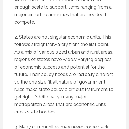
enough scale to support items ranging from a
major airport to amenities that are needed to
compete.
2.
States are not singular economic units.
This
follows straightforwardly from the first point.
As a mix of various sized urban and rural areas,
regions of states have widely varying degrees
of economic success and potential for the
future. Their policy needs are radically different
so the one size fit all nature of government
rules make state policy a difficult instrument to
get right. Additionally, many major
metropolitan areas that are economic units
cross state borders.
3.
Many communities may never come back,