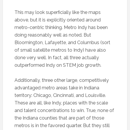
This may look superficially like the maps
above, but it is explicitly oriented around
metro-centric thinking. Metro Indy has been
doing reasonably well as noted. But
Bloomington, Lafayette, and Columbus (sort
of small satellite metros to Indy) have also
done very well. In fact, all three actually
outperformed Indy on STEM job growth.
Additionally, three other large, competitively
advantaged metro areas take in Indiana
territory: Chicago, Cincinnati, and Louisville.
These are all, like Indy, places with the scale
and talent concentrations to win. True, none of
the Indiana counties that are part of those
metros is in the favored quarter. But they still