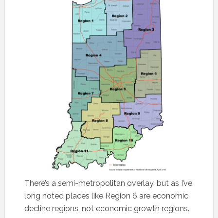
There’s a semi-metropolitan overlay, but as I’ve
long noted places like Region 6 are economic
decline regions, not economic growth regions.