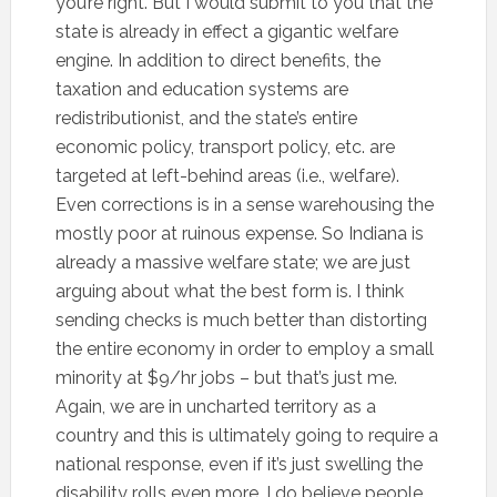
you’re right. But I would submit to you that the
state is already in effect a gigantic welfare
engine. In addition to direct benefits, the
taxation and education systems are
redistributionist, and the state’s entire
economic policy, transport policy, etc. are
targeted at left-behind areas (i.e., welfare).
Even corrections is in a sense warehousing the
mostly poor at ruinous expense. So Indiana is
already a massive welfare state; we are just
arguing about what the best form is. I think
sending checks is much better than distorting
the entire economy in order to employ a small
minority at $9/hr jobs – but that’s just me.
Again, we are in uncharted territory as a
country and this is ultimately going to require a
national response, even if it’s just swelling the
disability rolls even more. I do believe people