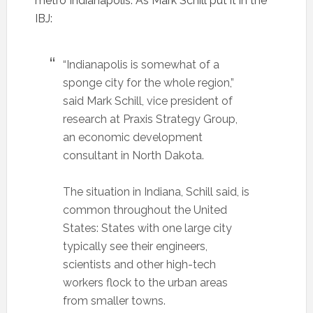
metro Indianapolis. As Mark Schill put it in the
IBJ:
“Indianapolis is somewhat of a
sponge city for the whole region,”
said Mark Schill, vice president of
research at Praxis Strategy Group,
an economic development
consultant in North Dakota.
The situation in Indiana, Schill said, is
common throughout the United
States: States with one large city
typically see their engineers,
scientists and other high-tech
workers flock to the urban areas
from smaller towns.