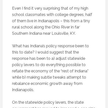
Even I find it very surprising that of my high
school classmates with college degrees, half
of them live in Indianapolis – this from a tiny
rural school along the Ohio River in far
Southern Indiana near Louisville, KY.
What has Indiana’s policy response been to
this to date? I would suggest that the
response has been to a) adjust statewide
policy levers to do everything possible to
reflate the economy of the “rest of Indiana”
while b) making subtle tweaks attempt to
rebalance economic growth away from
Indianapolis.
On the statewide policy levers, the state