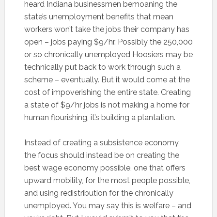
heard Indiana businessmen bemoaning the
state’s unemployment benefits that mean
workers won’t take the jobs their company has
open – jobs paying $9/hr. Possibly the 250,000
or so chronically unemployed Hoosiers may be
technically put back to work through such a
scheme – eventually. But it would come at the
cost of impoverishing the entire state. Creating
a state of $9/hr jobs is not making a home for
human flourishing, it’s building a plantation.
Instead of creating a subsistence economy,
the focus should instead be on creating the
best wage economy possible, one that offers
upward mobility, for the most people possible,
and using redistribution for the chronically
unemployed. You may say this is welfare – and