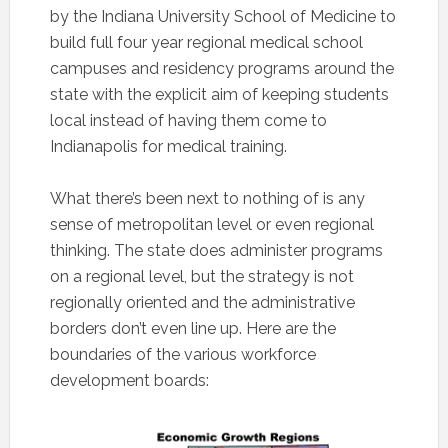
by the Indiana University School of Medicine to
build full four year regional medical school
campuses and residency programs around the
state with the explicit aim of keeping students
local instead of having them come to
Indianapolis for medical training.
What there’s been next to nothing of is any
sense of metropolitan level or even regional
thinking. The state does administer programs
on a regional level, but the strategy is not
regionally oriented and the administrative
borders don’t even line up. Here are the
boundaries of the various workforce
development boards: