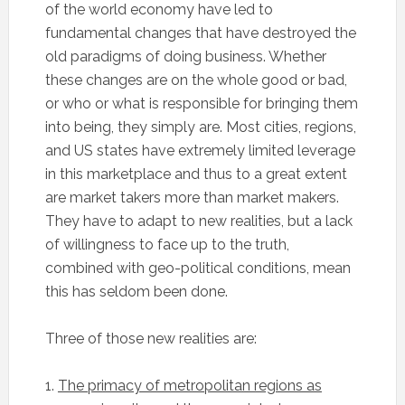
of the world economy have led to
fundamental changes that have destroyed the
old paradigms of doing business. Whether
these changes are on the whole good or bad,
or who or what is responsible for bringing them
into being, they simply are. Most cities, regions,
and US states have extremely limited leverage
in this marketplace and thus to a great extent
are market takers more than market makers.
They have to adapt to new realities, but a lack
of willingness to face up to the truth,
combined with geo-political conditions, mean
this has seldom been done.
Three of those new realities are:
1.
The primacy of metropolitan regions as