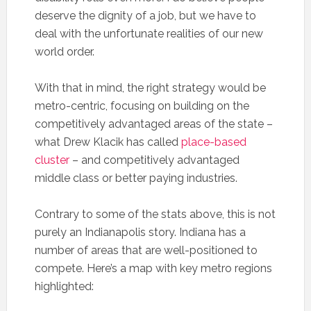
deserve the dignity of a job, but we have to
deal with the unfortunate realities of our new
world order.
With that in mind, the right strategy would be
metro-centric, focusing on building on the
competitively advantaged areas of the state –
what Drew Klacik has called
place-based
cluster
– and competitively advantaged
middle class or better paying industries.
Contrary to some of the stats above, this is not
purely an Indianapolis story. Indiana has a
number of areas that are well-positioned to
compete. Here’s a map with key metro regions
highlighted: