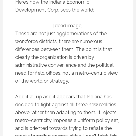
Here’s how the Indiana Economic
Development Corp. sees the world:
[dead image]
These are not just agglomerations of the
workforce districts, there are numerous
differences between them. The point is that
clearly the organization is driven by
administrative convenience and the political
need for field offices, not a metro-centric view
of the world or strategy.
Add it all up and it appears that Indiana has
decided to fight against all three new realities
above rather than adapting to them. It rejects
metro-centricity, imposes a uniform policy set,
and is oriented towards trying to reflate the