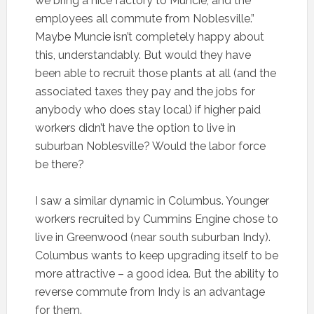
we bring a nice factory to Muncie, and the
employees all commute from Noblesville.”
Maybe Muncie isn’t completely happy about
this, understandably. But would they have
been able to recruit those plants at all (and the
associated taxes they pay and the jobs for
anybody who does stay local) if higher paid
workers didn’t have the option to live in
suburban Noblesville? Would the labor force
be there?
I saw a similar dynamic in Columbus. Younger
workers recruited by Cummins Engine chose to
live in Greenwood (near south suburban Indy).
Columbus wants to keep upgrading itself to be
more attractive – a good idea. But the ability to
reverse commute from Indy is an advantage
for them.