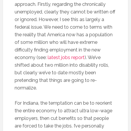
approach. Firstly, regarding the chronically
unemployed, clearly they cannot be written off
or ignored. However, I see this as largely a
federal issue. We need to come to terms with
the reality that America now has a population
of some million who will have extreme
difficulty finding employment in the new
economy (see:
latest jobs report
). We’ve
shifted about two million into disability rolls,
but clearly we’ve to date mostly been
pretending that things are going to re-
normalize.
For Indiana, the temptation can be to reorient
the entire economy to attract ultra low-wage
employers, then cut benefits so that people
are forced to take the jobs. I’ve personally