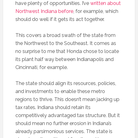
have plenty of opportunities. I’ve
written about
Northwest Indiana before
, for example, which
should do well if it gets its act together.
This covers a broad swath of the state from
the Northwest to the Southeast. It comes as
no surprise to me that Honda chose to locate
its plant half way between Indianapolis and
Cincinnati, for example.
The state should align its resources, policies,
and investments to enable these metro
regions to thrive. This doesn’t mean jacking up
tax rates. Indiana should retain its
competitively advantaged tax structure. But it
should mean no further erosion in Indiana’s
already parsimonious services. The state is