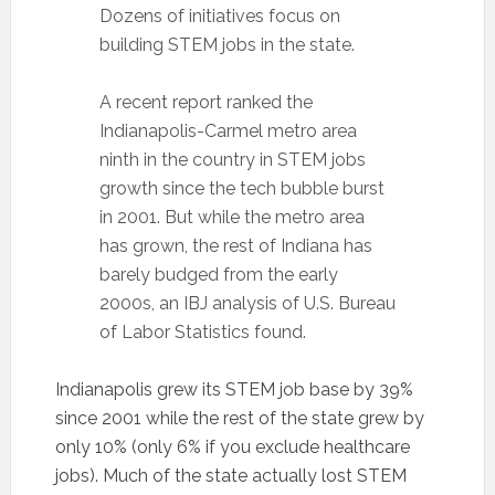
Dozens of initiatives focus on
building STEM jobs in the state.
A recent report ranked the
Indianapolis-Carmel metro area
ninth in the country in STEM jobs
growth since the tech bubble burst
in 2001. But while the metro area
has grown, the rest of Indiana has
barely budged from the early
2000s, an IBJ analysis of U.S. Bureau
of Labor Statistics found.
Indianapolis grew its STEM job base by 39%
since 2001 while the rest of the state grew by
only 10% (only 6% if you exclude healthcare
jobs). Much of the state actually lost STEM