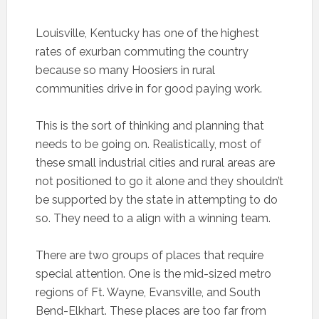
Louisville, Kentucky has one of the highest
rates of exurban commuting the country
because so many Hoosiers in rural
communities drive in for good paying work.
This is the sort of thinking and planning that
needs to be going on. Realistically, most of
these small industrial cities and rural areas are
not positioned to go it alone and they shouldn’t
be supported by the state in attempting to do
so. They need to a align with a winning team.
There are two groups of places that require
special attention. One is the mid-sized metro
regions of Ft. Wayne, Evansville, and South
Bend-Elkhart. These places are too far from