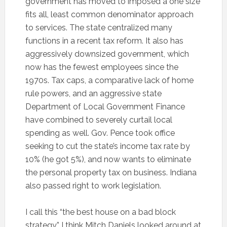
government has moved to imposed a one size
fits all, least common denominator approach
to services. The state centralized many
functions in a recent tax reform. It also has
aggressively downsized government, which
now has the fewest employees since the
1970s. Tax caps, a comparative lack of home
rule powers, and an aggressive state
Department of Local Government Finance
have combined to severely curtail local
spending as well. Gov. Pence took office
seeking to cut the state’s income tax rate by
10% (he got 5%), and now wants to eliminate
the personal property tax on business. Indiana
also passed right to work legislation.
I call this “the best house on a bad block
strategy.” I think Mitch Daniels looked around at