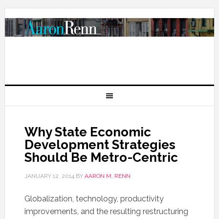
Why State Economic
Development Strategies
Should Be Metro-Centric
JANUARY 12, 2014
BY
AARON M. RENN
Globalization, technology, productivity
improvements, and the resulting restructuring