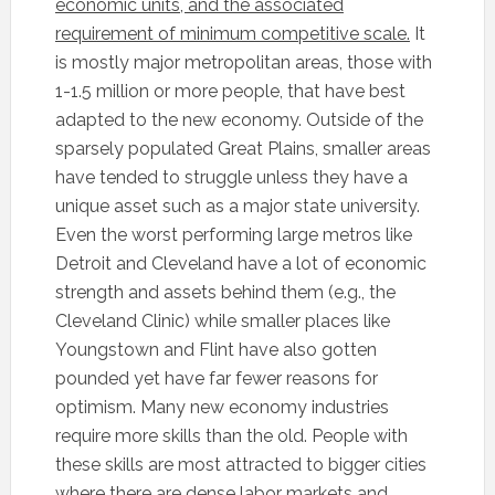
economic units, and the associated
requirement of minimum competitive scale.
It
is mostly major metropolitan areas, those with
1-1.5 million or more people, that have best
adapted to the new economy. Outside of the
sparsely populated Great Plains, smaller areas
have tended to struggle unless they have a
unique asset such as a major state university.
Even the worst performing large metros like
Detroit and Cleveland have a lot of economic
strength and assets behind them (e.g., the
Cleveland Clinic) while smaller places like
Youngstown and Flint have also gotten
pounded yet have far fewer reasons for
optimism. Many new economy industries
require more skills than the old. People with
these skills are most attracted to bigger cities
where there are dense labor markets and