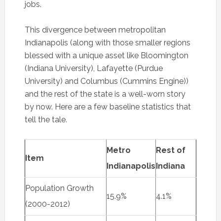
jobs.
This divergence between metropolitan
Indianapolis (along with those smaller regions
blessed with a unique asset like Bloomington
(Indiana University), Lafayette (Purdue
University) and Columbus (Cummins Engine))
and the rest of the state is a well-worn story
by now. Here are a few baseline statistics that
tell the tale.
Metro
Rest of
Item
Indianapolis
Indiana
Population Growth
15.9%
4.1%
(2000-2012)