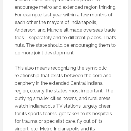
encourage metro and extended region thinking.
For example, last year within a few months of
each other the mayors of Indianapolis,
Anderson, and Muncie all made overseas trade
trips – separately and to different places. That’s
nuts. The state should be encouraging them to
do more joint development.
This also means recognizing the symbiotic
relationship that exists between the core and
periphery in the extended Central Indiana
region, clearly the state’s most important. The
outlying smaller cities, towns, and rural areas
watch Indianapolis TV stations, largely cheer
for its sports teams, get taken to its hospitals
for trauma or specialist care, fly out of its
airport, etc. Metro Indianapolis and its