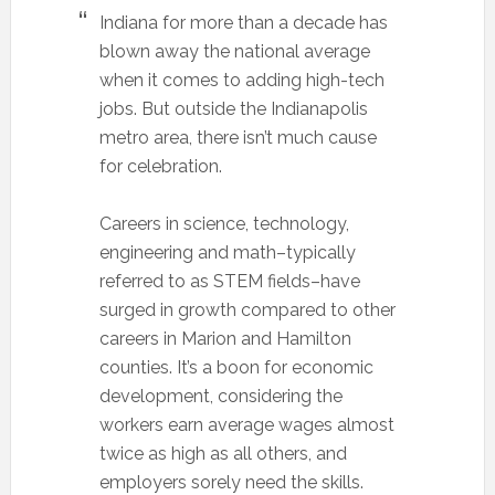
Indiana for more than a decade has
blown away the national average
when it comes to adding high-tech
jobs. But outside the Indianapolis
metro area, there isn’t much cause
for celebration.
Careers in science, technology,
engineering and math–typically
referred to as STEM fields–have
surged in growth compared to other
careers in Marion and Hamilton
counties. It’s a boon for economic
development, considering the
workers earn average wages almost
twice as high as all others, and
employers sorely need the skills.