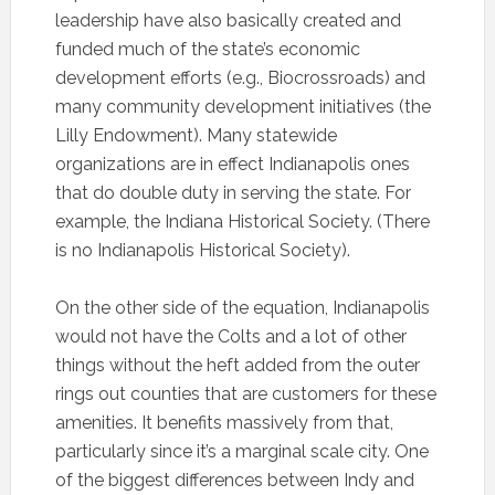
leadership have also basically created and
funded much of the state’s economic
development efforts (e.g., Biocrossroads) and
many community development initiatives (the
Lilly Endowment). Many statewide
organizations are in effect Indianapolis ones
that do double duty in serving the state. For
example, the Indiana Historical Society. (There
is no Indianapolis Historical Society).
On the other side of the equation, Indianapolis
would not have the Colts and a lot of other
things without the heft added from the outer
rings out counties that are customers for these
amenities. It benefits massively from that,
particularly since it’s a marginal scale city. One
of the biggest differences between Indy and