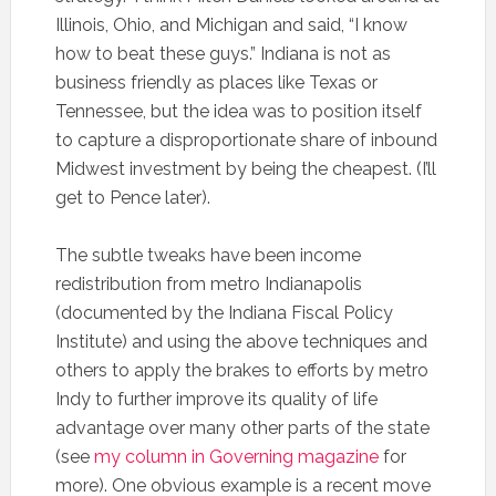
Illinois, Ohio, and Michigan and said, “I know
how to beat these guys.” Indiana is not as
business friendly as places like Texas or
Tennessee, but the idea was to position itself
to capture a disproportionate share of inbound
Midwest investment by being the cheapest. (I’ll
get to Pence later).
The subtle tweaks have been income
redistribution from metro Indianapolis
(documented by the Indiana Fiscal Policy
Institute) and using the above techniques and
others to apply the brakes to efforts by metro
Indy to further improve its quality of life
advantage over many other parts of the state
(see
my column in Governing magazine
for
more). One obvious example is a recent move