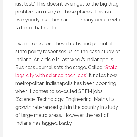
just lost.” This doesn’t even get to the big drug
problems in many of these places. This isn’t
everybody, but there are too many people who
fall into that bucket.
I want to explore these truths and potential
state policy responses using the case study of
Indiana. An article in last week’s Indianapolis
Business Journal sets the stage. Called “
State
lags city with science, tech jobs
” it notes how
metropolitan Indianapolis has been booming
when it comes to so-called STEM jobs
(Science, Technology, Engineering, Math). Its
growth rate ranked 9th in the country in study
of large metro areas. However, the rest of
Indiana has lagged badly: