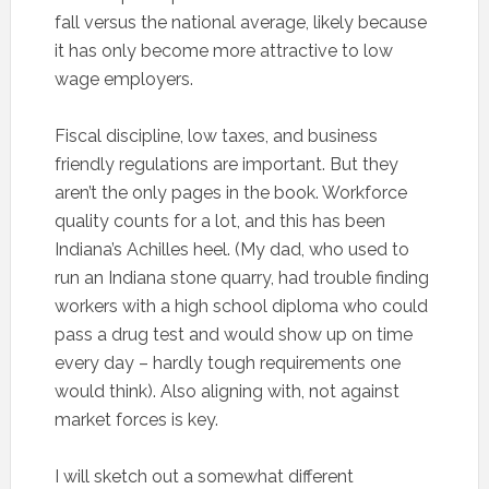
fall versus the national average, likely because
it has only become more attractive to low
wage employers.
Fiscal discipline, low taxes, and business
friendly regulations are important. But they
aren’t the only pages in the book. Workforce
quality counts for a lot, and this has been
Indiana’s Achilles heel. (My dad, who used to
run an Indiana stone quarry, had trouble finding
workers with a high school diploma who could
pass a drug test and would show up on time
every day – hardly tough requirements one
would think). Also aligning with, not against
market forces is key.
I will sketch out a somewhat different