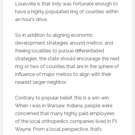
Louisville is that Indy was fortunate enough to
have a highly populated ring of counties within
an hour’s drive.
So in addition to aligning economic
development strategies around metros, and
freeing localities to pursue differentiated
strategies, the state should encourage the next
ring or two of counties that are in the sphere of
influence of major metros to align with their
nearest larger neighbor.
Contrary to popular belief, this is a win-win.
When I was in Warsaw, Indiana, people were
concerned that many highly paid employees
of the local orthopedics companies lived in Ft.
Wayne. From a local perspective, that’s