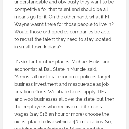
understandable and obviously they want to be
competitive for that talent and should be all
means go for it. On the other hand, what if Ft.
Wayne wasn’t there for those people to live in?
Would those orthopedics companies be able
to recruit the talent they need to stay located
in small town Indiana?
It’s similar for other places. Michael Hicks, and
economist at Ball State in Muncie, said,
“Almost all our local economic policies target
business investment and masquerade as job
creation efforts. We abate taxes, apply TIFs
and woo businesses all over the state, but then
the employees who receive middle-class
wages (say $18 an hour or more) choose the
nicest place to live within a 40-mile radius. So,