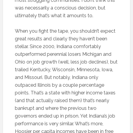
most struggling communities. I don’t think this
was necessarily a conscious decision, but
ultimately that’s what it amounts to.
When you fight the tape, you shouldn’t expect
great results and clearly they haven’t been
stellar. Since 2000, Indiana comfortably
outperformed perennial losers Michigan and
Ohio on job growth (well, less job declines), but
trailed Kentucky, Wisconsin, Minnesota, Iowa,
and Missouri. But notably, Indiana only
outpaced Illinois by a couple percentage
points. That’s a state with higher income taxes
(and that actually raised them) that’s nearly
bankrupt and where the previous two
governors ended up in prison. Yet Indiana’s job
performance is very similar. What’s more,
Hoosier per capita incomes have been in free