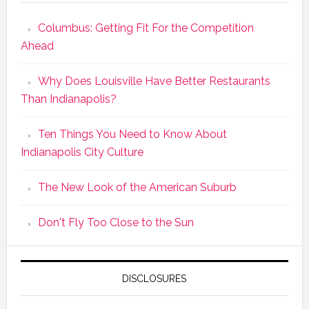
Columbus: Getting Fit For the Competition
Ahead
Why Does Louisville Have Better Restaurants
Than Indianapolis?
Ten Things You Need to Know About
Indianapolis City Culture
The New Look of the American Suburb
Don't Fly Too Close to the Sun
DISCLOSURES