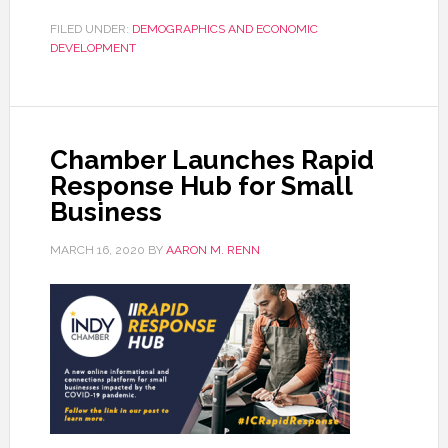
FILED UNDER:
DEMOGRAPHICS AND ECONOMIC
DEVELOPMENT
Chamber Launches Rapid
Response Hub for Small
Business
MARCH 16, 2020
BY
AARON M. RENN