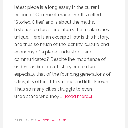
latest piece is a long essay in the current
edition of Comment magazine. It's called
"Storied Cities" and is about the myths,
histories, cultures, and rituals that make cities
unique. Here is an excerpt: How is this history,
and thus so much of the identity, culture, and
economy of a place, understood and
communicated? Despite the importance of
understanding local history and culture,
especially that of the founding generations of
cities, it is often little studied and little known.
Thus so many cities struggle to even
understand who they …
[Read more...]
FILED UNDER:
URBAN CULTURE