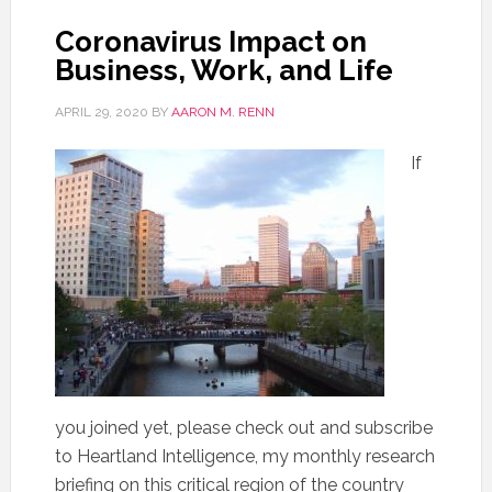
Coronavirus Impact on
Business, Work, and Life
APRIL 29, 2020
BY
AARON M. RENN
If
you joined yet, please check out and subscribe
to Heartland Intelligence, my monthly research
briefing on this critical region of the country