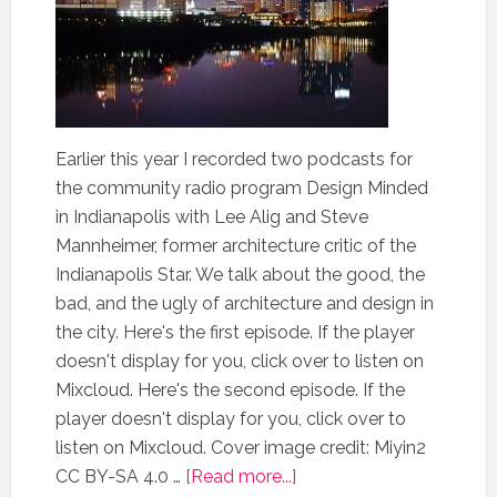
Earlier this year I recorded two podcasts for
the community radio program Design Minded
in Indianapolis with Lee Alig and Steve
Mannheimer, former architecture critic of the
Indianapolis Star. We talk about the good, the
bad, and the ugly of architecture and design in
the city. Here's the first episode. If the player
doesn't display for you, click over to listen on
Mixcloud. Here's the second episode. If the
player doesn't display for you, click over to
listen on Mixcloud. Cover image credit: Miyin2
CC BY-SA 4.0 …
[Read more...]