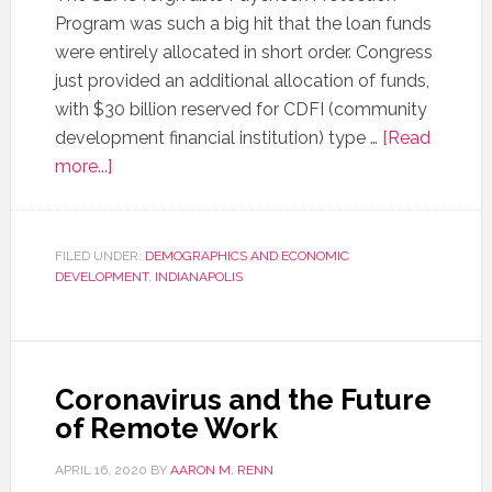
Program was such a big hit that the loan funds
were entirely allocated in short order. Congress
just provided an additional allocation of funds,
with $30 billion reserved for CDFI (community
development financial institution) type …
[Read
more...]
FILED UNDER:
DEMOGRAPHICS AND ECONOMIC
DEVELOPMENT
,
INDIANAPOLIS
Coronavirus and the Future
of Remote Work
APRIL 16, 2020
BY
AARON M. RENN