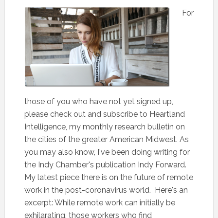
For
those of you who have not yet signed up,
please check out and subscribe to Heartland
Intelligence, my monthly research bulletin on
the cities of the greater American Midwest. As
you may also know, I've been doing writing for
the Indy Chamber's publication Indy Forward.
My latest piece there is on the future of remote
work in the post-coronavirus world. Here's an
excerpt: While remote work can initially be
exhilarating, those workers who find