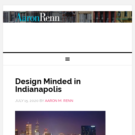
Design Minded in
Indianapolis
JULY 15, 2020
BY
AARON M. RENN