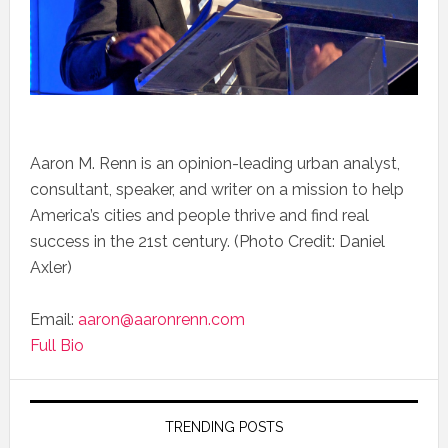
Aaron M. Renn is an opinion-leading urban analyst,
consultant, speaker, and writer on a mission to help
America’s cities and people thrive and find real
success in the 21st century. (Photo Credit: Daniel
Axler)
Email:
aaron@aaronrenn.com
Full Bio
TRENDING POSTS