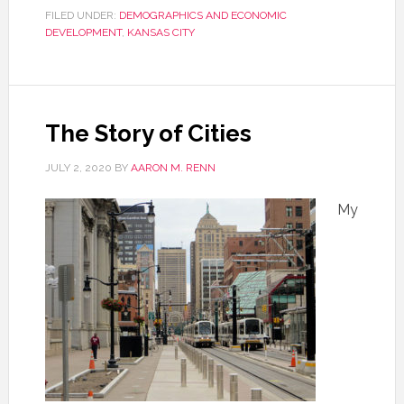
FILED UNDER:
DEMOGRAPHICS AND ECONOMIC
DEVELOPMENT
,
KANSAS CITY
The Story of Cities
JULY 2, 2020
BY
AARON M. RENN
My