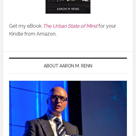
Get my eBook
The Urban State of Mind
for your
Kindle from Amazon.
ABOUT AARON M. RENN