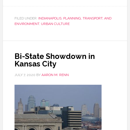
FILED UNDER:
INDIANAPOLIS
,
PLANNING, TRANSPORT, AND
ENVIRONMENT
,
URBAN CULTURE
Bi-State Showdown in
Kansas City
JULY 7, 2020
BY
AARON M. RENN