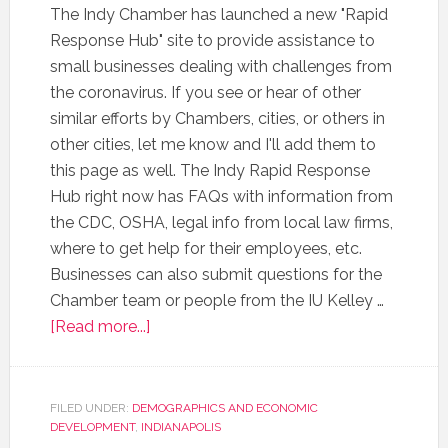
The Indy Chamber has launched a new "Rapid
Response Hub" site to provide assistance to
small businesses dealing with challenges from
the coronavirus. If you see or hear of other
similar efforts by Chambers, cities, or others in
other cities, let me know and I'll add them to
this page as well. The Indy Rapid Response
Hub right now has FAQs with information from
the CDC, OSHA, legal info from local law firms,
where to get help for their employees, etc.
Businesses can also submit questions for the
Chamber team or people from the IU Kelley …
[Read more...]
FILED UNDER:
DEMOGRAPHICS AND ECONOMIC
DEVELOPMENT
,
INDIANAPOLIS