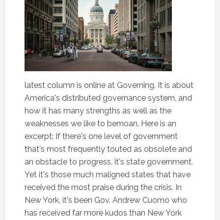
latest column is online at Governing. It is about
America's distributed governance system, and
how it has many strengths as well as the
weaknesses we like to bemoan. Here is an
excerpt: If there's one level of government
that's most frequently touted as obsolete and
an obstacle to progress, it's state government.
Yet it's those much maligned states that have
received the most praise during the crisis. In
New York, it's been Gov. Andrew Cuomo who
has received far more kudos than New York