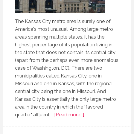
The Kansas City metro area is surely one of
America's most unusual. Among large metro
areas spanning multiple states, it has the
highest percentage of its population living in
the state that does not contain its central city
(apart from the perhaps even more anomalous
case of Washington, DC). There are two
municipalities called Kansas City, one in
Missouri and one in Kansas, with the regional
central city being the one in Missouri. And
Kansas City is essentially the only large metro
area in the country in which the "favored
quarter" affluent …
[Read more...]