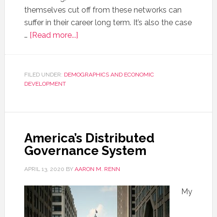
themselves cut off from these networks can
suffer in their career long term. It’s also the case
…
[Read more...]
FILED UNDER:
DEMOGRAPHICS AND ECONOMIC
DEVELOPMENT
America’s Distributed
Governance System
APRIL 13, 2020
BY
AARON M. RENN
My