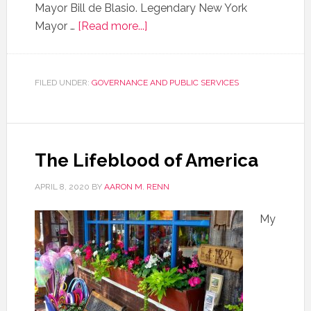
Mayor Bill de Blasio. Legendary New York
Mayor …
[Read more...]
FILED UNDER:
GOVERNANCE AND PUBLIC SERVICES
The Lifeblood of America
APRIL 8, 2020
BY
AARON M. RENN
My