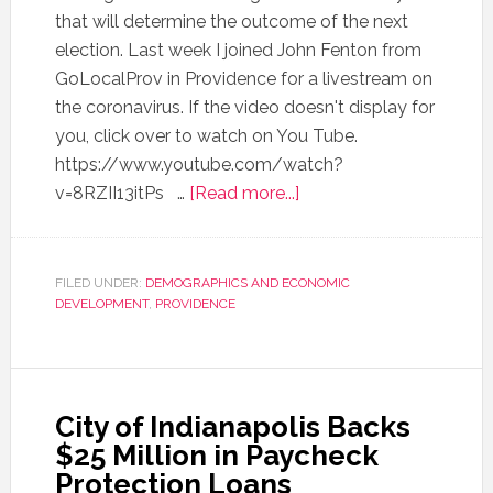
that will determine the outcome of the next
election. Last week I joined John Fenton from
GoLocalProv in Providence for a livestream on
the coronavirus. If the video doesn't display for
you, click over to watch on You Tube.
https://www.youtube.com/watch?
v=8RZII13itPs …
[Read more...]
FILED UNDER:
DEMOGRAPHICS AND ECONOMIC
DEVELOPMENT
,
PROVIDENCE
City of Indianapolis Backs
$25 Million in Paycheck
Protection Loans