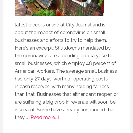
latest piece is online at City Journal and is
about the impact of coronavirus on small
businesses and efforts to try to help them.
Here's an excerpt: Shutdowns mandated by
the coronavirus are a pending apocalypse for
small businesses, which employ 48 percent of
American workers. The average small business
has only 27 days’ worth of operating costs
in cash reserves, with many holding far less
than that. Businesses that either can’t reopen or
are suffering a big drop in revenue will soon be
insolvent. Some have already announced that
they …
[Read more...]