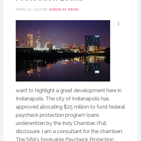
APRIL 27, 2020
BY
AARON M. RENN
I
want to highlight a great development here in
Indianapolis. The city of Indianapolis has
approved allocating $25 million to fund federal
paycheck protection program loans
underwritten by the Indy Chamber. (Full
disclosure: I am a consultant for the chamber).
The SBA's forgivable Paycheck Protection