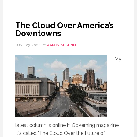
The Cloud Over America’s
Downtowns
JUNE 25, 2020
BY
AARON M. RENN
My
latest column is online in Governing magazine.
It's called "The Cloud Over the Future of