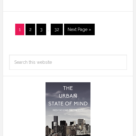
1
2
3
…
32
Next Page »