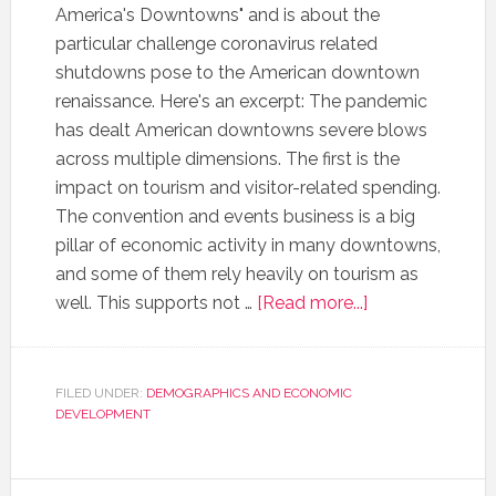
America's Downtowns" and is about the
particular challenge coronavirus related
shutdowns pose to the American downtown
renaissance. Here's an excerpt: The pandemic
has dealt American downtowns severe blows
across multiple dimensions. The first is the
impact on tourism and visitor-related spending.
The convention and events business is a big
pillar of economic activity in many downtowns,
and some of them rely heavily on tourism as
well. This supports not …
[Read more...]
FILED UNDER:
DEMOGRAPHICS AND ECONOMIC
DEVELOPMENT