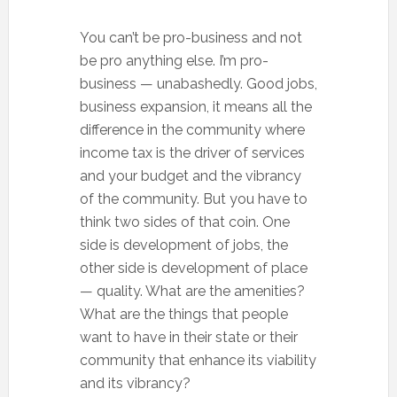
You can’t be pro-business and not
be pro anything else. I’m pro-
business — unabashedly. Good jobs,
business expansion, it means all the
difference in the community where
income tax is the driver of services
and your budget and the vibrancy
of the community. But you have to
think two sides of that coin. One
side is development of jobs, the
other side is development of place
— quality. What are the amenities?
What are the things that people
want to have in their state or their
community that enhance its viability
and its vibrancy?