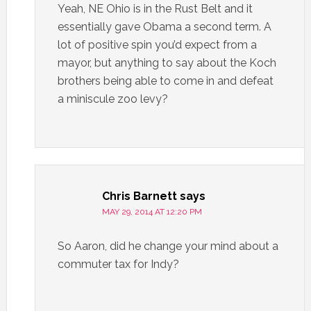
Yeah, NE Ohio is in the Rust Belt and it
essentially gave Obama a second term. A
lot of positive spin you’d expect from a
mayor, but anything to say about the Koch
brothers being able to come in and defeat
a miniscule zoo levy?
Chris Barnett
says
MAY 29, 2014 AT 12:20 PM
So Aaron, did he change your mind about a
commuter tax for Indy?