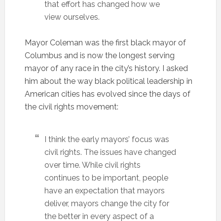
that effort has changed how we
view ourselves.
Mayor Coleman was the first black mayor of
Columbus and is now the longest serving
mayor of any race in the city’s history. I asked
him about the way black political leadership in
American cities has evolved since the days of
the civil rights movement:
I think the early mayors’ focus was
civil rights. The issues have changed
over time. While civil rights
continues to be important, people
have an expectation that mayors
deliver, mayors change the city for
the better in every aspect of a