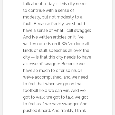
talk about today is, this city needs
to continue with a sense of
modesty, but not modesty to a
fault. Because frankly, we should
have a sense of what I call swagger.
And I’ve written articles on it. I’ve
written op-eds on it. We’ve done all
kinds of stuff, speeches all over the
city — is that this city needs to have
a sense of swagger. Because we
have so much to offer, so much
we’ve accomplished, and we need
to feel that when we go on that
football field we can win. And we
got to walk, we got to talk, we got
to feel as if we have swagger. And I
pushed it hard. And frankly, I think