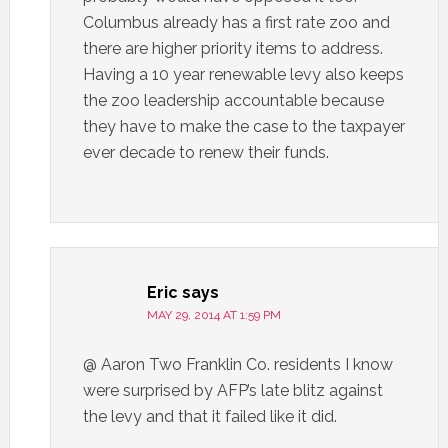
Columbus already has a first rate zoo and
there are higher priority items to address.
Having a 10 year renewable levy also keeps
the zoo leadership accountable because
they have to make the case to the taxpayer
ever decade to renew their funds.
Eric
says
MAY 29, 2014 AT 1:59 PM
@ Aaron Two Franklin Co. residents I know
were surprised by AFP’s late blitz against
the levy and that it failed like it did.