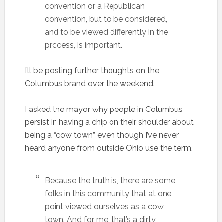
convention or a Republican
convention, but to be considered,
and to be viewed differently in the
process, is important.
I’ll be posting further thoughts on the
Columbus brand over the weekend.
I asked the mayor why people in Columbus
persist in having a chip on their shoulder about
being a “cow town” even though I’ve never
heard anyone from outside Ohio use the term.
Because the truth is, there are some
folks in this community that at one
point viewed ourselves as a cow
town. And for me, that’s a dirty