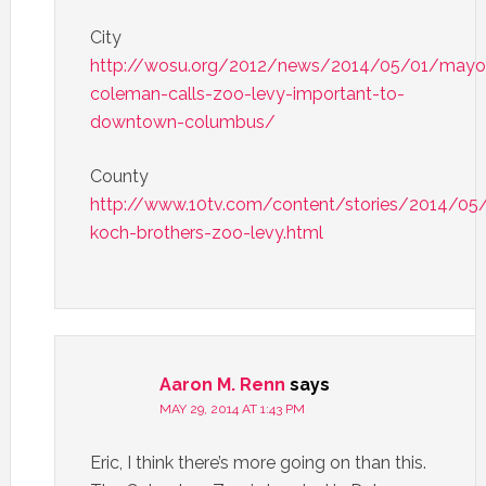
City
http://wosu.org/2012/news/2014/05/01/mayo
coleman-calls-zoo-levy-important-to-
downtown-columbus/
County
http://www.10tv.com/content/stories/2014/05
koch-brothers-zoo-levy.html
Aaron M. Renn
says
MAY 29, 2014 AT 1:43 PM
Eric, I think there’s more going on than this.