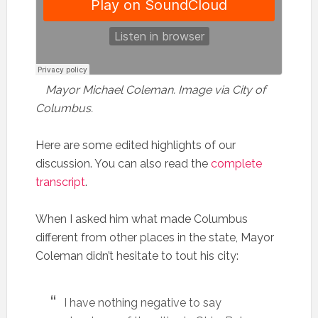
Mayor Michael Coleman. Image via City of
Columbus.
Here are some edited highlights of our
discussion. You can also read the
complete
transcript
.
When I asked him what made Columbus
different from other places in the state, Mayor
Coleman didn’t hesitate to tout his city:
I have nothing negative to say