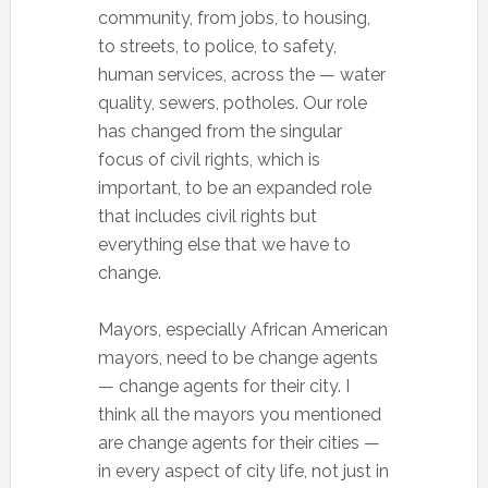
community, from jobs, to housing,
to streets, to police, to safety,
human services, across the — water
quality, sewers, potholes. Our role
has changed from the singular
focus of civil rights, which is
important, to be an expanded role
that includes civil rights but
everything else that we have to
change.
Mayors, especially African American
mayors, need to be change agents
— change agents for their city. I
think all the mayors you mentioned
are change agents for their cities —
in every aspect of city life, not just in