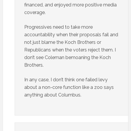
financed, and enjoyed more positive media
coverage.
Progressives need to take more
accountability when their proposals fail and
not just blame the Koch Brothers or
Republicans when the voters reject them. I
don’t see Coleman bemoaning the Koch
Brothers.
In any case, I don’t think one failed levy
about a non-core function like a zoo says
anything about Columbus.