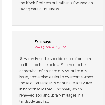
the Koch Brothers but rather is focused on
taking care of business.
Eric
says
MAY 29, 2014 AT 1:36 PM
@ Aaron Found a specific quote from him
on the zoo issue below. Seemed to be
somewhat of an inner city vs. outer city
issue, something easier to overcome when
those outer residents don’t have a say, like
in nonconsolidated Cincinnati, which
renewed zoo and library millages in a
landslide last fall.