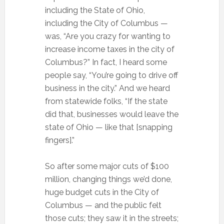
including the State of Ohio,
including the City of Columbus —
was, “Are you crazy for wanting to
increase income taxes in the city of
Columbus?” In fact, I heard some
people say, “You’re going to drive off
business in the city.” And we heard
from statewide folks, “If the state
did that, businesses would leave the
state of Ohio — like that [snapping
fingers].”
So after some major cuts of $100
million, changing things we’d done,
huge budget cuts in the City of
Columbus — and the public felt
those cuts; they saw it in the streets;