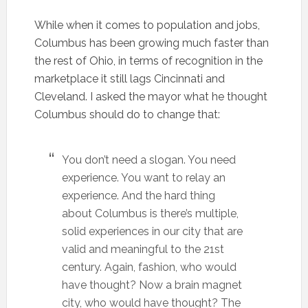
While when it comes to population and jobs,
Columbus has been growing much faster than
the rest of Ohio, in terms of recognition in the
marketplace it still lags Cincinnati and
Cleveland. I asked the mayor what he thought
Columbus should do to change that:
You don’t need a slogan. You need
experience. You want to relay an
experience. And the hard thing
about Columbus is there’s multiple,
solid experiences in our city that are
valid and meaningful to the 21st
century. Again, fashion, who would
have thought? Now a brain magnet
city, who would have thought? The