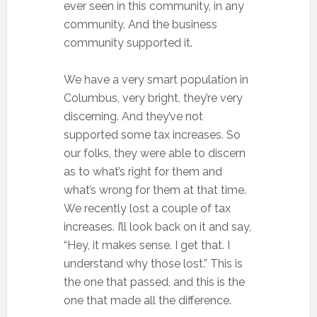
ever seen in this community, in any
community. And the business
community supported it.
We have a very smart population in
Columbus, very bright, they’re very
discerning. And they’ve not
supported some tax increases. So
our folks, they were able to discern
as to what’s right for them and
what’s wrong for them at that time.
We recently lost a couple of tax
increases. I’ll look back on it and say,
“Hey, it makes sense. I get that. I
understand why those lost.” This is
the one that passed, and this is the
one that made all the difference.