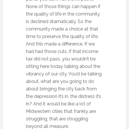
None of those things can happen if
the quality of life in the community
is declined dramatically. So the
community made a choice at that
time to preserve the quality of life.
And this made a difference. If we
had had those cuts, if that income
tax did not pass, you wouldn’t be
sitting here today talking about the
vibrancy of our city. You’d be talking
about, what are you going to do
about bringing the city back from
the depression it’s in, the distress it’s
in? And it would be like a lot of
Midwestern cities that frankly are
struggling, that are struggling
beyond all measure.