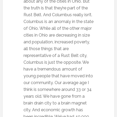
about any of the cities in Ohio. But
the truth is that they’re part of the
Rust Belt. And Columbus really isn’t.
Columbus is an anomaly in the state
of Ohio. While all of the other major
cities in Ohio are decreasing in size
and population, increased poverty,
all those things that are
representative of a Rust Belt city,
Columbus is just the opposite. We
have a tremendous amount of
young people that have moved into
our community. Our average age I
think is somewhere around 33 or 34
years old. We have gone from a
brain drain city to a brain magnet
city. And economic growth has
been incredible. We’ve had 40,000