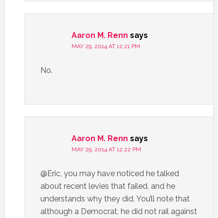
Aaron M. Renn
says
MAY 29, 2014 AT 12:21 PM
No.
Aaron M. Renn
says
MAY 29, 2014 AT 12:22 PM
@Eric, you may have noticed he talked
about recent levies that failed, and he
understands why they did. You’ll note that
although a Democrat, he did not rail against