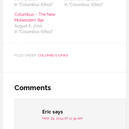
In "Columbus (Ohio)"
In "Columbus (Ohio)"
Columbus – The New
Midwestern Star
August 6, 2010
In "Columbus (Ohio)"
FILED UNDER:
COLUMBUS (OHIO)
Comments
Eric
says
MAY 29, 2014 AT 11:35 AM