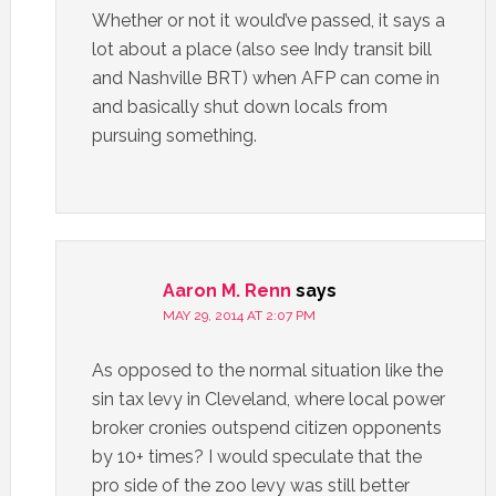
Whether or not it would’ve passed, it says a
lot about a place (also see Indy transit bill
and Nashville BRT) when AFP can come in
and basically shut down locals from
pursuing something.
Aaron M. Renn
says
MAY 29, 2014 AT 2:07 PM
As opposed to the normal situation like the
sin tax levy in Cleveland, where local power
broker cronies outspend citizen opponents
by 10+ times? I would speculate that the
pro side of the zoo levy was still better