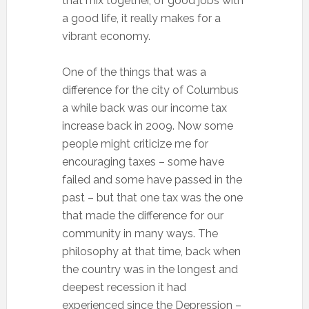
that mix together, of good jobs with
a good life, it really makes for a
vibrant economy.
One of the things that was a
difference for the city of Columbus
a while back was our income tax
increase back in 2009. Now some
people might criticize me for
encouraging taxes – some have
failed and some have passed in the
past – but that one tax was the one
that made the difference for our
community in many ways. The
philosophy at that time, back when
the country was in the longest and
deepest recession it had
experienced since the Depression –