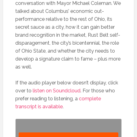
conversation with Mayor Michael Coleman. We
talked about Columbus’ economic out-
performance relative to the rest of Ohio, its
secret sauce as a city, how it can gain better
brand recognition in the market, Rust Belt self-
disparagement, the city’s bicentennial, the role
of Ohio State, and whether the city needs to
develop a signature claim to fame – plus more
as well.
If the audio player below doesn’t display, click
over to
listen on Soundcloud
. For those who
prefer reading to listening, a
complete
transcript is available
.