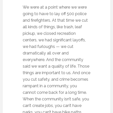
We were at a point where we were
going to have to lay off 500 police
and firefighters. At that time we cut
all kinds of things, like trash, leaf
pickup, we closed recreation
centers, we had significant layoffs,
we had furloughs — we cut
dramatically all over and
everywhere. And the community
said we want a quality of life. Those
things are important to us. And once
you cut safety, and crime becomes
rampant in a community, you
cannot come back for a long time.
When the community isn’t safe, you
can’t create jobs, you can’t have
parks, you can’t have bike paths.