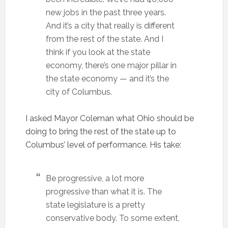
new jobs in the past three years.
And it’s a city that really is different
from the rest of the state. And I
think if you look at the state
economy, there’s one major pillar in
the state economy — and it’s the
city of Columbus.
I asked Mayor Coleman what Ohio should be
doing to bring the rest of the state up to
Columbus’ level of performance. His take:
Be progressive, a lot more
progressive than what it is. The
state legislature is a pretty
conservative body. To some extent,