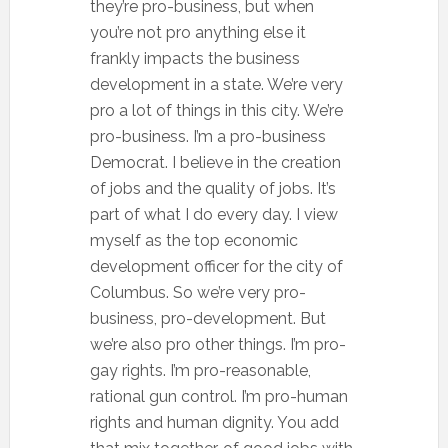
they’re pro-business, but when
you’re not pro anything else it
frankly impacts the business
development in a state. We’re very
pro a lot of things in this city. We’re
pro-business. I’m a pro-business
Democrat. I believe in the creation
of jobs and the quality of jobs. It’s
part of what I do every day. I view
myself as the top economic
development officer for the city of
Columbus. So we’re very pro-
business, pro-development. But
we’re also pro other things. I’m pro-
gay rights. I’m pro-reasonable,
rational gun control. I’m pro-human
rights and human dignity. You add