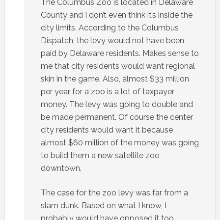
The Columbus Zoo is located in Delaware
County and I don’t even think it’s inside the
city limits. According to the Columbus
Dispatch, the levy would not have been
paid by Delaware residents. Makes sense to
me that city residents would want regional
skin in the game. Also, almost $33 million
per year for a zoo is a lot of taxpayer
money. The levy was going to double and
be made permanent. Of course the center
city residents would want it because
almost $60 million of the money was going
to build them a new satellite zoo
downtown.
The case for the zoo levy was far from a
slam dunk. Based on what I know, I
probably would have opposed it too.