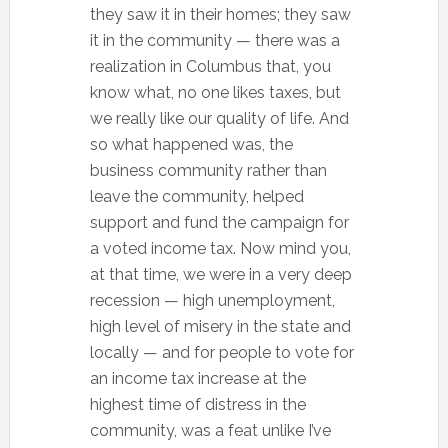
they saw it in their homes; they saw
it in the community — there was a
realization in Columbus that, you
know what, no one likes taxes, but
we really like our quality of life. And
so what happened was, the
business community rather than
leave the community, helped
support and fund the campaign for
a voted income tax. Now mind you,
at that time, we were in a very deep
recession — high unemployment,
high level of misery in the state and
locally — and for people to vote for
an income tax increase at the
highest time of distress in the
community, was a feat unlike I’ve