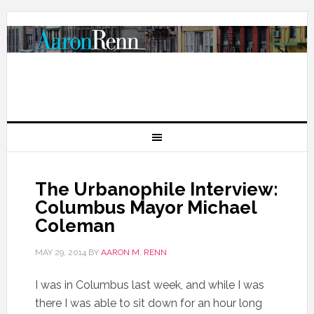
The Urbanophile Interview:
Columbus Mayor Michael
Coleman
MAY 29, 2014
BY
AARON M. RENN
I was in Columbus last week, and while I was
there I was able to sit down for an hour long