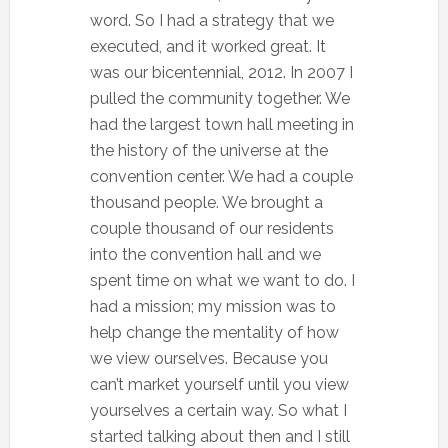
word. So I had a strategy that we
executed, and it worked great. It
was our bicentennial, 2012. In 2007 I
pulled the community together. We
had the largest town hall meeting in
the history of the universe at the
convention center. We had a couple
thousand people. We brought a
couple thousand of our residents
into the convention hall and we
spent time on what we want to do. I
had a mission; my mission was to
help change the mentality of how
we view ourselves. Because you
can’t market yourself until you view
yourselves a certain way. So what I
started talking about then and I still