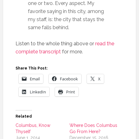
one or two. Every aspect. My
favorite saying in this city, among
my staff, is: the city that stays the
same falls behind.
Listen to the whole thing above or
read the
complete transcript
for more.
Share This Post:
Email
Facebook
X
LinkedIn
Print
Related
Columbus, Know
Where Does Columbus
Thyself
Go From Here?
June 1, 2014
December 15, 2016