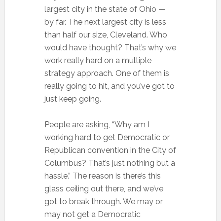
largest city in the state of Ohio —
by far. The next largest city is less
than half our size, Cleveland. Who
would have thought? That’s why we
work really hard on a multiple
strategy approach. One of them is
really going to hit, and you’ve got to
just keep going.
People are asking, “Why am I
working hard to get Democratic or
Republican convention in the City of
Columbus? That’s just nothing but a
hassle.” The reason is there’s this
glass ceiling out there, and we’ve
got to break through. We may or
may not get a Democratic