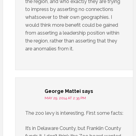
the region, and who exactly they are trying
to impress by asserting no connections
whatsoever to their own geographies. I
would think more benefit could be gained
from asserting a leadership position within
the region, rather than asserting that they
are anomalies from it.
George Mattei
says
MAY 29, 2014 AT 2:35 PM
The zoo levy is interesting. First some facts:
It’s in Delaware County, but Franklin County