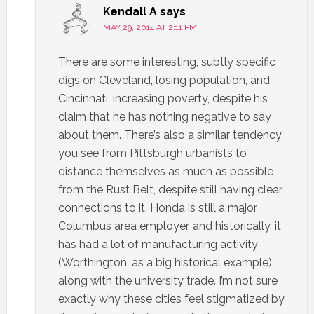
Kendall A
says
MAY 29, 2014 AT 2:11 PM
There are some interesting, subtly specific
digs on Cleveland, losing population, and
Cincinnati, increasing poverty, despite his
claim that he has nothing negative to say
about them. There’s also a similar tendency
you see from Pittsburgh urbanists to
distance themselves as much as possible
from the Rust Belt, despite still having clear
connections to it. Honda is still a major
Columbus area employer, and historically, it
has had a lot of manufacturing activity
(Worthington, as a big historical example)
along with the university trade. I’m not sure
exactly why these cities feel stigmatized by