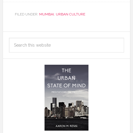
FILED UNDER:
MUMBAI
,
URBAN CULTURE