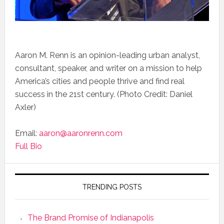
Aaron M. Renn is an opinion-leading urban analyst,
consultant, speaker, and writer on a mission to help
America’s cities and people thrive and find real
success in the 21st century. (Photo Credit: Daniel
Axler)
Email:
aaron@aaronrenn.com
Full Bio
TRENDING POSTS
The Brand Promise of Indianapolis