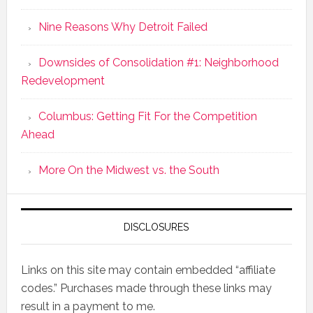
Nine Reasons Why Detroit Failed
Downsides of Consolidation #1: Neighborhood
Redevelopment
Columbus: Getting Fit For the Competition
Ahead
More On the Midwest vs. the South
DISCLOSURES
Links on this site may contain embedded “affiliate
codes.” Purchases made through these links may
result in a payment to me.