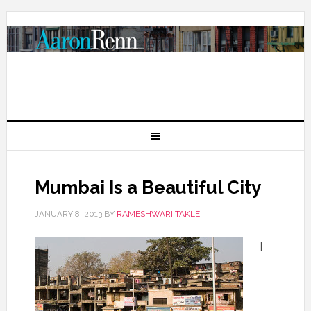
Mumbai Is a Beautiful City
JANUARY 8, 2013
BY
RAMESHWARI TAKLE
[