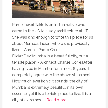
Rameshwari Takle is an Indian native who
came to the US to study architecture at IIT.
She was kind enough to write this piece for us
about Mumbai, Indian, where she previously
lived - Aaron. ] Photo Credit:
Flickr/Dey“Mumbai is a beautiful city, but a
terrible place” ~ Architect Charles CorreaAfter
having lived in Mumbai for almost 8 years, I
completely agree with the above statement.
How much ever ironic it sounds, the city of
Mumbai is extremely beautiful in its own
essence, yet it is a terrible place to live. It is a
city of extremes. …
[Read more...]