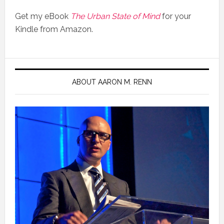
Get my eBook
The Urban State of Mind
for your
Kindle from Amazon.
ABOUT AARON M. RENN