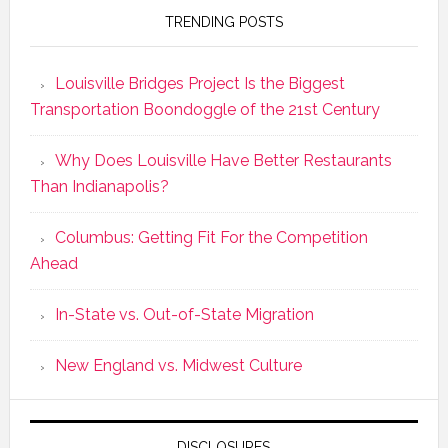
TRENDING POSTS
Louisville Bridges Project Is the Biggest
Transportation Boondoggle of the 21st Century
Why Does Louisville Have Better Restaurants
Than Indianapolis?
Columbus: Getting Fit For the Competition
Ahead
In-State vs. Out-of-State Migration
New England vs. Midwest Culture
DISCLOSURES