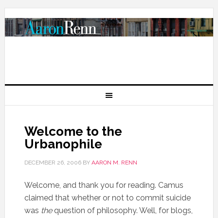
Welcome to the
Urbanophile
DECEMBER 26, 2006
BY
AARON M. RENN
Welcome, and thank you for reading. Camus
claimed that whether or not to commit suicide
was
the
question of philosophy. Well, for blogs,