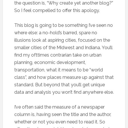
the question is, “Why create yet another blog?”
So I feel compelled to offer this apology.
This blog is going to be something I’ve seen no
where else: a no-hold’s barred, spare no
illusions look at aspiring cities, focused on the
smaller cities of the Midwest and Indiana. You’ll
find my ofttimes contrarian take on urban
planning, economic development,
transportation, what it means to be “world
class”, and how places measure up against that
standard. But beyond that you’ll get unique
data and analysis you won’t find anywhere else.
I’ve often said the measure of a newspaper
column is, having seen the title and the author,
whether or not you even need to read it. So