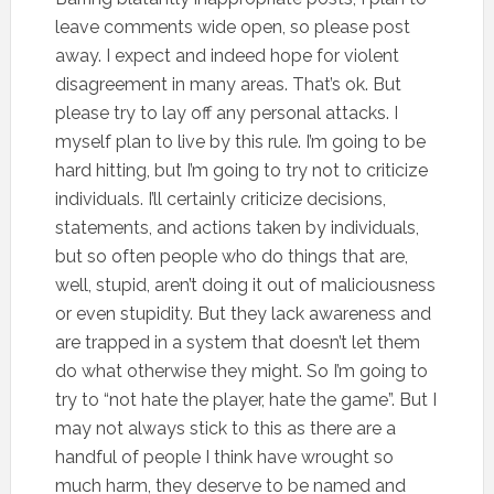
leave comments wide open, so please post
away. I expect and indeed hope for violent
disagreement in many areas. That’s ok. But
please try to lay off any personal attacks. I
myself plan to live by this rule. I’m going to be
hard hitting, but I’m going to try not to criticize
individuals. I’ll certainly criticize decisions,
statements, and actions taken by individuals,
but so often people who do things that are,
well, stupid, aren’t doing it out of maliciousness
or even stupidity. But they lack awareness and
are trapped in a system that doesn’t let them
do what otherwise they might. So I’m going to
try to “not hate the player, hate the game”. But I
may not always stick to this as there are a
handful of people I think have wrought so
much harm, they deserve to be named and