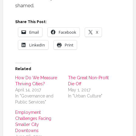
shamed.
Share This Post:
Email
Facebook
X
LinkedIn
Print
Related
How Do We Measure
The Great Non-Profit
Thriving Cities?
Die Off
April 14, 2017
May 1, 2017
In "Governance and
In "Urban Culture"
Public Services"
Employment
Challenges Facing
Smaller City
Downtowns