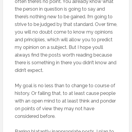
often there’s no point. You already know what
the person in question is going to say and
there’s nothing new to be gained. I’m going to
strive to be judged by that standard. Over time,
you will no doubt come to know my opinions
and principles, which will allow you to predict
my opinion on a subject. But I hope you’ll
always find the posts worth reading because
there is something in there you didn’t know and
didn’t expect.
My goal is no less than to change to course of
history. Or failing that, to at least cause people
with an open mind to at least think and ponder
on points of view they may not have
considered before.
Barring blatantly inappropriate posts, I plan to