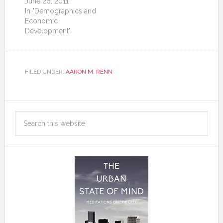
June 26, 2011
In "Demographics and
Economic
Development"
FILED UNDER:
AARON M. RENN