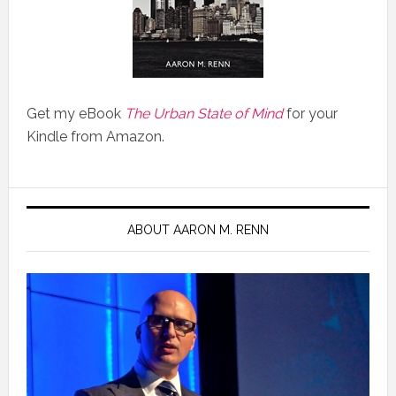
Get my eBook
The Urban State of Mind
for your
Kindle from Amazon.
ABOUT AARON M. RENN