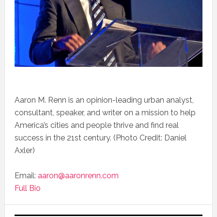
Aaron M. Renn is an opinion-leading urban analyst,
consultant, speaker, and writer on a mission to help
America’s cities and people thrive and find real
success in the 21st century. (Photo Credit: Daniel
Axler)
Email:
aaron@aaronrenn.com
Full Bio