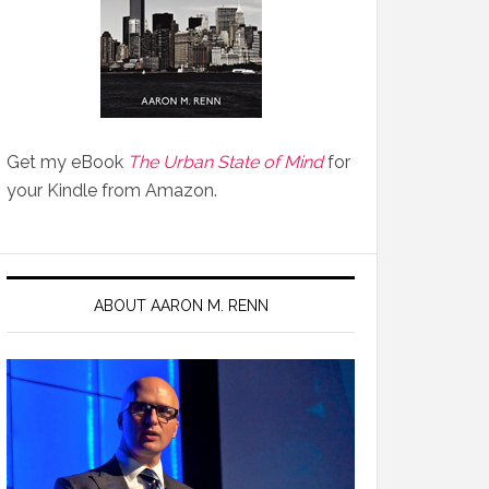
Get my eBook
The Urban State of Mind
for
your Kindle from Amazon.
ABOUT AARON M. RENN