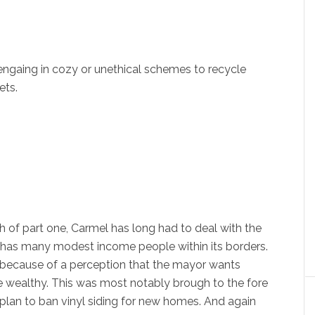
engaing in cozy or unethical schemes to recycle
ets.
h of part one, Carmel has long had to deal with the
it has many modest income people within its borders.
 because of a perception that the mayor wants
he wealthy. This was most notably brough to the fore
 plan to ban vinyl siding for new homes. And again