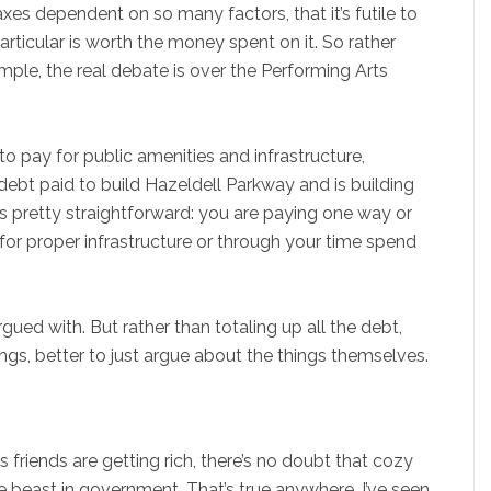
es dependent on so many factors, that it’s futile to
particular is worth the money spent on it. So rather
mple, the real debate is over the Performing Arts
 pay for public amenities and infrastructure,
debt paid to build Hazeldell Parkway and is building
t is pretty straightforward: you are paying one way or
 for proper infrastructure or through your time spend
gued with. But rather than totaling up all the debt,
ngs, better to just argue about the things themselves.
s friends are getting rich, there’s no doubt that cozy
the beast in government. That’s true anywhere. I’ve seen