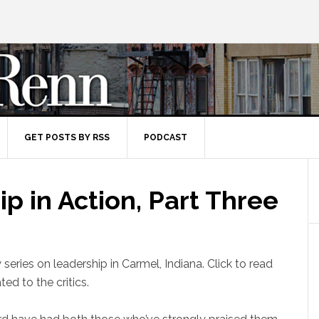
GET POSTS BY RSS
PODCAST
p in Action, Part Three
y series on leadership in Carmel, Indiana. Click to read
ted to the critics.