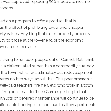
t was approved, replacing 500 moderate income,
 condos.
ed on a program to offer a product that is
has the effect of prohibiting lower end, cheaper
rty values. Anything that raises property property
ility to those at the lower end of the economic
 can be seen as elitist.
s trying to run poor people out of Carmel. But I think
rds a differentiated rather than a commodity strategy.
of the town, which will ultimately put redevelopment
There’s no two ways about that. This phenomenon is
ll-paid teachers, firemen, etc. who work in a town
of major cities. I don’t see Carmel getting to that
th lots of deferred maintenance will continue to be
ffordable housing is to continue to allow apartments