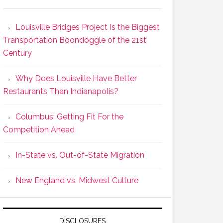
Louisville Bridges Project Is the Biggest
Transportation Boondoggle of the 21st
Century
Why Does Louisville Have Better
Restaurants Than Indianapolis?
Columbus: Getting Fit For the
Competition Ahead
In-State vs. Out-of-State Migration
New England vs. Midwest Culture
DISCLOSURES