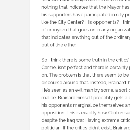
nothing that indicates that the Mayor has 
his supporters have participated in city p
like the City Center? His opponents? I thin
of cronyism that goes on in any organizati
that indicates anything out of the ordinar
out of line either.
So I think there is some truth in the critic
Carmel isn’t perfect and there is certainl
on. The problem is that there seem to be 
discourse around that. Instead, Brainard-
He’s seen as an evil man by some, a sort 
malice. Brainard himself probably gets a 
his opponents marginalize themselves and 
opposition. This is exactly how Clinton 
despite the Iraq war. Having extreme criti
politician. If the critics didn’t exist, Bra