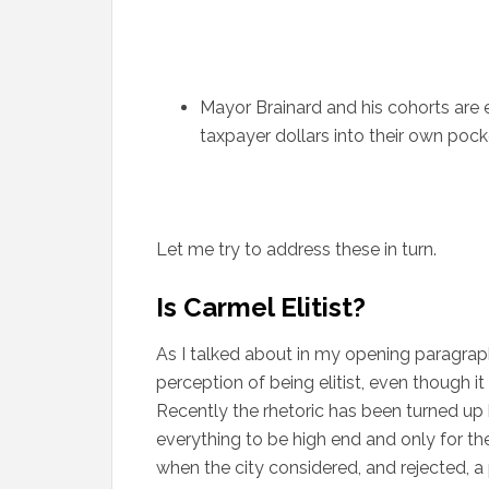
Mayor Brainard and his cohorts are 
taxpayer dollars into their own pock
Let me try to address these in turn.
Is Carmel Elitist?
As I talked about in my opening paragrap
perception of being elitist, even though 
Recently the rhetoric has been turned up
everything to be high end and only for t
when the city considered, and rejected, a