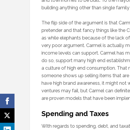
and townhomes to be built. To the mayor’s
building anything other than single famil
The flip side of the argument is that Carm
pretender and that fancy things like the 
as while elephants because of the lack of 
very poor argument. Carmel is actually mu
income levels can support. Carmel has m
do so, support many high end establishm
a culture of high end consumption. That ma
someone shows up selling items that are 
have high brand awareness, it might not wo
ventures may fail, but Carmel can defini
are proven models that have been impleme
Spending and Taxes
With regards to spending, debt, and taxation