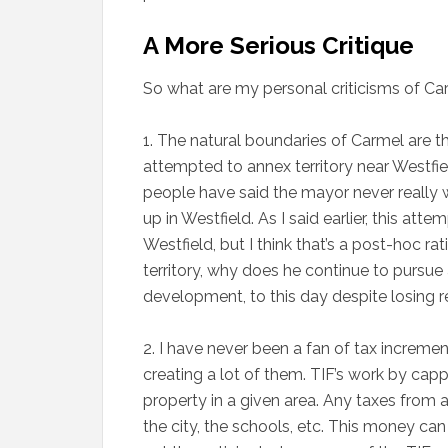
A More Serious Critique
So what are my personal criticisms of Car
1. The natural boundaries of Carmel are 
attempted to annex territory near Westf
people have said the mayor never really w
up in Westfield. As I said earlier, this at
Westfield, but I think that’s a post-hoc ra
territory, why does he continue to pursue 
development, to this day despite losing r
2. I have never been a fan of tax incremen
creating a lot of them. TIF’s work by ca
property in a given area. Any taxes from
the city, the schools, etc. This money ca