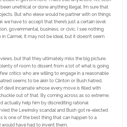
been unethical or done anything illegal. I’m sure that
rojects. But who elese would he partner with on things
k we have to accept that there’s just a certain level
on, governmental, business, or civic. I see nothing
y in Carmel. It may not be ideal, but it doesn’t seem
s’ views, but that they ultimately miss the big picture.
y plenty of room to dissent from a lot of what is going
few critics who are willing to engage in a reasonable
hatred seems to be akin to Clinton or Bush hatred.
of devil incarnate whose every move is filled with
chuckle out of that. By coming across as so extreme,
actually help him by discrediting rational
survied the Lewinsky scandal and Bush got re-elected
cs is one of the best thing that can happen to a
inard would have had to invent them.