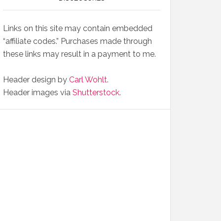
Links on this site may contain embedded
“affiliate codes.” Purchases made through
these links may result in a payment to me.
Header design by
Carl Wohlt
.
Header images via
Shutterstock
.