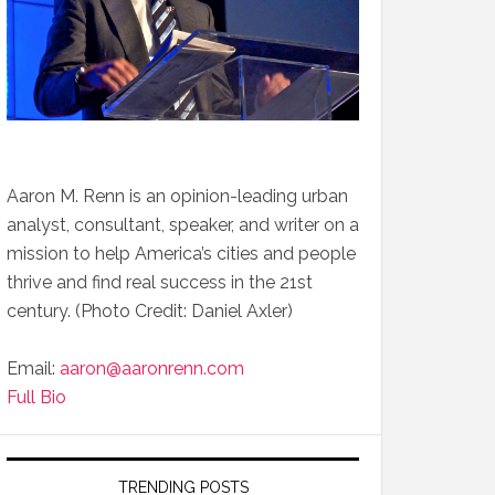
Aaron M. Renn is an opinion-leading urban
analyst, consultant, speaker, and writer on a
mission to help America’s cities and people
thrive and find real success in the 21st
century. (Photo Credit: Daniel Axler)
Email:
aaron@aaronrenn.com
Full Bio
TRENDING POSTS