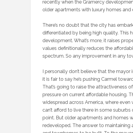
recently when the Gramercy developmen
older apartments with luxury homes and
There’s no doubt that the city has embark
differentiated by being high quality. This 
development. What’s more, it raises prope
values definitionally reduces the affordab
spectrum. So any improvement in any town
I personally don’t believe that the mayor i
it is fair to say he’s pushing Carmel towa
That’s going to raise the attractiveness 
pressure on current affordable housing. 
widespread across America, where even we
can’t afford to live there in some suburbs 
point. But older apartments and homes wi
redeveloped. The answer to maintaining a