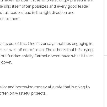
ard have had both those who’ve strongly praised them
ership itself often polarizes and every good leader
t all leaders lead in the right direction and
sten to them.
o flavors of this. One flavor says that he’s engaging in
ess well off out of town. The other is that he’s trying
, but fundamentally Carmel doesn’t have what it takes
g down.
sailor and borrowing money at a rate that is going to
 often on wasteful projects.