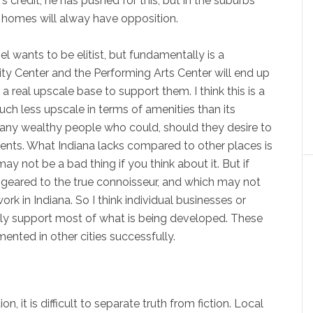
 credit, he has pushed for this, but in the suburbs
y homes will alway have opposition.
el wants to be elitist, but fundamentally is a
City Center and the Performing Arts Center will end up
a real upscale base to support them. I think this is a
ch less upscale in terms of amenities than its
any wealthy people who could, should they desire to
ents. What Indiana lacks compared to other places is
y not be a bad thing if you think about it. But if
geared to the true connoisseur, and which may not
rk in Indiana. So I think individual businesses or
tely support most of what is being developed. These
nted in other cities successfully.
, it is difficult to separate truth from fiction. Local