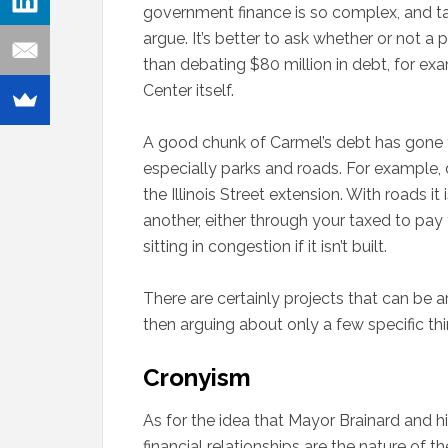
government finance is so complex, and tax
argue. It’s better to ask whether or not a 
than debating $80 million in debt, for exa
Center itself.
A good chunk of Carmel’s debt has gone to
especially parks and roads. For example, 
the Illinois Street extension. With roads i
another, either through your taxed to pay
sitting in congestion if it isn’t built.
There are certainly projects that can be ar
then arguing about only a few specific thi
Cronyism
As for the idea that Mayor Brainard and hi
financial relationships are the nature of 