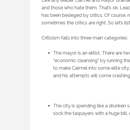
Like any leader, Carmel and Mayor Brain
and those who hate them. That’s ok. Lead
has been besieged by critics. Of course, no
sometimes the critics are right. So let’s li
Criticism falls into three main categories:
The mayor is an elitist. There are tw
“economic cleansing” by running the l
to make Carmel into some elite city
and his attempts will come crashin
The city is spending like a drunken 
sock the taxpayers with a huge bill,