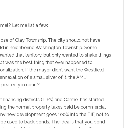
mel? Let me list a few:
those of Clay Township. The city should not have
ield in neighboring Washington Township. Some
anted that territory, but only wanted to shake things
tempt was the best thing that ever happened to
tionalization. If the mayor didn’t want the Westfield
annexation of a small sliver of it, the AMLI
epeatedly in court?
t financing districts (TIF’s) and Carmel has started
pping the normal property taxes paid be commercial
 any new development goes 100% into the TIF, not to
n be used to back bonds. The idea is that you bond