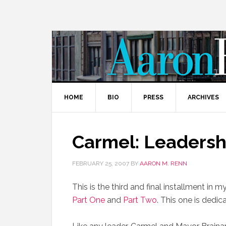
HOME
BIO
PRESS
ARCHIVES
Carmel: Leadershi
FEBRUARY 25, 2007
BY
AARON M. RENN
This is the third and final installment in m
Part One
and
Part Two
. This one is dedica