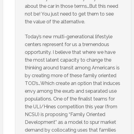
about the car in those terms…But this need
not be! You just need to get them to see
the value of the alternative.
Today’s new multi-generational lifestyle
centers represent for us a tremendous
opportunity. I believe that where we have
the most latent capacity to change the
thinking around transit among Americans is
by creating more of these family oriented
TOD’s…Which create an option that induces
envy among the exurb and separated use
populations. One of the finalist teams for
the ULI/Hines competition this year (from
NCSU) is proposing “Family Oriented
Development” as a model to spur market
demand by collocating uses that families