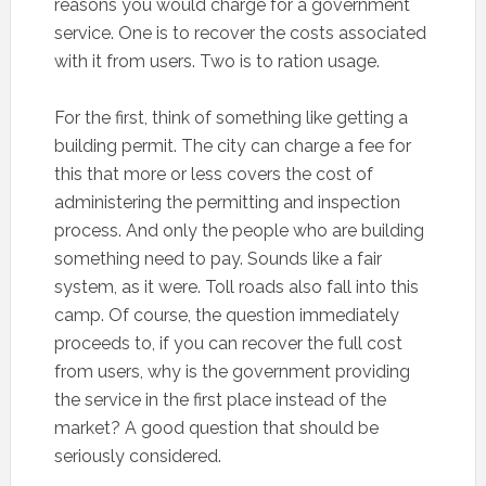
reasons you would charge for a government
service. One is to recover the costs associated
with it from users. Two is to ration usage.
For the first, think of something like getting a
building permit. The city can charge a fee for
this that more or less covers the cost of
administering the permitting and inspection
process. And only the people who are building
something need to pay. Sounds like a fair
system, as it were. Toll roads also fall into this
camp. Of course, the question immediately
proceeds to, if you can recover the full cost
from users, why is the government providing
the service in the first place instead of the
market? A good question that should be
seriously considered.