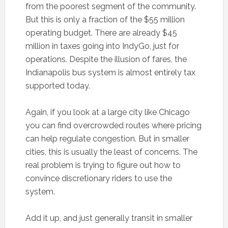
from the poorest segment of the community.
But this is only a fraction of the $55 million
operating budget. There are already $45
million in taxes going into IndyGo, just for
operations. Despite the illusion of fares, the
Indianapolis bus system is almost entirely tax
supported today.
Again, if you look at a large city like Chicago
you can find overcrowded routes where pricing
can help regulate congestion. But in smaller
cities, this is usually the least of concerns. The
real problem is trying to figure out how to
convince discretionary riders to use the
system.
Add it up, and just generally transit in smaller