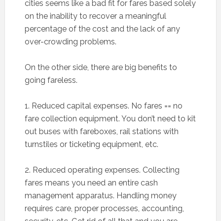
cities seems like a bad fit for fares based solely
on the inability to recover a meaningful
percentage of the cost and the lack of any
over-crowding problems.
On the other side, there are big benefits to
going fareless.
1. Reduced capital expenses. No fares == no
fare collection equipment. You don’t need to kit
out buses with fareboxes, rail stations with
turnstiles or ticketing equipment, etc.
2. Reduced operating expenses. Collecting
fares means you need an entire cash
management apparatus. Handling money
requires care, proper processes, accounting,