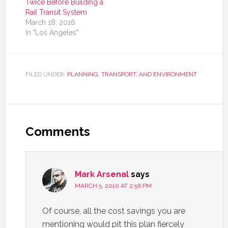
Twice Before Building a
Rail Transit System
March 18, 2016
In "Los Angeles"
FILED UNDER:
PLANNING, TRANSPORT, AND ENVIRONMENT
Comments
Mark Arsenal
says
MARCH 5, 2010 AT 2:56 PM
Of course, all the cost savings you are
mentioning would pit this plan fiercely