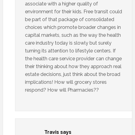
associate with a higher quality of
environment for their kids. Free transit could
be part of that package of consolidated
choices which promote broader changes in
capital markets, such as the way the health
care industry today is slowly but surely
turning its attention to lifestyle centers. If
the health care service provider can change
their thinking about how they approach real
estate decisions, just think about the broad
implications! How will grocery stores
respond? How will Pharmacies??
Travis
says