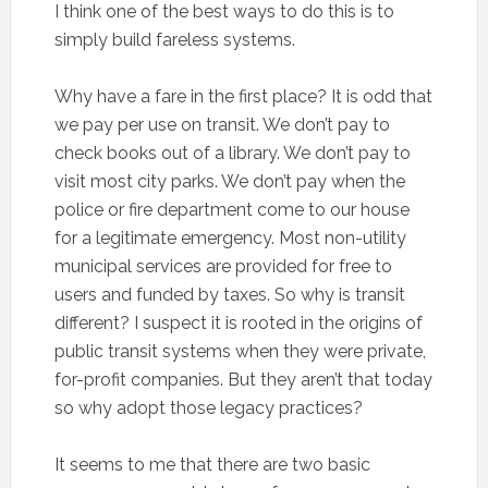
I think one of the best ways to do this is to
simply build fareless systems.
Why have a fare in the first place? It is odd that
we pay per use on transit. We don’t pay to
check books out of a library. We don’t pay to
visit most city parks. We don’t pay when the
police or fire department come to our house
for a legitimate emergency. Most non-utility
municipal services are provided for free to
users and funded by taxes. So why is transit
different? I suspect it is rooted in the origins of
public transit systems when they were private,
for-profit companies. But they aren’t that today
so why adopt those legacy practices?
It seems to me that there are two basic