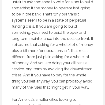
unfair to ask someone to vote for a tax to build
something if the money to operate isn’t going
to be in the bank. That’s why our transit
systems seem to be in a state of perpetual
funding crisis. If you are going to build
something, you need to build the opex and
long term maintenance into the deal up front. It
strikes me that asking for a whole lot of money
plus a bit more for operations isn’t that must
different from just plain asking for a whole lot
of money. And you are doing your citizens a
service long term by avoiding the downstream
crises. And if you have to pay for the whole
thing yourself anyway, you can probably avoid
many of the rules that might get in your way.
For America’s smaller cities looking to