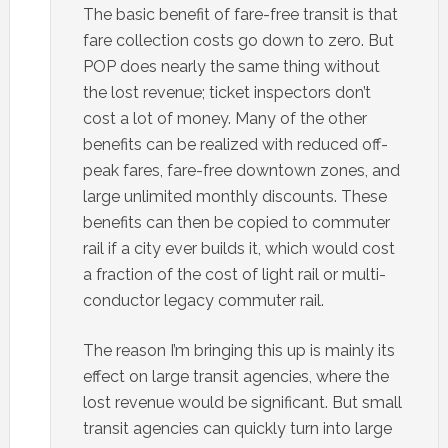
The basic benefit of fare-free transit is that
fare collection costs go down to zero. But
POP does nearly the same thing without
the lost revenue; ticket inspectors don’t
cost a lot of money. Many of the other
benefits can be realized with reduced off-
peak fares, fare-free downtown zones, and
large unlimited monthly discounts. These
benefits can then be copied to commuter
rail if a city ever builds it, which would cost
a fraction of the cost of light rail or multi-
conductor legacy commuter rail.
The reason I’m bringing this up is mainly its
effect on large transit agencies, where the
lost revenue would be significant. But small
transit agencies can quickly turn into large