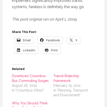
implement significantly improved transit
systems, fareless is definitely the way go.
This post original ran on April 1, 2009.
Share This Post:
Email
Facebook
X
LinkedIn
Print
Related
Downtown Columbus
Transit Ridership
Bus Commuting Surges
Framework
August 26, 2019
February 25, 2011
In "Columbus (Ohio)"
In "Planning, Transport,
and Environment"
Why You Should Think