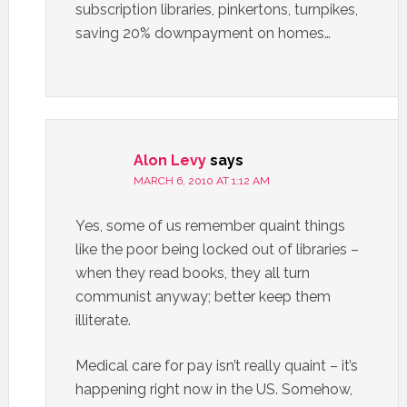
subscription libraries, pinkertons, turnpikes,
saving 20% downpayment on homes…
Alon Levy
says
MARCH 6, 2010 AT 1:12 AM
Yes, some of us remember quaint things
like the poor being locked out of libraries –
when they read books, they all turn
communist anyway; better keep them
illiterate.
Medical care for pay isn’t really quaint – it’s
happening right now in the US. Somehow,