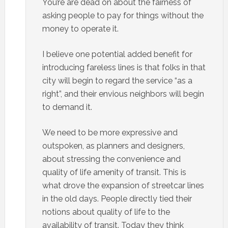
You’re are dead on about the fairness of
asking people to pay for things without the
money to operate it.
I believe one potential added benefit for
introducing fareless lines is that folks in that
city will begin to regard the service “as a
right”, and their envious neighbors will begin
to demand it.
We need to be more expressive and
outspoken, as planners and designers,
about stressing the convenience and
quality of life amenity of transit. This is
what drove the expansion of streetcar lines
in the old days. People directly tied their
notions about quality of life to the
availability of transit. Today they think