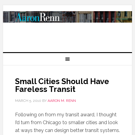
Small Cities Should Have
Fareless Transit
MARCH 5, 2010
BY
AARON M. RENN
Following on from my transit award, I thought
I’d turn from Chicago to smaller cities and look
at ways they can design better transit systems.