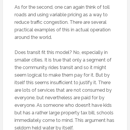
As for the second, one can again think of toll
roads and using variable pricing as a way to
reduce traffic congestion. There are several
practical examples of this in actual operation
around the world.
Does transit fit this model? No, especially in
smaller cities. It is true that only a segment of
the community rides transit and so it might
seem logical to make them pay for it. But by
itself this seems insufficient to justify it. There
are lots of services that are not consumed by
everyone, but nevertheless are paid for by
everyone. As someone who doesn’t have kids
but has a rather large property tax bill, schools
immediately come to mind. This argument has
seldom held water by itself.