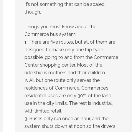
It’s not something that can be scaled,
though.
Things you must know about the
Commerce bus system:
1. There are five routes, but all of them are
designed to make only one trip type
possible: going to and from the Commerce
Center shopping center. Most of the
ridership is mothers and their children.
2. All but one route only serves the
residences of Commerce. Commerce’s
residential uses are only 30% of the land
use in the city limits. The rest is industrial,
with limited retail.
3. Buses only run once an hour, and the
system shuts down at noon so the drivers