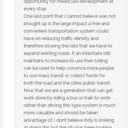
opportunity for mixed use development at
every stop.
One last point that I cannot believe was not
brought up is the large impact a free and
convenient transportation system could
have on reducing traffic density and
therefore slowing the rate that we have to
expand existing roads. If an interstate still
maintains to increase its use then tolling
can be used to help convince more people
to use mass transit or collect funds for
both the road and the cities public transit.
Now that we are a generation that can get
work done by riding a bus or train to work
rather than driving this type system is much
more valuable and should be taken
advantage of. I don’t believe Indy is looking
at doing this but the city has been looking