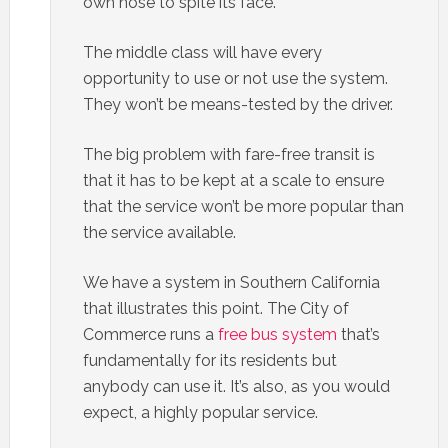
own nose to spite its face.
The middle class will have every
opportunity to use or not use the system.
They won’t be means-tested by the driver.
The big problem with fare-free transit is
that it has to be kept at a scale to ensure
that the service won’t be more popular than
the service available.
We have a system in Southern California
that illustrates this point. The City of
Commerce runs a
free bus system
that’s
fundamentally for its residents but
anybody can use it. It’s also, as you would
expect, a highly popular service.