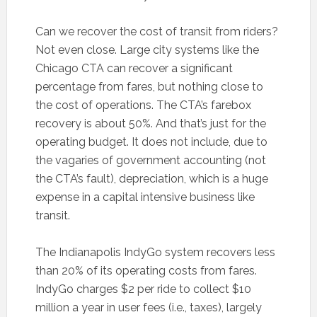
Can we recover the cost of transit from riders?
Not even close. Large city systems like the
Chicago CTA can recover a significant
percentage from fares, but nothing close to
the cost of operations. The CTA’s farebox
recovery is about 50%. And that’s just for the
operating budget. It does not include, due to
the vagaries of government accounting (not
the CTA’s fault), depreciation, which is a huge
expense in a capital intensive business like
transit.
The Indianapolis IndyGo system recovers less
than 20% of its operating costs from fares.
IndyGo charges $2 per ride to collect $10
million a year in user fees (i.e., taxes), largely