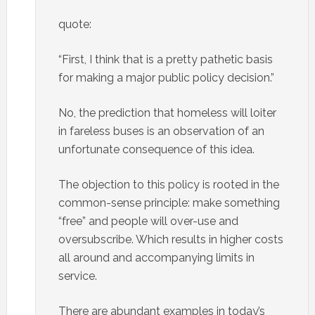
quote:
“First, I think that is a pretty pathetic basis
for making a major public policy decision.”
No, the prediction that homeless will loiter
in fareless buses is an observation of an
unfortunate consequence of this idea.
The objection to this policy is rooted in the
common-sense principle: make something
“free” and people will over-use and
oversubscribe. Which results in higher costs
all around and accompanying limits in
service.
There are abundant examples in today’s