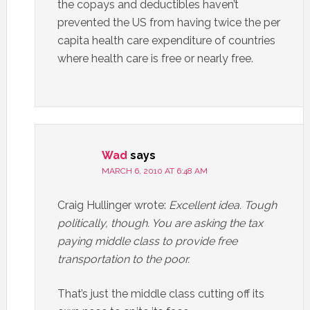
the copays and deductibles haven’t
prevented the US from having twice the per
capita health care expenditure of countries
where health care is free or nearly free.
Wad
says
MARCH 6, 2010 AT 6:48 AM
Craig Hullinger wrote:
Excellent idea. Tough
politically, though. You are asking the tax
paying middle class to provide free
transportation to the poor.
That’s just the middle class cutting off its