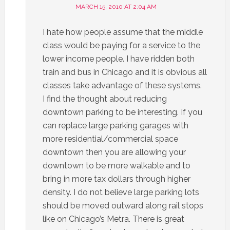
MARCH 15, 2010 AT 2:04 AM
I hate how people assume that the middle
class would be paying for a service to the
lower income people. I have ridden both
train and bus in Chicago and it is obvious all
classes take advantage of these systems.
I find the thought about reducing
downtown parking to be interesting. If you
can replace large parking garages with
more residential/commercial space
downtown then you are allowing your
downtown to be more walkable and to
bring in more tax dollars through higher
density. I do not believe large parking lots
should be moved outward along rail stops
like on Chicago’s Metra. There is great