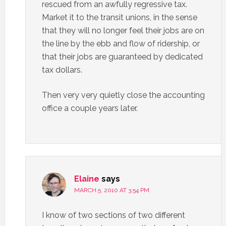
rescued from an awfully regressive tax.
Market it to the transit unions, in the sense
that they will no longer feel their jobs are on
the line by the ebb and flow of ridership, or
that their jobs are guaranteed by dedicated
tax dollars.
Then very very quietly close the accounting
office a couple years later.
Elaine
says
MARCH 5, 2010 AT 3:54 PM
I know of two sections of two different