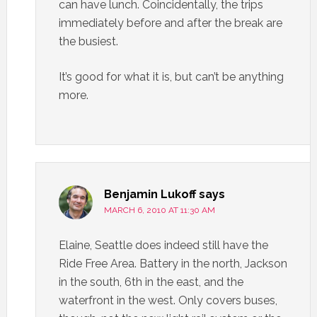
can have lunch. Coincidentally, the trips
immediately before and after the break are
the busiest.
It’s good for what it is, but can’t be anything
more.
Benjamin Lukoff
says
MARCH 6, 2010 AT 11:30 AM
Elaine, Seattle does indeed still have the
Ride Free Area. Battery in the north, Jackson
in the south, 6th in the east, and the
waterfront in the west. Only covers buses,