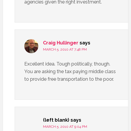
agencies given the right investment.
Craig Hullinger
says
MARCH 5, 2010 AT 7:48 PM
Excellent idea. Tough politically, though.
You are asking the tax paying middle class
to provide free transportation to the poor.
(left blank)
says
MARCH 5, 2010 AT 9:04 PM