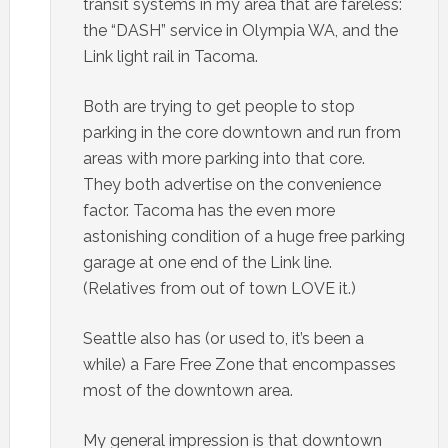
transit systems in my area that are fareless:
the “DASH” service in Olympia WA, and the
Link light rail in Tacoma.
Both are trying to get people to stop
parking in the core downtown and run from
areas with more parking into that core.
They both advertise on the convenience
factor. Tacoma has the even more
astonishing condition of a huge free parking
garage at one end of the Link line.
(Relatives from out of town LOVE it.)
Seattle also has (or used to, it’s been a
while) a Fare Free Zone that encompasses
most of the downtown area.
My general impression is that downtown