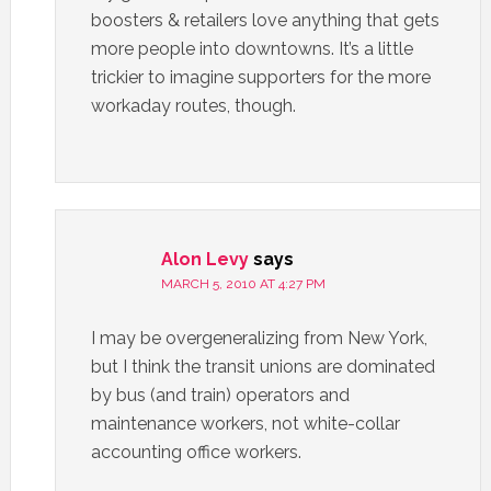
boosters & retailers love anything that gets
more people into downtowns. It’s a little
trickier to imagine supporters for the more
workaday routes, though.
Alon Levy
says
MARCH 5, 2010 AT 4:27 PM
I may be overgeneralizing from New York,
but I think the transit unions are dominated
by bus (and train) operators and
maintenance workers, not white-collar
accounting office workers.