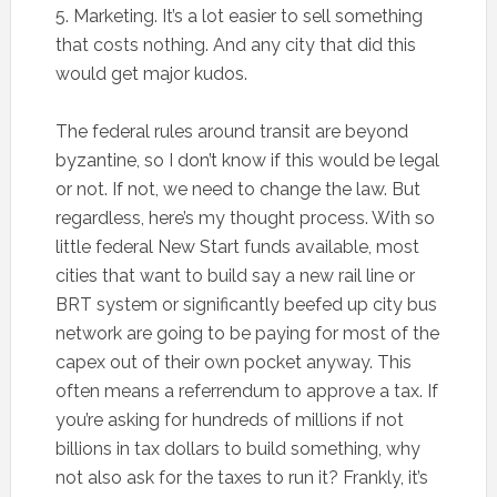
5. Marketing. It’s a lot easier to sell something
that costs nothing. And any city that did this
would get major kudos.
The federal rules around transit are beyond
byzantine, so I don’t know if this would be legal
or not. If not, we need to change the law. But
regardless, here’s my thought process. With so
little federal New Start funds available, most
cities that want to build say a new rail line or
BRT system or significantly beefed up city bus
network are going to be paying for most of the
capex out of their own pocket anyway. This
often means a referrendum to approve a tax. If
you’re asking for hundreds of millions if not
billions in tax dollars to build something, why
not also ask for the taxes to run it? Frankly, it’s