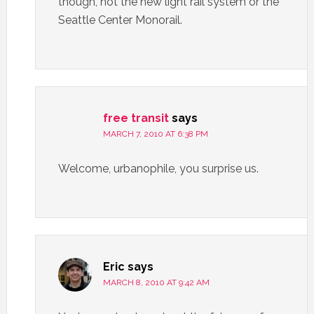
though, not the new light rail system or the
Seattle Center Monorail.
free transit
says
MARCH 7, 2010 AT 6:38 PM
Welcome, urbanophile, you surprise us.
Eric
says
MARCH 8, 2010 AT 9:42 AM