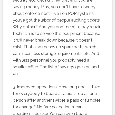
security, etc. Get rid of all that and you are
saving money. Plus, you don’t have to worry
about enforcement. Even on POP systems
you’ve got the labor of people auditing tickets.
Why bother? And you don’t need to pay repair
technicians to service this equipment because
it will never break down because it doesn’t
exist. That also means no spare parts, which
can mean less storage requirements, etc. And
with less personnel you probably need a
smaller office. The list of savings goes on and
on.
3. Improved operations. How long does it take
for everybody to board at a bus stop as one
person after another swipes a pass or fumbles
for change? No fare collection means
boarding is quicker. You can even board