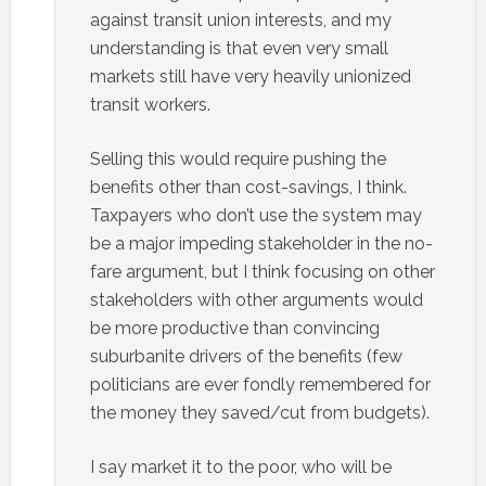
against transit union interests, and my
understanding is that even very small
markets still have very heavily unionized
transit workers.
Selling this would require pushing the
benefits other than cost-savings, I think.
Taxpayers who don’t use the system may
be a major impeding stakeholder in the no-
fare argument, but I think focusing on other
stakeholders with other arguments would
be more productive than convincing
suburbanite drivers of the benefits (few
politicians are ever fondly remembered for
the money they saved/cut from budgets).
I say market it to the poor, who will be