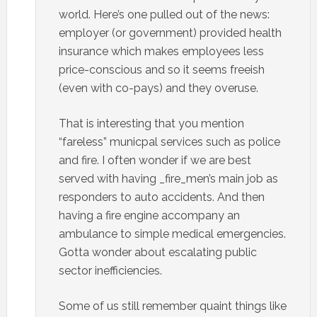
world. Here’s one pulled out of the news:
employer (or government) provided health
insurance which makes employees less
price-conscious and so it seems freeish
(even with co-pays) and they overuse.
That is interesting that you mention
“fareless” municpal services such as police
and fire. I often wonder if we are best
served with having _fire_men’s main job as
responders to auto accidents. And then
having a fire engine accompany an
ambulance to simple medical emergencies.
Gotta wonder about escalating public
sector inefficiencies.
Some of us still remember quaint things like