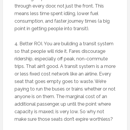
through every door, not just the front. This
means less time spent idling, lower fuel
consumption, and faster journey times (a big
point in getting people into transit).
4. Better ROI. You are building a transit system
so that people will ride it. Fares discourage
ridership, especially off peak, non-commute
trips. That ain’t good. A transit system is a more
or less fixed cost network like an airline. Every
seat that goes empty goes to waste. We’re
paying to run the buses or trains whether or not
anyone is on them. The marginal cost of an
additional passenger, up until the point where
capacity is maxed, is very low. So why not
make sure those seats don’t expire worthless?