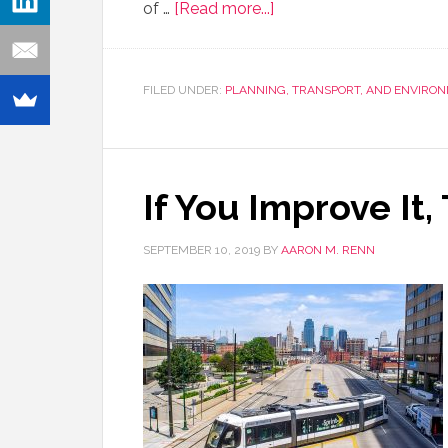
of …
[Read more...]
FILED UNDER:
PLANNING, TRANSPORT, AND ENVIRO
If You Improve It
SEPTEMBER 10, 2019
BY
AARON M. RENN