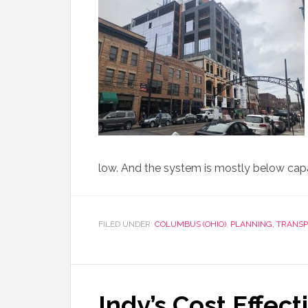
low. And the system is mostly below capac
FILED UNDER:
COLUMBUS (OHIO)
,
PLANNING, TRANS
Indy’s Cost Effect