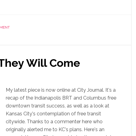
NMENT
, They Will Come
My latest piece is now online at City Journal. It's a
recap of the Indianapolis BRT and Columbus free
downtown transit success, as well as a look at
Kansas City's contemplation of free transit
citywide. Thanks to a commenter here who
originally alerted me to KC's plans. Here's an