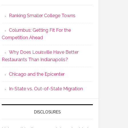
Ranking Smaller College Towns
Columbus: Getting Fit For the
Competition Ahead
Why Does Louisville Have Better
Restaurants Than Indianapolis?
Chicago and the Epicenter
In-State vs. Out-of-State Migration
DISCLOSURES