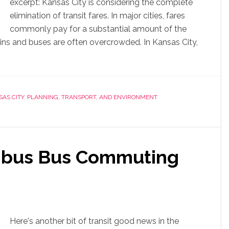
excerpt: Kansas City is considering the complete
elimination of transit fares. In major cities, fares
commonly pay for a substantial amount of the
rains and buses are often overcrowded. In Kansas City,
AS CITY
,
PLANNING, TRANSPORT, AND ENVIRONMENT
bus Bus Commuting
Here's another bit of transit good news in the