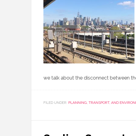
we talk about the disconnect between the 
FILED UNDER:
PLANNING, TRANSPORT, AND ENVIRO