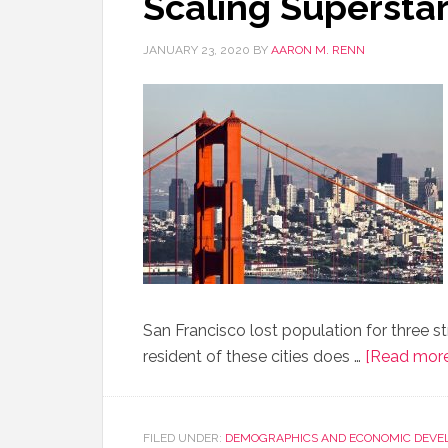
Scaling Superstar
JANUARY 23, 2020
BY
AARON M. RENN
San Francisco lost population for three s
resident of these cities does …
[Read more.
FILED UNDER:
DEMOGRAPHICS AND ECONOMIC DEVE