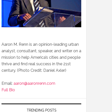
Aaron M. Renn is an opinion-leading urban
analyst, consultant, speaker, and writer on a
mission to help America’s cities and people
thrive and find real success in the 21st
century. (Photo Credit: Daniel Axler)
Email:
aaron@aaronrenn.com
Full Bio
TRENDING POSTS