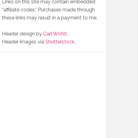
Links on this site may contain embedded
“affiliate codes.” Purchases made through
these links may result in a payment to me.
Header design by
Carl Wohlt
.
Header images via
Shutterstock
.