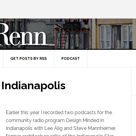
GET POSTS BY RSS
PODCAST
 Indianapolis
Earlier this year I recorded two podcasts for the
community radio program Design Minded in
Indianapolis with Lee Alig and Steve Mannheimer,