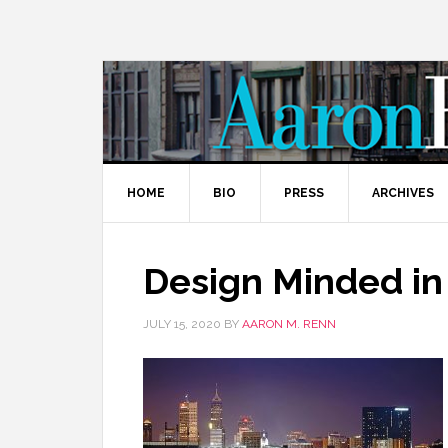
HOME
BIO
PRESS
ARCHIVES
Design Minded in
JULY 15, 2020
BY
AARON M. RENN