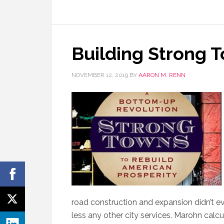
Building Strong 
NOVEMBER 12, 2019
BY
AARON M. RENN
road construction and expansion didn’t e
less any other city services. Marohn calcu