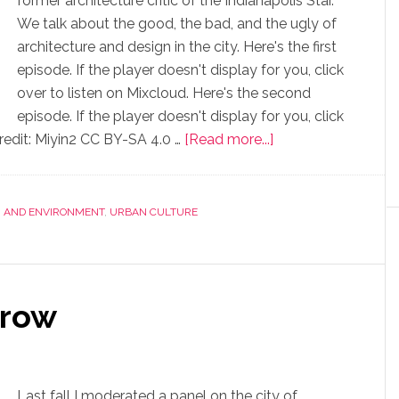
former architecture critic of the Indianapolis Star.
We talk about the good, the bad, and the ugly of
architecture and design in the city. Here's the first
episode. If the player doesn't display for you, click
over to listen on Mixcloud. Here's the second
episode. If the player doesn't display for you, click
redit: Miyin2 CC BY-SA 4.0 …
[Read more...]
, AND ENVIRONMENT
,
URBAN CULTURE
rrow
Last fall I moderated a panel on the city of