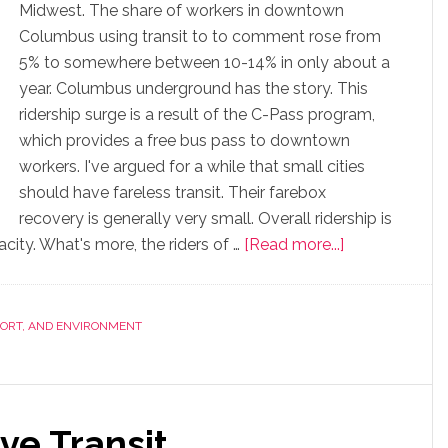
Midwest. The share of workers in downtown
Columbus using transit to to comment rose from
5% to somewhere between 10-14% in only about a
year. Columbus underground has the story. This
ridership surge is a result of the C-Pass program,
which provides a free bus pass to downtown
workers. I've argued for a while that small cities
should have fareless transit. Their farebox
recovery is generally very small. Overall ridership is
ity. What's more, the riders of …
[Read more...]
PORT, AND ENVIRONMENT
ive Transit