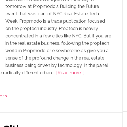
tomorrow at Propmodo's Building the Future
event that was part of NYC Real Estate Tech
Week. Propmodo is a trade publication focused
on the proptech industry. Proptech is heavily
concentrated in a few cities like NYC. But if you are
in the real estate business, following the proptech
world in Propmodo or elsewhere helps give you a
sense of the profound change in the real estate
business being driven by technology. In the panel
radically different urban …
[Read more...]
NMENT