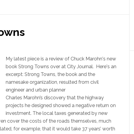
Towns
My latest piece is a review of Chuck Marohn's new
book Strong Towns over at City Journal. Here's an
excerpt: Strong Towns, the book and the
namesake organization, resulted from civil
engineer and urban planner
Charles Marohn’s discovery that the highway
projects he designed showed a negative return on
investment. The local taxes generated by new
ven cover the costs of the roads themselves, much
lated, for example, that it would take 37 years’ worth