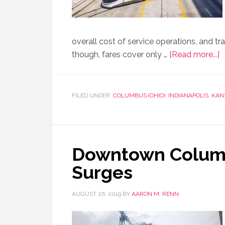
overall cost of service operations, and t
though, fares cover only …
[Read more...]
FILED UNDER:
COLUMBUS (OHIO)
,
INDIANAPOLIS
,
KANS
Downtown Colum
Surges
AUGUST 26, 2019
BY
AARON M. RENN