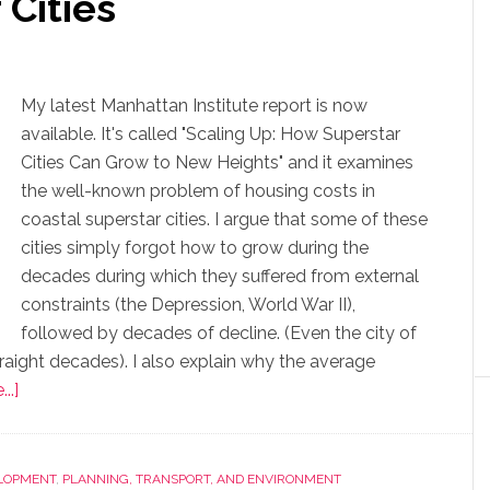
 Cities
My latest Manhattan Institute report is now
available. It's called "Scaling Up: How Superstar
Cities Can Grow to New Heights" and it examines
the well-known problem of housing costs in
coastal superstar cities. I argue that some of these
cities simply forgot how to grow during the
decades during which they suffered from external
constraints (the Depression, World War II),
followed by decades of decline. (Even the city of
traight decades). I also explain why the average
..]
LOPMENT
,
PLANNING, TRANSPORT, AND ENVIRONMENT