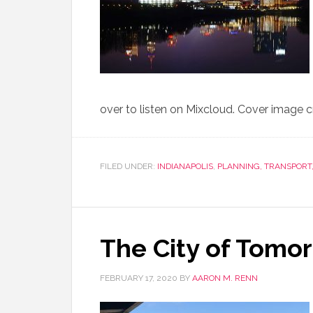
over to listen on Mixcloud. Cover image c
FILED UNDER:
INDIANAPOLIS
,
PLANNING, TRANSPORT
The City of Tomo
FEBRUARY 17, 2020
BY
AARON M. RENN