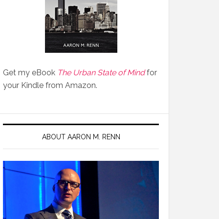
Get my eBook
The Urban State of Mind
for
your Kindle from Amazon.
ABOUT AARON M. RENN