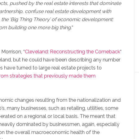
ects, pushed by the real estate interests that dominate
artnership, confuse real estate development with
 the ‘Big Thing Theory’ of economic development:
rom building one more big thing.
“
 Morrison, “
Cleveland: Reconstructing the Comeback
“
land, but he could have been describing any number
ies have turned to large real estate projects to
rom strategies that previously made them
onomic changes resulting from the nationalization and
’s, many businesses, such as retailing, utilities, some
erated on a regional or local basis. The meant that
heavily dominated by businessmen, again, especially
n the overall macroeconomic health of the