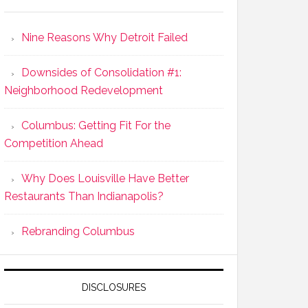
Nine Reasons Why Detroit Failed
Downsides of Consolidation #1:
Neighborhood Redevelopment
Columbus: Getting Fit For the
Competition Ahead
Why Does Louisville Have Better
Restaurants Than Indianapolis?
Rebranding Columbus
DISCLOSURES