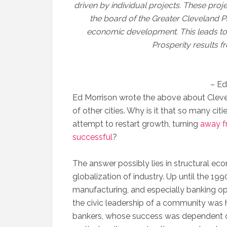
driven by individual projects. These proj
the board of the Greater Cleveland P
economic development. This leads to
Prosperity results f
– Ed
Ed Morrison wrote the above about Cleve
of other cities. Why is it that so many cit
attempt to restart growth, turning
away f
successful
?
The answer possibly lies in structural ec
globalization of industry. Up until the 1990
manufacturing, and especially banking op
the civic leadership of a community was 
bankers, whose success was dependent o