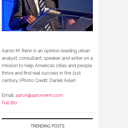
Aaron M. Renn is an opinion-leading urban
analyst, consultant, speaker, and writer on a
mission to help America’s cities and people
thrive and find real success in the 21st
century. (Photo Credit: Daniel Axler)
Email:
aaron@aaronrenn.com
Full Bio
TRENDING POSTS