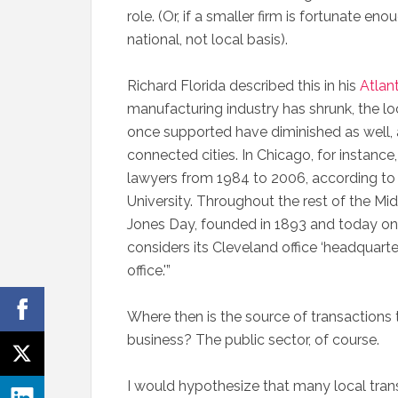
role. (Or, if a smaller firm is fortunate eno
national, not local basis).
Richard Florida described this in his
Atlant
manufacturing industry has shrunk, the loc
once supported have diminished as well, 
connected cities. In Chicago, for instance
lawyers from 1984 to 2006, according to
University. Throughout the rest of the Mid
Jones Day, founded in 1893 and today one 
considers its Cleveland office ‘headquarter
office.'”
Where then is the source of transactions th
business? The public sector, of course.
I would hypothesize that many local tran