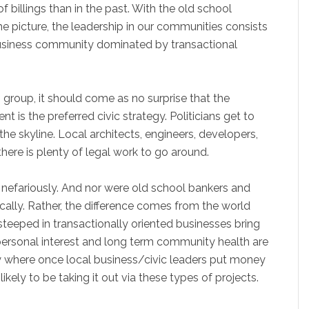
f billings than in the past. With the old school
he picture, the leadership in our communities consists
a business community dominated by transactional
group, it should come as no surprise that the
t is the preferred civic strategy. Politicians get to
he skyline. Local architects, engineers, developers,
here is plenty of legal work to go around.
g nefariously. And nor were old school bankers and
tically. Rather, the difference comes from the world
teeped in transactionally oriented businesses bring
r personal interest and long term community health are
hy where once local business/civic leaders put money
kely to be taking it out via these types of projects.