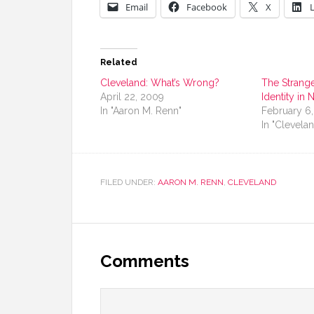
Email
Facebook
X
Related
Cleveland: What’s Wrong?
The Strange
April 22, 2009
Identity in
In "Aaron M. Renn"
February 6
In "Clevela
FILED UNDER:
AARON M. RENN
,
CLEVELAND
Comments