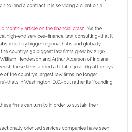
ugh to land a contract, it is servicing a client on a
ic Monthly article on the financial crash
. “As the
al high-end services–finance, law, consulting–that it
absorbed by bigger regional hubs and globally
, the country’s 50 biggest law firms grew by 2,130
 William Henderson and Arthur Alderson of Indiana
west, these firms added a total of just 169 attorneys.
of the country’s largest law firms, no longer
s’–that’s in Washington, D.C.–but rather its ‘founding
ese firms can turn to in order to sustain their
sactionally oriented services companies have seen