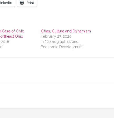
LinkedIn
Print
 Case of Civic
Cities, Culture and Dynamism
 Northeast Ohio
February 27, 2020
, 2018
In "Demographics and
nd"
Economic Development"