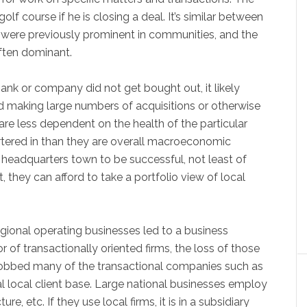
lf course if he is closing a deal. It’s similar between
 were previously prominent in communities, and the
often dominant.
nk or company did not get bought out, it likely
nd making large numbers of acquisitions or otherwise
are less dependent on the health of the particular
tered in than they are overall macroeconomic
 headquarters town to be successful, not least of
t, they can afford to take a portfolio view of local
egional operating businesses led to a business
of transactionally oriented firms, the loss of those
 robbed many of the transactional companies such as
pal local client base. Large national businesses employ
ure, etc. If they use local firms, it is in a subsidiary