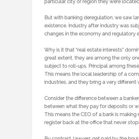
particular city or region they were located
But with banking deregulation, we saw 
existence. Industry after industry was subj
changes in the economy and regulatory en
Why is it that “real estate interests” dom
great extent, they are among the only ones
subject to roll-ups. Principal among thes
This means the local leadership of a co
industries, and they bring a very differen
Consider the difference between a banke
between what they pay for deposits or wh
This means the CEO of a bank is making m
register back at the office that never stops
By contrast, lawyers get paid by the hour