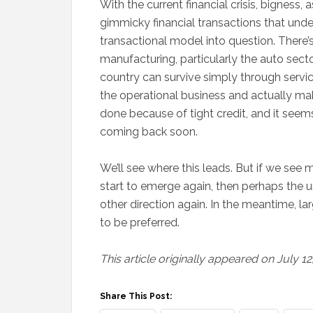
With the current financial crisis, bigness, 
gimmicky financial transactions that underl
transactional model into question. There’s
manufacturing, particularly the auto sect
country can survive simply through servic
the operational business and actually maki
done because of tight credit, and it seem
coming back soon.
We’ll see where this leads. But if we see
start to emerge again, then perhaps the 
other direction again. In the meantime, la
to be preferred.
This article originally appeared on July 12
Share This Post: