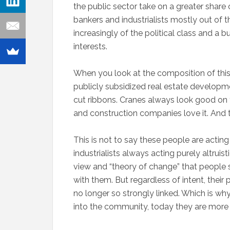
the public sector take on a greater share o
bankers and industrialists mostly out of t
increasingly of the political class and 
interests.
When you look at the composition of this 
publicly subsidized real estate developmen
cut ribbons. Cranes always look good on t
and construction companies love it. And t
This is not to say these people are actin
industrialists always acting purely altruis
view and “theory of change” that people s
with them. But regardless of intent, thei
no longer so strongly linked. Which is w
into the community, today they are more li