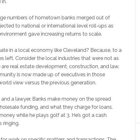
 in.
large numbers of hometown banks merged out of
ected to national or international level roll-ups as
vironment gave increasing returns to scale.
inate in a local economy like Cleveland? Because, to a
 left. Consider the local industries that were not as
e are real estate development, construction, and law.
mmunity is now made up of executives in those
t world view versus the previous generation.
r and a lawyer. Banks make money on the spread
olesale funding, and what they charge for loans.
oney while he plays golf at 3. He’s got a cash
 ringing.
 for work on specific matters and transactions. The