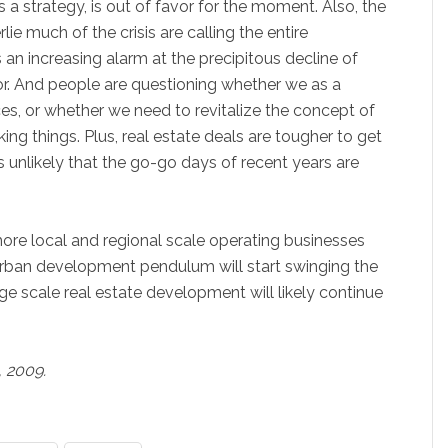
as a strategy, is out of favor for the moment. Also, the
ie much of the crisis are calling the entire
 an increasing alarm at the precipitous decline of
or. And people are questioning whether we as a
es, or whether we need to revitalize the concept of
ng things. Plus, real estate deals are tougher to get
s unlikely that the go-go days of recent years are
 more local and regional scale operating businesses
urban development pendulum will start swinging the
rge scale real estate development will likely continue
, 2009.