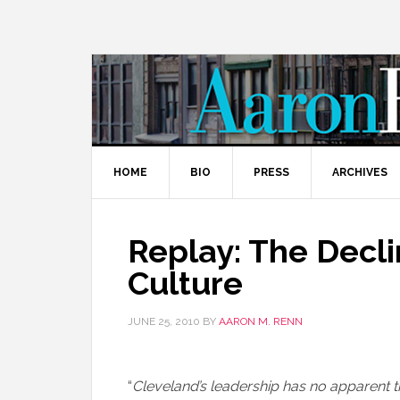
HOME
BIO
PRESS
ARCHIVES
Replay: The Decli
Culture
JUNE 25, 2010
BY
AARON M. RENN
“
Cleveland’s leadership has no apparent 