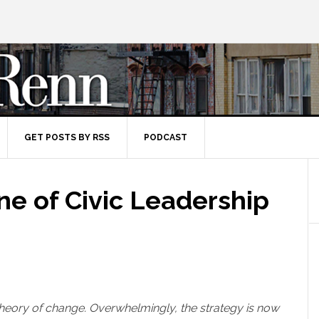
GET POSTS BY RSS
PODCAST
ne of Civic Leadership
theory of change. Overwhelmingly, the strategy is now