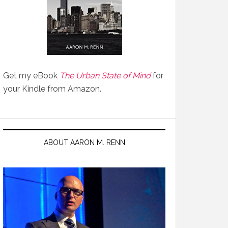
Get my eBook
The Urban State of Mind
for
your Kindle from Amazon.
ABOUT AARON M. RENN