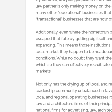
law partner is only making money on the go
many other “operational” businesses that
“transactional” businesses that are now 
Additionally, even where the hometown ba
escaped that fate by getting big itself a
expanding. This means those institutions 
local market they happen to be headquar
conditions. While no doubt they want the
which so they can effectively recruit talen
markets.
Not only has the drying up of local and r
leadership community unbalanced in favor 
local and regional operating businesses
law and architecture firms of their princi
national firms for advertising, law, architect