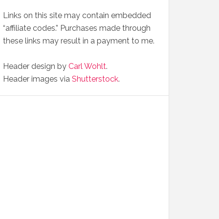
Links on this site may contain embedded
“affiliate codes.” Purchases made through
these links may result in a payment to me.
Header design by
Carl Wohlt
.
Header images via
Shutterstock
.