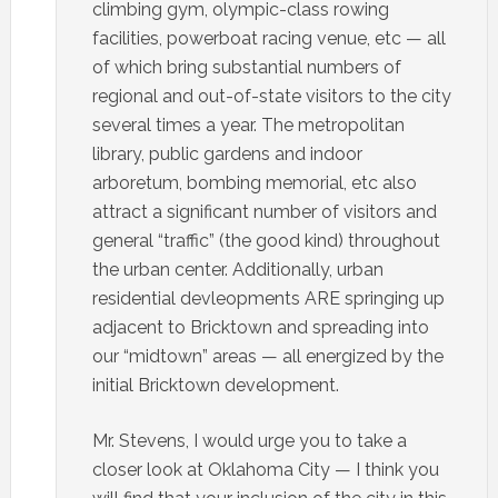
climbing gym, olympic-class rowing
facilities, powerboat racing venue, etc — all
of which bring substantial numbers of
regional and out-of-state visitors to the city
several times a year. The metropolitan
library, public gardens and indoor
arboretum, bombing memorial, etc also
attract a significant number of visitors and
general “traffic” (the good kind) throughout
the urban center. Additionally, urban
residential devleopments ARE springing up
adjacent to Bricktown and spreading into
our “midtown” areas — all energized by the
initial Bricktown development.
Mr. Stevens, I would urge you to take a
closer look at Oklahoma City — I think you