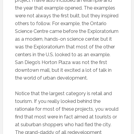
project I have also included an example and
the year that example opened. The examples
were not always the first built, but they inspired
others to follow. For example, the Ontario
Science Centre came before the Exploratorium
as a modern, hands-on science center, but it
was the Exploratorium that most of the other
centers in the U.S. looked to as an example.
San Diego’s Horton Plaza was not the first
downtown mall, but it excited a lot of talk in
the world of urban development.
Notice that the largest category is retail and
tourism. If you really looked behind the
rationale for most of these projects, you would
find that most were in fact aimed at tourists or
at suburban shoppers who had fled the city.
The grand-daddy of all redevelopment