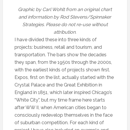
Graphic by Carl Wohlt from an original chart
and information by Rod Stevens/Spinnaker
Strategies. Please do not re-use without
attribution.
I have divided these into three kinds of
projects: business, retail and tourism, and
transportation. The bars show the decades
they span, from the 1950s through the 2000s,
with the earliest kinds of projects shown first.
Expos, first on the list, actually started with the
Crystal Palace and the Great Exhibition in
England in 1851, which later inspired Chicago’s
“White City”, but my time frame here starts
after WW II, when American cities began to
consciously redevelop themselves in the face
of suburban competition. For each kind of