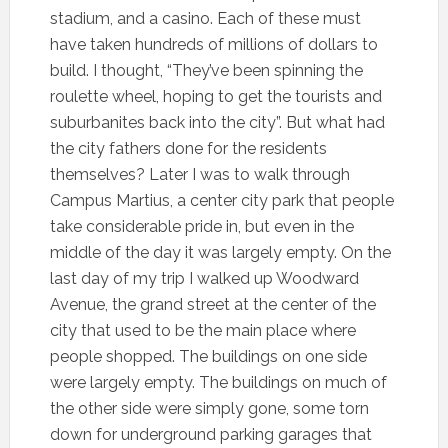
stadium, and a casino. Each of these must
have taken hundreds of millions of dollars to
build. I thought, “They’ve been spinning the
roulette wheel, hoping to get the tourists and
suburbanites back into the city”. But what had
the city fathers done for the residents
themselves? Later I was to walk through
Campus Martius, a center city park that people
take considerable pride in, but even in the
middle of the day it was largely empty. On the
last day of my trip I walked up Woodward
Avenue, the grand street at the center of the
city that used to be the main place where
people shopped. The buildings on one side
were largely empty. The buildings on much of
the other side were simply gone, some torn
down for underground parking garages that