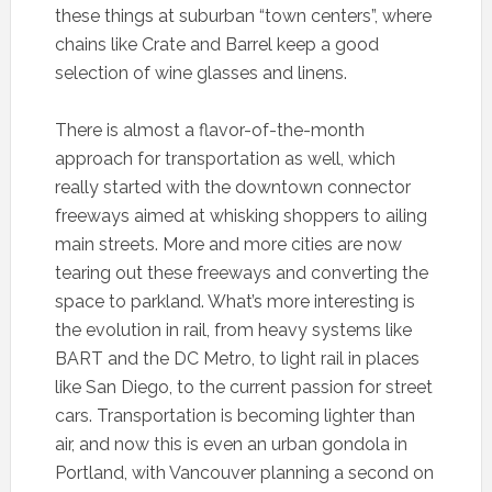
these things at suburban “town centers”, where
chains like Crate and Barrel keep a good
selection of wine glasses and linens.
There is almost a flavor-of-the-month
approach for transportation as well, which
really started with the downtown connector
freeways aimed at whisking shoppers to ailing
main streets. More and more cities are now
tearing out these freeways and converting the
space to parkland. What’s more interesting is
the evolution in rail, from heavy systems like
BART and the DC Metro, to light rail in places
like San Diego, to the current passion for street
cars. Transportation is becoming lighter than
air, and now this is even an urban gondola in
Portland, with Vancouver planning a second on