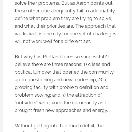
solve their problems. But as Aaron points out,
these other cities frequently fail to adequately
define what problem they are trying to solve,
and what their priorities are. The approach that
works well in one city for one set of challenges
will not work well for a different set.
But why has Portland been so successful? I
believe there are three reasons: 1) crises and
political turnover that opened the community
up to questioning and new leadership; 2) a
growing facility with problem definition and
problem solving; and 3) the attraction of
“outsiders” who joined the community and
brought fresh new approaches and energy.
Without getting into too much detail, the