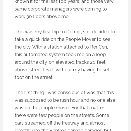
known it for the last 100 years, and those very
same corporate managers were coming to
work 30 floors above me.
This was my first trip to Detroit, so I decided to
take a quick ride on the People Mover to see
the city. With a station attached to RenCen,
this automated system took me on a loop
around the city, on elevated tracks 20 feet
above street level, without my having to set
foot on the street.
The first thing I was conscious of was that this
was supposed to be rush hour and no one else
was on the people mover. For that matter,
there were few people on the streets. Some
cars streamed off the freeway and almost
directly into the RenCen parking garages, but