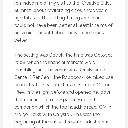
reminded me of my visit to the “Creative Cities
Summit”, about revitalizing cities, three years
ago this fall. The setting, timing and venue
could not have been better, at least in terms of
provoking thought about how to do things
better.
The setting was Detroit, the time was October,
2008, when the financial markets were
crumbling, and the venue was Renaissance
Center (“RenCen”), the Robocop-like mixed use
center that is headquarters for General Motors.
I flew in the night before and opened my door
that morning to a newspaper lying in the
corridor on which the top headline read “GM in
Merger Talks With Chrysler”. This was the
beginning of the end as the auto industry had