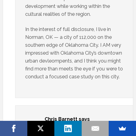
development while working within the
cultural realities of the region.
In the interest of full disclosure, I live in
Norman, OK — a city of 112,000 on the
southern edge of Oklahoma City. I AM very
impressed with Oklahoma City’s downtown
urban devleompents, and I think you might
find more than meets the eye if you were to
conduct a focused case study on this city.
Chris Barnett
says
APRIL 6, 2011 AT 10:26 AM