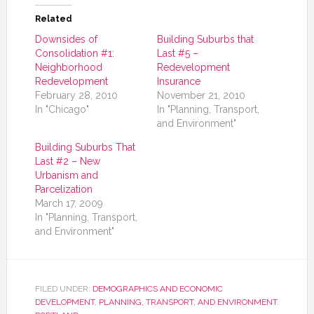
Related
Downsides of
Building Suburbs that
Consolidation #1:
Last #5 –
Neighborhood
Redevelopment
Redevelopment
Insurance
February 28, 2010
November 21, 2010
In "Chicago"
In "Planning, Transport,
and Environment"
Building Suburbs That
Last #2 – New
Urbanism and
Parcelization
March 17, 2009
In "Planning, Transport,
and Environment"
FILED UNDER:
DEMOGRAPHICS AND ECONOMIC
DEVELOPMENT
,
PLANNING, TRANSPORT, AND ENVIRONMENT
,