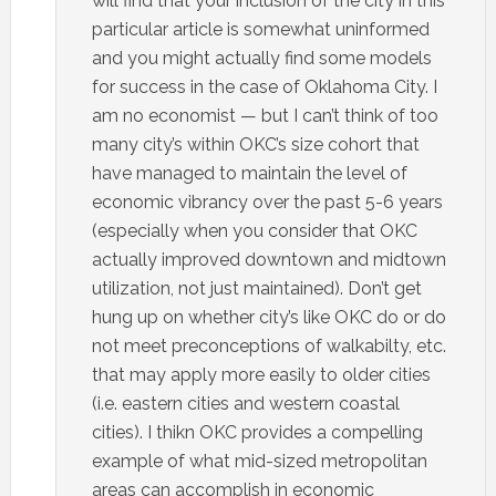
will find that your inclusion of the city in this
particular article is somewhat uninformed
and you might actually find some models
for success in the case of Oklahoma City. I
am no economist — but I can’t think of too
many city’s within OKC’s size cohort that
have managed to maintain the level of
economic vibrancy over the past 5-6 years
(especially when you consider that OKC
actually improved downtown and midtown
utilization, not just maintained). Don’t get
hung up on whether city’s like OKC do or do
not meet preconceptions of walkabilty, etc.
that may apply more easily to older cities
(i.e. eastern cities and western coastal
cities). I thikn OKC provides a compelling
example of what mid-sized metropolitan
areas can accomplish in economic