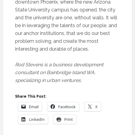
downtown Phoenix, where the new Arizona
State University campus has opened, the city
and the university are one, without walls. It will
be in leveraging the talents of our people, and
our anchor institutions, that we do our best
problem solving, and create the most
interesting and durable of places.
Rod Stevens is a business development
consultant on Bainbridge Island WA,
specializing in urban ventures.
Share This Post:
Email
Facebook
X
LinkedIn
Print