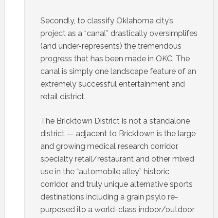
Secondly, to classify Oklahoma city’s
project as a “canal” drastically oversimplifes
(and under-represents) the tremendous
progress that has been made in OKC. The
canal is simply one landscape feature of an
extremely successful entertainment and
retail district.
The Bricktown District is not a standalone
district — adjacent to Bricktown is the large
and growing medical research corridor,
specialty retail/restaurant and other mixed
use in the “automobile alley” historic
corridor, and truly unique alternative sports
destinations including a grain psylo re-
purposed ito a world-class indoor/outdoor