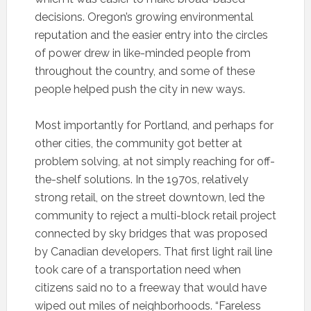
decisions. Oregon’s growing environmental
reputation and the easier entry into the circles
of power drew in like-minded people from
throughout the country, and some of these
people helped push the city in new ways.
Most importantly for Portland, and perhaps for
other cities, the community got better at
problem solving, at not simply reaching for off-
the-shelf solutions. In the 1970s, relatively
strong retail, on the street downtown, led the
community to reject a multi-block retail project
connected by sky bridges that was proposed
by Canadian developers. That first light rail line
took care of a transportation need when
citizens said no to a freeway that would have
wiped out miles of neighborhoods. “Fareless