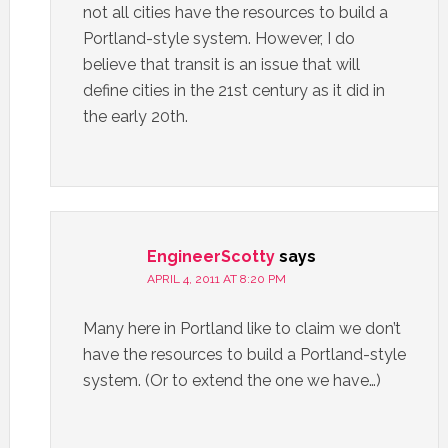
not all cities have the resources to build a
Portland-style system. However, I do
believe that transit is an issue that will
define cities in the 21st century as it did in
the early 20th.
EngineerScotty
says
APRIL 4, 2011 AT 8:20 PM
Many here in Portland like to claim we don’t
have the resources to build a Portland-style
system. (Or to extend the one we have…)