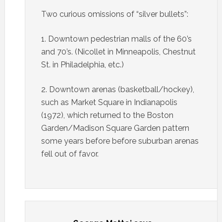
Two curious omissions of “silver bullets”:
1. Downtown pedestrian malls of the 60’s
and 70’s. (Nicollet in Minneapolis, Chestnut
St. in Philadelphia, etc.)
2. Downtown arenas (basketball/hockey),
such as Market Square in Indianapolis
(1972), which returned to the Boston
Garden/Madison Square Garden pattern
some years before before suburban arenas
fell out of favor.