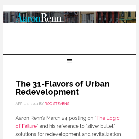
The 31-Flavors of Urban
Redevelopment
APRIL 4, 2011
BY
ROD STEVENS
Aaron Renn’s March 24 posting on “
The Logic
of Failure
” and his reference to “silver bullet”
solutions for redevelopment and revitalization