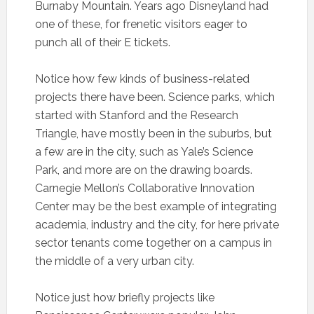
Burnaby Mountain. Years ago Disneyland had
one of these, for frenetic visitors eager to
punch all of their E tickets.
Notice how few kinds of business-related
projects there have been. Science parks, which
started with Stanford and the Research
Triangle, have mostly been in the suburbs, but
a few are in the city, such as Yale’s Science
Park, and more are on the drawing boards.
Carnegie Mellon’s Collaborative Innovation
Center may be the best example of integrating
academia, industry and the city, for here private
sector tenants come together on a campus in
the middle of a very urban city.
Notice just how briefly projects like