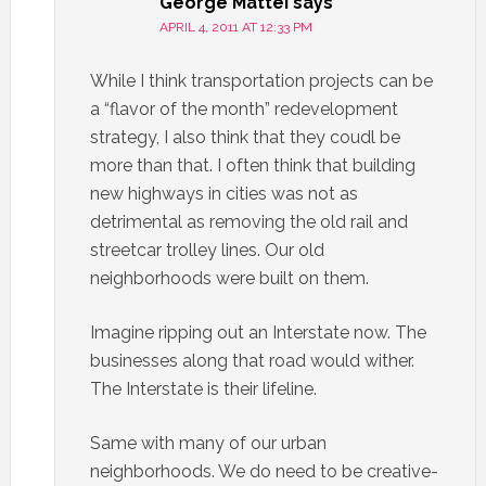
George Mattei
says
APRIL 4, 2011 AT 12:33 PM
While I think transportation projects can be
a “flavor of the month” redevelopment
strategy, I also think that they coudl be
more than that. I often think that building
new highways in cities was not as
detrimental as removing the old rail and
streetcar trolley lines. Our old
neighborhoods were built on them.
Imagine ripping out an Interstate now. The
businesses along that road would wither.
The Interstate is their lifeline.
Same with many of our urban
neighborhoods. We do need to be creative-