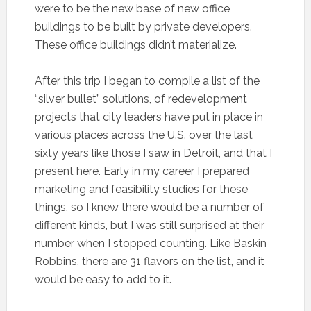
were to be the new base of new office
buildings to be built by private developers.
These office buildings didn’t materialize.
After this trip I began to compile a list of the
“silver bullet” solutions, of redevelopment
projects that city leaders have put in place in
various places across the U.S. over the last
sixty years like those I saw in Detroit, and that I
present here. Early in my career I prepared
marketing and feasibility studies for these
things, so I knew there would be a number of
different kinds, but I was still surprised at their
number when I stopped counting. Like Baskin
Robbins, there are 31 flavors on the list, and it
would be easy to add to it.