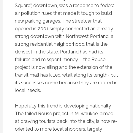
Square”, downtown, was a response to federal
air pollution rules that made it tough to build
new parking garages. The streetcar that
opened in 2001 simply connected an already-
strong downtown with Northwest Portland, a
strong residential neighborhood that is the
densest in the state. Portland has had its
failures and misspent money – the Rouse
project is now ailing and the extension of the
transit mall has killed retail along its length- but
its successes come because they are rooted in
local needs.
Hopefully this trend is developing nationally.
The failed Rouse project in Milwaukee, aimed
at drawing tourists back into the city, is now re-
oriented to more local shoppers, largely