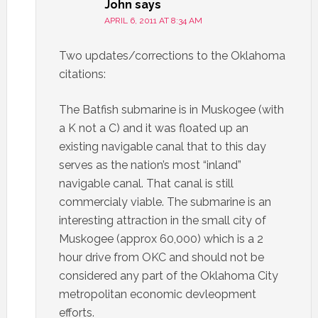
John
says
APRIL 6, 2011 AT 8:34 AM
Two updates/corrections to the Oklahoma
citations:
The Batfish submarine is in Muskogee (with
a K not a C) and it was floated up an
existing navigable canal that to this day
serves as the nation’s most “inland”
navigable canal. That canal is still
commercialy viable. The submarine is an
interesting attraction in the small city of
Muskogee (approx 60,000) which is a 2
hour drive from OKC and should not be
considered any part of the Oklahoma City
metropolitan economic devleopment
efforts.