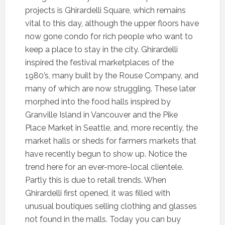
projects is Ghirardelli Square, which remains
vital to this day, although the upper floors have
now gone condo for rich people who want to
keep a place to stay in the city. Ghirardelli
inspired the festival marketplaces of the
1980’s, many built by the Rouse Company, and
many of which are now struggling. These later
morphed into the food halls inspired by
Granville Island in Vancouver and the Pike
Place Market in Seattle, and, more recently, the
market halls or sheds for farmers markets that
have recently begun to show up. Notice the
trend here for an ever-more-local clientele.
Partly this is due to retail trends. When
Ghirardelli first opened, it was filled with
unusual boutiques selling clothing and glasses
not found in the malls. Today you can buy