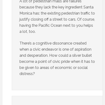
A lot of pedestrian malls are failures
because they lack the key ingredient Santa
Monica has: the existing pedestrian traffic to
justify closing off a street to cars. Of course,
having the Pacific Ocean next to you helps
a lot, too.
There’s a cognitive dissonance created
when a civic endeavor is one of aspiration
and desperation. How could a silver bullet
become a point of civic pride when it has to
be given to areas of economic or social
distress?