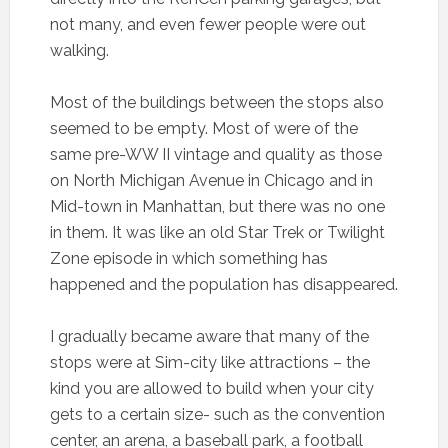
not many, and even fewer people were out
walking.
Most of the buildings between the stops also
seemed to be empty. Most of were of the
same pre-WW II vintage and quality as those
on North Michigan Avenue in Chicago and in
Mid-town in Manhattan, but there was no one
in them. It was like an old Star Trek or Twilight
Zone episode in which something has
happened and the population has disappeared.
I gradually became aware that many of the
stops were at Sim-city like attractions – the
kind you are allowed to build when your city
gets to a certain size- such as the convention
center, an arena, a baseball park, a football