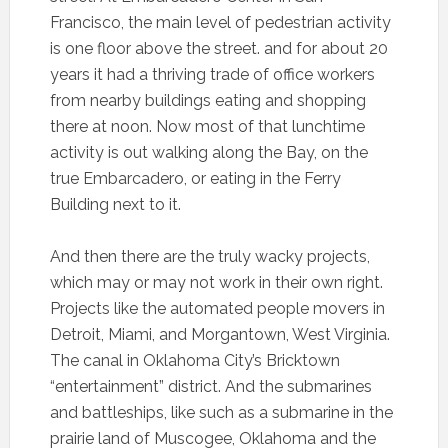
Francisco, the main level of pedestrian activity
is one floor above the street. and for about 20
years it had a thriving trade of office workers
from nearby buildings eating and shopping
there at noon. Now most of that lunchtime
activity is out walking along the Bay, on the
true Embarcadero, or eating in the Ferry
Building next to it.
And then there are the truly wacky projects,
which may or may not work in their own right.
Projects like the automated people movers in
Detroit, Miami, and Morgantown, West Virginia.
The canal in Oklahoma City’s Bricktown
“entertainment” district. And the submarines
and battleships, like such as a submarine in the
prairie land of Muscogee, Oklahoma and the