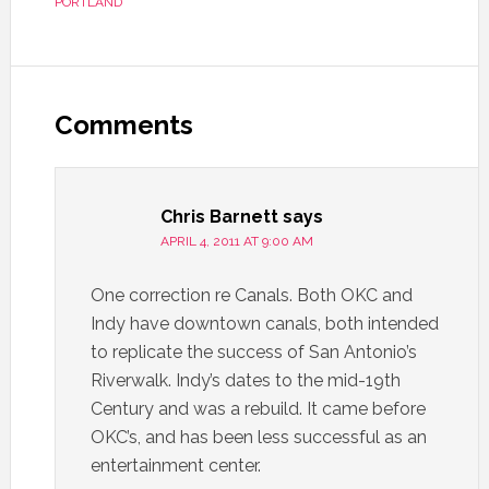
PORTLAND
Comments
Chris Barnett
says
APRIL 4, 2011 AT 9:00 AM
One correction re Canals. Both OKC and
Indy have downtown canals, both intended
to replicate the success of San Antonio’s
Riverwalk. Indy’s dates to the mid-19th
Century and was a rebuild. It came before
OKC’s, and has been less successful as an
entertainment center.