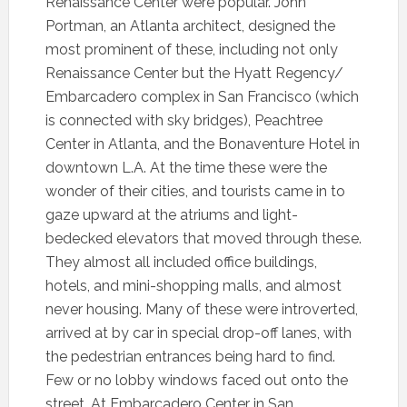
Renaissance Center were popular. John
Portman, an Atlanta architect, designed the
most prominent of these, including not only
Renaissance Center but the Hyatt Regency/
Embarcadero complex in San Francisco (which
is connected with sky bridges), Peachtree
Center in Atlanta, and the Bonaventure Hotel in
downtown L.A. At the time these were the
wonder of their cities, and tourists came in to
gaze upward at the atriums and light-
bedecked elevators that moved through these.
They almost all included office buildings,
hotels, and mini-shopping malls, and almost
never housing. Many of these were introverted,
arrived at by car in special drop-off lanes, with
the pedestrian entrances being hard to find.
Few or no lobby windows faced out onto the
street. At Embarcadero Center in San