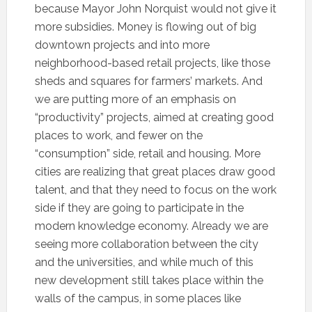
because Mayor John Norquist would not give it
more subsidies. Money is flowing out of big
downtown projects and into more
neighborhood-based retail projects, like those
sheds and squares for farmers’ markets. And
we are putting more of an emphasis on
“productivity” projects, aimed at creating good
places to work, and fewer on the
“consumption” side, retail and housing. More
cities are realizing that great places draw good
talent, and that they need to focus on the work
side if they are going to participate in the
modern knowledge economy. Already we are
seeing more collaboration between the city
and the universities, and while much of this
new development still takes place within the
walls of the campus, in some places like