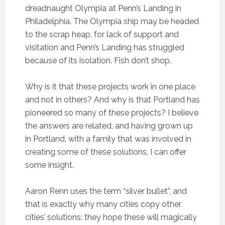
dreadnaught Olympia at Penn’s Landing in
Philadelphia. The Olympia ship may be headed
to the scrap heap, for lack of support and
visitation and Penn’s Landing has struggled
because of its isolation. Fish don’t shop.
Why is it that these projects work in one place
and not in others? And why is that Portland has
pioneered so many of these projects? I believe
the answers are related, and having grown up
in Portland, with a family that was involved in
creating some of these solutions, I can offer
some insight.
Aaron Renn uses the term “silver bullet”, and
that is exactly why many cities copy other
cities’ solutions: they hope these will magically