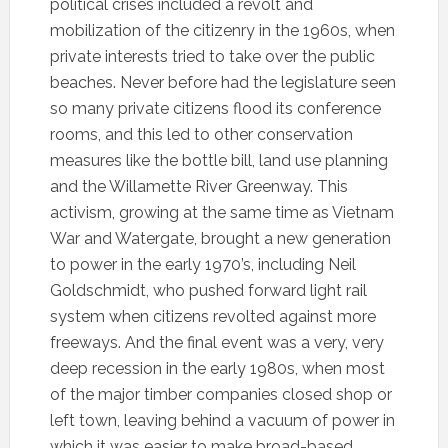
political crises included a revolt and
mobilization of the citizenry in the 1960s, when
private interests tried to take over the public
beaches. Never before had the legislature seen
so many private citizens flood its conference
rooms, and this led to other conservation
measures like the bottle bill, land use planning
and the Willamette River Greenway. This
activism, growing at the same time as Vietnam
War and Watergate, brought a new generation
to power in the early 1970’s, including Neil
Goldschmidt, who pushed forward light rail
system when citizens revolted against more
freeways. And the final event was a very, very
deep recession in the early 1980s, when most
of the major timber companies closed shop or
left town, leaving behind a vacuum of power in
which it was easier to make broad-based