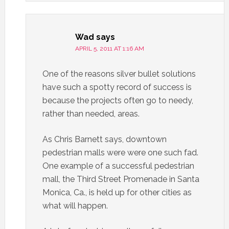
Wad
says
APRIL 5, 2011 AT 1:16 AM
One of the reasons silver bullet solutions
have such a spotty record of success is
because the projects often go to needy,
rather than needed, areas.
As Chris Barnett says, downtown
pedestrian malls were were one such fad.
One example of a successful pedestrian
mall, the Third Street Promenade in Santa
Monica, Ca., is held up for other cities as
what will happen.