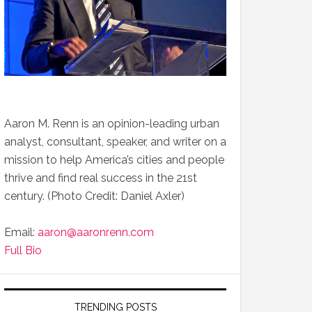
Aaron M. Renn is an opinion-leading urban
analyst, consultant, speaker, and writer on a
mission to help America’s cities and people
thrive and find real success in the 21st
century. (Photo Credit: Daniel Axler)
Email:
aaron@aaronrenn.com
Full Bio
TRENDING POSTS