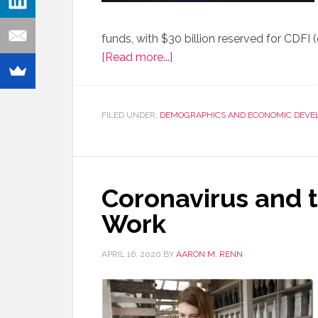
funds, with $30 billion reserved for CDFI
[Read more...]
FILED UNDER:
DEMOGRAPHICS AND ECONOMIC DEVE
Coronavirus and 
Work
APRIL 16, 2020
BY
AARON M. RENN