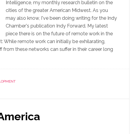
Intelligence, my monthly research bulletin on the
cities of the greater American Midwest. As you
may also know, I've been doing writing for the Indy
Chamber's publication Indy Forward. My latest
piece there is on the future of remote work in the
 While remote work can initially be exhilarating,
 from these networks can suffer in their career long
LOPMENT
 America