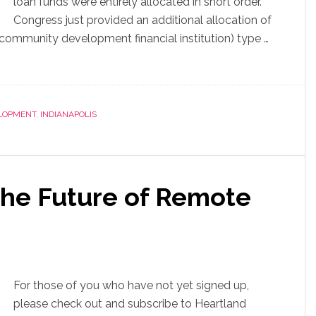
loan funds were entirely allocated in short order.
Congress just provided an additional allocation of
 (community development financial institution) type …
LOPMENT
,
INDIANAPOLIS
the Future of Remote
For those of you who have not yet signed up,
please check out and subscribe to Heartland