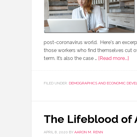
post-coronavirus world. Here's an excerpt:
those workers who find themselves cut off
term. It’s also the case …
[Read more...]
FILED UNDER:
DEMOGRAPHICS AND ECONOMIC DEVE
The Lifeblood of
APRIL 8, 2020
BY
AARON M. RENN