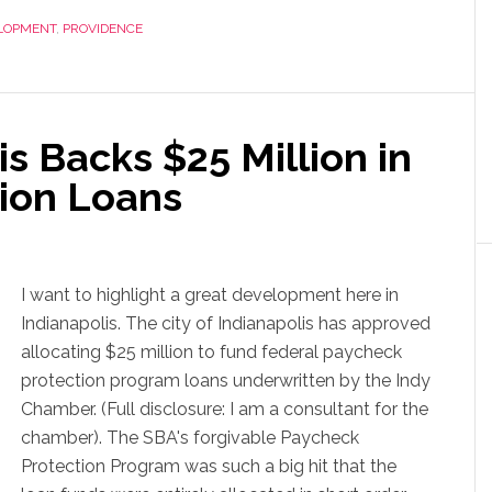
LOPMENT
,
PROVIDENCE
is Backs $25 Million in
ion Loans
I want to highlight a great development here in
Indianapolis. The city of Indianapolis has approved
allocating $25 million to fund federal paycheck
protection program loans underwritten by the Indy
Chamber. (Full disclosure: I am a consultant for the
chamber). The SBA's forgivable Paycheck
Protection Program was such a big hit that the