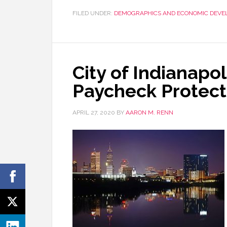
FILED UNDER:
DEMOGRAPHICS AND ECONOMIC DEVE
City of Indianapol
Paycheck Protect
APRIL 27, 2020
BY
AARON M. RENN