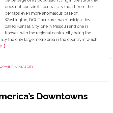
percentage of its population living in the state that
does not contain its central city (apart from the
perhaps even more anomalous case of
Washington, DC). There are two municipalities
called Kansas City, one in Missouri and one in
Kansas, with the regional central city being the
ially the only large metro area in the country in which
..]
LOPMENT
,
KANSAS CITY
America’s Downtowns