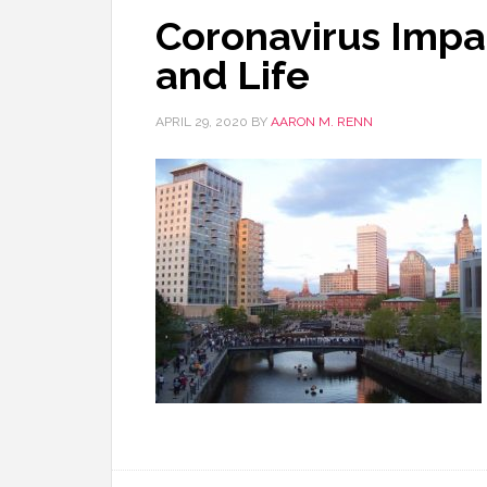
Coronavirus Impa
and Life
APRIL 29, 2020
BY
AARON M. RENN