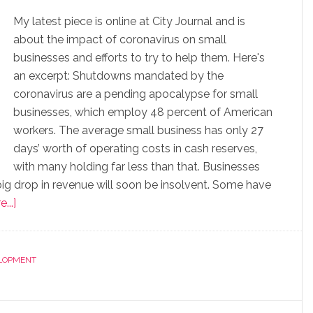
My latest piece is online at City Journal and is
about the impact of coronavirus on small
businesses and efforts to try to help them. Here's
an excerpt: Shutdowns mandated by the
coronavirus are a pending apocalypse for small
businesses, which employ 48 percent of American
workers. The average small business has only 27
days’ worth of operating costs in cash reserves,
with many holding far less than that. Businesses
a big drop in revenue will soon be insolvent. Some have
...]
LOPMENT