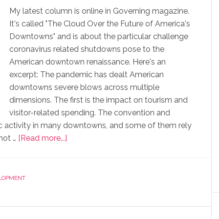
My latest column is online in Governing magazine.
It's called "The Cloud Over the Future of America's
Downtowns" and is about the particular challenge
coronavirus related shutdowns pose to the
American downtown renaissance. Here's an
excerpt: The pandemic has dealt American
downtowns severe blows across multiple
dimensions. The first is the impact on tourism and
visitor-related spending. The convention and
mic activity in many downtowns, and some of them rely
 not …
[Read more...]
LOPMENT