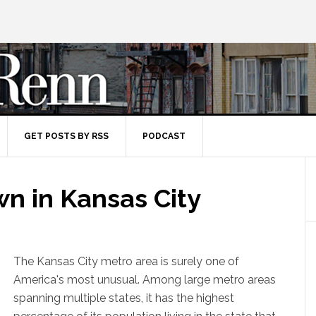
GET POSTS BY RSS
PODCAST
n in Kansas City
The Kansas City metro area is surely one of
America's most unusual. Among large metro areas
spanning multiple states, it has the highest