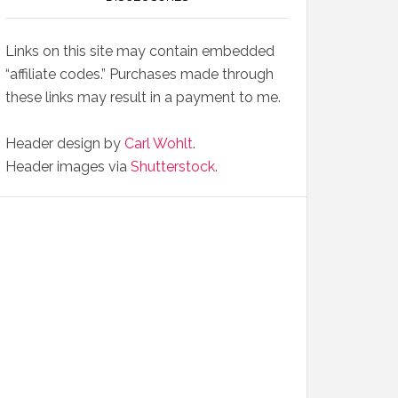
Links on this site may contain embedded
“affiliate codes.” Purchases made through
these links may result in a payment to me.
Header design by
Carl Wohlt
.
Header images via
Shutterstock
.