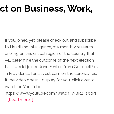
ct on Business, Work,
If you joined yet, please check out and subscribe
to Heartland Intelligence, my monthly research
briefing on this critical region of the country that
will determine the outcome of the next election.
Last week I joined John Fenton from GoLocalProv
in Providence for a livestream on the coronavirus.
If the video doesn't display for you, click over to
watch on You Tube.
https://www.youtube.com/watch?v=8RZII13itPs
…
[Read more...]