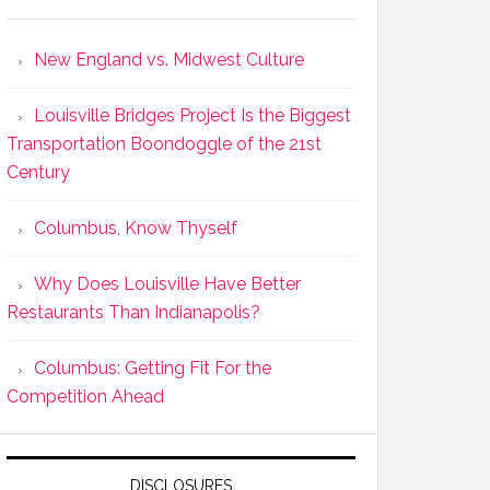
New England vs. Midwest Culture
Louisville Bridges Project Is the Biggest
Transportation Boondoggle of the 21st
Century
Columbus, Know Thyself
Why Does Louisville Have Better
Restaurants Than Indianapolis?
Columbus: Getting Fit For the
Competition Ahead
DISCLOSURES