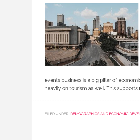
events business is a big pillar of econo
heavily on tourism as well. This supports
FILED UNDER:
DEMOGRAPHICS AND ECONOMIC DEVE