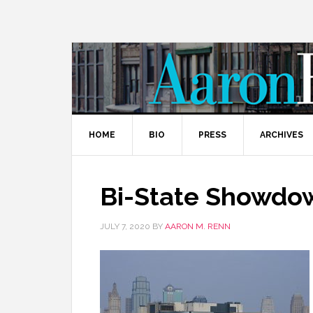
HOME
BIO
PRESS
ARCHIVES
Bi-State Showdow
JULY 7, 2020
BY
AARON M. RENN