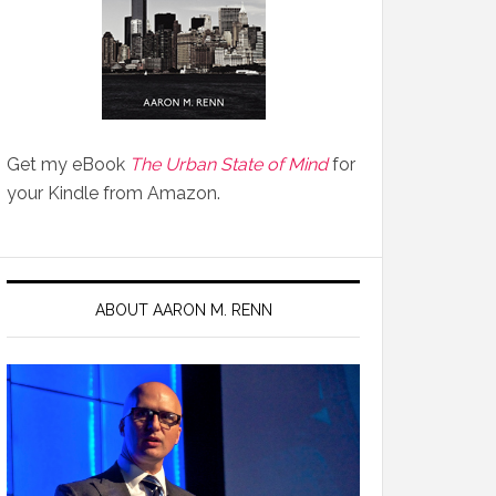
Get my eBook
The Urban State of Mind
for
your Kindle from Amazon.
ABOUT AARON M. RENN