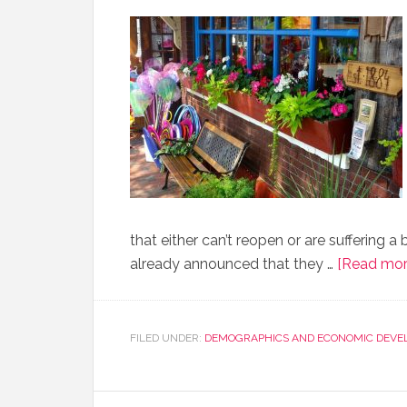
that either can’t reopen or are suffering 
already announced that they …
[Read more
FILED UNDER:
DEMOGRAPHICS AND ECONOMIC DEVE