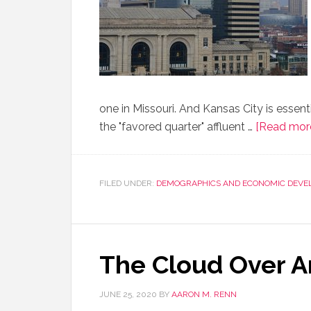
one in Missouri. And Kansas City is essent
the "favored quarter" affluent …
[Read more.
FILED UNDER:
DEMOGRAPHICS AND ECONOMIC DEVE
The Cloud Over 
JUNE 25, 2020
BY
AARON M. RENN