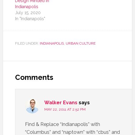
Design Minded in
Indianapolis
July 15, 2020
In "Indianapolis"
FILED UNDER:
INDIANAPOLIS
,
URBAN CULTURE
Comments
Walker Evans
says
MAY 22, 2011 AT 2:52 PM
Find & Replace “Indianapolis” with
“Columbus” and “naptown” with “cbus” and