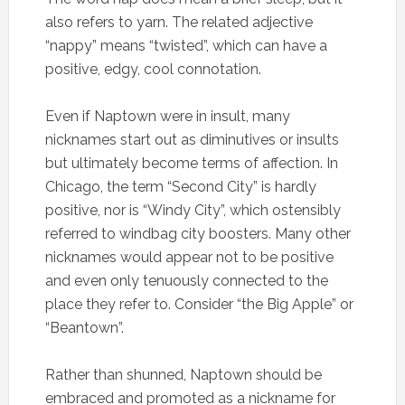
also refers to yarn. The related adjective
“nappy” means “twisted”, which can have a
positive, edgy, cool connotation.
Even if Naptown were in insult, many
nicknames start out as diminutives or insults
but ultimately become terms of affection. In
Chicago, the term “Second City” is hardly
positive, nor is “Windy City”, which ostensibly
referred to windbag city boosters. Many other
nicknames would appear not to be positive
and even only tenuously connected to the
place they refer to. Consider “the Big Apple” or
“Beantown”.
Rather than shunned, Naptown should be
embraced and promoted as a nickname for