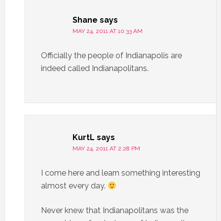
Shane
says
MAY 24, 2011 AT 10:33 AM
Officially the people of Indianapolis are
indeed called Indianapolitans.
KurtL
says
MAY 24, 2011 AT 2:28 PM
I come here and learn something interesting
almost every day.
Never knew that Indianapolitans was the