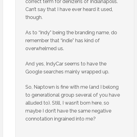
correct term for denizens of Indianapolis.
Can’t say that I have ever heard it used,
though.
As to “Indy” being the branding name, do
remember that “indie” has kind of
overwhelmed us.
And yes, IndyCar seems to have the
Google searches mainly wrapped up.
So, Naptown is fine with me (and I belong
to generational group several of you have
alluded to). Still, I wasn’t born here, so
maybe I don’t have the same negative
connotation ingrained into me?