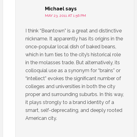
Michael
says
MAY 23, 2011 AT 1:56 PM
I think “Beantown” is a great and distinctive
nickname. It apparently has its origins in the
once-popular local dish of baked beans,
which in turn ties to the city’s historical role
in the molasses trade. But alternatively, its
colloquial use as a synonym for “brains” or
“intellect” evokes the significant number of
colleges and universities in both the city
proper and surrounding suburbs. In this way,
it plays strongly to a brand identity of a
smart, self-deprecating, and deeply rooted
American city.