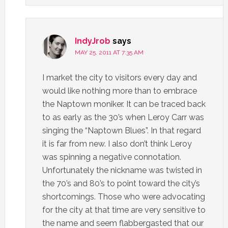
IndyJrob
says
MAY 25, 2011 AT 7:35 AM
I market the city to visitors every day and
would like nothing more than to embrace
the Naptown moniker. It can be traced back
to as early as the 30’s when Leroy Carr was
singing the “Naptown Blues”. In that regard
it is far from new. I also don’t think Leroy
was spinning a negative connotation.
Unfortunately the nickname was twisted in
the 70’s and 80’s to point toward the city’s
shortcomings. Those who were advocating
for the city at that time are very sensitive to
the name and seem flabbergasted that our