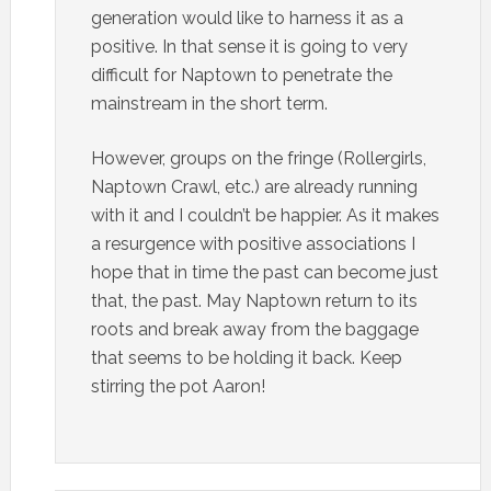
generation would like to harness it as a
positive. In that sense it is going to very
difficult for Naptown to penetrate the
mainstream in the short term.
However, groups on the fringe (Rollergirls,
Naptown Crawl, etc.) are already running
with it and I couldn’t be happier. As it makes
a resurgence with positive associations I
hope that in time the past can become just
that, the past. May Naptown return to its
roots and break away from the baggage
that seems to be holding it back. Keep
stirring the pot Aaron!