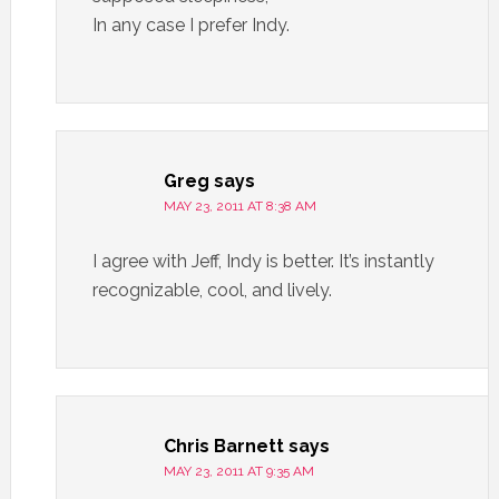
In any case I prefer Indy.
Greg
says
MAY 23, 2011 AT 8:38 AM
I agree with Jeff, Indy is better. It’s instantly
recognizable, cool, and lively.
Chris Barnett
says
MAY 23, 2011 AT 9:35 AM