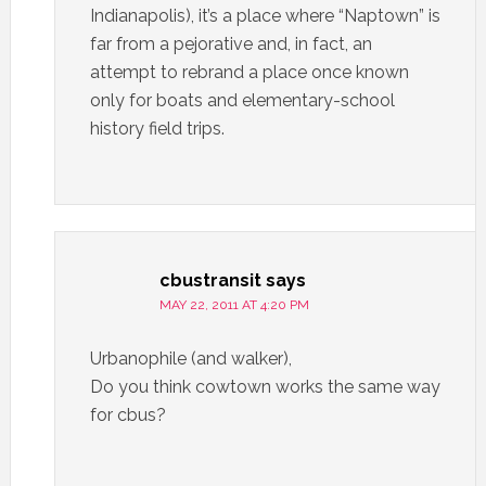
Indianapolis), it’s a place where “Naptown” is
far from a pejorative and, in fact, an
attempt to rebrand a place once known
only for boats and elementary-school
history field trips.
cbustransit
says
MAY 22, 2011 AT 4:20 PM
Urbanophile (and walker),
Do you think cowtown works the same way
for cbus?