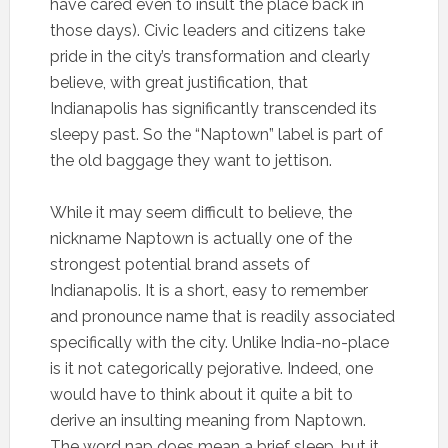
have cared even to insult the place back in
those days). Civic leaders and citizens take
pride in the city’s transformation and clearly
believe, with great justification, that
Indianapolis has significantly transcended its
sleepy past. So the “Naptown” label is part of
the old baggage they want to jettison.
While it may seem difficult to believe, the
nickname Naptown is actually one of the
strongest potential brand assets of
Indianapolis. It is a short, easy to remember
and pronounce name that is readily associated
specifically with the city. Unlike India-no-place
is it not categorically pejorative. Indeed, one
would have to think about it quite a bit to
derive an insulting meaning from Naptown.
The word nap does mean a brief sleep, but it