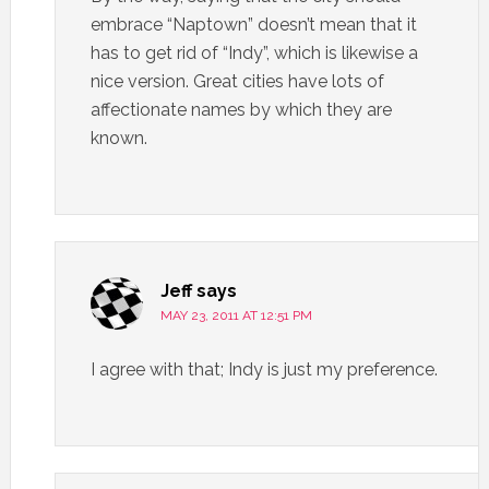
embrace “Naptown” doesn’t mean that it
has to get rid of “Indy”, which is likewise a
nice version. Great cities have lots of
affectionate names by which they are
known.
Jeff
says
MAY 23, 2011 AT 12:51 PM
I agree with that; Indy is just my preference.