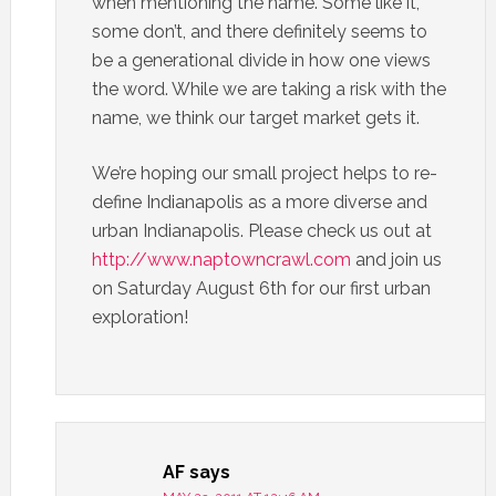
when mentioning the name. Some like it,
some don’t, and there definitely seems to
be a generational divide in how one views
the word. While we are taking a risk with the
name, we think our target market gets it.
We’re hoping our small project helps to re-
define Indianapolis as a more diverse and
urban Indianapolis. Please check us out at
http://www.naptowncrawl.com
and join us
on Saturday August 6th for our first urban
exploration!
AF
says