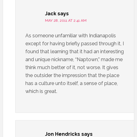
Jack
says
MAY 28, 2011 AT 2:41 AM
As someone unfamiliar with Indianapolis
except for having briefly passed through it, I
found that learning that it had an interesting
and unique nickname, “Naptown,” made me
think much better of it, not worse. It gives
the outsider the impression that the place
has a culture unto itself, a sense of place,
which is great.
Jon Hendricks
says