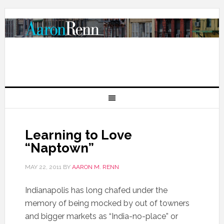
Learning to Love
“Naptown”
MAY 22, 2011
BY
AARON M. RENN
Indianapolis has long chafed under the
memory of being mocked by out of towners
and bigger markets as “India-no-place” or