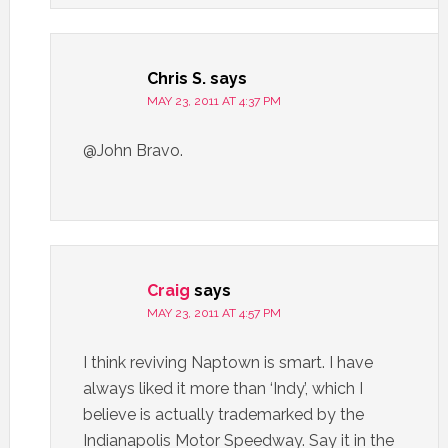
Chris S.
says
MAY 23, 2011 AT 4:37 PM
@John Bravo.
Craig
says
MAY 23, 2011 AT 4:57 PM
I think reviving Naptown is smart. I have
always liked it more than ‘Indy’, which I
believe is actually trademarked by the
Indianapolis Motor Speedway. Say it in the