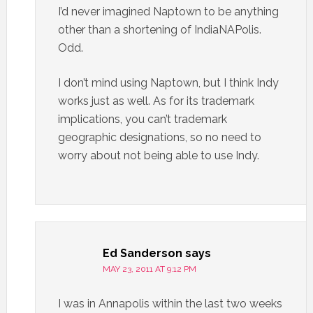
I’d never imagined Naptown to be anything
other than a shortening of IndiaNAPolis.
Odd.
I don’t mind using Naptown, but I think Indy
works just as well. As for its trademark
implications, you can’t trademark
geographic designations, so no need to
worry about not being able to use Indy.
Ed Sanderson
says
MAY 23, 2011 AT 9:12 PM
I was in Annapolis within the last two weeks