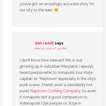
you’ve got an amazingly accurate story for
our city to the east.
dan reed!
says
MAY 22, 2011 AT 3:11 PM
I don’t know how relevant this is, but
growing up in suburban Maryland, I always
heard people refer to Annapolis (our state
capital) as “Naptown,” especially in the city’s
punk scene. There’s even a (decidedly not-
punk)
Naptown Clothing Company
. So even
if Annapolis isn’t a good comparison to
Indianapolis (35k people vs. 829k in