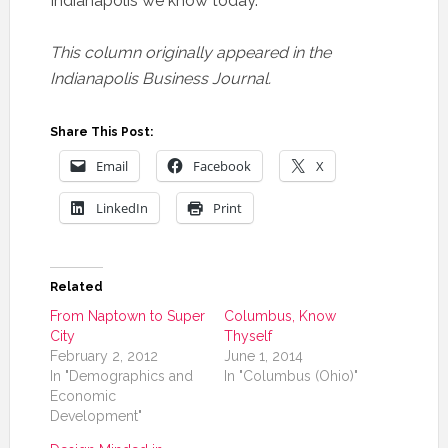
Indianapolis we know today.
This column originally appeared in the
Indianapolis Business Journal.
Share This Post:
Email
Facebook
X
LinkedIn
Print
Related
From Naptown to Super
Columbus, Know
City
Thyself
February 2, 2012
June 1, 2014
In "Demographics and
In "Columbus (Ohio)"
Economic
Development"