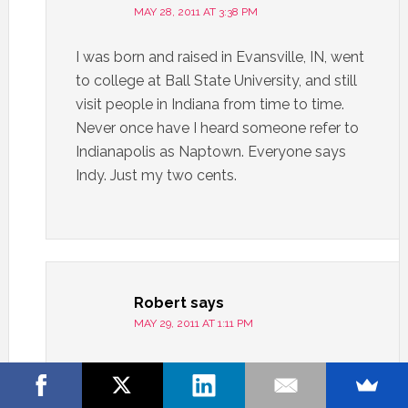
MAY 28, 2011 AT 3:38 PM
I was born and raised in Evansville, IN, went
to college at Ball State University, and still
visit people in Indiana from time to time.
Never once have I heard someone refer to
Indianapolis as Naptown. Everyone says
Indy. Just my two cents.
Robert
says
MAY 29, 2011 AT 1:11 PM
How about Napsters?