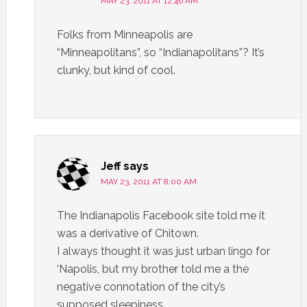
MAY 23, 2011 AT 12:46 AM
Folks from Minneapolis are
“Minneapolitans”, so “Indianapolitans”? It’s
clunky, but kind of cool.
Jeff
says
MAY 23, 2011 AT 8:00 AM
The Indianapolis Facebook site told me it
was a derivative of Chitown.
I always thought it was just urban lingo for
‘Napolis, but my brother told me a the
negative connotation of the city’s
supposed sleepiness,