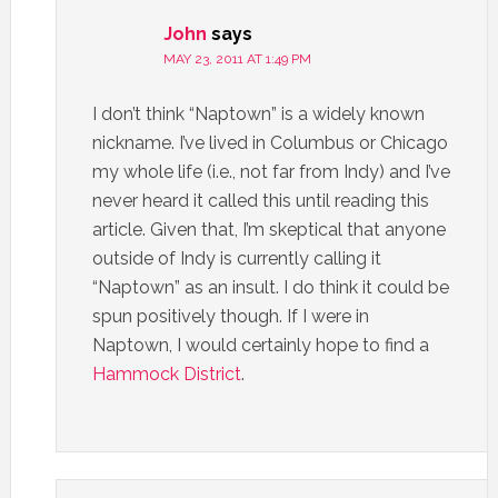
John
says
MAY 23, 2011 AT 1:49 PM
I don’t think “Naptown” is a widely known
nickname. I’ve lived in Columbus or Chicago
my whole life (i.e., not far from Indy) and I’ve
never heard it called this until reading this
article. Given that, I’m skeptical that anyone
outside of Indy is currently calling it
“Naptown” as an insult. I do think it could be
spun positively though. If I were in
Naptown, I would certainly hope to find a
Hammock
District
.