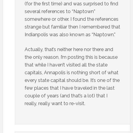
(for the first time) and was surprised to find
several references to “Naptown”
somewhere or other. I found the references
strange but familiar then I remembered that
Indianpolis was also known as “Naptown.”
Actually, that’s neither here nor there and
the only reason, I’m posting this is because
that while I haven’t visited all the state
capitals, Annapolis is nothing short of what
every state capital should be. It’s one of the
few places that I have traveled in the last
couple of years (and that’s a lot) that I
really, really want to re-visit.