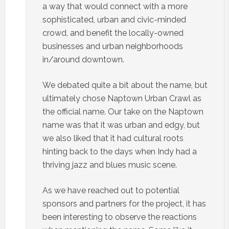
a way that would connect with a more
sophisticated, urban and civic-minded
crowd, and benefit the locally-owned
businesses and urban neighborhoods
in/around downtown.
We debated quite a bit about the name, but
ultimately chose Naptown Urban Crawl as
the official name. Our take on the Naptown
name was that it was urban and edgy, but
we also liked that it had cultural roots
hinting back to the days when Indy had a
thriving jazz and blues music scene.
As we have reached out to potential
sponsors and partners for the project, it has
been interesting to observe the reactions