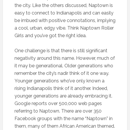
the city. Like the others discussed, Naptown is
easy to connect to Indianapolis and can easily
be imbued with positive connotations, implying
a cool, urban, edgy vibe. Think Naptown Roller
Girls and you’ve got the right idea.
One challenge is that there is still significant
negativity around this name. However, much of
it may be generational. Older generations who
remember the city’s nadir think of it one way.
Younger generations who’ve only known a
rising Indianapolis think of it another. Indeed,
younger generations are already embracing it.
Google reports over 500,000 web pages
referring to Naptown. There are over 350
Facebook groups with the name “Naptown” in
them, many of them African American themed.