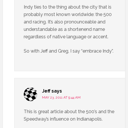
Indy ties to the thing about the city that is
probably most known worldwide: the 500
and racing. It’s also pronounceable and
understandable as a shortenend name
regardless of native language or accent.
So with Jeff and Greg, I say “embrace Indy”.
Jeff
says
MAY 23, 2011 AT 9:44 AM
This is great article about the 500’s and the
Speedway’s influence on Indianapolis.