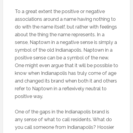
To a great extent the positive or negative
associations around a name having nothing to
do with the name itself, but rather with feelings
about the thing the name represents. In a
sense, Naptown in a negative sense is simply a
symbol of the old Indianapolis. Naptown in a
positive sense can be a symbol of the new.
One might even argue that it will be possible to
know when Indianapolis has truly come of age
and changed its brand when both it and others
refer to Naptown in a reflexively neutral to
positive way.
One of the gaps in the Indianapolis brand is
any sense of what to call residents. What do
you call someone from Indianapolis? Hoosier