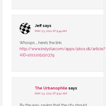
Jeff
says
MAY 23, 2011 AT 9:44 AM
Whoops … here’s the link:
http://www.indystar.com/apps/pbcs.dll/article?
AID=2011105150379
The Urbanophile
says
MAY 23, 2011 AT 9:52 AM
By the way, saying that the city should