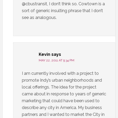
@cbustransit, I don’t think so. Cowtown is a
sort of generic insulting phrase that I don’t
see as analogous.
Kevin
says
MAY 22, 2011 AT 9:34 PM
I am currently involved with a project to
promote Indy’s urban neighborhoods and
local offerings. The idea for the project
came about in response to years of generic
marketing that could have been used to
describe any city in America. My business
partners and I wanted to market the City in