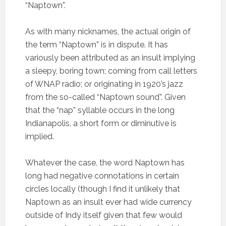
“Naptown”.
As with many nicknames, the actual origin of
the term “Naptown” is in dispute. It has
variously been attributed as an insult implying
a sleepy, boring town; coming from call letters
of WNAP radio; or originating in 1920’s jazz
from the so-called “Naptown sound”. Given
that the “nap” syllable occurs in the long
Indianapolis, a short form or diminutive is
implied.
Whatever the case, the word Naptown has
long had negative connotations in certain
circles locally (though I find it unlikely that
Naptown as an insult ever had wide currency
outside of Indy itself given that few would