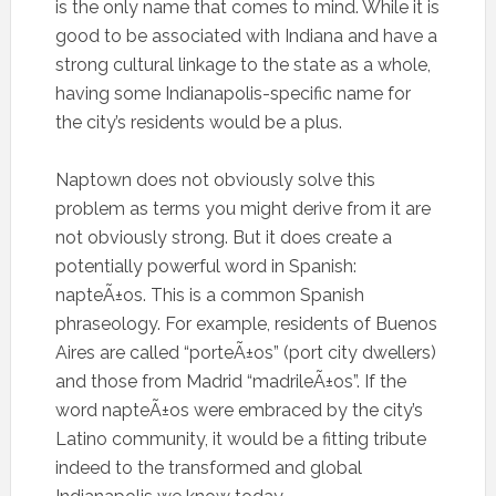
is the only name that comes to mind. While it is
good to be associated with Indiana and have a
strong cultural linkage to the state as a whole,
having some Indianapolis-specific name for
the city’s residents would be a plus.
Naptown does not obviously solve this
problem as terms you might derive from it are
not obviously strong. But it does create a
potentially powerful word in Spanish:
napteÃ±os. This is a common Spanish
phraseology. For example, residents of Buenos
Aires are called “porteÃ±os” (port city dwellers)
and those from Madrid “madrileÃ±os”. If the
word napteÃ±os were embraced by the city’s
Latino community, it would be a fitting tribute
indeed to the transformed and global