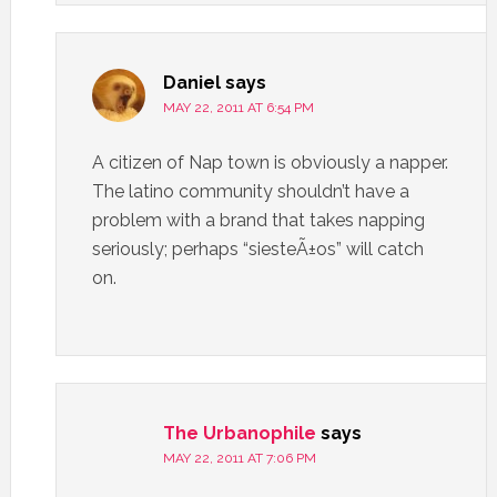
Daniel
says
MAY 22, 2011 AT 6:54 PM
A citizen of Nap town is obviously a napper.
The latino community shouldn’t have a
problem with a brand that takes napping
seriously; perhaps “siesteÃ±os” will catch
on.
The Urbanophile
says
MAY 22, 2011 AT 7:06 PM