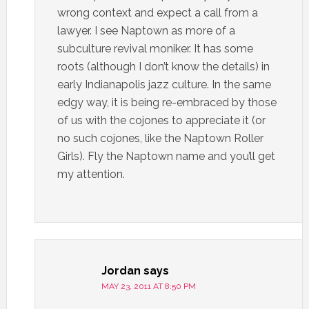
wrong context and expect a call from a
lawyer. I see Naptown as more of a
subculture revival moniker. It has some
roots (although I don’t know the details) in
early Indianapolis jazz culture. In the same
edgy way, it is being re-embraced by those
of us with the cojones to appreciate it (or
no such cojones, like the Naptown Roller
Girls). Fly the Naptown name and you’ll get
my attention.
Jordan
says
MAY 23, 2011 AT 8:50 PM