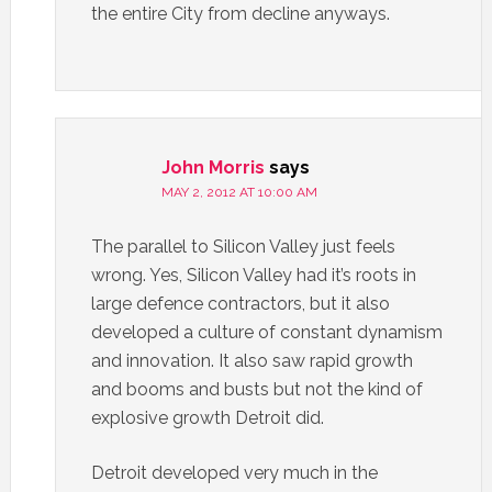
the entire City from decline anyways.
John Morris
says
MAY 2, 2012 AT 10:00 AM
The parallel to Silicon Valley just feels
wrong. Yes, Silicon Valley had it’s roots in
large defence contractors, but it also
developed a culture of constant dynamism
and innovation. It also saw rapid growth
and booms and busts but not the kind of
explosive growth Detroit did.
Detroit developed very much in the