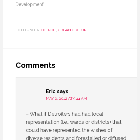
Development"
FILED UNDER:
DETROIT
,
URBAN CULTURE
Comments
Eric
says
MAY 2, 2012 AT 9:44 AM
– What if Detroiters had had local
representation (i.e., wards or districts) that
could have represented the wishes of
diverse residents and forestalled or diffused