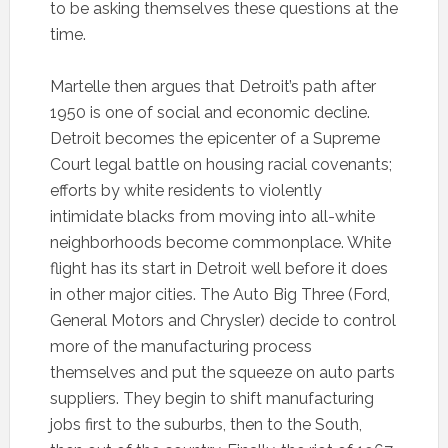
to be asking themselves these questions at the
time.
Martelle then argues that Detroit’s path after
1950 is one of social and economic decline.
Detroit becomes the epicenter of a Supreme
Court legal battle on housing racial covenants;
efforts by white residents to violently
intimidate blacks from moving into all-white
neighborhoods become commonplace. White
flight has its start in Detroit well before it does
in other major cities. The Auto Big Three (Ford,
General Motors and Chrysler) decide to control
more of the manufacturing process
themselves and put the squeeze on auto parts
suppliers. They begin to shift manufacturing
jobs first to the suburbs, then to the South,