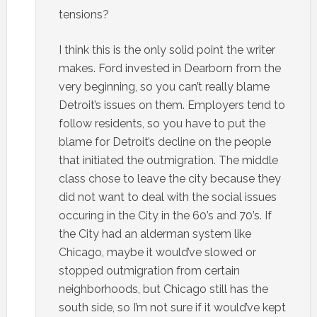
tensions?
I think this is the only solid point the writer
makes. Ford invested in Dearborn from the
very beginning, so you can’t really blame
Detroit’s issues on them. Employers tend to
follow residents, so you have to put the
blame for Detroit’s decline on the people
that initiated the outmigration. The middle
class chose to leave the city because they
did not want to deal with the social issues
occuring in the City in the 60’s and 70’s. If
the City had an alderman system like
Chicago, maybe it would’ve slowed or
stopped outmigration from certain
neighborhoods, but Chicago still has the
south side, so I’m not sure if it would’ve kept