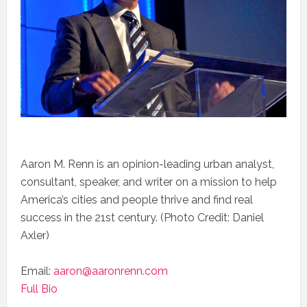
Aaron M. Renn is an opinion-leading urban analyst,
consultant, speaker, and writer on a mission to help
America’s cities and people thrive and find real
success in the 21st century. (Photo Credit: Daniel
Axler)
Email:
aaron@aaronrenn.com
Full Bio