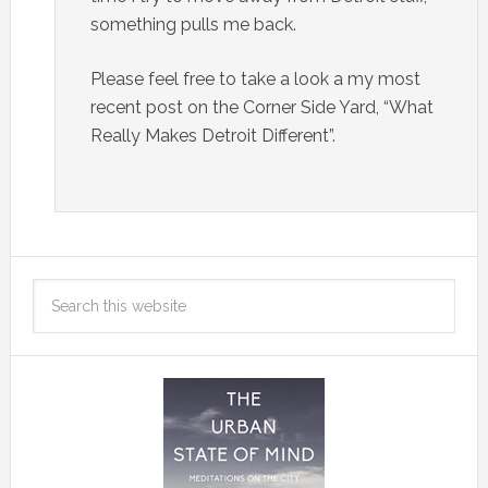
something pulls me back.
Please feel free to take a look a my most
recent post on the Corner Side Yard, “What
Really Makes Detroit Different”.