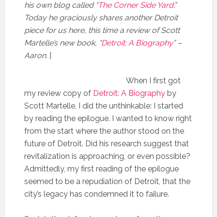
his own blog called “
The Corner Side Yard
.”
Today he graciously shares another Detroit
piece for us here, this time a review of Scott
Martelle’s new book, “
Detroit: A Biography
” –
Aaron.
]
When I first got
my review copy of
Detroit: A Biography
by
Scott Martelle, I did the unthinkable: I started
by reading the epilogue. I wanted to know right
from the start where the author stood on the
future of Detroit. Did his research suggest that
revitalization is approaching, or even possible?
Admittedly, my first reading of the epilogue
seemed to be a repudiation of Detroit, that the
city’s legacy has condemned it to failure.