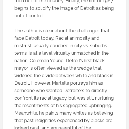
then out of the country. Finally, the riot of 1967
begins to solidify the image of Detroit as being
out of control.
The author is clear about the challenges that
face Detroit today. Racial animosity and
mistrust, usually couched in city vs. suburbs
terms, is at a level virtually unmatched in the
nation. Coleman Young, Detroit’s first black
mayor, is often viewed as the wedge that
widened the divide between white and black in
Detroit. However, Martelle portrays him as
someone who wanted Detroiters to directly
confront its racial legacy, but was still nurturing
the resentments of his segregated upbringing.
Meanwhile, he paints many whites as believing
that past indignities experienced by blacks are
indeed past, and are resentful of the