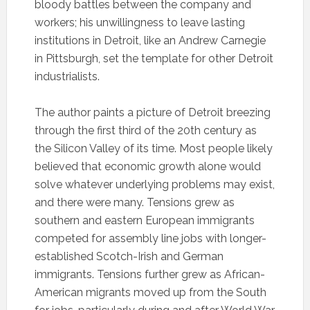
bloody battles between the company and
workers; his unwillingness to leave lasting
institutions in Detroit, like an Andrew Carnegie
in Pittsburgh, set the template for other Detroit
industrialists.
The author paints a picture of Detroit breezing
through the first third of the 20th century as
the Silicon Valley of its time. Most people likely
believed that economic growth alone would
solve whatever underlying problems may exist,
and there were many. Tensions grew as
southern and eastern European immigrants
competed for assembly line jobs with longer-
established Scotch-Irish and German
immigrants. Tensions further grew as African-
American migrants moved up from the South