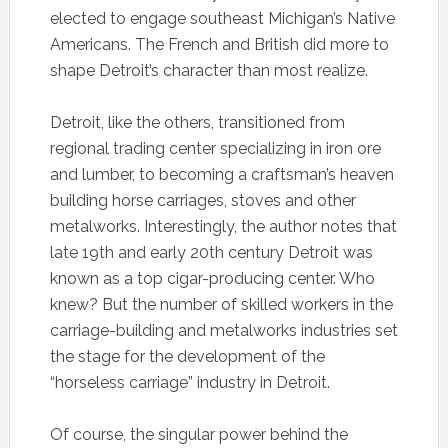
elected to engage southeast Michigan’s Native
Americans. The French and British did more to
shape Detroit’s character than most realize.
Detroit, like the others, transitioned from
regional trading center specializing in iron ore
and lumber, to becoming a craftsman’s heaven
building horse carriages, stoves and other
metalworks. Interestingly, the author notes that
late 19th and early 20th century Detroit was
known as a top cigar-producing center. Who
knew? But the number of skilled workers in the
carriage-building and metalworks industries set
the stage for the development of the
“horseless carriage” industry in Detroit.
Of course, the singular power behind the