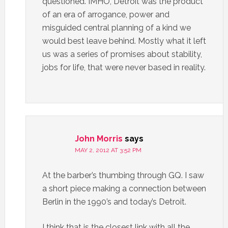
questioned. IMHO, Detroit was the product
of an era of arrogance, power and
misguided central planning of a kind we
would best leave behind. Mostly what it left
us was a series of promises about stability,
jobs for life, that were never based in reality.
John Morris
says
MAY 2, 2012 AT 3:52 PM
At the barber’s thumbing through GQ. I saw
a short piece making a connection between
Berlin in the 1990’s and today’s Detroit.
I think that is the closest link with all the