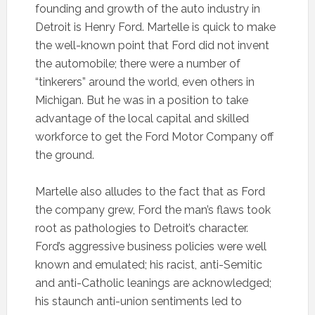
founding and growth of the auto industry in
Detroit is Henry Ford. Martelle is quick to make
the well-known point that Ford did not invent
the automobile; there were a number of
“tinkerers” around the world, even others in
Michigan. But he was in a position to take
advantage of the local capital and skilled
workforce to get the Ford Motor Company off
the ground.
Martelle also alludes to the fact that as Ford
the company grew, Ford the man’s flaws took
root as pathologies to Detroit’s character.
Ford’s aggressive business policies were well
known and emulated; his racist, anti-Semitic
and anti-Catholic leanings are acknowledged;
his staunch anti-union sentiments led to