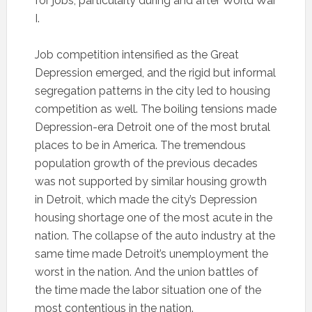
for jobs, particularly during and after World War
I.
Job competition intensified as the Great
Depression emerged, and the rigid but informal
segregation patterns in the city led to housing
competition as well. The boiling tensions made
Depression-era Detroit one of the most brutal
places to be in America. The tremendous
population growth of the previous decades
was not supported by similar housing growth
in Detroit, which made the city’s Depression
housing shortage one of the most acute in the
nation. The collapse of the auto industry at the
same time made Detroit’s unemployment the
worst in the nation. And the union battles of
the time made the labor situation one of the
most contentious in the nation.