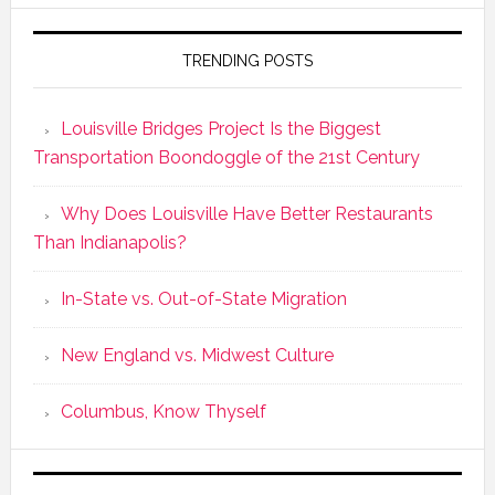
TRENDING POSTS
Louisville Bridges Project Is the Biggest
Transportation Boondoggle of the 21st Century
Why Does Louisville Have Better Restaurants
Than Indianapolis?
In-State vs. Out-of-State Migration
New England vs. Midwest Culture
Columbus, Know Thyself