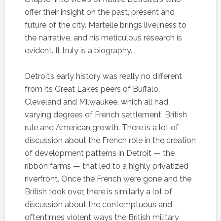
offer their insight on the past, present and
future of the city. Martelle brings liveliness to
the narrative, and his meticulous research is
evident. It truly is a biography.
Detroit’s early history was really no different
from its Great Lakes peers of Buffalo,
Cleveland and Milwaukee, which all had
varying degrees of French settlement, British
rule and American growth. There is a lot of
discussion about the French role in the creation
of development patterns in Detroit — the
ribbon farms — that led to a highly privatized
riverfront. Once the French were gone and the
British took over, there is similarly a lot of
discussion about the contemptuous and
oftentimes violent ways the British military