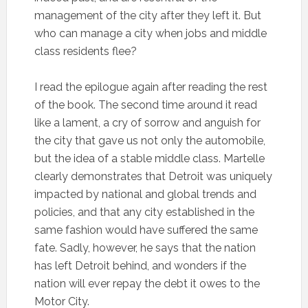
management of the city after they left it. But
who can manage a city when jobs and middle
class residents flee?
I read the epilogue again after reading the rest
of the book. The second time around it read
like a lament, a cry of sorrow and anguish for
the city that gave us not only the automobile,
but the idea of a stable middle class. Martelle
clearly demonstrates that Detroit was uniquely
impacted by national and global trends and
policies, and that any city established in the
same fashion would have suffered the same
fate. Sadly, however, he says that the nation
has left Detroit behind, and wonders if the
nation will ever repay the debt it owes to the
Motor City.