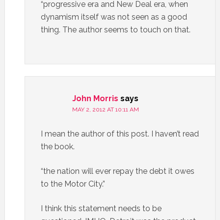
“progressive era and New Deal era, when
dynamism itself was not seen as a good
thing. The author seems to touch on that.
John Morris
says
MAY 2, 2012 AT 10:11 AM
I mean the author of this post. I haven’t read
the book.
“the nation will ever repay the debt it owes
to the Motor City.”
I think this statement needs to be