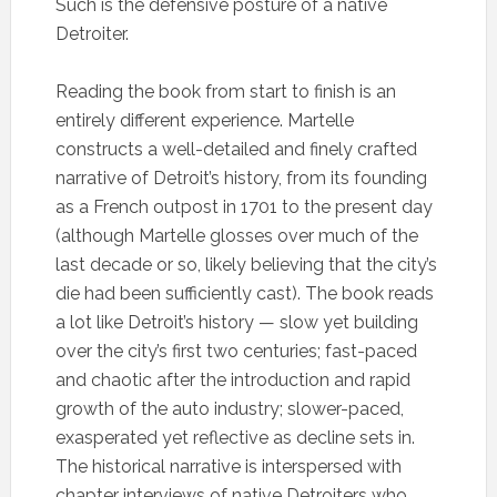
Such is the defensive posture of a native
Detroiter.
Reading the book from start to finish is an
entirely different experience. Martelle
constructs a well-detailed and finely crafted
narrative of Detroit’s history, from its founding
as a French outpost in 1701 to the present day
(although Martelle glosses over much of the
last decade or so, likely believing that the city’s
die had been sufficiently cast). The book reads
a lot like Detroit’s history — slow yet building
over the city’s first two centuries; fast-paced
and chaotic after the introduction and rapid
growth of the auto industry; slower-paced,
exasperated yet reflective as decline sets in.
The historical narrative is interspersed with
chapter interviews of native Detroiters who