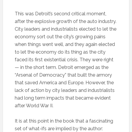
This was Detroit’s second critical moment,
after the explosive growth of the auto industry.
City leaders and industrialists elected to let the
economy sort out the city’s growing pains
when things went well, and they again elected
to let the economy do its thing as the city
faced its first existential crisis. They were right
— in the short term. Detroit emerged as the
“Arsenal of Democracy” that built the armory
that saved America and Europe. However, the
lack of action by city leaders and industrialists
had long term impacts that became evident
after World War II.
It is at this point in the book that a fascinating
set of what-ifs are implied by the author: