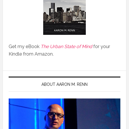
Get my eBook
The Urban State of Mind
for your
Kindle from Amazon.
ABOUT AARON M. RENN