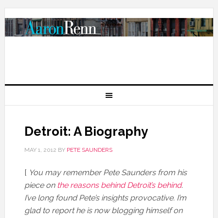
Detroit: A Biography
MAY 1, 2012
BY
PETE SAUNDERS
[
You may remember Pete Saunders from his
piece on
the reasons behind Detroit’s behind
.
I’ve long found Pete’s insights provocative. I’m
glad to report he is now blogging himself on