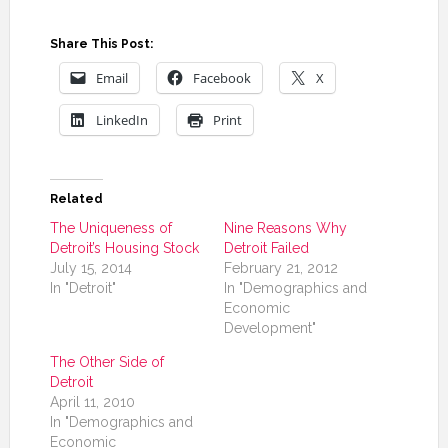
Share This Post:
Email
Facebook
X
LinkedIn
Print
Related
The Uniqueness of
Nine Reasons Why
Detroit’s Housing Stock
Detroit Failed
July 15, 2014
February 21, 2012
In "Detroit"
In "Demographics and
Economic
Development"
The Other Side of
Detroit
April 11, 2010
In "Demographics and
Economic