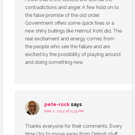
contradictions and anger. A few hold on to
the false promise of the old order.
Government offers some quick fixes or a
new shiny builings like Helmut Kohl did. The
real excitement and energy comes from
the people who see the failure and are
excited by the possibility of playing around
and doing something new.
pete-rock
says
MAY 2, 2012 AT 5:25 PM
Thanks everyone for their comments. Every
time I try to move away from Detroit stuff,