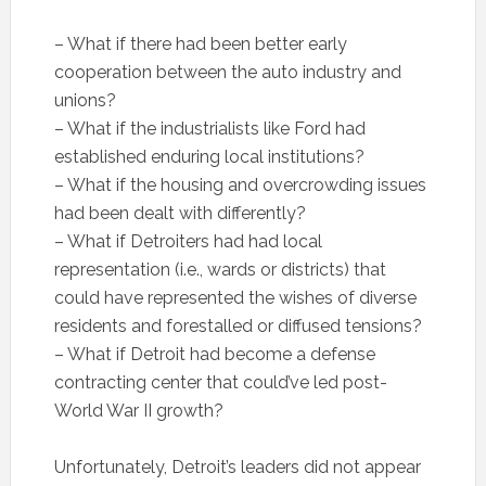
– What if there had been better early
cooperation between the auto industry and
unions?
– What if the industrialists like Ford had
established enduring local institutions?
– What if the housing and overcrowding issues
had been dealt with differently?
– What if Detroiters had had local
representation (i.e., wards or districts) that
could have represented the wishes of diverse
residents and forestalled or diffused tensions?
– What if Detroit had become a defense
contracting center that could’ve led post-
World War II growth?
Unfortunately, Detroit’s leaders did not appear