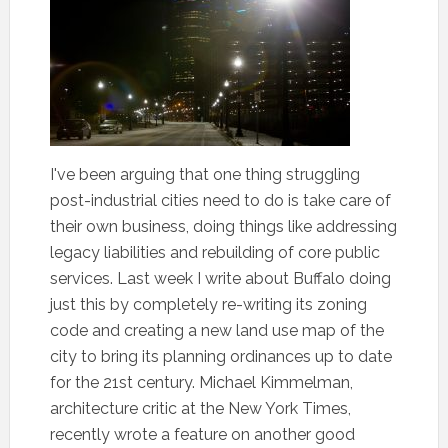
I've been arguing that one thing struggling
post-industrial cities need to do is take care of
their own business, doing things like addressing
legacy liabilities and rebuilding of core public
services. Last week I write about Buffalo doing
just this by completely re-writing its zoning
code and creating a new land use map of the
city to bring its planning ordinances up to date
for the 21st century. Michael Kimmelman,
architecture critic at the New York Times,
recently wrote a feature on another good