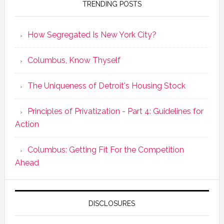
TRENDING POSTS
How Segregated Is New York City?
Columbus, Know Thyself
The Uniqueness of Detroit's Housing Stock
Principles of Privatization - Part 4: Guidelines for
Action
Columbus: Getting Fit For the Competition
Ahead
DISCLOSURES