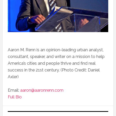
Aaron M. Renn is an opinion-leading urban analyst,
consultant, speaker, and writer on a mission to help
America’s cities and people thrive and find real
success in the 21st century. (Photo Credit: Daniel
Axler)
Email:
aaron@aaronrenn.com
Full Bio