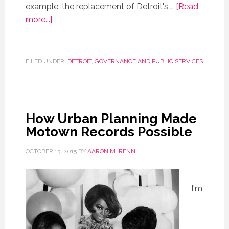
example: the replacement of Detroit's …
[Read
more...]
FILED UNDER:
DETROIT
,
GOVERNANCE AND PUBLIC SERVICES
How Urban Planning Made
Motown Records Possible
OCTOBER 13, 2015
BY
AARON M. RENN
I'm