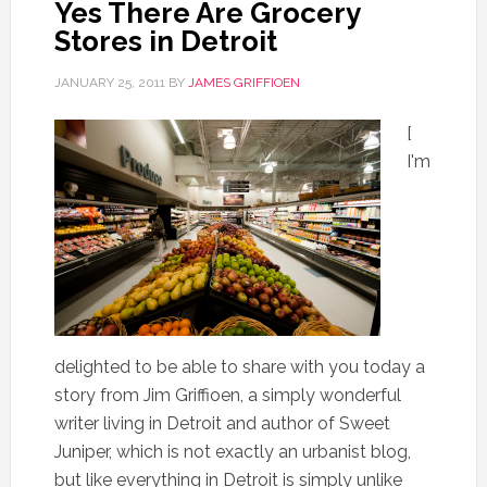
Yes There Are Grocery
Stores in Detroit
JANUARY 25, 2011
BY
JAMES GRIFFIOEN
[
I'm
delighted to be able to share with you today a
story from Jim Griffioen, a simply wonderful
writer living in Detroit and author of Sweet
Juniper, which is not exactly an urbanist blog,
but like everything in Detroit is simply unlike