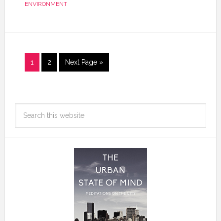
ENVIRONMENT
1
2
Next Page »