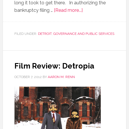
long it took to get there. In authorizing the
bankruptcy filing …
[Read more...]
FILED UNDER:
DETROIT
,
GOVERNANCE AND PUBLIC SERVICES
Film Review: Detropia
OCTOBER 7, 2012
BY
AARON M. RENN