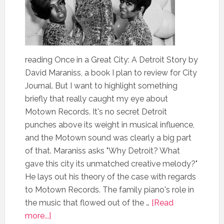
reading Once in a Great City: A Detroit Story by
David Maraniss, a book I plan to review for City
Journal. But I want to highlight something
briefly that really caught my eye about
Motown Records. It's no secret Detroit
punches above its weight in musical influence,
and the Motown sound was clearly a big part
of that. Maraniss asks "Why Detroit? What
gave this city its unmatched creative melody?"
He lays out his theory of the case with regards
to Motown Records. The family piano's role in
the music that flowed out of the …
[Read
more...]