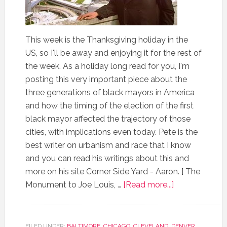
This week is the Thanksgiving holiday in the
US, so I'll be away and enjoying it for the rest of
the week. As a holiday long read for you, I'm
posting this very important piece about the
three generations of black mayors in America
and how the timing of the election of the first
black mayor affected the trajectory of those
cities, with implications even today. Pete is the
best writer on urbanism and race that I know
and you can read his writings about this and
more on his site Corner Side Yard - Aaron. ] The
Monument to Joe Louis, …
[Read more...]
FILED UNDER:
BALTIMORE
,
CHICAGO
,
CLEVELAND
,
DENVER
,