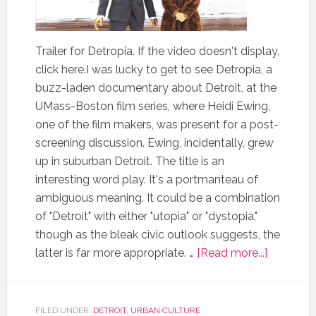
Trailer for Detropia. If the video doesn't display,
click here.I was lucky to get to see Detropia, a
buzz-laden documentary about Detroit, at the
UMass-Boston film series, where Heidi Ewing,
one of the film makers, was present for a post-
screening discussion. Ewing, incidentally, grew
up in suburban Detroit. The title is an
interesting word play. It's a portmanteau of
ambiguous meaning. It could be a combination
of "Detroit" with either "utopia" or "dystopia,"
though as the bleak civic outlook suggests, the
latter is far more appropriate. …
[Read more...]
FILED UNDER:
DETROIT
,
URBAN CULTURE