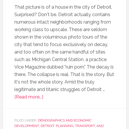
That picture is of a house in the city of Detroit.
Surprised? Don't be. Detroit actually contains
numerous intact neighborhoods ranging from
working class to upscale. These are seldom
shown in the voluminous photo tours of the
city that tend to focus exclusively on decay,
and too often on the same handful of sites
such as Michigan Central Station, a practice
Vice Magazine dubbed "ruin porn." The decay is
there. The collapse is real. That is the story. But
it's not the whole story. Amid the truly
legitimate and titanic struggles of Detroit …
[Read more...]
FILED UNDER:
DEMOGRAPHICS AND ECONOMIC
DEVELOPMENT
,
DETROIT
,
PLANNING, TRANSPORT, AND