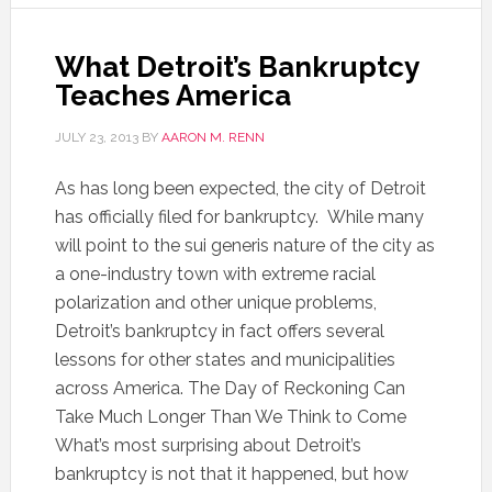
What Detroit’s Bankruptcy
Teaches America
JULY 23, 2013
BY
AARON M. RENN
As has long been expected, the city of Detroit
has officially filed for bankruptcy. While many
will point to the sui generis nature of the city as
a one-industry town with extreme racial
polarization and other unique problems,
Detroit’s bankruptcy in fact offers several
lessons for other states and municipalities
across America. The Day of Reckoning Can
Take Much Longer Than We Think to Come
What’s most surprising about Detroit’s
bankruptcy is not that it happened, but how