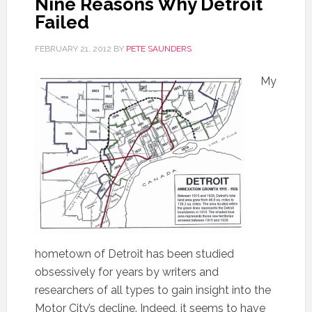
Nine Reasons Why Detroit
Failed
FEBRUARY 21, 2012
BY
PETE SAUNDERS
My
hometown of Detroit has been studied
obsessively for years by writers and
researchers of all types to gain insight into the
Motor City’s decline. Indeed, it seems to have