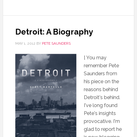
Detroit: A Biography
MAY 1, 2012
BY
PETE SAUNDERS
[ You may
remember Pete
Saunders from
his piece on the
reasons behind
Detroit's behind.
I've long found
Pete's insights
provocative. I'm
glad to report he