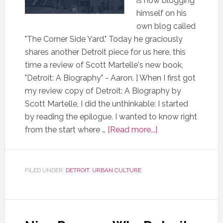
is now blogging
himself on his
own blog called
"The Corner Side Yard." Today he graciously
shares another Detroit piece for us here, this
time a review of Scott Martelle's new book,
"Detroit: A Biography" - Aaron. ] When I first got
my review copy of Detroit: A Biography by
Scott Martelle, I did the unthinkable: I started
by reading the epilogue. I wanted to know right
from the start where …
[Read more...]
FILED UNDER:
DETROIT
,
URBAN CULTURE