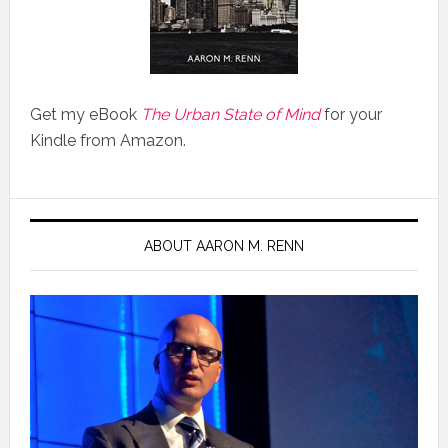
Get my eBook
The Urban State of Mind
for your
Kindle from Amazon.
ABOUT AARON M. RENN