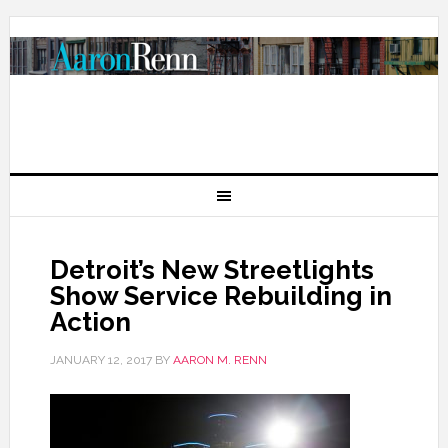
Detroit’s New Streetlights
Show Service Rebuilding in
Action
JANUARY 12, 2017
BY
AARON M. RENN