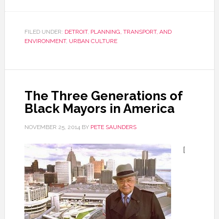
FILED UNDER:
DETROIT
,
PLANNING, TRANSPORT, AND
ENVIRONMENT
,
URBAN CULTURE
The Three Generations of
Black Mayors in America
NOVEMBER 25, 2014
BY
PETE SAUNDERS
[