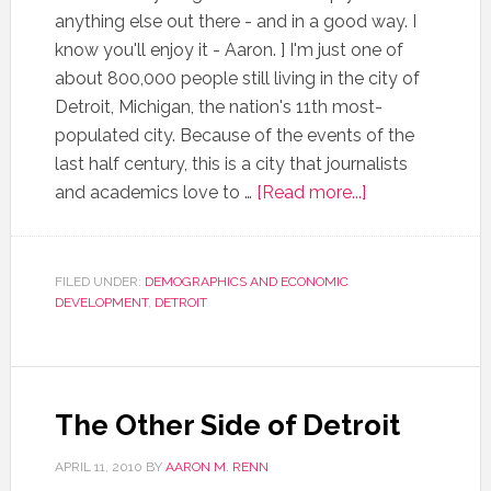
anything else out there - and in a good way. I
know you'll enjoy it - Aaron. ] I'm just one of
about 800,000 people still living in the city of
Detroit, Michigan, the nation's 11th most-
populated city. Because of the events of the
last half century, this is a city that journalists
and academics love to …
[Read more...]
FILED UNDER:
DEMOGRAPHICS AND ECONOMIC
DEVELOPMENT
,
DETROIT
The Other Side of Detroit
APRIL 11, 2010
BY
AARON M. RENN