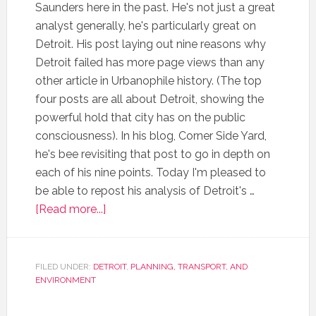
Saunders here in the past. He's not just a great
analyst generally, he's particularly great on
Detroit. His post laying out nine reasons why
Detroit failed has more page views than any
other article in Urbanophile history. (The top
four posts are all about Detroit, showing the
powerful hold that city has on the public
consciousness). In his blog, Corner Side Yard,
he's bee revisiting that post to go in depth on
each of his nine points. Today I'm pleased to
be able to repost his analysis of Detroit's …
[Read more...]
FILED UNDER:
DETROIT
,
PLANNING, TRANSPORT, AND
ENVIRONMENT