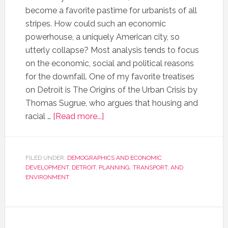
become a favorite pastime for urbanists of all
stripes. How could such an economic
powerhouse, a uniquely American city, so
utterly collapse? Most analysis tends to focus
on the economic, social and political reasons
for the downfall. One of my favorite treatises
on Detroit is The Origins of the Urban Crisis by
Thomas Sugrue, who argues that housing and
racial …
[Read more...]
FILED UNDER:
DEMOGRAPHICS AND ECONOMIC
DEVELOPMENT
,
DETROIT
,
PLANNING, TRANSPORT, AND
ENVIRONMENT