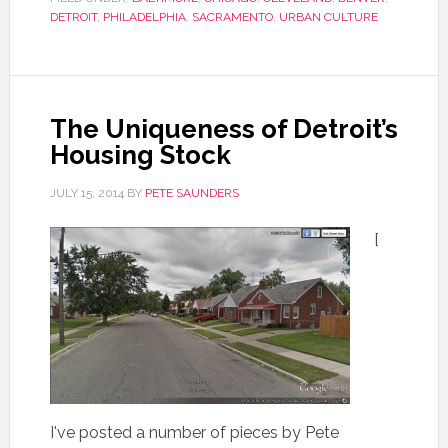
DETROIT
,
PHILADELPHIA
,
SACRAMENTO
,
URBAN CULTURE
The Uniqueness of Detroit’s
Housing Stock
JULY 15, 2014
BY
PETE SAUNDERS
[
I've posted a number of pieces by Pete