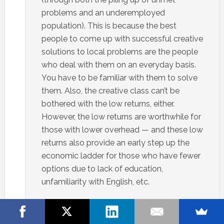
problems and an underemployed
population). This is because the best
people to come up with successful creative
solutions to local problems are the people
who deal with them on an everyday basis.
You have to be familiar with them to solve
them. Also, the creative class can’t be
bothered with the low returns, either.
However, the low returns are worthwhile for
those with lower overhead — and these low
returns also provide an early step up the
economic ladder for those who have fewer
options due to lack of education,
unfamiliarity with English, etc.
That’s not to say the creative class has
nothing to contribute. Just that they aren’t