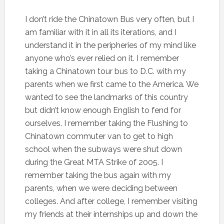
I don’t ride the Chinatown Bus very often, but I
am familiar with it in all its iterations, and I
understand it in the peripheries of my mind like
anyone who’s ever relied on it. I remember
taking a Chinatown tour bus to D.C. with my
parents when we first came to the America. We
wanted to see the landmarks of this country
but didn’t know enough English to fend for
ourselves. I remember taking the Flushing to
Chinatown commuter van to get to high
school when the subways were shut down
during the Great MTA Strike of 2005. I
remember taking the bus again with my
parents, when we were deciding between
colleges. And after college, I remember visiting
my friends at their internships up and down the