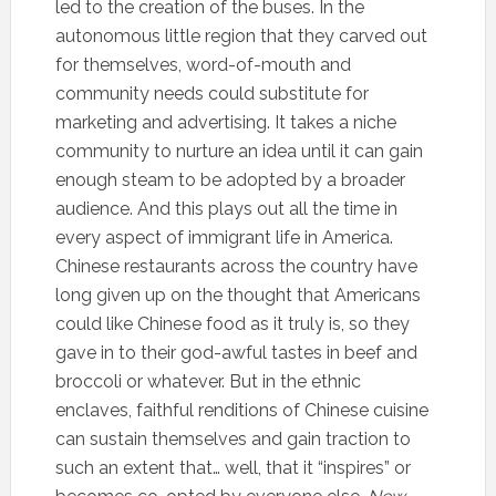
led to the creation of the buses. In the
autonomous little region that they carved out
for themselves, word-of-mouth and
community needs could substitute for
marketing and advertising. It takes a niche
community to nurture an idea until it can gain
enough steam to be adopted by a broader
audience. And this plays out all the time in
every aspect of immigrant life in America.
Chinese restaurants across the country have
long given up on the thought that Americans
could like Chinese food as it truly is, so they
gave in to their god-awful tastes in beef and
broccoli or whatever. But in the ethnic
enclaves, faithful renditions of Chinese cuisine
can sustain themselves and gain traction to
such an extent that… well, that it “inspires” or