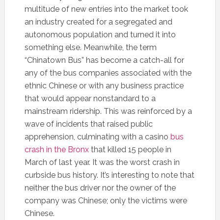
multitude of new entries into the market took
an industry created for a segregated and
autonomous population and turned it into
something else. Meanwhile, the term
“Chinatown Bus” has become a catch-all for
any of the bus companies associated with the
ethnic Chinese or with any business practice
that would appear nonstandard to a
mainstream ridership. This was reinforced by a
wave of incidents that raised public
apprehension, culminating with a casino
bus
crash in the Bronx
that killed 15 people in
March of last year. It was the worst crash in
curbside bus history. It’s interesting to note that
neither the bus driver nor the owner of the
company was Chinese; only the victims were
Chinese.