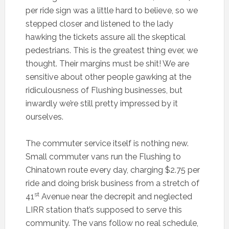
per ride sign was a little hard to believe, so we
stepped closer and listened to the lady
hawking the tickets assure all the skeptical
pedestrians. This is the greatest thing ever, we
thought. Their margins must be shit! We are
sensitive about other people gawking at the
ridiculousness of Flushing businesses, but
inwardly we’re still pretty impressed by it
ourselves.
The commuter service itself is nothing new.
Small commuter vans run the Flushing to
Chinatown route every day, charging $2.75 per
ride and doing brisk business from a stretch of
st
41
Avenue near the decrepit and neglected
LIRR station that’s supposed to serve this
community. The vans follow no real schedule,