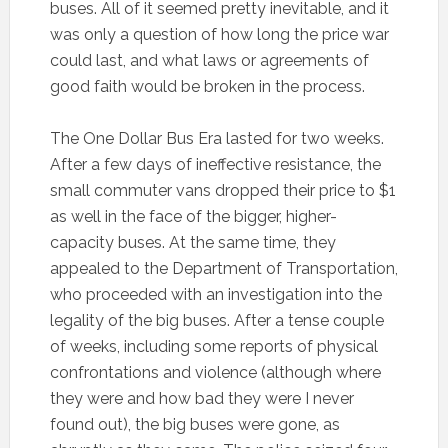
buses. All of it seemed pretty inevitable, and it
was only a question of how long the price war
could last, and what laws or agreements of
good faith would be broken in the process.
The One Dollar Bus Era lasted for two weeks.
After a few days of ineffective resistance, the
small commuter vans dropped their price to $1
as well in the face of the bigger, higher-
capacity buses. At the same time, they
appealed to the Department of Transportation,
who proceeded with an investigation into the
legality of the big buses. After a tense couple
of weeks, including some reports of physical
confrontations and violence (although where
they were and how bad they were I never
found out), the big buses were gone, as