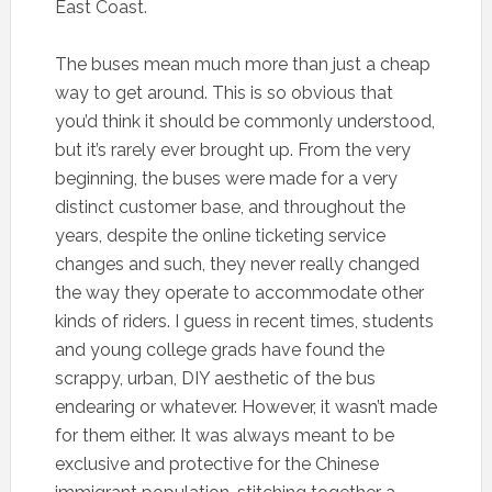
East Coast.
The buses mean much more than just a cheap
way to get around. This is so obvious that
you’d think it should be commonly understood,
but it’s rarely ever brought up. From the very
beginning, the buses were made for a very
distinct customer base, and throughout the
years, despite the online ticketing service
changes and such, they never really changed
the way they operate to accommodate other
kinds of riders. I guess in recent times, students
and young college grads have found the
scrappy, urban, DIY aesthetic of the bus
endearing or whatever. However, it wasn’t made
for them either. It was always meant to be
exclusive and protective for the Chinese