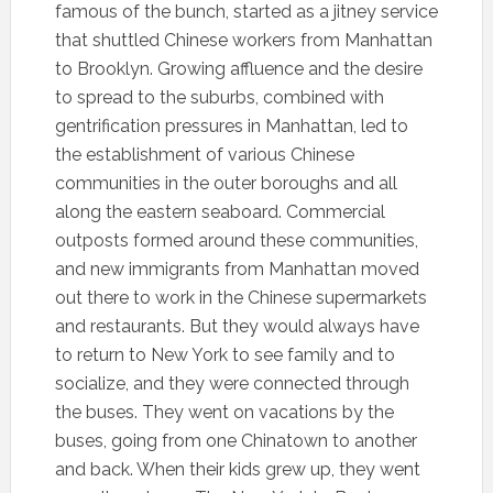
famous of the bunch, started as a jitney service
that shuttled Chinese workers from Manhattan
to Brooklyn. Growing affluence and the desire
to spread to the suburbs, combined with
gentrification pressures in Manhattan, led to
the establishment of various Chinese
communities in the outer boroughs and all
along the eastern seaboard. Commercial
outposts formed around these communities,
and new immigrants from Manhattan moved
out there to work in the Chinese supermarkets
and restaurants. But they would always have
to return to New York to see family and to
socialize, and they were connected through
the buses. They went on vacations by the
buses, going from one Chinatown to another
and back. When their kids grew up, they went