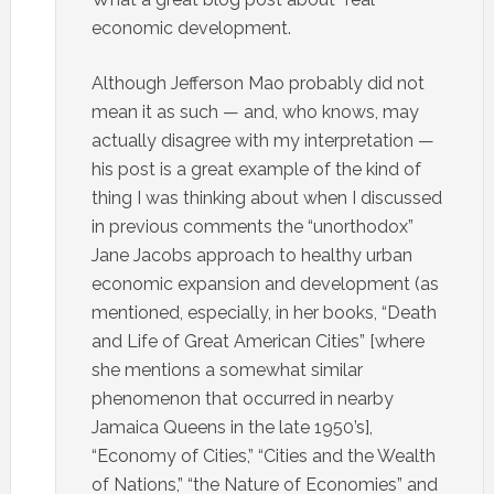
economic development.
Although Jefferson Mao probably did not
mean it as such — and, who knows, may
actually disagree with my interpretation —
his post is a great example of the kind of
thing I was thinking about when I discussed
in previous comments the “unorthodox”
Jane Jacobs approach to healthy urban
economic expansion and development (as
mentioned, especially, in her books, “Death
and Life of Great American Cities” [where
she mentions a somewhat similar
phenomenon that occurred in nearby
Jamaica Queens in the late 1950’s],
“Economy of Cities,” “Cities and the Wealth
of Nations,” “the Nature of Economies” and