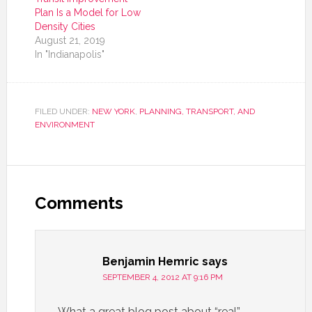
Plan Is a Model for Low
Density Cities
August 21, 2019
In "Indianapolis"
FILED UNDER:
NEW YORK
,
PLANNING, TRANSPORT, AND
ENVIRONMENT
Comments
Benjamin Hemric
says
SEPTEMBER 4, 2012 AT 9:16 PM
What a great blog post about “real”