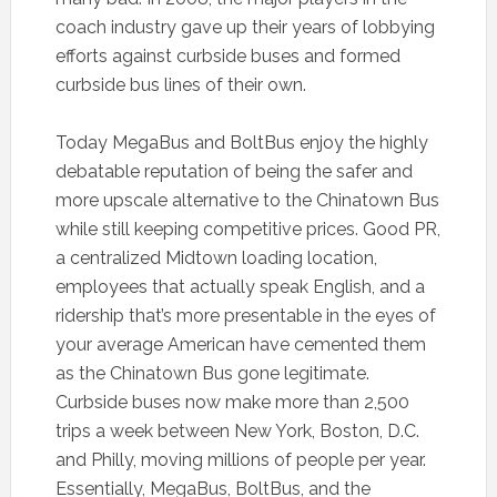
coach industry gave up their years of lobbying
efforts against curbside buses and formed
curbside bus lines of their own.
Today MegaBus and BoltBus enjoy the highly
debatable reputation of being the safer and
more upscale alternative to the Chinatown Bus
while still keeping competitive prices. Good PR,
a centralized Midtown loading location,
employees that actually speak English, and a
ridership that’s more presentable in the eyes of
your average American have cemented them
as the Chinatown Bus gone legitimate.
Curbside buses now make more than 2,500
trips a week between New York, Boston, D.C.
and Philly, moving millions of people per year.
Essentially, MegaBus, BoltBus, and the