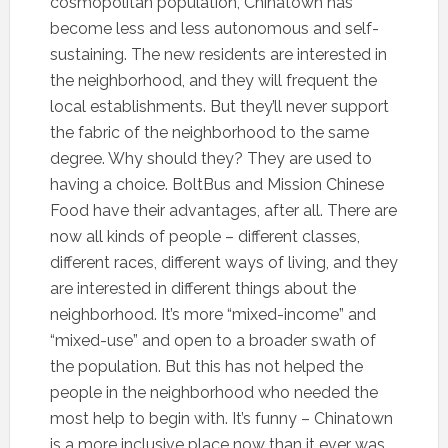
cosmopolitan population, Chinatown has
become less and less autonomous and self-
sustaining. The new residents are interested in
the neighborhood, and they will frequent the
local establishments. But they’ll never support
the fabric of the neighborhood to the same
degree. Why should they? They are used to
having a choice. BoltBus and Mission Chinese
Food have their advantages, after all. There are
now all kinds of people – different classes,
different races, different ways of living, and they
are interested in different things about the
neighborhood. It’s more “mixed-income” and
“mixed-use” and open to a broader swath of
the population. But this has not helped the
people in the neighborhood who needed the
most help to begin with. It’s funny – Chinatown
is a more inclusive place now than it ever was.