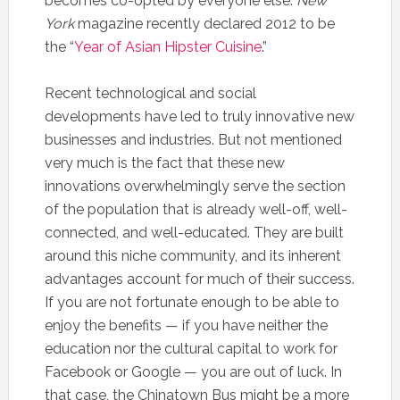
becomes co-opted by everyone else.
New
York
magazine recently declared 2012 to be
the “
Year of Asian Hipster Cuisine
.”
Recent technological and social
developments have led to truly innovative new
businesses and industries. But not mentioned
very much is the fact that these new
innovations overwhelmingly serve the section
of the population that is already well-off, well-
connected, and well-educated. They are built
around this niche community, and its inherent
advantages account for much of their success.
If you are not fortunate enough to be able to
enjoy the benefits — if you have neither the
education nor the cultural capital to work for
Facebook or Google — you are out of luck. In
that case, the Chinatown Bus might be a more