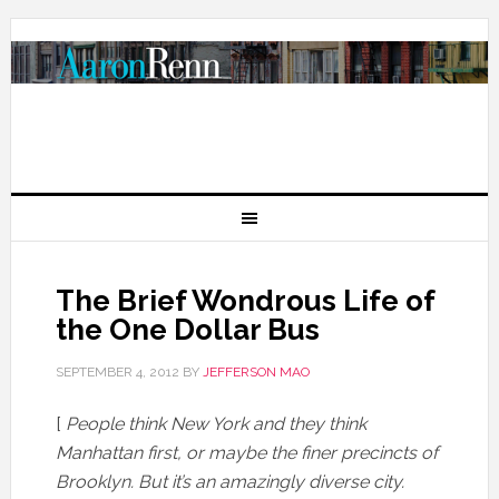
The Brief Wondrous Life of
the One Dollar Bus
SEPTEMBER 4, 2012
BY
JEFFERSON MAO
[
People think New York and they think
Manhattan first, or maybe the finer precincts of
Brooklyn. But it’s an amazingly diverse city.