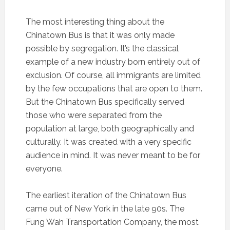
The most interesting thing about the
Chinatown Bus is that it was only made
possible by segregation. It’s the classical
example of a new industry born entirely out of
exclusion. Of course, all immigrants are limited
by the few occupations that are open to them.
But the Chinatown Bus specifically served
those who were separated from the
population at large, both geographically and
culturally. It was created with a very specific
audience in mind. It was never meant to be for
everyone.
The earliest iteration of the Chinatown Bus
came out of New York in the late 90s. The
Fung Wah Transportation Company, the most