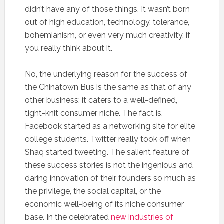
didn’t have any of those things. It wasn’t born
out of high education, technology, tolerance,
bohemianism, or even very much creativity, if
you really think about it.
No, the underlying reason for the success of
the Chinatown Bus is the same as that of any
other business: it caters to a well-defined,
tight-knit consumer niche. The fact is,
Facebook started as a networking site for elite
college students. Twitter really took off when
Shaq started tweeting. The salient feature of
these success stories is not the ingenious and
daring innovation of their founders so much as
the privilege, the social capital, or the
economic well-being of its niche consumer
base. In the celebrated
new industries of