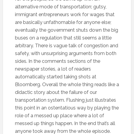
alternative mode of transportation; gutsy,
immigrant entrepreneurs work for wages that
are basically unfathomable for anyone else;
eventually the government shuts down the big
buses on a regulation that still seems a little
arbitrary. There is vague talk of congestion and
safety, with unsurprising arguments from both
sides. In the comments sections of the
newspaper stories, a lot of readers
automatically started taking shots at
Bloomberg. Overall the whole thing reads like a
didactic story about the failure of our
transportation system. Flushing just illustrates
this point in an ostentatious way by playing the
role of a messed up place where a lot of
messed up things happen. In the end that’s all
anyone took away from the whole episode.