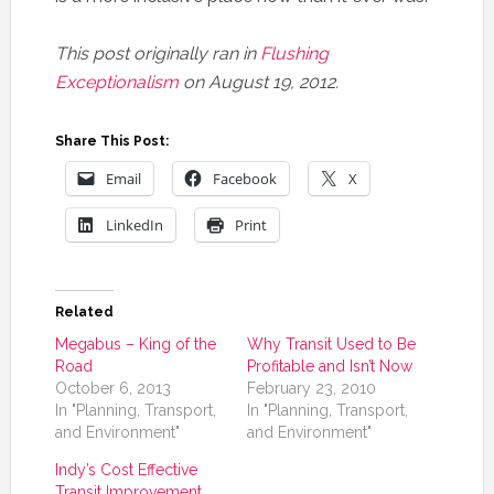
This post originally ran in
Flushing
Exceptionalism
on August 19, 2012.
Share This Post:
Email
Facebook
X
LinkedIn
Print
Related
Megabus – King of the
Why Transit Used to Be
Road
Profitable and Isn’t Now
October 6, 2013
February 23, 2010
In "Planning, Transport,
In "Planning, Transport,
and Environment"
and Environment"
Indy’s Cost Effective
Transit Improvement