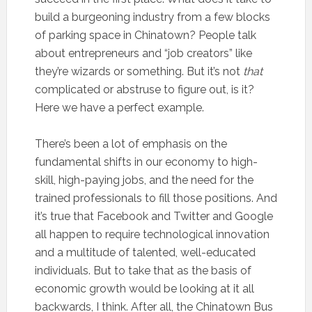
build a burgeoning industry from a few blocks
of parking space in Chinatown? People talk
about entrepreneurs and “job creators” like
they’re wizards or something. But it’s not
that
complicated or abstruse to figure out, is it?
Here we have a perfect example.
There’s been a lot of emphasis on the
fundamental shifts in our economy to high-
skill, high-paying jobs, and the need for the
trained professionals to fill those positions. And
it’s true that Facebook and Twitter and Google
all happen to require technological innovation
and a multitude of talented, well-educated
individuals. But to take that as the basis of
economic growth would be looking at it all
backwards, I think. After all, the Chinatown Bus