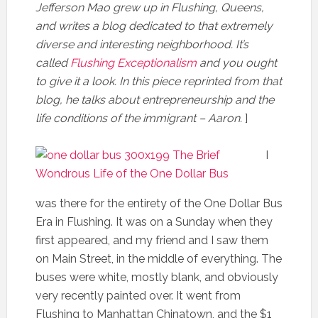
Jefferson Mao grew up in Flushing, Queens,
and writes a blog dedicated to that extremely
diverse and interesting neighborhood. It’s
called
Flushing Exceptionalism
and you ought
to give it a look. In this piece reprinted from that
blog, he talks about entrepreneurship and the
life conditions of the immigrant – Aaron.
]
I
was there for the entirety of the One Dollar Bus
Era in Flushing. It was on a Sunday when they
first appeared, and my friend and I saw them
on Main Street, in the middle of everything. The
buses were white, mostly blank, and obviously
very recently painted over. It went from
Flushing to Manhattan Chinatown, and the $1