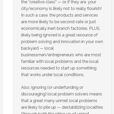
the “creative class” — or, if they are, your
city/economy is likely not to really flourish!
In such a case, the products and services
are more likely to be second-rate or just
economically inert branch factories. PLUS,
likely being ignored is a great resource of
problem solving and innovation in your own
backyard — local
businessmen/entrepreneurs who are most
familiar with local problems and the local
resources needed to start up something
that works under local conditions.
Also, ignoring (or underfunding or
discouraging) local problem solvers means
that a great many unmet local problems
are likely to pile up — destabilizing localities
(through both the piling up of unmet