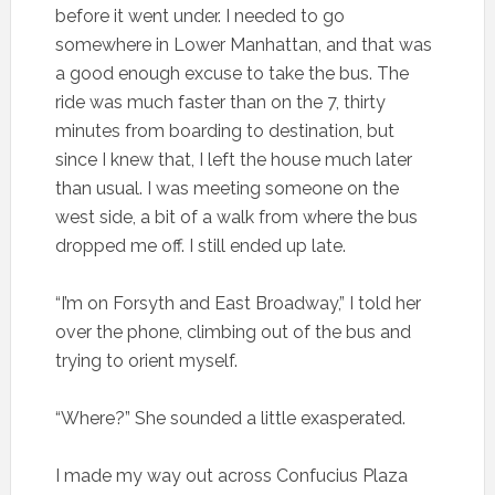
before it went under. I needed to go
somewhere in Lower Manhattan, and that was
a good enough excuse to take the bus. The
ride was much faster than on the 7, thirty
minutes from boarding to destination, but
since I knew that, I left the house much later
than usual. I was meeting someone on the
west side, a bit of a walk from where the bus
dropped me off. I still ended up late.
“I’m on Forsyth and East Broadway,” I told her
over the phone, climbing out of the bus and
trying to orient myself.
“Where?” She sounded a little exasperated.
I made my way out across Confucius Plaza