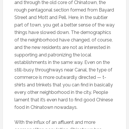
and through the old core of Chinatown, the
rough pentagonal section formed from Bayard
Street and Mott and Pell. Here, in the subtler
part of town, you get a better sense of the way
things have slowed down. The demographics
of the neighborhood have changed, of course,
and the new residents are not as interested in
supporting and patronizing the local
establishments in the same way. Even on the
still-busy throughways near Canal, the type of
commerce is more outwardly directed — t-
shirts and trinkets that you can find in basically
every other neighborhood in the city. People
lament that it’s even hard to find good Chinese
food in Chinatown nowadays.
With the influx of an affluent and more