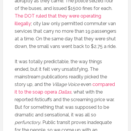
abruptly as they came. The police seized four
of the buses, and issued $1500 fines for each.
The DOT ruled that they were operating
illegally
; city law only permitted commuter van
services that carry no more than 19 passengers
at a time. On the same day that they were shut
down, the small vans went back to $2.75 a ride.
It was totally predictable, the way things
ended, but it felt very unsatisfying. The
mainstream publications readily picked the
story up, and the
Village Voice
even
compared
it to the soap opera
Dallas
, what with the
reported fisticuffs and the screaming price war.
But for something that was supposed to be
dramatic and sensational, it was all so
perfunctory
. Public transit proves inadequate
for the people, so we come up with an