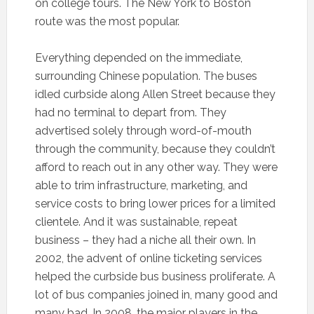
on college tours. The New York to Boston
route was the most popular.
Everything depended on the immediate,
surrounding Chinese population. The buses
idled curbside along Allen Street because they
had no terminal to depart from. They
advertised solely through word-of-mouth
through the community, because they couldn’t
afford to reach out in any other way. They were
able to trim infrastructure, marketing, and
service costs to bring lower prices for a limited
clientele. And it was sustainable, repeat
business – they had a niche all their own. In
2002, the advent of online ticketing services
helped the curbside bus business proliferate. A
lot of bus companies joined in, many good and
many bad. In 2008, the major players in the