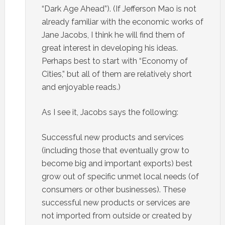
“Dark Age Ahead”). (If Jefferson Mao is not
already familiar with the economic works of
Jane Jacobs, I think he will find them of
great interest in developing his ideas.
Perhaps best to start with “Economy of
Cities,” but all of them are relatively short
and enjoyable reads.)
As I see it, Jacobs says the following:
Successful new products and services
(including those that eventually grow to
become big and important exports) best
grow out of specific unmet local needs (of
consumers or other businesses). These
successful new products or services are
not imported from outside or created by