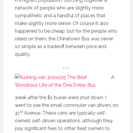
immigrant population, stitching together a
network of people who are slightly more
sympathetic and a handful of places that
make slightly more sense. Of course it also
happened to be cheap, but for the people who
relied on them, the Chinatown Bus was never
so simple as a tradeoff between price and
quality.
* * *
A
week after the $1 buses were shut down, I
went to see the small commuter van drivers on
st
41
Avenue. These vans are typically self-
owned, self-driven operations, although they
pay significant fees to other fleet owners to