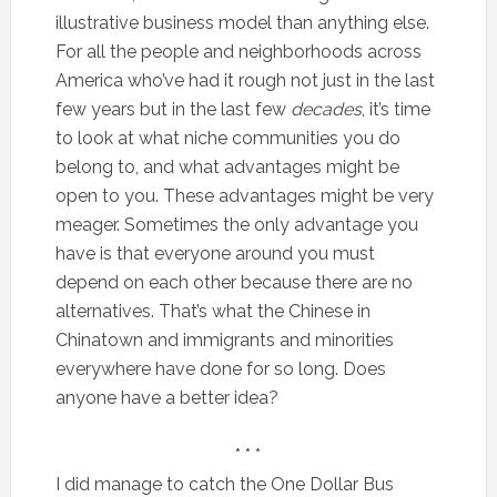
illustrative business model than anything else.
For all the people and neighborhoods across
America who’ve had it rough not just in the last
few years but in the last few
decades
, it’s time
to look at what niche communities you do
belong to, and what advantages might be
open to you. These advantages might be very
meager. Sometimes the only advantage you
have is that everyone around you must
depend on each other because there are no
alternatives. That’s what the Chinese in
Chinatown and immigrants and minorities
everywhere have done for so long. Does
anyone have a better idea?
* * *
I did manage to catch the One Dollar Bus