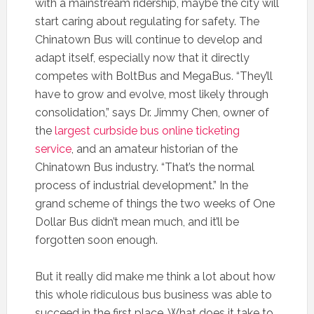
with a mainstream ridership, maybe the city will
start caring about regulating for safety. The
Chinatown Bus will continue to develop and
adapt itself, especially now that it directly
competes with BoltBus and MegaBus. “They’ll
have to grow and evolve, most likely through
consolidation,” says Dr. Jimmy Chen, owner of
the
largest curbside bus online ticketing
service
, and an amateur historian of the
Chinatown Bus industry. “That’s the normal
process of industrial development.” In the
grand scheme of things the two weeks of One
Dollar Bus didn’t mean much, and it’ll be
forgotten soon enough.
But it really did make me think a lot about how
this whole ridiculous bus business was able to
succeed in the first place. What does it take to