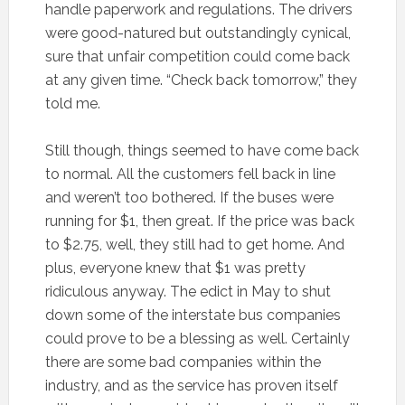
handle paperwork and regulations. The drivers
were good-natured but outstandingly cynical,
sure that unfair competition could come back
at any given time. “Check back tomorrow,” they
told me.
Still though, things seemed to have come back
to normal. All the customers fell back in line
and weren’t too bothered. If the buses were
running for $1, then great. If the price was back
to $2.75, well, they still had to get home. And
plus, everyone knew that $1 was pretty
ridiculous anyway. The edict in May to shut
down some of the interstate bus companies
could prove to be a blessing as well. Certainly
there are some bad companies within the
industry, and as the service has proven itself