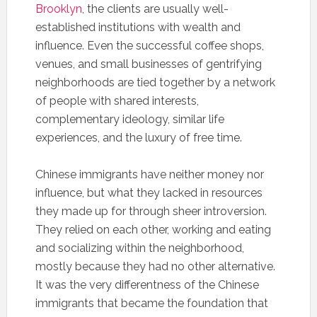
Brooklyn
, the clients are usually well-
established institutions with wealth and
influence. Even the successful coffee shops,
venues, and small businesses of gentrifying
neighborhoods are tied together by a network
of people with shared interests,
complementary ideology, similar life
experiences, and the luxury of free time.
Chinese immigrants have neither money nor
influence, but what they lacked in resources
they made up for through sheer introversion.
They relied on each other, working and eating
and socializing within the neighborhood,
mostly because they had no other alternative.
It was the very differentness of the Chinese
immigrants that became the foundation that