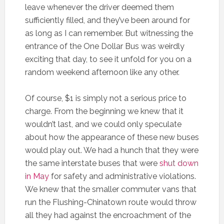
leave whenever the driver deemed them
sufficiently filled, and they’ve been around for
as long as I can remember. But witnessing the
entrance of the One Dollar Bus was weirdly
exciting that day, to see it unfold for you on a
random weekend afternoon like any other.
Of course, $1 is simply not a serious price to
charge. From the beginning we knew that it
wouldn’t last, and we could only speculate
about how the appearance of these new buses
would play out. We had a hunch that they were
the same interstate buses that were
shut down
in May
for safety and administrative violations.
We knew that the smaller commuter vans that
run the Flushing-Chinatown route would throw
all they had against the encroachment of the