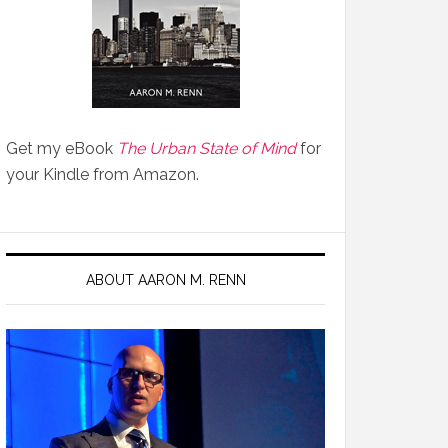
Get my eBook
The Urban State of Mind
for
your Kindle from Amazon.
ABOUT AARON M. RENN