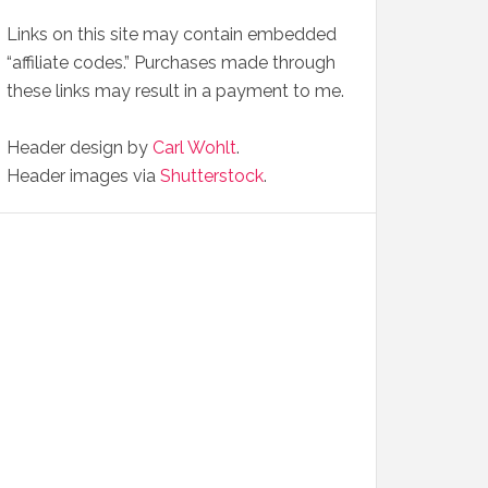
Links on this site may contain embedded
“affiliate codes.” Purchases made through
these links may result in a payment to me.
Header design by
Carl Wohlt
.
Header images via
Shutterstock
.