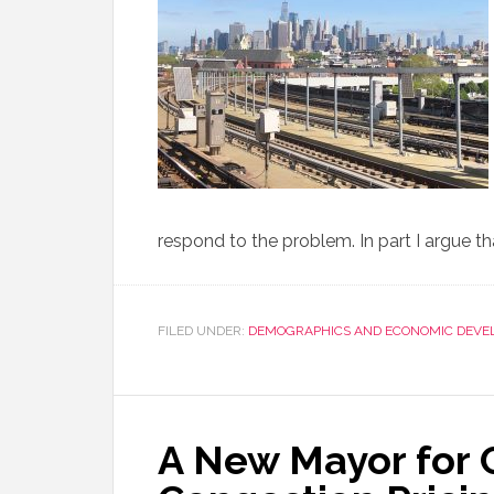
respond to the problem. In part I argue 
FILED UNDER:
DEMOGRAPHICS AND ECONOMIC DEVE
A New Mayor for 