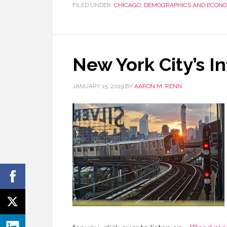
FILED UNDER:
CHICAGO
,
DEMOGRAPHICS AND ECONO
New York City’s I
JANUARY 15, 2019
BY
AARON M. RENN