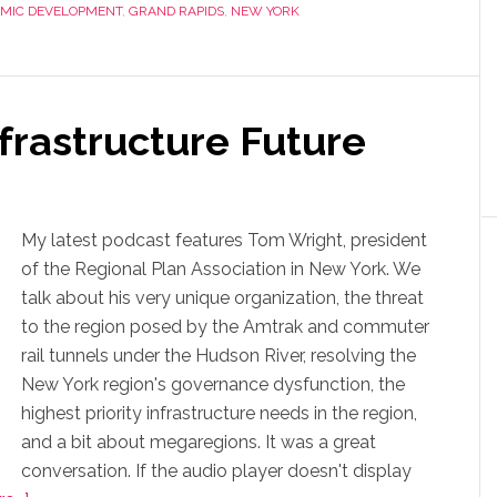
MIC DEVELOPMENT
,
GRAND RAPIDS
,
NEW YORK
nfrastructure Future
My latest podcast features Tom Wright, president
of the Regional Plan Association in New York. We
talk about his very unique organization, the threat
to the region posed by the Amtrak and commuter
rail tunnels under the Hudson River, resolving the
New York region's governance dysfunction, the
highest priority infrastructure needs in the region,
and a bit about megaregions. It was a great
conversation. If the audio player doesn't display