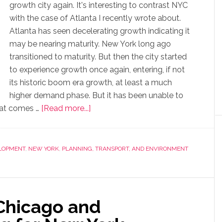
growth city again. It's interesting to contrast NYC
with the case of Atlanta I recently wrote about.
Atlanta has seen decelerating growth indicating it
may be nearing maturity. New York long ago
transitioned to maturity. But then the city started
to experience growth once again, entering, if not
its historic boom era growth, at least a much
higher demand phase. But it has been unable to
that comes …
[Read more...]
LOPMENT
,
NEW YORK
,
PLANNING, TRANSPORT, AND ENVIRONMENT
Chicago and