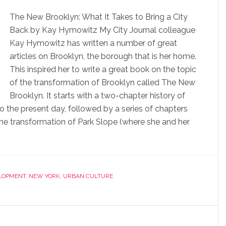
The New Brooklyn: What It Takes to Bring a City
Back by Kay Hymowitz My City Journal colleague
Kay Hymowitz has written a number of great
articles on Brooklyn, the borough that is her home.
This inspired her to write a great book on the topic
of the transformation of Brooklyn called The New
Brooklyn. It starts with a two-chapter history of
to the present day, followed by a series of chapters
the transformation of Park Slope (where she and her
LOPMENT
,
NEW YORK
,
URBAN CULTURE