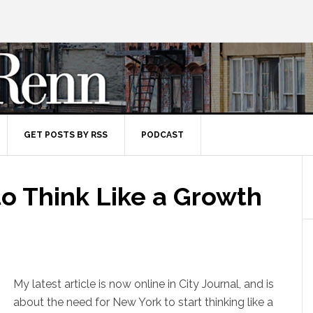
GET POSTS BY RSS
PODCAST
o Think Like a Growth
My latest article is now online in City Journal, and is
about the need for New York to start thinking like a