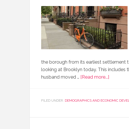
the borough from its earliest settlement 
looking at Brooklyn today. This includes 
husband moved …
[Read more...]
FILED UNDER:
DEMOGRAPHICS AND ECONOMIC DEVE