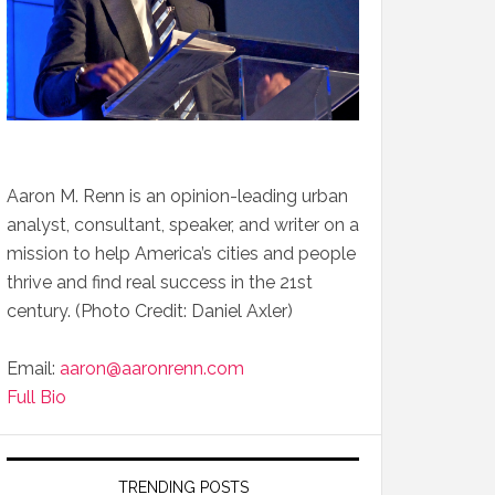
Aaron M. Renn is an opinion-leading urban
analyst, consultant, speaker, and writer on a
mission to help America’s cities and people
thrive and find real success in the 21st
century. (Photo Credit: Daniel Axler)
Email:
aaron@aaronrenn.com
Full Bio
TRENDING POSTS