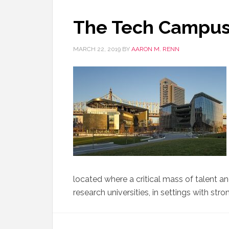
The Tech Campu
MARCH 22, 2019
BY
AARON M. RENN
located where a critical mass of talent a
research universities, in settings with str