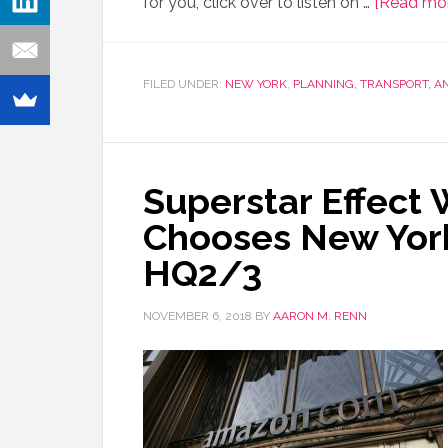
for you, click over to listen on …
[Read more
FILED UNDER:
NEW YORK
,
PLANNING, TRANSPORT, 
Superstar Effect
Chooses New York
HQ2/3
NOVEMBER 6, 2018
BY
AARON M. RENN