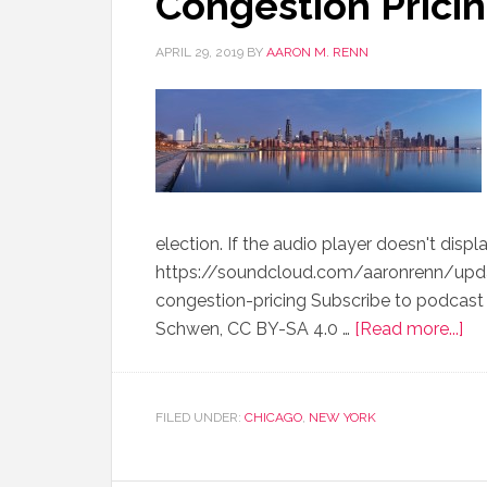
Congestion Pricin
APRIL 29, 2019
BY
AARON M. RENN
election. If the audio player doesn't displ
https://soundcloud.com/aaronrenn/up
congestion-pricing Subscribe to podcast 
Schwen, CC BY-SA 4.0 …
[Read more...]
FILED UNDER:
CHICAGO
,
NEW YORK