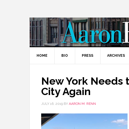
HOME
BIO
PRESS
ARCHIVES
New York Needs t
City Again
JULY 16, 2019
BY
AARON M. RENN