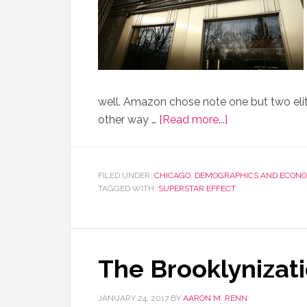
well. Amazon chose note one but two elite
other way …
[Read more...]
FILED UNDER:
CHICAGO
,
DEMOGRAPHICS AND ECONO
TAGGED WITH:
SUPERSTAR EFFECT
The Brooklynizati
JANUARY 24, 2017
BY
AARON M. RENN