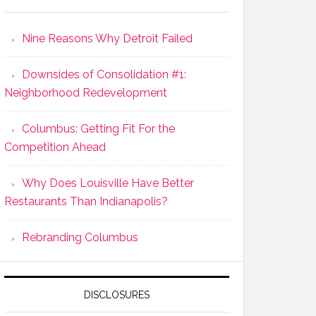
Nine Reasons Why Detroit Failed
Downsides of Consolidation #1:
Neighborhood Redevelopment
Columbus: Getting Fit For the
Competition Ahead
Why Does Louisville Have Better
Restaurants Than Indianapolis?
Rebranding Columbus
DISCLOSURES