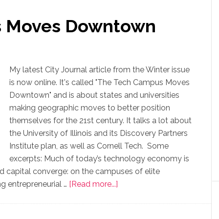
s Moves Downtown
My latest City Journal article from the Winter issue
is now online. It's called "The Tech Campus Moves
Downtown" and is about states and universities
making geographic moves to better position
themselves for the 21st century. It talks a lot about
the University of Illinois and its Discovery Partners
Institute plan, as well as Cornell Tech. Some
excerpts: Much of today’s technology economy is
nd capital converge: on the campuses of elite
ong entrepreneurial …
[Read more...]