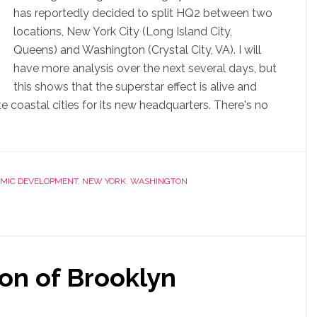
has reportedly decided to split HQ2 between two
locations, New York City (Long Island City,
Queens) and Washington (Crystal City, VA). I will
have more analysis over the next several days, but
this shows that the superstar effect is alive and
 coastal cities for its new headquarters. There's no
MIC DEVELOPMENT
,
NEW YORK
,
WASHINGTON
on of Brooklyn