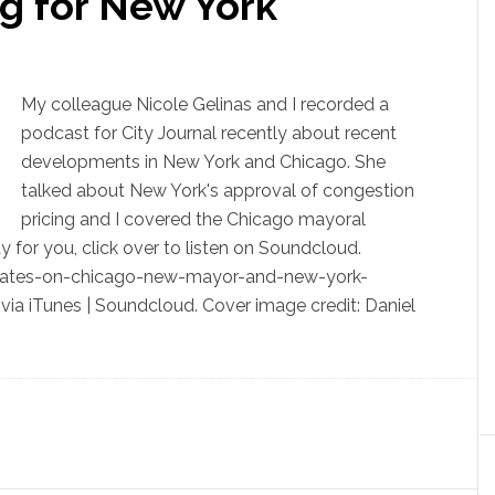
g for New York
My colleague Nicole Gelinas and I recorded a
podcast for City Journal recently about recent
developments in New York and Chicago. She
talked about New York's approval of congestion
pricing and I covered the Chicago mayoral
ay for you, click over to listen on Soundcloud.
dates-on-chicago-new-mayor-and-new-york-
via iTunes | Soundcloud. Cover image credit: Daniel