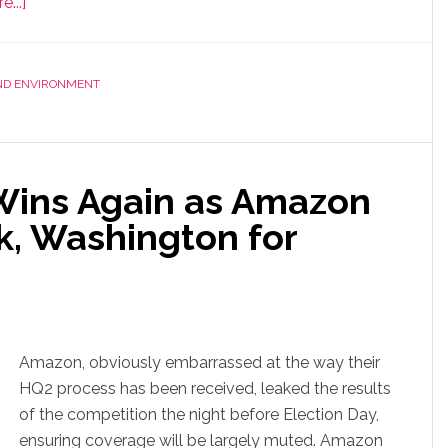
...]
AND ENVIRONMENT
 Wins Again as Amazon
, Washington for
Amazon, obviously embarrassed at the way their
HQ2 process has been received, leaked the results
of the competition the night before Election Day,
ensuring coverage will be largely muted. Amazon