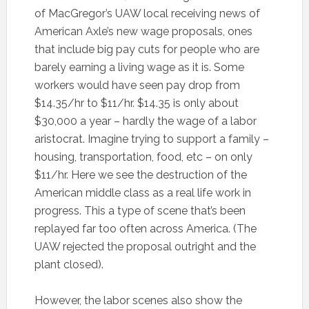
of MacGregor’s UAW local receiving news of
American Axle’s new wage proposals, ones
that include big pay cuts for people who are
barely earning a living wage as it is. Some
workers would have seen pay drop from
$14.35/hr to $11/hr. $14.35 is only about
$30,000 a year – hardly the wage of a labor
aristocrat. Imagine trying to support a family –
housing, transportation, food, etc – on only
$11/hr. Here we see the destruction of the
American middle class as a real life work in
progress. This a type of scene that’s been
replayed far too often across America. (The
UAW rejected the proposal outright and the
plant closed).
However, the labor scenes also show the