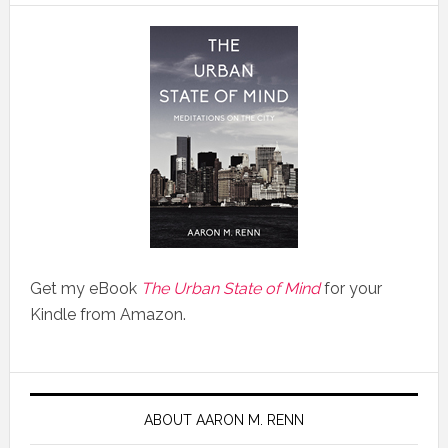
Get my eBook
The Urban State of Mind
for your
Kindle from Amazon.
ABOUT AARON M. RENN