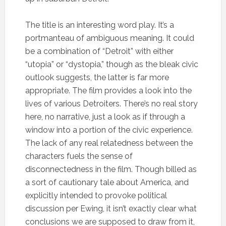
The title is an interesting word play. It’s a
portmanteau of ambiguous meaning. It could
be a combination of “Detroit” with either
“utopia” or “dystopia,” though as the bleak civic
outlook suggests, the latter is far more
appropriate. The film provides a look into the
lives of various Detroiters. There’s no real story
here, no narrative, just a look as if through a
window into a portion of the civic experience.
The lack of any real relatedness between the
characters fuels the sense of
disconnectedness in the film. Though billed as
a sort of cautionary tale about America, and
explicitly intended to provoke political
discussion per Ewing, it isn’t exactly clear what
conclusions we are supposed to draw from it,