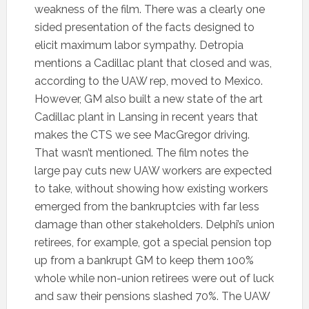
weakness of the film. There was a clearly one
sided presentation of the facts designed to
elicit maximum labor sympathy. Detropia
mentions a Cadillac plant that closed and was,
according to the UAW rep, moved to Mexico.
However, GM also built a new state of the art
Cadillac plant in Lansing in recent years that
makes the CTS we see MacGregor driving.
That wasn’t mentioned. The film notes the
large pay cuts new UAW workers are expected
to take, without showing how existing workers
emerged from the bankruptcies with far less
damage than other stakeholders. Delphi’s union
retirees, for example, got a special pension top
up from a bankrupt GM to keep them 100%
whole while non-union retirees were out of luck
and saw their pensions slashed 70%. The UAW