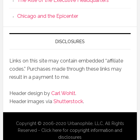
The Rise of the Executive Headquarters
Chicago and the Epicenter
DISCLOSURES
Links on this site may contain embedded “affiliate
codes.” Purchases made through these links may
result in a payment to me.
Header design by
Carl Wohlt
.
Header images via
Shutterstock
.
Copyright © 2006-2020 Urbanophile, LLC, All Rights
Reserved - Click here for
copyright information and
disclosures