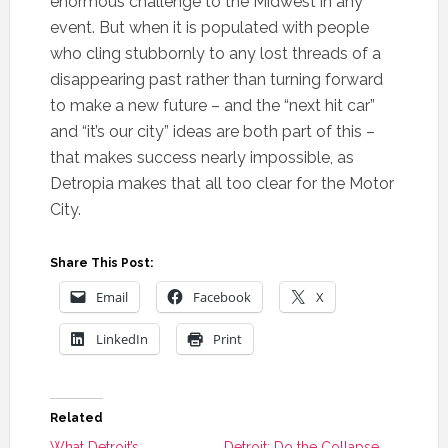
enormous challenge to the Midwest in any
event. But when it is populated with people
who cling stubbornly to any lost threads of a
disappearing past rather than turning forward
to make a new future – and the “next hit car”
and “it’s our city” ideas are both part of this –
that makes success nearly impossible, as
Detropia makes that all too clear for the Motor
City.
Share This Post:
Email
Facebook
X
LinkedIn
Print
Related
What Detroit’s
Detroit: Do the Collapse