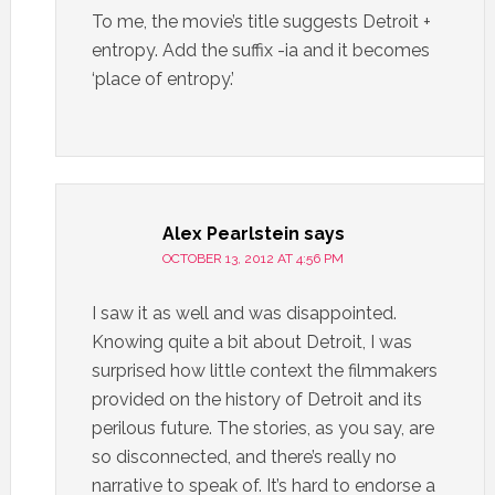
To me, the movie’s title suggests Detroit +
entropy. Add the suffix -ia and it becomes
‘place of entropy.’
Alex Pearlstein
says
OCTOBER 13, 2012 AT 4:56 PM
I saw it as well and was disappointed.
Knowing quite a bit about Detroit, I was
surprised how little context the filmmakers
provided on the history of Detroit and its
perilous future. The stories, as you say, are
so disconnected, and there’s really no
narrative to speak of. It’s hard to endorse a