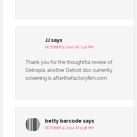
JJ
says
OCTOBER 9, 2012 AT 7:42 PM
Thank you for the thoughtful review of
Detropia. another Detroit doc currently
screening is afterthefactoryfilm.com
betty barcode
says
OCTOBER 9, 2012 AT 9:38 PM