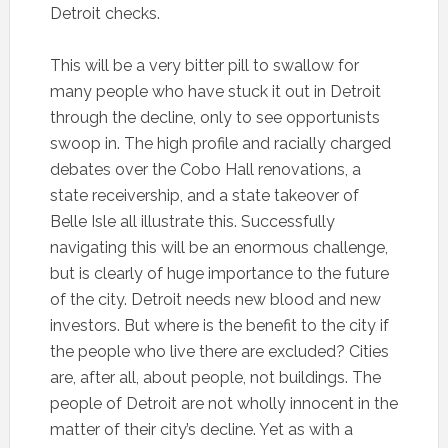
Detroit checks.
This will be a very bitter pill to swallow for
many people who have stuck it out in Detroit
through the decline, only to see opportunists
swoop in. The high profile and racially charged
debates over the Cobo Hall renovations, a
state receivership, and a state takeover of
Belle Isle all illustrate this. Successfully
navigating this will be an enormous challenge,
but is clearly of huge importance to the future
of the city. Detroit needs new blood and new
investors. But where is the benefit to the city if
the people who live there are excluded? Cities
are, after all, about people, not buildings. The
people of Detroit are not wholly innocent in the
matter of their city’s decline. Yet as with a