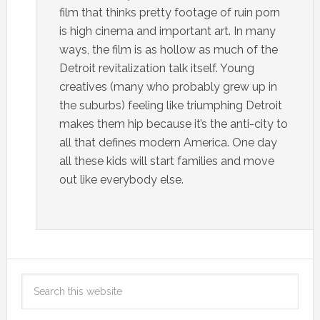
film that thinks pretty footage of ruin porn
is high cinema and important art. In many
ways, the film is as hollow as much of the
Detroit revitalization talk itself. Young
creatives (many who probably grew up in
the suburbs) feeling like triumphing Detroit
makes them hip because it’s the anti-city to
all that defines modern America. One day
all these kids will start families and move
out like everybody else.