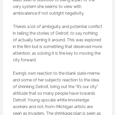
very system she seems to view with
ambivalence if not outright negativity.
There’s a lot of ambiguity and potential conflict
in telling the stories of Detroit, to say nothing
of actually turning it around. This was explored
in the film but is something that deserved more
attention, as solving it is the key to moving the
city forward.
Ewing’s own reaction to the blank slate meme,
and some of her subjects’ reaction to the idea
of shrinking Detroit, bring out the “It’s our city”
attitude that so many people have towards
Detroit. Young upscale white knowledge
workers and not-from-Michigan artists are
seen as invaders. The shrinkage plan is seen as