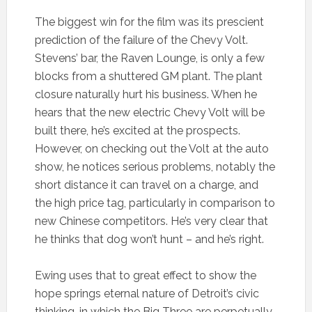
The biggest win for the film was its prescient
prediction of the failure of the Chevy Volt.
Stevens’ bar, the Raven Lounge, is only a few
blocks from a shuttered GM plant. The plant
closure naturally hurt his business. When he
hears that the new electric Chevy Volt will be
built there, he’s excited at the prospects.
However, on checking out the Volt at the auto
show, he notices serious problems, notably the
short distance it can travel on a charge, and
the high price tag, particularly in comparison to
new Chinese competitors. He’s very clear that
he thinks that dog won’t hunt – and he’s right.
Ewing uses that to great effect to show the
hope springs eternal nature of Detroit’s civic
thinking, in which the Big Three are perpetually