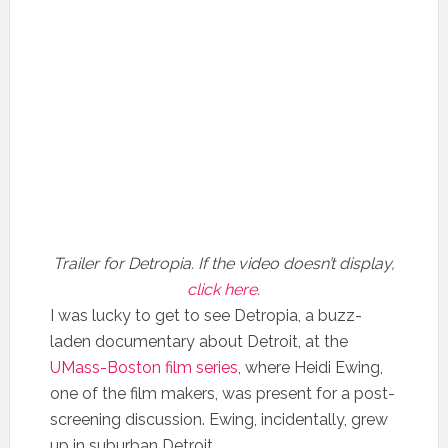
Trailer for Detropia. If the video doesn’t display,
click here
.
I was lucky to get to see Detropia, a buzz-
laden documentary about Detroit, at the
UMass-Boston film series
, where Heidi Ewing,
one of the film makers, was present for a post-
screening discussion. Ewing, incidentally, grew
up in suburban Detroit.