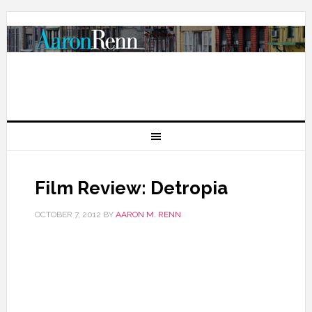
Film Review: Detropia
OCTOBER 7, 2012
BY
AARON M. RENN