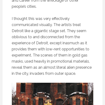
and career from the wreckage of other
people’s cities.
I thought this was very effectively
communicated visually. The artists treat
Detroit like a gigantic stage set. They seem
oblivious to and disconnected from the
experience of Detroit, except inasmuch as it
provides them with low-rent opportunities to
experiment. The scenes of them in gold gas
masks, used heavily in promotional materials,
reveal them as an almost literal alien presence
in the city, invaders from outer space.