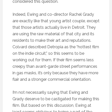
considered this question.
Indeed, Ewing and co-director Rachel Grady
are exactly like that young artist couple, except
that those artists actually live in Detroit. They
are using the raw material of that city and its
residents to make their art and reputations.
Colvard described Detropia as the “hottest film
on the indie circuit,” so this seems to be
working out for them. If their film seems less
creepy than avant-garde street performances
in gas masks, it’s only because they have more
flair and a stronger commercial orientation.
I’m not necessarily saying that Ewing and
Grady deserve to be castigated for making this
film. But based on this discussion, Ewing at
least seems oblivious to being a part of the