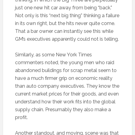
just one new hit car away from being “back.”
Not only is this “next big thing” thinking a failure
in its own right, but the hits never quite come.
That a bar owner can instantly see this while
GM’s executives apparently could not is telling.
Similarly, as some New York Times
commenters noted, the young men who raid
abandoned buildings for scrap metal seem to
have a much firmer grip on economic reality
than auto company executives. They know the
current market prices for their goods, and even
understand how their work fits into the global
supply chain. Presumably they also make a
profit.
Another standout, and moving, scene was that