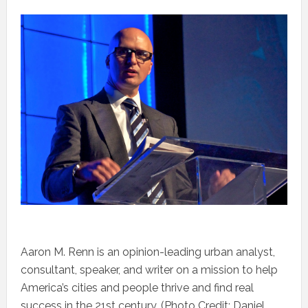
Aaron M. Renn is an opinion-leading urban analyst,
consultant, speaker, and writer on a mission to help
America’s cities and people thrive and find real
success in the 21st century. (Photo Credit: Daniel