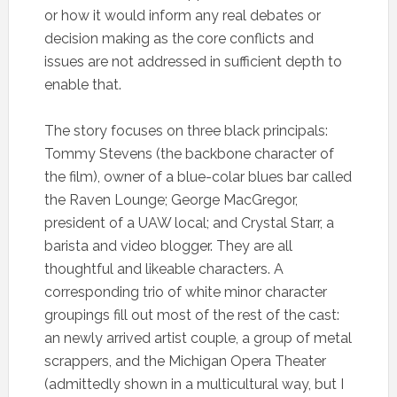
or how it would inform any real debates or
decision making as the core conflicts and
issues are not addressed in sufficient depth to
enable that.
The story focuses on three black principals:
Tommy Stevens (the backbone character of
the film), owner of a blue-colar blues bar called
the Raven Lounge; George MacGregor,
president of a UAW local; and Crystal Starr, a
barista and video blogger. They are all
thoughtful and likeable characters. A
corresponding trio of white minor character
groupings fill out most of the rest of the cast:
an newly arrived artist couple, a group of metal
scrappers, and the Michigan Opera Theater
(admittedly shown in a multicultural way, but I