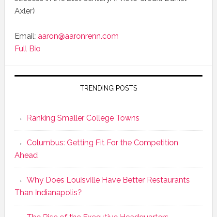
Axler)
Email:
aaron@aaronrenn.com
Full Bio
TRENDING POSTS
Ranking Smaller College Towns
Columbus: Getting Fit For the Competition
Ahead
Why Does Louisville Have Better Restaurants
Than Indianapolis?