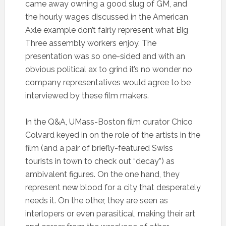
came away owning a good slug of GM, and
the hourly wages discussed in the American
Axle example don’t fairly represent what Big
Three assembly workers enjoy. The
presentation was so one-sided and with an
obvious political ax to grind it’s no wonder no
company representatives would agree to be
interviewed by these film makers.
In the Q&A, UMass-Boston film curator Chico
Colvard keyed in on the role of the artists in the
film (and a pair of briefly-featured Swiss
tourists in town to check out “decay”) as
ambivalent figures. On the one hand, they
represent new blood for a city that desperately
needs it. On the other, they are seen as
interlopers or even parasitical, making their art