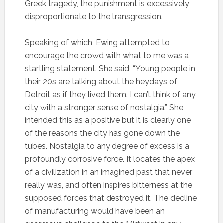
Greek tragedy, the punishment is excessively
disproportionate to the transgression.
Speaking of which, Ewing attempted to
encourage the crowd with what to me was a
startling statement. She said, “Young people in
their 20s are talking about the heydays of
Detroit as if they lived them. I can’t think of any
city with a stronger sense of nostalgia.” She
intended this as a positive but it is clearly one
of the reasons the city has gone down the
tubes. Nostalgia to any degree of excess is a
profoundly corrosive force. It locates the apex
of a civilization in an imagined past that never
really was, and often inspires bitterness at the
supposed forces that destroyed it. The decline
of manufacturing would have been an