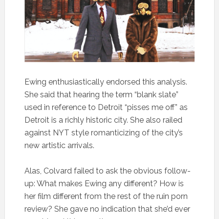
Ewing enthusiastically endorsed this analysis.
She said that hearing the term “blank slate”
used in reference to Detroit “pisses me off” as
Detroit is a richly historic city. She also railed
against NYT style romanticizing of the city’s
new artistic arrivals.
Alas, Colvard failed to ask the obvious follow-
up: What makes Ewing any different? How is
her film different from the rest of the ruin porn
review? She gave no indication that she’d ever