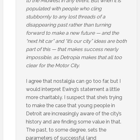
to the Midwest in any event. But when it is
populated with people who cling
stubbornly to any lost threads of a
disappearing past rather than turning
forward to make a new future — and the
“next hit car” and “it’s our city” ideas are both
part of this — that makes success nearly
impossible, as Detropia makes that all too
clear for the Motor City.
I agree that nostalgia can go too far, but I
would interpret Ewing’s statement a little
more charitably. I suspect that she’s trying
to make the case that young people in
Detroit are increasingly aware of the city’s
history and are finding some value in that.
The past, to some degree, sets the
parameters of successful (and