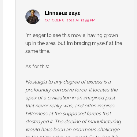
Linnaeus
says
OCTOBER 8, 2012 AT 12:55 PM
I’m eager to see this movie, having grown
up in the area, but I’m bracing myself at the
same time.
As for this:
Nostalgia to any degree of excess is a
profoundly corrosive force. It locates the
apex of a civilization in an imagined past
that never really was, and often inspires
bitterness at the supposed forces that
destroyed it. The decline of manufacturing
would have been an enormous challenge