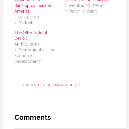
Bankruptcy Teaches
November 23, 2008
America
In "Aaron M. Renn"
July 23, 2013
In "Detroit"
The Other Side of
Detroit
April 11, 2010
In "Demographics and
Economic
Development"
FILED UNDER:
DETROIT
,
URBAN CULTURE
Comments