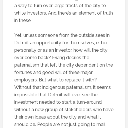
a way to turn over large tracts of the city to
white investors. And there’s an element of truth
in these.
Yet, unless someone from the outside sees in
Detroit an opportunity for themselves, either
personally or as an investor, how will the city
ever come back? Ewing decries the
paternalism that left the city dependent on the
fortunes and good will of three major
employers. But what to replace it with?
Without that indigenous paternalism, it seems
impossible that Detroit will ever see the
investment needed to start a turn-around
without a new group of stakeholders who have
their own ideas about the city and what it
should be. People are not just going to mail