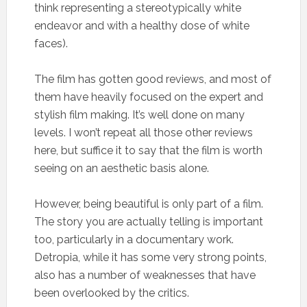
think representing a stereotypically white
endeavor and with a healthy dose of white
faces).
The film has gotten good reviews, and most of
them have heavily focused on the expert and
stylish film making. It’s well done on many
levels. I won’t repeat all those other reviews
here, but suffice it to say that the film is worth
seeing on an aesthetic basis alone.
However, being beautiful is only part of a film.
The story you are actually telling is important
too, particularly in a documentary work.
Detropia, while it has some very strong points,
also has a number of weaknesses that have
been overlooked by the critics.