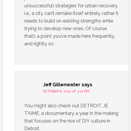
unsuccessful) strategies for urban recovery,
i.e., a city can’t remake itself entirely, rather it
needs to build on existing strengths while
trying to develop new ones. Of course,
that’s a point you’ve made here frequently,
and rightly so.
Jeff Gillenwater
says
OCTOBER 8, 2012 AT 3:12 PM
You might also check out DETROIT, JE
T’AIME, a documentary a year in the making
that focuses on the rise of DIY culture in
Detroit.