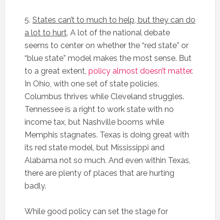
5.
States can’t to much to help, but they can do
a lot to hurt
. A lot of the national debate
seems to center on whether the “red state” or
“blue state” model makes the most sense. But
to a great extent,
policy almost doesn’t matter
.
In Ohio, with one set of state policies,
Columbus thrives while Cleveland struggles.
Tennessee is a right to work state with no
income tax, but Nashville booms while
Memphis stagnates. Texas is doing great with
its red state model, but Mississippi and
Alabama not so much. And even within Texas,
there are plenty of places that are hurting
badly.
While good policy can set the stage for