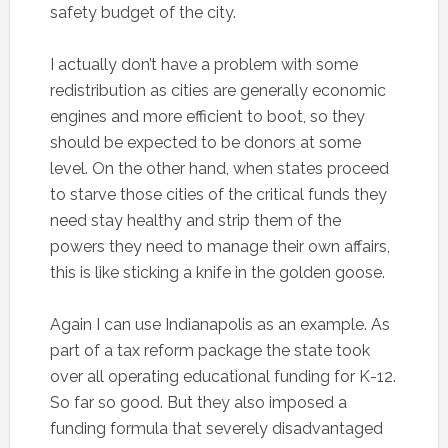
safety budget of the city.
I actually don’t have a problem with some
redistribution as cities are generally economic
engines and more efficient to boot, so they
should be expected to be donors at some
level. On the other hand, when states proceed
to starve those cities of the critical funds they
need stay healthy and strip them of the
powers they need to manage their own affairs,
this is like sticking a knife in the golden goose.
Again I can use Indianapolis as an example. As
part of a tax reform package the state took
over all operating educational funding for K-12.
So far so good. But they also imposed a
funding formula that severely disadvantaged