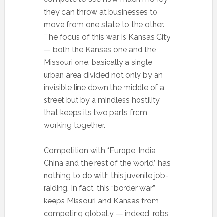
they can throw at businesses to
move from one state to the other.
The focus of this war is Kansas City
— both the Kansas one and the
Missouri one, basically a single
urban area divided not only by an
invisible line down the middle of a
street but by a mindless hostility
that keeps its two parts from
working together.
…
Competition with “Europe, India,
China and the rest of the world” has
nothing to do with this juvenile job-
raiding. In fact, this “border war”
keeps Missouri and Kansas from
competing globally — indeed, robs