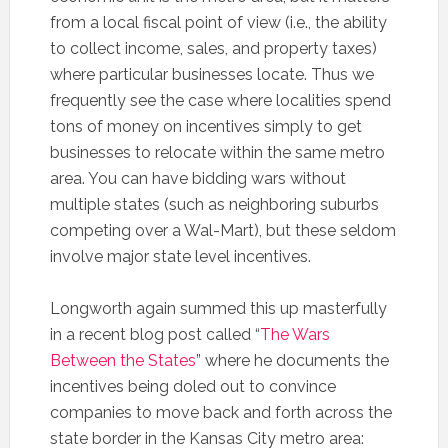
from a local fiscal point of view (i.e., the ability
to collect income, sales, and property taxes)
where particular businesses locate. Thus we
frequently see the case where localities spend
tons of money on incentives simply to get
businesses to relocate within the same metro
area. You can have bidding wars without
multiple states (such as neighboring suburbs
competing over a Wal-Mart), but these seldom
involve major state level incentives.
Longworth again summed this up masterfully
in a recent blog post called “
The Wars
Between the States
” where he documents the
incentives being doled out to convince
companies to move back and forth across the
state border in the Kansas City metro area: