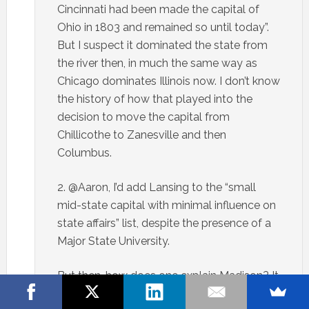
Cincinnati had been made the capital of
Ohio in 1803 and remained so until today”.
But I suspect it dominated the state from
the river then, in much the same way as
Chicago dominates Illinois now. I don’t know
the history of how that played into the
decision to move the capital from
Chillicothe to Zanesville and then
Columbus.
2. @Aaron, I’d add Lansing to the “small
mid-state capital with minimal influence on
state affairs” list, despite the presence of a
Major State University.
But then…how does one explain Madison? It
is definitely Wisconsin’s second city.