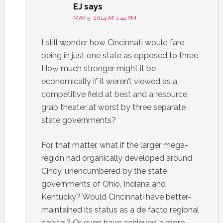
EJ
says
MAY 5, 2014 AT 1:44 PM
I still wonder how Cincinnati would fare
being in just one state as opposed to three.
How much stronger might it be
economically if it weren’t viewed as a
competitive field at best and a resource
grab theater at worst by three separate
state governments?
For that matter, what if the larger mega-
region had organically developed around
Cincy, unencumbered by the state
governments of Ohio, Indiana and
Kentucky? Would Cincinnati have better-
maintained its status as a de facto regional
capital? Or even have achieved a more