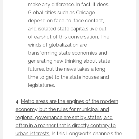
make any difference. In fact, it does.
Global cities such as Chicago
depend on face-to-face contact,
and isolated state capitals live out
of earshot of this conversation. The
winds of globalization are
transforming state economies and
generating new thinking about state
futures, but the news takes a long
time to get to the state houses and
legislatures.
4.
Metro areas are the engines of the modern
economy, but the rules for municipal and
regional governance are set by states, and
often in a manner that is directly contrary to
urban interests.
In this Longworth channels the