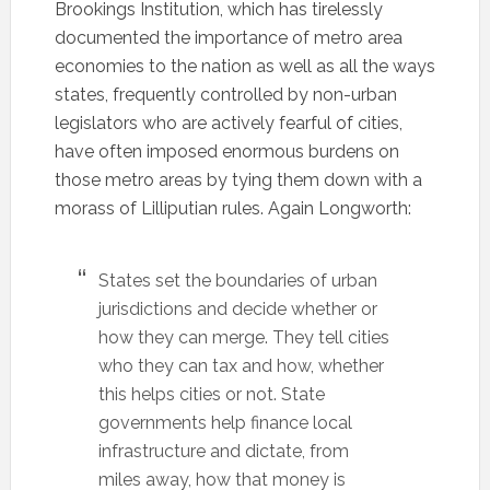
Brookings Institution, which has tirelessly
documented the importance of metro area
economies to the nation as well as all the ways
states, frequently controlled by non-urban
legislators who are actively fearful of cities,
have often imposed enormous burdens on
those metro areas by tying them down with a
morass of Lilliputian rules. Again Longworth:
States set the boundaries of urban
jurisdictions and decide whether or
how they can merge. They tell cities
who they can tax and how, whether
this helps cities or not. State
governments help finance local
infrastructure and dictate, from
miles away, how that money is