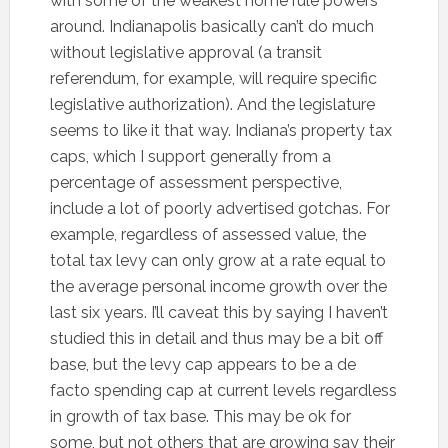
with some of the weakest home rule powers
around. Indianapolis basically can’t do much
without legislative approval (a transit
referendum, for example, will require specific
legislative authorization). And the legislature
seems to like it that way. Indiana’s property tax
caps, which I support generally from a
percentage of assessment perspective,
include a lot of poorly advertised gotchas. For
example, regardless of assessed value, the
total tax levy can only grow at a rate equal to
the average personal income growth over the
last six years. I’ll caveat this by saying I haven’t
studied this in detail and thus may be a bit off
base, but the levy cap appears to be a de
facto spending cap at current levels regardless
in growth of tax base. This may be ok for
some, but not others that are growing say their