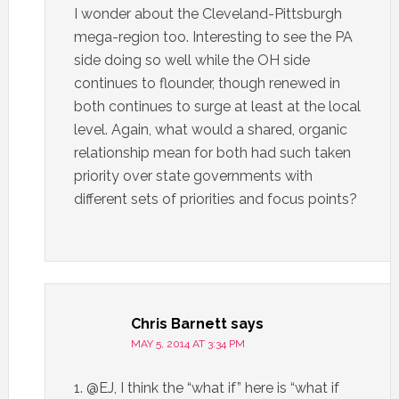
I wonder about the Cleveland-Pittsburgh
mega-region too. Interesting to see the PA
side doing so well while the OH side
continues to flounder, though renewed in
both continues to surge at least at the local
level. Again, what would a shared, organic
relationship mean for both had such taken
priority over state governments with
different sets of priorities and focus points?
Chris Barnett
says
MAY 5, 2014 AT 3:34 PM
1. @EJ, I think the “what if” here is “what if