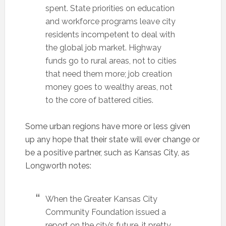
spent. State priorities on education
and workforce programs leave city
residents incompetent to deal with
the global job market. Highway
funds go to rural areas, not to cities
that need them more; job creation
money goes to wealthy areas, not
to the core of battered cities.
Some urban regions have more or less given
up any hope that their state will ever change or
be a positive partner, such as Kansas City, as
Longworth notes:
When the Greater Kansas City
Community Foundation issued a
report on the city’s future, it pretty