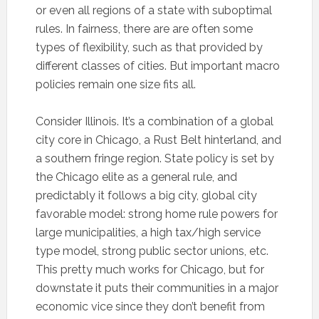
or even all regions of a state with suboptimal
rules. In fairness, there are are often some
types of flexibility, such as that provided by
different classes of cities. But important macro
policies remain one size fits all.
Consider Illinois. It’s a combination of a global
city core in Chicago, a Rust Belt hinterland, and
a southern fringe region. State policy is set by
the Chicago elite as a general rule, and
predictably it follows a big city, global city
favorable model: strong home rule powers for
large municipalities, a high tax/high service
type model, strong public sector unions, etc.
This pretty much works for Chicago, but for
downstate it puts their communities in a major
economic vice since they don’t benefit from