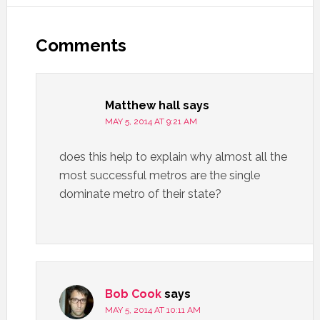
Comments
Matthew hall
says
MAY 5, 2014 AT 9:21 AM
does this help to explain why almost all the
most successful metros are the single
dominate metro of their state?
Bob Cook
says
MAY 5, 2014 AT 10:11 AM