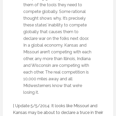
them of the tools they need to
compete globally. Some rational
thought shows why. It’s precisely
these states’ inability to compete
globally that causes them to
declare war on the folks next door.
In a global economy, Kansas and
Missouri aren’t competing with each
other, any more than Illinois, Indiana
and Wisconsin are competing with
each other. The real competition is
10,000 miles away and all
Midwesterners know that we’re
losing it.
[ Update 5/5/2014: It looks like Missouri and
Kansas may be about to declare a truce in their