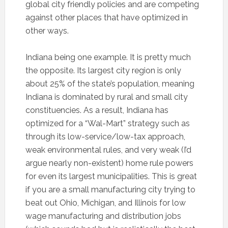
global city friendly policies and are competing
against other places that have optimized in
other ways.
Indiana being one example. It is pretty much
the opposite. Its largest city region is only
about 25% of the state’s population, meaning
Indiana is dominated by rural and small city
constituencies. As a result, Indiana has
optimized for a “Wal-Mart” strategy such as
through its low-service/low-tax approach,
weak environmental rules, and very weak (I’d
argue nearly non-existent) home rule powers
for even its largest municipalities. This is great
if you are a small manufacturing city trying to
beat out Ohio, Michigan, and Illinois for low
wage manufacturing and distribution jobs