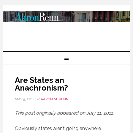
Are States an
Anachronism?
MAY 5, 2014
BY
AARON M. RENN
This post originally appeared on July 11, 2011.
Obviously states aren’t going anywhere