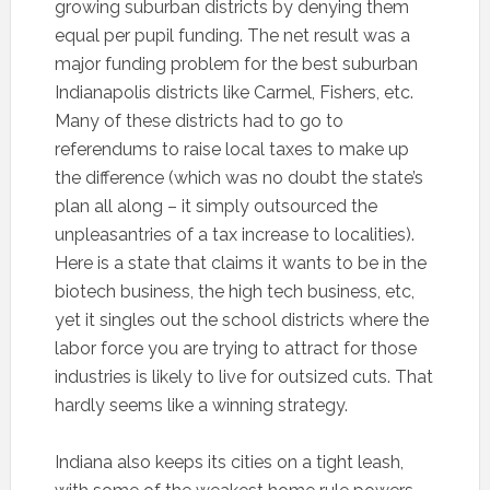
growing suburban districts by denying them
equal per pupil funding. The net result was a
major funding problem for the best suburban
Indianapolis districts like Carmel, Fishers, etc.
Many of these districts had to go to
referendums to raise local taxes to make up
the difference (which was no doubt the state’s
plan all along – it simply outsourced the
unpleasantries of a tax increase to localities).
Here is a state that claims it wants to be in the
biotech business, the high tech business, etc,
yet it singles out the school districts where the
labor force you are trying to attract for those
industries is likely to live for outsized cuts. That
hardly seems like a winning strategy.
Indiana also keeps its cities on a tight leash,