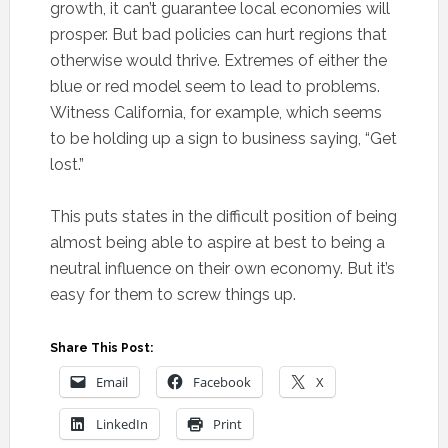
growth, it can’t guarantee local economies will
prosper. But bad policies can hurt regions that
otherwise would thrive. Extremes of either the
blue or red model seem to lead to problems.
Witness California, for example, which seems
to be holding up a sign to business saying, “Get
lost.”
This puts states in the difficult position of being
almost being able to aspire at best to being a
neutral influence on their own economy. But it’s
easy for them to screw things up.
Share This Post:
Email
Facebook
X
LinkedIn
Print