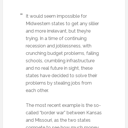
It would seem impossible for
Midwestern states to get any sillier
and more irrelevant, but they’re
trying. In a time of continuing
recession and joblessness, with
crunching budget problems, failing
schools, crumbling infrastructure
and no real future in sight, these
states have decided to solve their
problems by stealing jobs from
each other.
The most recent example is the so-
called “border war” between Kansas
and Missouri, as the two states
compete to see how much money