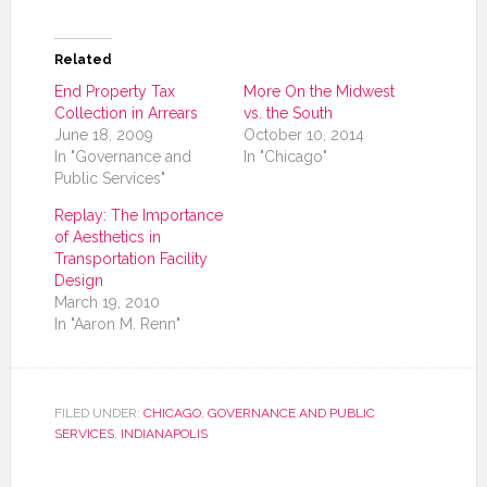
Related
End Property Tax
More On the Midwest
Collection in Arrears
vs. the South
June 18, 2009
October 10, 2014
In "Governance and
In "Chicago"
Public Services"
Replay: The Importance
of Aesthetics in
Transportation Facility
Design
March 19, 2010
In "Aaron M. Renn"
FILED UNDER:
CHICAGO
,
GOVERNANCE AND PUBLIC
SERVICES
,
INDIANAPOLIS