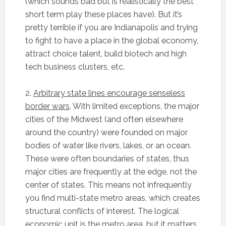
(which sounds bad but is realistically the best
short term play these places have). But it’s
pretty terrible if you are Indianapolis and trying
to fight to have a place in the global economy,
attract choice talent, build biotech and high
tech business clusters, etc.
2.
Arbitrary state lines encourage senseless
border wars
. With limited exceptions, the major
cities of the Midwest (and often elsewhere
around the country) were founded on major
bodies of water like rivers, lakes, or an ocean.
These were often boundaries of states, thus
major cities are frequently at the edge, not the
center of states. This means not infrequently
you find multi-state metro areas, which creates
structural conflicts of interest. The logical
economic unit is the metro area, but it matters