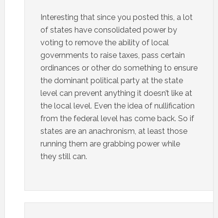
Interesting that since you posted this, a lot
of states have consolidated power by
voting to remove the ability of local
governments to raise taxes, pass certain
ordinances or other do something to ensure
the dominant political party at the state
level can prevent anything it doesn’t like at
the local level. Even the idea of nullification
from the federal level has come back. So if
states are an anachronism, at least those
running them are grabbing power while
they still can.