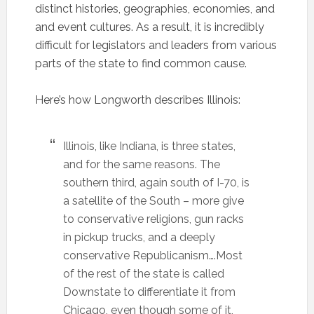
distinct histories, geographies, economies, and
and event cultures. As a result, it is incredibly
difficult for legislators and leaders from various
parts of the state to find common cause.
Here’s how Longworth describes Illinois:
Illinois, like Indiana, is three states,
and for the same reasons. The
southern third, again south of I-70, is
a satellite of the South – more give
to conservative religions, gun racks
in pickup trucks, and a deeply
conservative Republicanism….Most
of the rest of the state is called
Downstate to differentiate it from
Chicago, even though some of it,