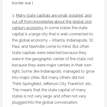
border war ]
3.
Many state capitals are small, isolated, and
cut off from knowledge about the global 21st
century economy.
In some states the state
capital is a large city that is well-connected to
the global economy – Atlanta, Indianapolis, St.
Paul, and Nashville come to mind. But often
state capitals were selected because they
were in the geographic center of the state, not
because they were major centers in their own
right. Some, like Indianapolis, managed to grow
into major cities. But many others did not.
Think Springfield, Jefferson City, Frankfort, etc.
This means that the state capital of many
states is not very large, and often not very
plugged into the global conversation.