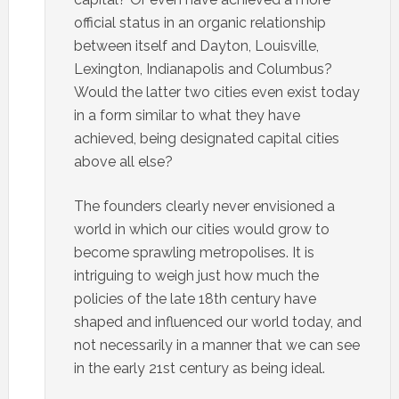
official status in an organic relationship
between itself and Dayton, Louisville,
Lexington, Indianapolis and Columbus?
Would the latter two cities even exist today
in a form similar to what they have
achieved, being designated capital cities
above all else?
The founders clearly never envisioned a
world in which our cities would grow to
become sprawling metropolises. It is
intriguing to weigh just how much the
policies of the late 18th century have
shaped and influenced our world today, and
not necessarily in a manner that we can see
in the early 21st century as being ideal.