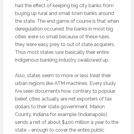
had the effect of keeping big city banks from
buying up rural and small town banks around
the state. The end game of course is that when
deregulation occurred, the banks in most big
cities were so small because of these rules,
they were easy prey to out of state acquirers.
Thus most states saw basically their entire
indigenous banking industry swallowed up.
Also, states seem to more or less treat their
urban regions like ATM machines. Every study
I’ve seen documents how, contrary to popular
belief, cities actually are net exporters of tax
dollars to their state government. Marion
County, Indiana for example (Indianapolis),
sends a net of about $400 million a year to the
state – enough to cover the entire public