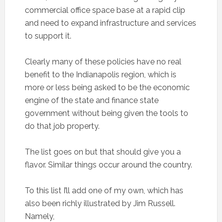
commercial office space base at a rapid clip
and need to expand infrastructure and services
to support it.
Clearly many of these policies have no real
benefit to the Indianapolis region, which is
more or less being asked to be the economic
engine of the state and finance state
government without being given the tools to
do that job property.
The list goes on but that should give you a
flavor. Similar things occur around the country.
To this list I’ll add one of my own, which has
also been richly illustrated by Jim Russell.
Namely,