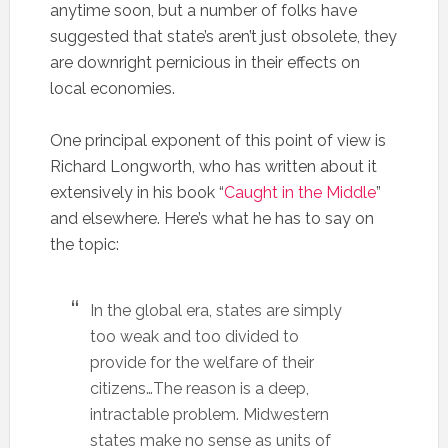
anytime soon, but a number of folks have
suggested that state’s aren’t just obsolete, they
are downright pernicious in their effects on
local economies.
One principal exponent of this point of view is
Richard Longworth, who has written about it
extensively in his book “
Caught in the Middle
”
and elsewhere. Here’s what he has to say on
the topic:
In the global era, states are simply
too weak and too divided to
provide for the welfare of their
citizens…The reason is a deep,
intractable problem. Midwestern
states make no sense as units of