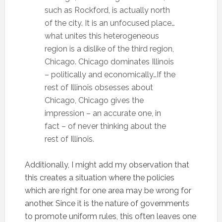
such as Rockford, is actually north
of the city. It is an unfocused place…
what unites this heterogeneous
region is a dislike of the third region,
Chicago. Chicago dominates Illinois
– politically and economically…If the
rest of Illinois obsesses about
Chicago, Chicago gives the
impression – an accurate one, in
fact – of never thinking about the
rest of Illinois.
Additionally, I might add my observation that
this creates a situation where the policies
which are right for one area may be wrong for
another. Since it is the nature of governments
to promote uniform rules, this often leaves one