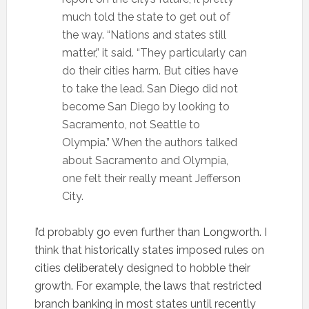
much told the state to get out of
the way. “Nations and states still
matter,” it said. “They particularly can
do their cities harm. But cities have
to take the lead. San Diego did not
become San Diego by looking to
Sacramento, not Seattle to
Olympia.” When the authors talked
about Sacramento and Olympia,
one felt their really meant Jefferson
City.
I’d probably go even further than Longworth. I
think that historically states imposed rules on
cities deliberately designed to hobble their
growth. For example, the laws that restricted
branch banking in most states until recently