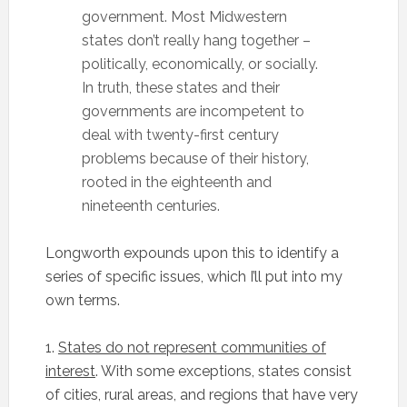
government. Most Midwestern
states don’t really hang together –
politically, economically, or socially.
In truth, these states and their
governments are incompetent to
deal with twenty-first century
problems because of their history,
rooted in the eighteenth and
nineteenth centuries.
Longworth expounds upon this to identify a
series of specific issues, which I’ll put into my
own terms.
1.
States do not represent communities of
interest
. With some exceptions, states consist
of cities, rural areas, and regions that have very