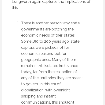
Longworth again captures the implications of
this:
There is another reason why state
governments are botching the
economic needs of their states.
Some 150 to 200 years ago, state
capitals were picked not for
economic reasons, but for
geographic ones. Many of them
remain in this isolated irrelevance
today, far from the real action of
any of the territories they are meant
to govern…In this era of
globalization, with overnight
shipping and instant
communications, this shouldn’t