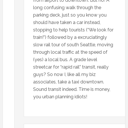
from airport to downtown. But no! A
long confusing walk through the
parking deck, just so you know you
should have taken a car instead,
stopping to help tourists (“We look for
train!”) followed by a excruciatingly
slow rail tour of south Seattle, moving
through local traffic at the speed of
(yes) a local bus. A grade level
streetcar for “rapid rail” transit, really
guys? So now I, like all my biz
associates, take a taxi downtown.
Sound transit indeed. Time is money,
you urban planning idiots!