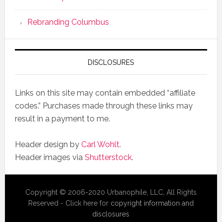
Rebranding Columbus
DISCLOSURES
Links on this site may contain embedded “affiliate
codes.” Purchases made through these links may
result in a payment to me.
Header design by
Carl Wohlt
.
Header images via
Shutterstock
.
Copyright © 2006-2020 Urbanophile, LLC, All Rights
Reserved - Click here for
copyright information and
disclosures