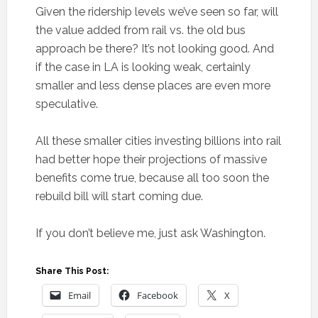
Given the ridership levels we’ve seen so far, will
the value added from rail vs. the old bus
approach be there? It’s not looking good. And
if the case in LA is looking weak, certainly
smaller and less dense places are even more
speculative.
All these smaller cities investing billions into rail
had better hope their projections of massive
benefits come true, because all too soon the
rebuild bill will start coming due.
If you don’t believe me, just ask Washington.
Share This Post:
Email
Facebook
X