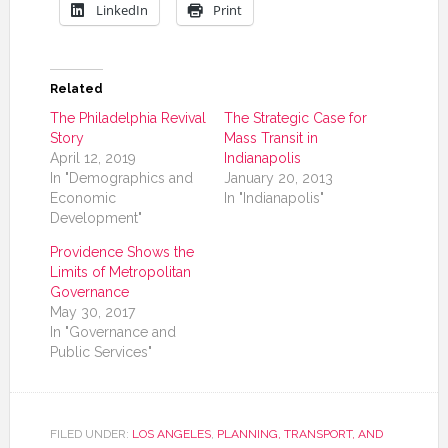
LinkedIn
Print
Related
The Philadelphia Revival
The Strategic Case for
Story
Mass Transit in
April 12, 2019
Indianapolis
In "Demographics and
January 20, 2013
Economic
In "Indianapolis"
Development"
Providence Shows the
Limits of Metropolitan
Governance
May 30, 2017
In "Governance and
Public Services"
FILED UNDER:
LOS ANGELES
,
PLANNING, TRANSPORT, AND