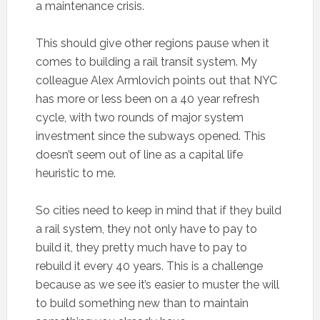
a maintenance crisis.
This should give other regions pause when it
comes to building a rail transit system. My
colleague Alex Armlovich points out that NYC
has more or less been on a 40 year refresh
cycle, with two rounds of major system
investment since the subways opened. This
doesn’t seem out of line as a capital life
heuristic to me.
So cities need to keep in mind that if they build
a rail system, they not only have to pay to
build it, they pretty much have to pay to
rebuild it every 40 years. This is a challenge
because as we see it’s easier to muster the will
to build something new than to maintain