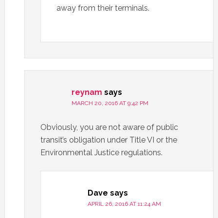
away from their terminals.
reynam
says
MARCH 20, 2016 AT 9:42 PM
Obviously, you are not aware of public
transit’s obligation under Title VI or the
Environmental Justice regulations.
Dave
says
APRIL 26, 2016 AT 11:24 AM