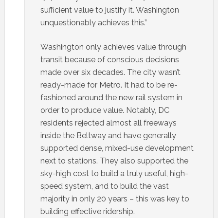
sufficient value to justify it. Washington
unquestionably achieves this.”
Washington only achieves value through
transit because of conscious decisions
made over six decades. The city wasn’t
ready-made for Metro. It had to be re-
fashioned around the new rail system in
order to produce value. Notably, DC
residents rejected almost all freeways
inside the Beltway and have generally
supported dense, mixed-use development
next to stations. They also supported the
sky-high cost to build a truly useful, high-
speed system, and to build the vast
majority in only 20 years – this was key to
building effective ridership.