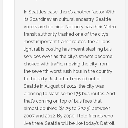
In Seattle’s case, there’s another factor. With
its Scandinavian cultural ancestry, Seattle
voters are too nice. Not only has their Metro
transit authority trashed one of the city’s
most important transit routes, the billions
light rail is costing has meant slashing bus
services even as the city’s streets become
choked with traffic, moving the city from
the seventh worst rush hour in the country
to the sixty. Just after I moved out of
Seattle in August of 2012, the city was
planning to slash some 175 bus routes. And
that’s coming on top of bus fees that
almost doubled ($1.25 to $2.25) between
2007 and 2012. By 2050, I told friends who
live there, Seattle will be like today’s Detroit