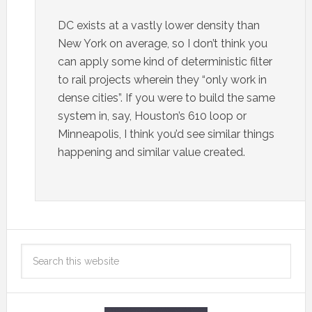
DC exists at a vastly lower density than
New York on average, so I don’t think you
can apply some kind of deterministic filter
to rail projects wherein they “only work in
dense cities”. If you were to build the same
system in, say, Houston’s 610 loop or
Minneapolis, I think you’d see similar things
happening and similar value created.