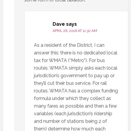
Dave
says
APRIL 26, 2016 AT 11:30 AM
As a resident of the District, I can
answer this: there is no dedicated local
tax for WMATA (“Metro”). For bus
routes, WMATA simply asks each local
jurisdiction’s government to pay up or
they’ll cut their bus service. For rail
routes, WMATA has a complex funding
formula under which they collect as
many fares as possible and then a few
variables (each jurisdiction’s ridership
and number of stations being 2 of
them) determine how much each