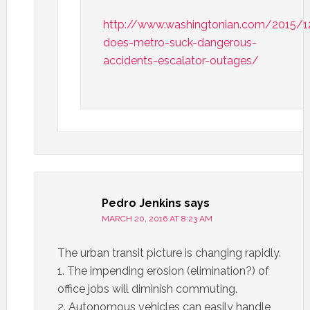
http://www.washingtonian.com/2015/
does-metro-suck-dangerous-
accidents-escalator-outages/
Pedro Jenkins
says
MARCH 20, 2016 AT 8:23 AM
The urban transit picture is changing rapidly.
1. The impending erosion (elimination?) of
office jobs will diminish commuting.
2. Autonomous vehicles can easily handle