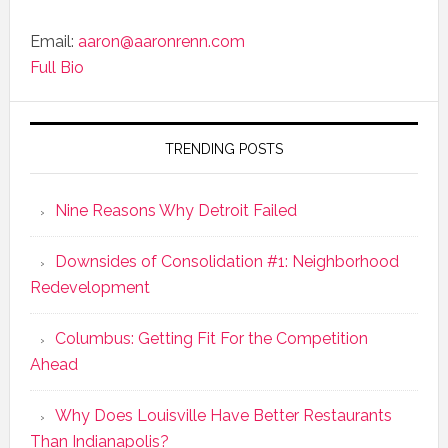
Email:
aaron@aaronrenn.com
Full Bio
TRENDING POSTS
Nine Reasons Why Detroit Failed
Downsides of Consolidation #1: Neighborhood
Redevelopment
Columbus: Getting Fit For the Competition
Ahead
Why Does Louisville Have Better Restaurants
Than Indianapolis?