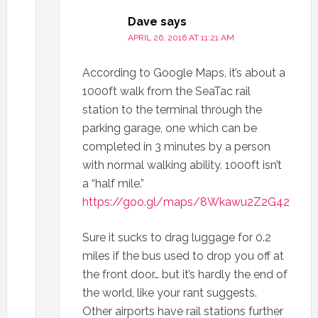
Dave
says
APRIL 26, 2016 AT 11:21 AM
According to Google Maps, it’s about a
1000ft walk from the SeaTac rail
station to the terminal through the
parking garage, one which can be
completed in 3 minutes by a person
with normal walking ability. 1000ft isn’t
a “half mile.”
https://goo.gl/maps/8Wkawu2Z2G42
Sure it sucks to drag luggage for 0.2
miles if the bus used to drop you off at
the front door… but it’s hardly the end of
the world, like your rant suggests.
Other airports have rail stations further