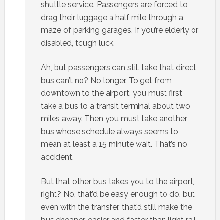
shuttle service. Passengers are forced to
drag their luggage a half mile through a
maze of parking garages. If you’re elderly or
disabled, tough luck.
Ah, but passengers can still take that direct
bus can’t no? No longer. To get from
downtown to the airport, you must first
take a bus to a transit terminal about two
miles away. Then you must take another
bus whose schedule always seems to
mean at least a 15 minute wait. That’s no
accident.
But that other bus takes you to the airport,
right? No, that’d be easy enough to do, but
even with the transfer, that’d still make the
bus cheaper, easier and faster than light rail.