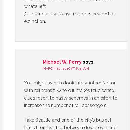
what’s left.
3. The industrial transit model is headed for
extinction.
Michael W. Perry
says
MARCH 20, 2016 AT 8:33 AM
You might want to look into another factor
with rail transit. Where it makes little sense,
cities resort to nasty schemes in an effort to
increase the number of rail passengers.
Take Seattle and one of the city’s busiest
transit routes, that between downtown and