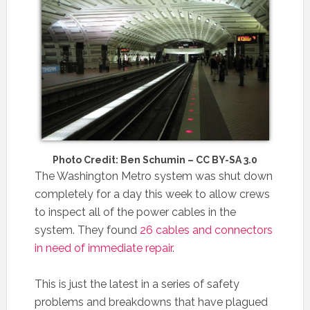
Photo Credit: Ben Schumin – CC BY-SA 3.0
The Washington Metro system was shut down
completely for a day this week to allow crews
to inspect all of the power cables in the
system. They found
26 cables and connectors
in need of immediate repair
.
This is just the latest in a series of safety
problems and breakdowns that have plagued