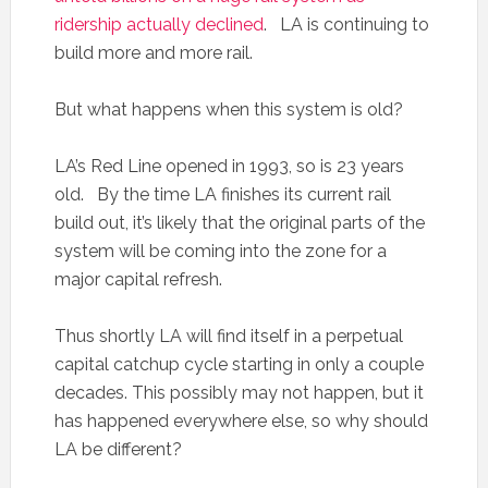
ridership actually declined
. LA is continuing to
build more and more rail.
But what happens when this system is old?
LA’s Red Line opened in 1993, so is 23 years
old. By the time LA finishes its current rail
build out, it’s likely that the original parts of the
system will be coming into the zone for a
major capital refresh.
Thus shortly LA will find itself in a perpetual
capital catchup cycle starting in only a couple
decades. This possibly may not happen, but it
has happened everywhere else, so why should
LA be different?