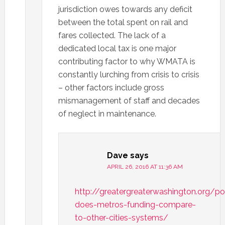
jurisdiction owes towards any deficit
between the total spent on rail and
fares collected. The lack of a
dedicated local tax is one major
contributing factor to why WMATA is
constantly lurching from crisis to crisis
– other factors include gross
mismanagement of staff and decades
of neglect in maintenance.
Dave
says
APRIL 26, 2016 AT 11:36 AM
http://greatergreaterwashington.org/
does-metros-funding-compare-
to-other-cities-systems/