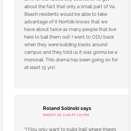
about the fact that only a small part of Va
Beach residents would be able to take
advantage of it Norfolk knows that we
have about twice as many people that live
here to bail them out! I went to ODU back
when they were building tracks around
campus and they told us it was gonna be a
monorail. This drama has been going on for
at least 15 yrs!
Roland Solinski
says
MARCH 26, 2016 AT 7:27 PM
“[Y]ou only want to build [rail] where there’s