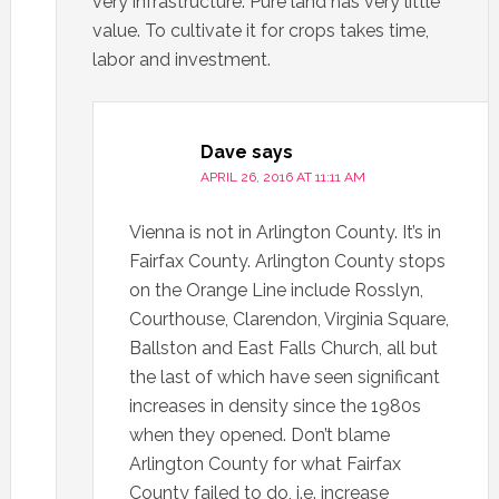
very infrastructure. Pure land has very little
value. To cultivate it for crops takes time,
labor and investment.
Dave
says
APRIL 26, 2016 AT 11:11 AM
Vienna is not in Arlington County. It’s in
Fairfax County. Arlington County stops
on the Orange Line include Rosslyn,
Courthouse, Clarendon, Virginia Square,
Ballston and East Falls Church, all but
the last of which have seen significant
increases in density since the 1980s
when they opened. Don’t blame
Arlington County for what Fairfax
County failed to do, i.e. increase