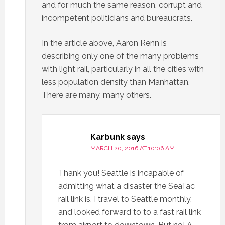
and for much the same reason, corrupt and
incompetent politicians and bureaucrats.
In the article above, Aaron Renn is
describing only one of the many problems
with light rail, particularly in all the cities with
less population density than Manhattan.
There are many, many others.
Karbunk
says
MARCH 20, 2016 AT 10:06 AM
Thank you! Seattle is incapable of
admitting what a disaster the SeaTac
rail link is. I travel to Seattle monthly,
and looked forward to to a fast rail link