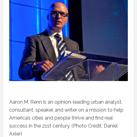
Aaron M. Renn is an opinion-leading urban analyst,
consultant, speaker, and writer on a mission to help
America’s cities and people thrive and find real
success in the 21st century. (Photo Credit: Daniel
Axler)