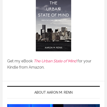
Get my eBook
The Urban State of Mind
for your
Kindle from Amazon.
ABOUT AARON M. RENN