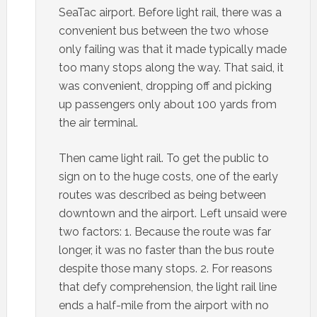
SeaTac airport. Before light rail, there was a
convenient bus between the two whose
only failing was that it made typically made
too many stops along the way. That said, it
was convenient, dropping off and picking
up passengers only about 100 yards from
the air terminal.
Then came light rail. To get the public to
sign on to the huge costs, one of the early
routes was described as being between
downtown and the airport. Left unsaid were
two factors: 1. Because the route was far
longer, it was no faster than the bus route
despite those many stops. 2. For reasons
that defy comprehension, the light rail line
ends a half-mile from the airport with no