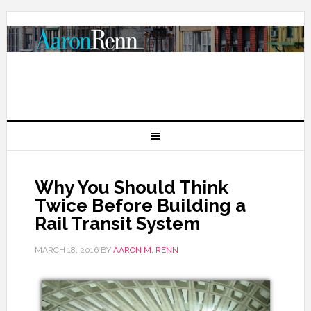
Why You Should Think
Twice Before Building a
Rail Transit System
MARCH 18, 2016
BY
AARON M. RENN