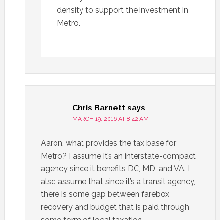
density to support the investment in
Metro.
Chris Barnett
says
MARCH 19, 2016 AT 8:42 AM
Aaron, what provides the tax base for
Metro? I assume it’s an interstate-compact
agency since it benefits DC, MD, and VA. I
also assume that since it’s a transit agency,
there is some gap between farebox
recovery and budget that is paid through
some form of local taxation.