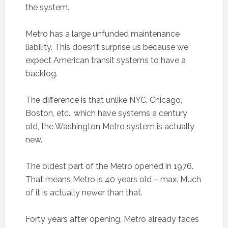
the system.
Metro has a large unfunded maintenance
liability. This doesn’t surprise us because we
expect American transit systems to have a
backlog.
The difference is that unlike NYC, Chicago,
Boston, etc., which have systems a century
old, the Washington Metro system is actually
new.
The oldest part of the Metro opened in 1976.
That means Metro is 40 years old – max. Much
of it is actually newer than that.
Forty years after opening, Metro already faces