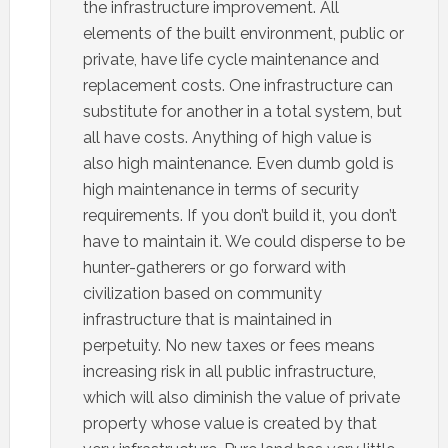
the infrastructure improvement. All
elements of the built environment, public or
private, have life cycle maintenance and
replacement costs. One infrastructure can
substitute for another in a total system, but
all have costs. Anything of high value is
also high maintenance. Even dumb gold is
high maintenance in terms of security
requirements. If you don’t build it, you don’t
have to maintain it. We could disperse to be
hunter-gatherers or go forward with
civilization based on community
infrastructure that is maintained in
perpetuity. No new taxes or fees means
increasing risk in all public infrastructure,
which will also diminish the value of private
property whose value is created by that