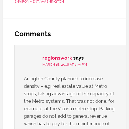
ENVIRONMENT
,
WASHINGTON
Comments
regionswork
says
MARCH 18, 2016 AT 2:55 PM
Arlington County planned to increase
density – e.g. real estate value at Metro
stops, taking advantage of the capacity of
the Metro systems. That was not done, for
example, at the Vienna metro stop. Parking
garages do not add to general revenue
which has to pay for the maintenance of