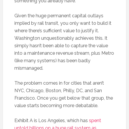
something you already have.
Given the huge permanent capital outlays
implied by rail transit, you only want to build it
where there’s sufficient value to justify it.
Washington unquestionably achieves this. It
simply hasn’t been able to capture the value
into a maintenance revenue stream, plus Metro
(like many systems) has been badly
mismanaged.
The problem comes in for cities that aren’t
NYC, Chicago, Boston, Philly, DC, and San
Francisco. Once you get below that group, the
value starts becoming more debatable.
Exhibit A is Los Angeles, which has
spent
untold billions on a huge rail system as