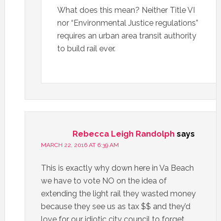
What does this mean? Neither Title VI
nor “Environmental Justice regulations”
requires an urban area transit authority
to build rail ever.
Rebecca Leigh Randolph
says
MARCH 22, 2016 AT 6:39 AM
This is exactly why down here in Va Beach
we have to vote NO on the idea of
extending the light rail they wasted money
because they see us as tax $$ and they’d
love for our idiotic city council to forget