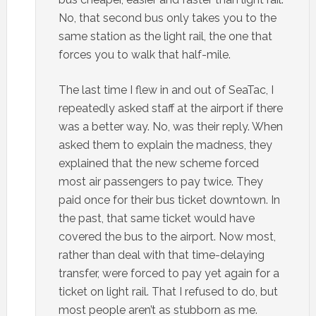
No, that second bus only takes you to the
same station as the light rail, the one that
forces you to walk that half-mile.
The last time I flew in and out of SeaTac, I
repeatedly asked staff at the airport if there
was a better way. No, was their reply. When
asked them to explain the madness, they
explained that the new scheme forced
most air passengers to pay twice. They
paid once for their bus ticket downtown. In
the past, that same ticket would have
covered the bus to the airport. Now most,
rather than deal with that time-delaying
transfer, were forced to pay yet again for a
ticket on light rail. That I refused to do, but
most people aren’t as stubborn as me.