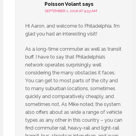
Poisson Volant
says
SEPTEMBER 1, 2016 AT 9:53 AM
Hi Aaron, and welcome to Philadelphia. I’m
glad you had an interesting visit!
As a long-time commuter as well as transit
buff, I have to say that Philadelphia’s
network operates surprisingly well
considering the many obstacles it faces.
You can get to most parts of the city and
to many suburban locations, sometimes
quickly and comparatively cheaply, and
sometimes not. As Mike noted, the system
also offers about as wide a range of vehicle
types as any other in this country – you can
find commuter rail, heavy-rail and light-rail
transit, bus, streetcar, interurban, and even