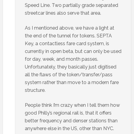
Speed Line. Two partially grade separated
streetcar lines also serve that area.
As I mentioned above, we have a light at
the end of the tunnel for tokens. SEPTA
Key, a contactless fare card system, is
currently in open beta, but can only be used
for day, week, and month passes.
Unfortunately, they basically just digitised
all the flaws of the token/transfer/pass
system rather than move to a modern fare
structure.
People think I’m crazy when I tell them how
good Philly’s regional rail is, that it offers
better frequency and denser stations than
anywhere else in the US, other than NYC.