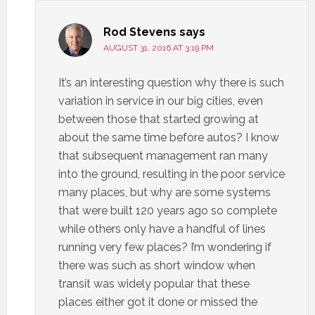
Rod Stevens
says
AUGUST 31, 2016 AT 3:19 PM
It’s an interesting question why there is such
variation in service in our big cities, even
between those that started growing at
about the same time before autos? I know
that subsequent management ran many
into the ground, resulting in the poor service
many places, but why are some systems
that were built 120 years ago so complete
while others only have a handful of lines
running very few places? I’m wondering if
there was such as short window when
transit was widely popular that these
places either got it done or missed the