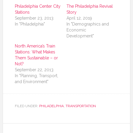
Philadelphia Center City
The Philadelphia Revival
Stations
Story
September 23, 2013
April 12, 2019
In "Philadelphia"
In "Demographics and
Economic
Development"
North America’s Train
Stations: What Makes
Them Sustainable – or
Not?
September 22, 2013
In "Planning, Transport,
and Environment"
FILED UNDER:
PHILADELPHIA
,
TRANSPORTATION