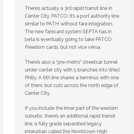
There’s actually a 3rd rapid transit line in
Center City, PATCO. It’s a port authority line
similar to PATH, without fare integration.
The new farecard system SEPTA has in
beta is eventually going to take PATCO
Freedom cards, but not vice versa.
There’s also a “pre-metro” streetcar tunnel
under center city with 5 branches into West
Philly. A 6th line shares a terminus with one
of them, but cuts across the north edge of
Center CIty.
If you include the inner part of the western
suburbs, there’s an additional rapid transit
line, a fully grade separated legacy
interurban called the Norristown HIgh