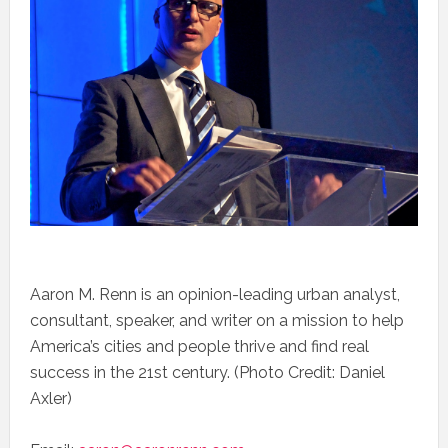
Aaron M. Renn is an opinion-leading urban analyst,
consultant, speaker, and writer on a mission to help
America’s cities and people thrive and find real
success in the 21st century. (Photo Credit: Daniel
Axler)