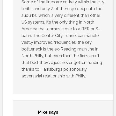
Some of the lines are entirely within the city
limits, and only 2 of them go deep into the
suburbs, which is very different than other
US systems. It’s the only thing in North
America that comes close to a RER or S-
bahn. The Center City Tunnel can handle
vastly improved frequencies, the key
bottleneck is the ex-Reading main line in
North Philly, but even then the fixes aren’t
that bad, they’ve just never gotten funding
thanks to Harrisburg’s poisonously
adversarial relationship with Philly.
Mike
says