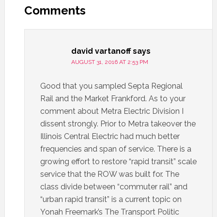
Comments
david vartanoff
says
AUGUST 31, 2016 AT 2:53 PM
Good that you sampled Septa Regional
Rail and the Market Frankford. As to your
comment about Metra Electric Division I
dissent strongly. Prior to Metra takeover the
Illinois Central Electric had much better
frequencies and span of service. There is a
growing effort to restore “rapid transit” scale
service that the ROW was built for. The
class divide between “commuter rail” and
“urban rapid transit” is a current topic on
Yonah Freemark’s The Transport Politic