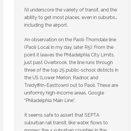
I’d underscore the variety of transit, and the
ability to get most places, even in suburbs…
including the airport.
An observation on the Paoli-Thorndale line
(Paoli Local in my day, later R5): From the
point it leaves the Philadelphia City Limits,
just past Overbrook, the line runs through
three of the top 25 public-school districts in
the US (Lower Merion, Radnor, and
Tredyffrin-Easttown) out to Paoli. These are
uniformly high-income areas. Google
“Philadelphia Main Line”.
It seems safe to assert that SEPTA
suburban rail transit, like water, flows to
money; the 4 suburban counties in the