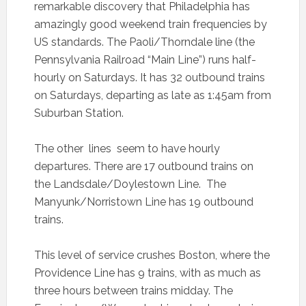
remarkable discovery that Philadelphia has
amazingly good weekend train frequencies by
US standards. The Paoli/Thorndale line (the
Pennsylvania Railroad “Main Line”) runs half-
hourly on Saturdays. It has 32 outbound trains
on Saturdays, departing as late as 1:45am from
Suburban Station.
The other lines seem to have hourly
departures. There are 17 outbound trains on
the Landsdale/Doylestown Line. The
Manyunk/Norristown Line has 19 outbound
trains.
This level of service crushes Boston, where the
Providence Line has 9 trains, with as much as
three hours between trains midday. The