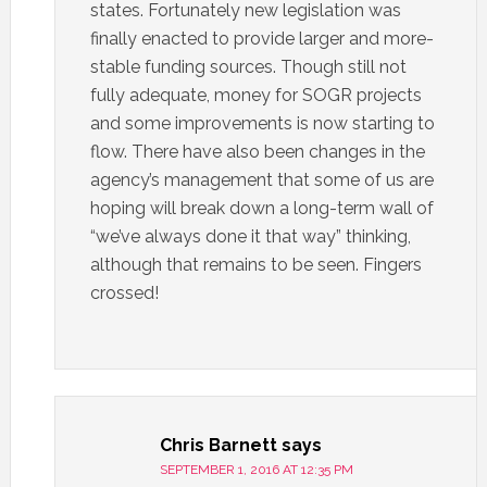
states. Fortunately new legislation was
finally enacted to provide larger and more-
stable funding sources. Though still not
fully adequate, money for SOGR projects
and some improvements is now starting to
flow. There have also been changes in the
agency’s management that some of us are
hoping will break down a long-term wall of
“we’ve always done it that way” thinking,
although that remains to be seen. Fingers
crossed!
Chris Barnett
says
SEPTEMBER 1, 2016 AT 12:35 PM