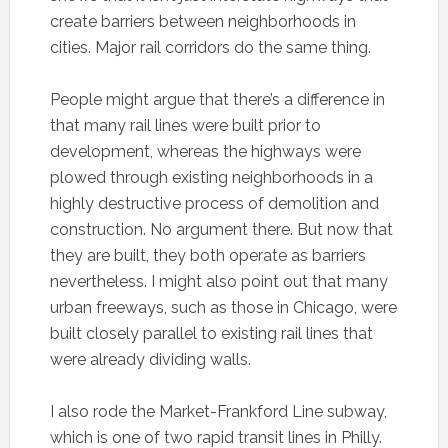
create barriers between neighborhoods in
cities. Major rail corridors do the same thing.
People might argue that there’s a difference in
that many rail lines were built prior to
development, whereas the highways were
plowed through existing neighborhoods in a
highly destructive process of demolition and
construction. No argument there. But now that
they are built, they both operate as barriers
nevertheless. I might also point out that many
urban freeways, such as those in Chicago, were
built closely parallel to existing rail lines that
were already dividing walls.
I also rode the Market-Frankford Line subway,
which is one of two rapid transit lines in Philly.