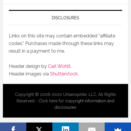
DISCLOSURES
Links on this site may contain embedded “affiliate
codes.” Purchases made through these links may
result in a payment to me.
Header design by
Carl Wohlt
.
Header images via
Shutterstock
.
Copyright © 2006-2020 Urbanophile, LLC, All Rights
Reserved - Click here for
copyright information and
disclosures