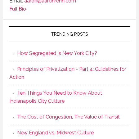
Email:
aaron@aaronrenn.com
Full Bio
TRENDING POSTS
How Segregated Is New York City?
Principles of Privatization - Part 4: Guidelines for
Action
Ten Things You Need to Know About
Indianapolis City Culture
The Cost of Congestion, The Value of Transit
New England vs. Midwest Culture