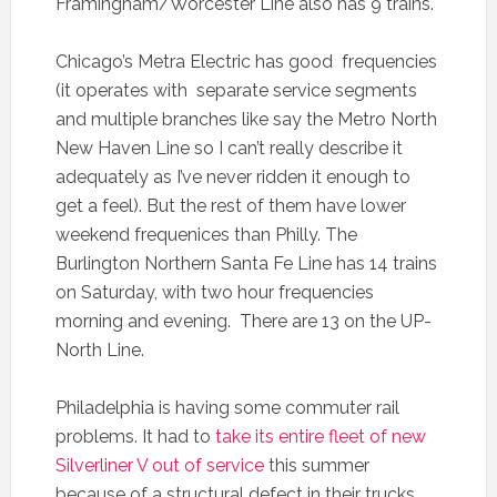
Framingham/Worcester Line also has 9 trains.
Chicago’s Metra Electric has good frequencies
(it operates with separate service segments
and multiple branches like say the Metro North
New Haven Line so I can’t really describe it
adequately as I’ve never ridden it enough to
get a feel). But the rest of them have lower
weekend frequenices than Philly. The
Burlington Northern Santa Fe Line has 14 trains
on Saturday, with two hour frequencies
morning and evening. There are 13 on the UP-
North Line.
Philadelphia is having some commuter rail
problems. It had to
take its entire fleet of new
Silverliner V out of service
this summer
because of a structural defect in their trucks.