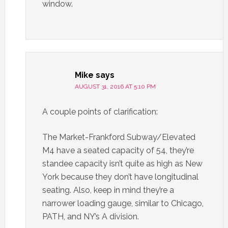
window.
Mike
says
AUGUST 31, 2016 AT 5:10 PM
A couple points of clarification:
The Market-Frankford Subway/Elevated
M4 have a seated capacity of 54, they’re
standee capacity isn’t quite as high as New
York because they don’t have longitudinal
seating. Also, keep in mind they’re a
narrower loading gauge, similar to Chicago,
PATH, and NY’s A division.