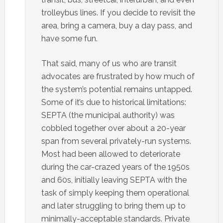
trolleybus lines. If you decide to revisit the
area, bring a camera, buy a day pass, and
have some fun.
That said, many of us who are transit
advocates are frustrated by how much of
the system’s potential remains untapped.
Some of it’s due to historical limitations:
SEPTA (the municipal authority) was
cobbled together over about a 20-year
span from several privately-run systems.
Most had been allowed to deteriorate
during the car-crazed years of the 1950s
and 60s, initially leaving SEPTA with the
task of simply keeping them operational
and later struggling to bring them up to
minimally-acceptable standards. Private