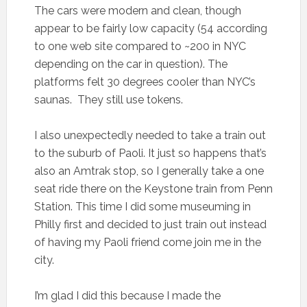
The cars were modern and clean, though
appear to be fairly low capacity (54 according
to one web site compared to ~200 in NYC
depending on the car in question). The
platforms felt 30 degrees cooler than NYC’s
saunas. They still use tokens.
I also unexpectedly needed to take a train out
to the suburb of Paoli. It just so happens that’s
also an Amtrak stop, so I generally take a one
seat ride there on the Keystone train from Penn
Station. This time I did some museuming in
Philly first and decided to just train out instead
of having my Paoli friend come join me in the
city.
I’m glad I did this because I made the