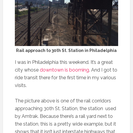
Rail approach to 30th St. Station in Philadelphia
I was in Philadelphia this weekend. It’s a great
city whose
downtown is booming
. And I got to
ride transit there for the first time in my various
visits.
The picture above is one of the rail corridors
approaching 30th St. Station, the station used
by Amtrak. Because there’s a rail yard next to
the station, this is a pretty wide example, but it
shows that it isn’t just interstate highways that