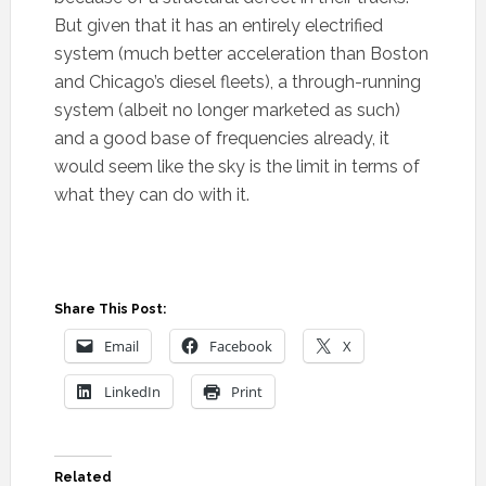
But given that it has an entirely electrified
system (much better acceleration than Boston
and Chicago’s diesel fleets), a through-running
system (albeit no longer marketed as such)
and a good base of frequencies already, it
would seem like the sky is the limit in terms of
what they can do with it.
Share This Post:
Email
Facebook
X
LinkedIn
Print
Related