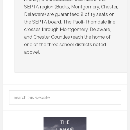
SEPTA region (Bucks, Montgomery, Chester,
Delaware) are guaranteed 8 of 15 seats on
the SEPTA board. The Paoli-Thorndale line
crosses through Montgomery, Delaware,
and Chester Counties (each the home of
one of the three school districts noted
above).