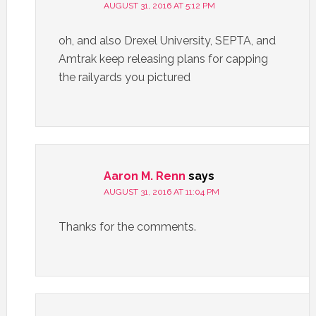
AUGUST 31, 2016 AT 5:12 PM
oh, and also Drexel University, SEPTA, and
Amtrak keep releasing plans for capping
the railyards you pictured
Aaron M. Renn
says
AUGUST 31, 2016 AT 11:04 PM
Thanks for the comments.