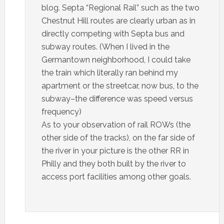
blog. Septa “Regional Rail” such as the two
Chestnut Hill routes are clearly urban as in
directly competing with Septa bus and
subway routes. (When I lived in the
Germantown neighborhood, I could take
the train which literally ran behind my
apartment or the streetcar, now bus, to the
subway–the difference was speed versus
frequency)
As to your observation of rail ROWs (the
other side of the tracks), on the far side of
the river in your picture is the other RR in
Philly and they both built by the river to
access port facilities among other goals.