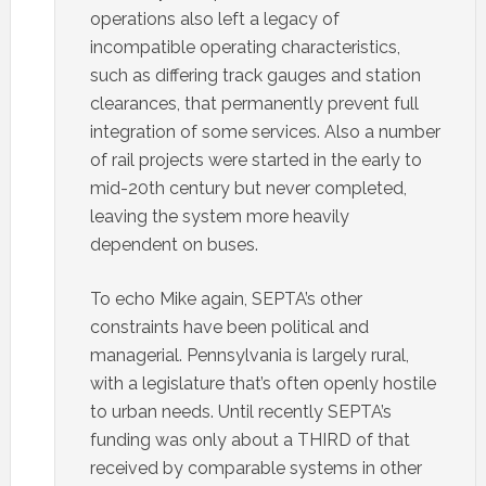
operations also left a legacy of
incompatible operating characteristics,
such as differing track gauges and station
clearances, that permanently prevent full
integration of some services. Also a number
of rail projects were started in the early to
mid-20th century but never completed,
leaving the system more heavily
dependent on buses.
To echo Mike again, SEPTA’s other
constraints have been political and
managerial. Pennsylvania is largely rural,
with a legislature that’s often openly hostile
to urban needs. Until recently SEPTA’s
funding was only about a THIRD of that
received by comparable systems in other