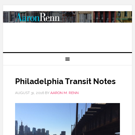
Philadelphia Transit Notes
AUGUST 31, 2016
BY
AARON M. RENN