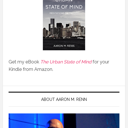
Get my eBook
The Urban State of Mind
for your
Kindle from Amazon.
ABOUT AARON M. RENN