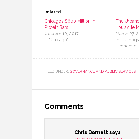
Related
Chicago’s $600 Million in
The Urbanop
Protein Bars
Louisville 
October 10, 2017
March 27, 
In "Chicago"
In "Demogr
Economic 
FILED UNDER:
GOVERNANCE AND PUBLIC SERVICES
Comments
Chris Barnett
says