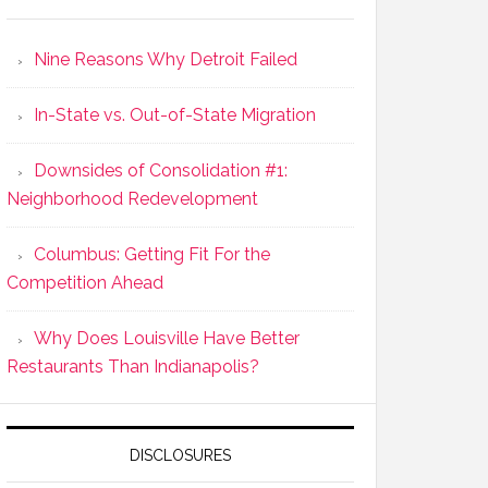
Nine Reasons Why Detroit Failed
In-State vs. Out-of-State Migration
Downsides of Consolidation #1:
Neighborhood Redevelopment
Columbus: Getting Fit For the
Competition Ahead
Why Does Louisville Have Better
Restaurants Than Indianapolis?
DISCLOSURES