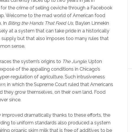
elas currently faces up to two years in jail in
a for the crime of selling ceviche through a Facebook
up. Welcome to the mad world of American food
. In
Biting the Hands That Feed Us
, Baylen Linnekin
ely at a system that can take pride in a historically
 supply but that also imposes too many rules that
mon sense.
traces the system’s origins to
The Jungle
, Upton
 exposé of the appalling conditions in Chicago’s
per-regulation of agriculture. Such intrusiveness
urn
, in which the Supreme Court ruled that Americans
d they grow themselves, on their own land. Food
ver since.
 improved dramatically thanks to these efforts, the
rding to uniform standards also produced a system
ring organic skim milk that is free of additives to be