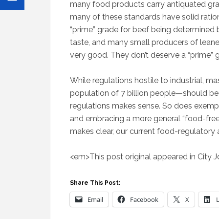
many food products carry antiquated gr
many of these standards have solid ration
“prime” grade for beef being determined by 
taste, and many small producers of leaner
very good. They don’t deserve a “prime” g
While regulations hostile to industrial, 
population of 7 billion people—should be 
regulations makes sense. So does exemp
and embracing a more general “food-fre
makes clear, our current food-regulatory 
<em>This post original appeared in City 
Share This Post:
Email
Facebook
X