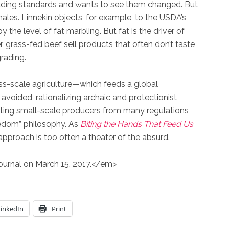
ading standards and wants to see them changed. But
ales. Linnekin objects, for example, to the USDA’s
the level of fat marbling. But fat is the driver of
, grass-fed beef sell products that often don’t taste
rading.
mass-scale agriculture—which feeds a global
avoided, rationalizing archaic and protectionist
ting small-scale producers from many regulations
edom” philosophy. As
Biting the Hands That Feed
Us
approach is too often a theater of the absurd.
Journal on March 15, 2017.</em>
LinkedIn
Print