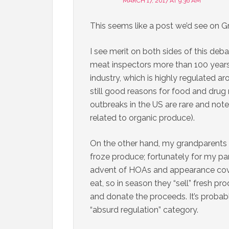
MARCH 17, 2017 AT 9:36 AM
This seems like a post we’d see on 
I see merit on both sides of this deb
meat inspectors more than 100 years
industry, which is highly regulated a
still good reasons for food and drug 
outbreaks in the US are rare and no
related to organic produce).
On the other hand, my grandparents 
froze produce; fortunately for my pa
advent of HOAs and appearance co
eat, so in season they “sell” fresh p
and donate the proceeds. It’s probably 
“absurd regulation” category.