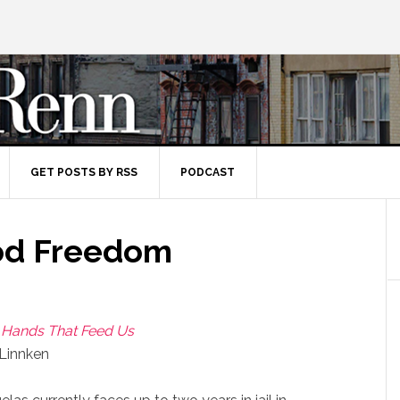
GET POSTS BY RSS
PODCAST
ood Freedom
e Hands That Feed Us
 Linnken