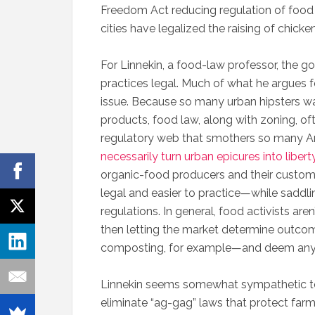
Freedom Act reducing regulation of food
cities have legalized the raising of chick
For Linnekin, a food-law professor, the goa
practices legal. Much of what he argues f
issue. Because so many urban hipsters wa
products, food law, along with zoning, oft
regulatory web that smothers so many A
necessarily turn urban epicures into liber
organic-food producers and their custome
legal and easier to practice—while saddl
regulations. In general, food activists are
then letting the market determine outco
composting, for example—and deem any ru
Linnekin seems somewhat sympathetic to 
eliminate “ag-gag” laws that protect farm