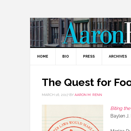
HOME
BIO
PRESS
ARCHIVES
The Quest for F
MARCH 16, 2017
BY
AARON M. RENN
Biting th
Baylen J.