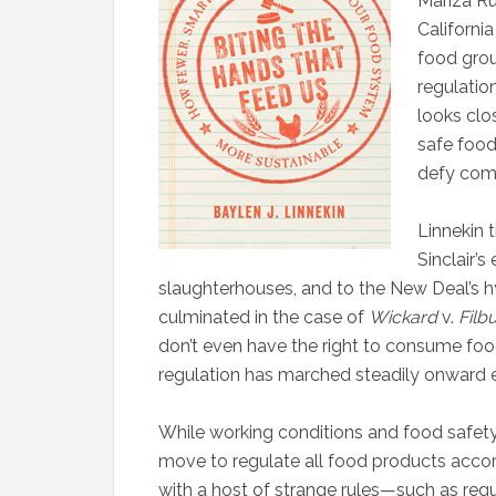
M
ariza Ru
Californi
food gro
regulation
looks clos
safe food
defy com
Linnekin 
Sinclair’s
slaughterhouses, and to the New Deal’s hy
culminated in the case of
Wickard
v.
Filb
don’t even have the right to consume foo
regulation has marched steadily onward e
While working conditions and food safety
move to regulate all food products acco
with a host of strange rules—such as requi