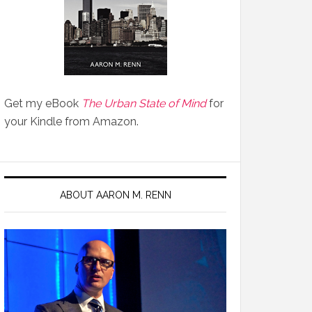
Get my eBook
The Urban State of Mind
for
your Kindle from Amazon.
ABOUT AARON M. RENN