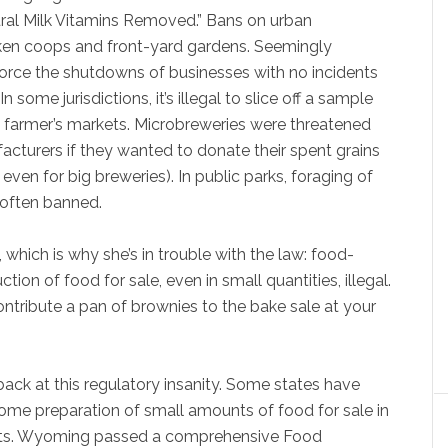
ral Milk Vitamins Removed.” Bans on urban
ken coops and front-yard gardens. Seemingly
orce the shutdowns of businesses with no incidents
some jurisdictions, it’s illegal to slice off a sample
 at farmer’s markets. Microbreweries were threatened
acturers if they wanted to donate their spent grains
even for big breweries). In public parks, foraging of
 often banned.
hich is why she’s in trouble with the law: food-
 of food for sale, even in small quantities, illegal.
 contribute a pan of brownies to the bake sale at your
 back at this regulatory insanity. Some states have
home preparation of small amounts of food for sale in
rkets. Wyoming passed a comprehensive Food