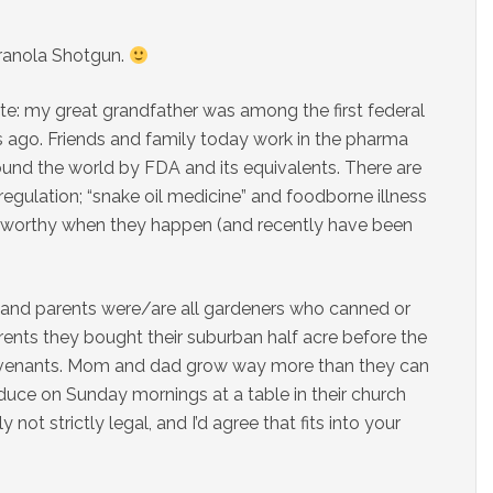
Granola Shotgun.
ate: my great grandfather was among the first federal
 ago. Friends and family today work in the pharma
round the world by FDA and its equivalents. There are
regulation; “snake oil medicine” and foodborne illness
teworthy when they happen (and recently have been
and parents were/are all gardeners who canned or
rents they bought their suburban half acre before the
venants. Mom and dad grow way more than they can
roduce on Sunday mornings at a table in their church
not strictly legal, and I’d agree that fits into your