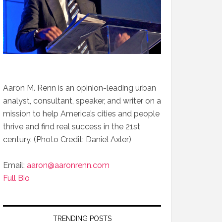
Aaron M. Renn is an opinion-leading urban
analyst, consultant, speaker, and writer on a
mission to help America’s cities and people
thrive and find real success in the 21st
century. (Photo Credit: Daniel Axler)
Email:
aaron@aaronrenn.com
Full Bio
TRENDING POSTS