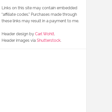
Links on this site may contain embedded
“affiliate codes.” Purchases made through
these links may result in a payment to me.
Header design by
Carl Wohlt
.
Header images via
Shutterstock
.