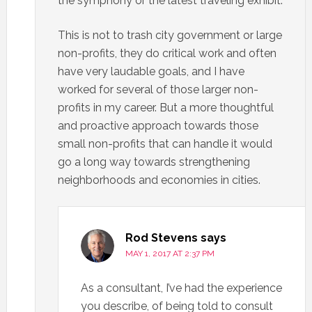
the symphony or the latest traveling exhibit.
This is not to trash city government or large
non-profits, they do critical work and often
have very laudable goals, and I have
worked for several of those larger non-
profits in my career. But a more thoughtful
and proactive approach towards those
small non-profits that can handle it would
go a long way towards strengthening
neighborhoods and economies in cities.
Rod Stevens
says
MAY 1, 2017 AT 2:37 PM
As a consultant, I’ve had the experience
you describe, of being told to consult