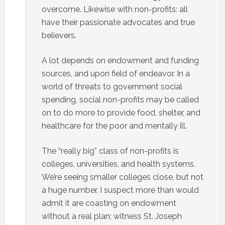
overcome. Likewise with non-profits: all
have their passionate advocates and true
believers.
A lot depends on endowment and funding
sources, and upon field of endeavor. In a
world of threats to government social
spending, social non-profits may be called
on to do more to provide food, shelter, and
healthcare for the poor and mentally ill.
The “really big” class of non-profits is
colleges, universities, and health systems.
We’re seeing smaller colleges close, but not
a huge number. I suspect more than would
admit it are coasting on endowment
without a real plan; witness St. Joseph