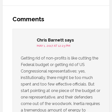
Comments
Chris Barnett
says
MAY 1, 2017 AT 12:23 PM
Getting rid of non-profits is like cutting the
Federal budget or getting rid of US
Congressional representatives: yes,
institutionally, there might be too much
spent and too few effective officials. But
start pointing at one piece of the budget or
one representative, and their defenders
come out of the woodwork. Inertia requires
a tremendous amount of energy to