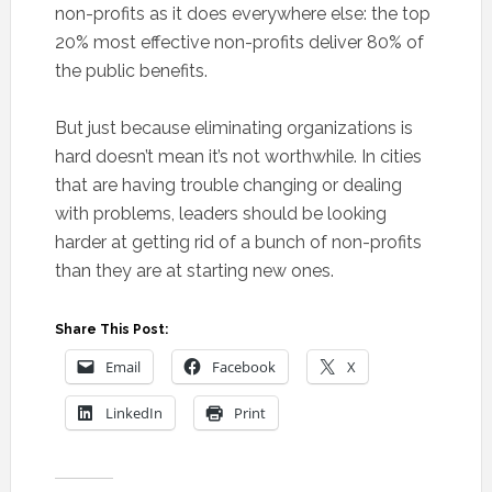
non-profits as it does everywhere else: the top
20% most effective non-profits deliver 80% of
the public benefits.
But just because eliminating organizations is
hard doesn’t mean it’s not worthwhile. In cities
that are having trouble changing or dealing
with problems, leaders should be looking
harder at getting rid of a bunch of non-profits
than they are at starting new ones.
Share This Post:
Email
Facebook
X
LinkedIn
Print