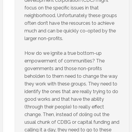
development corporation (CDC) might
focus on the specific issues in that
neighborhood. Unfortunately these groups
often don’t have the resources to achieve
much and can be quickly co-opted by the
larger non-profits.
How do we ignite a true bottom-up
empowerment of communities? The
governments and those non-profits
beholden to them need to change the way
they work with these groups. They need to
identify the ones that are really trying to do
good works and that have the ability
(through their people) to really effect
change. Then, instead of doling out the
usual chunk of CDBG or capital funding and
calling it a day, they need to go to these