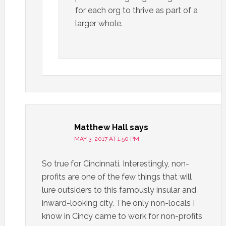
for each org to thrive as part of a
larger whole.
Matthew Hall
says
MAY 3, 2017 AT 1:50 PM
So true for Cincinnati. Interestingly, non-
profits are one of the few things that will
lure outsiders to this famously insular and
inward-looking city. The only non-locals I
know in Cincy came to work for non-profits