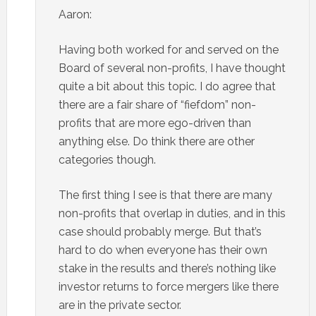
Aaron:
Having both worked for and served on the
Board of several non-profits, I have thought
quite a bit about this topic. I do agree that
there are a fair share of “fiefdom” non-
profits that are more ego-driven than
anything else. Do think there are other
categories though.
The first thing I see is that there are many
non-profits that overlap in duties, and in this
case should probably merge. But that’s
hard to do when everyone has their own
stake in the results and there’s nothing like
investor returns to force mergers like there
are in the private sector.