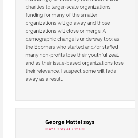
charities to larger-scale organizations,
funding for many of the smaller
organizations will go away and those
organizations will close or merge. A
demographic change is underway too: as
the Boomers who started and/or staffed
many non-profits lose their youthful zeal,
and as their issue-based organizations lose
their relevance, I suspect some will fade
away as a result.
George Mattei
says
MAY 1, 2017 AT 2:12 PM