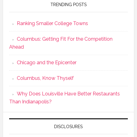
TRENDING POSTS
Ranking Smaller College Towns
Columbus: Getting Fit For the Competition
Ahead
Chicago and the Epicenter
Columbus, Know Thyself
Why Does Louisville Have Better Restaurants
Than Indianapolis?
DISCLOSURES