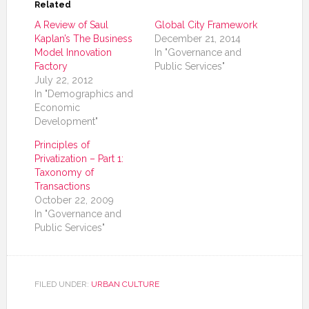
Related
A Review of Saul
Global City Framework
Kaplan’s The Business
December 21, 2014
Model Innovation
In "Governance and
Factory
Public Services"
July 22, 2012
In "Demographics and
Economic
Development"
Principles of
Privatization – Part 1:
Taxonomy of
Transactions
October 22, 2009
In "Governance and
Public Services"
FILED UNDER:
URBAN CULTURE