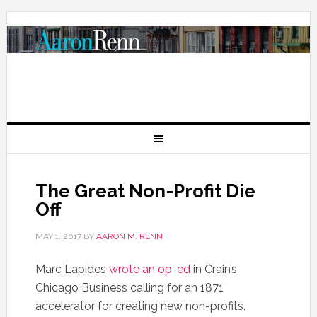
The Great Non-Profit Die
Off
MAY 1, 2017
BY
AARON M. RENN
Marc Lapides
wrote an op-ed
in Crain’s
Chicago Business calling for an 1871
accelerator for creating new non-profits.