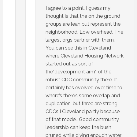
I agree to a point. I guess my
thought is that the on the ground
groups are lean but represent the
neighborhood. Low overhead. The
largest orgs partner with them.
You can see this in Cleveland
where Cleveland Housing Network
started out as sort of
the”development arm” of the
robust CDC community there. It
certainly has evolved over time to
where’s there’s some overlap and
duplication, but three are strong
CDCs I Cleveland partly because
of that model. Good community
leadership can keep the bush
pruned while giving enough water