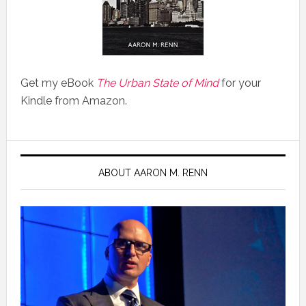
Get my eBook
The Urban State of Mind
for your
Kindle from Amazon.
ABOUT AARON M. RENN