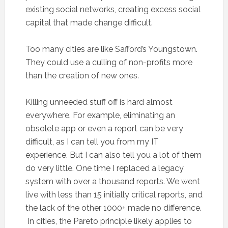
existing social networks, creating excess social
capital that made change difficult.
Too many cities are like Safford’s Youngstown.
They could use a culling of non-profits more
than the creation of new ones.
Killing unneeded stuff off is hard almost
everywhere. For example, eliminating an
obsolete app or even a report can be very
difficult, as I can tell you from my IT
experience. But I can also tell you a lot of them
do very little. One time I replaced a legacy
system with over a thousand reports. We went
live with less than 15 initially critical reports, and
the lack of the other 1000+ made no difference.
In cities, the Pareto principle likely applies to