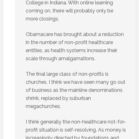
College in Indiana. With online learning
coming on, there will probably only be
more closings.
Obamacare has brought about a reduction
in the number of non-profit healthcare
entities, as health systems increase their
scale through amalgamations.
The final large class of non-profits is
churches. I think we have seen many go out
of business as the mainline denominations
shrink, replaced by suburban
megachurches.
I think generally the non-healthcare not-for-
profit situation is self-resolving. As money is
increasingly directed by foundations and