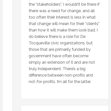
the “stakeholders”. I wouldn’t be there if
there was a need for change, and all
too often their interest is less in what
that change will mean for their “clients”
than how it will make them look bad. I
do believe there is a role for De
Tocqueville civic organizations, but
those that are primarily funded by
government have often become
simply an extension of it and are not
truly independent. There’s a big
difference between non-profits and
not-for-profits. I’m all for the latter.