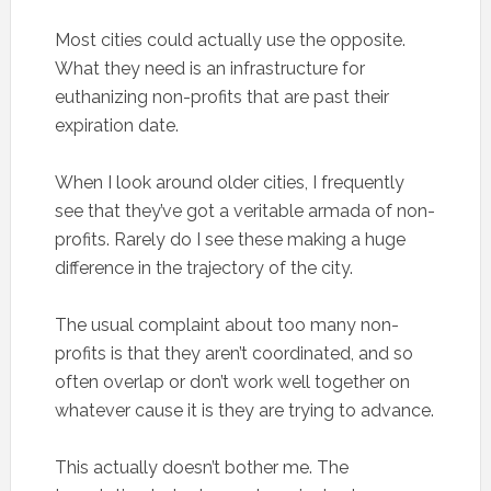
Most cities could actually use the opposite.
What they need is an infrastructure for
euthanizing non-profits that are past their
expiration date.
When I look around older cities, I frequently
see that they’ve got a veritable armada of non-
profits. Rarely do I see these making a huge
difference in the trajectory of the city.
The usual complaint about too many non-
profits is that they aren’t coordinated, and so
often overlap or don’t work well together on
whatever cause it is they are trying to advance.
This actually doesn’t bother me. The