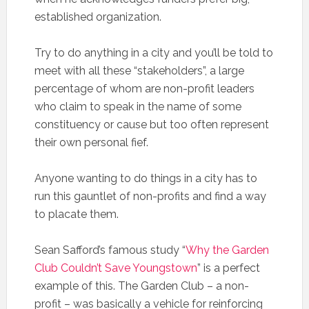
established organization.
Try to do anything in a city and you’ll be told to
meet with all these “stakeholders”, a large
percentage of whom are non-profit leaders
who claim to speak in the name of some
constituency or cause but too often represent
their own personal fief.
Anyone wanting to do things in a city has to
run this gauntlet of non-profits and find a way
to placate them.
Sean Safford’s famous study “
Why the Garden
Club Couldn’t Save Youngstown
” is a perfect
example of this. The Garden Club – a non-
profit – was basically a vehicle for reinforcing