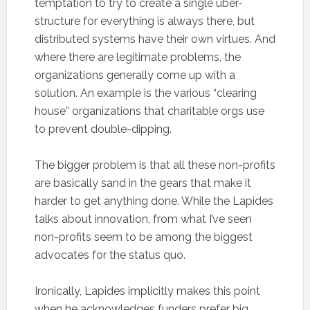
temptation to try to create a single uber-
structure for everything is always there, but
distributed systems have their own virtues. And
where there are legitimate problems, the
organizations generally come up with a
solution. An example is the various “clearing
house” organizations that charitable orgs use
to prevent double-dipping.
The bigger problem is that all these non-profits
are basically sand in the gears that make it
harder to get anything done. While the Lapides
talks about innovation, from what I’ve seen
non-profits seem to be among the biggest
advocates for the status quo.
Ironically, Lapides implicitly makes this point
when he acknowledges funders prefer big,