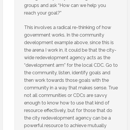
groups and ask “How can we help you
reach your goal?”
This involves a radical re-thinking of how
government works. In the community
development example above, since this is
the arena I work in, it could be that the city-
wide redevelopment agency acts as the
“development arm” for the local CDC. Go to
the community, listen, identify goals and
then work towards those goals with the
community in a way that makes sense. True
not all communities or CDCs are savvy
enough to know how to use that kind of
resource effectively, but for those that do
the city redevelopment agency can be a
powerful resource to achieve mutually