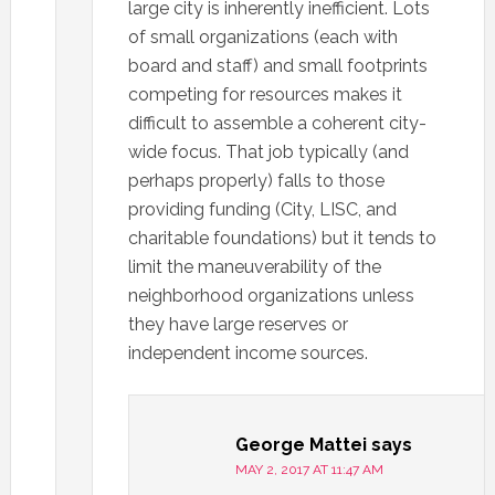
large city is inherently inefficient. Lots
of small organizations (each with
board and staff) and small footprints
competing for resources makes it
difficult to assemble a coherent city-
wide focus. That job typically (and
perhaps properly) falls to those
providing funding (City, LISC, and
charitable foundations) but it tends to
limit the maneuverability of the
neighborhood organizations unless
they have large reserves or
independent income sources.
George Mattei
says
MAY 2, 2017 AT 11:47 AM