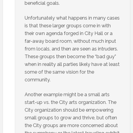
beneficial goals.
Unfortunately what happens in many cases
is that these larger groups come in with
their own agenda forged in City Hall or a
far-away board room, without much input
from locals, and then are seen as intruders.
These groups then become the “bad guy”
when in reality all parties likely have at least
some of the same vision for the
community.
Another example might be a small arts
start-up vs. the City arts organization. The
City organization should be empowering
small groups to grow and thrive, but often
the City groups are more concerned about