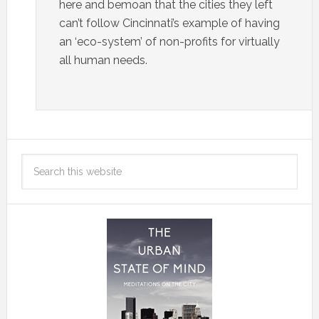
here and bemoan that the cities they left
can’t follow Cincinnati’s example of having
an ‘eco-system’ of non-profits for virtually
all human needs.