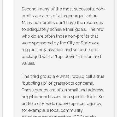
Second, many of the most successful non-
profits are arms of a larger organization.
Many non-profits don’t have the resources
to adequately achieve their goals. The few
who do are often those non-profits that
were sponsored by the City or State or a
religious organization, and so come pre-
packaged with a “top-down” mission and
values.
The third group are what I would call a true
“bubbling up” of grassroots concerns.
These groups are often small and address
neighborhood issues or a specific topic. So
unlike a city-wide redevelopment agency,
for example, a local community