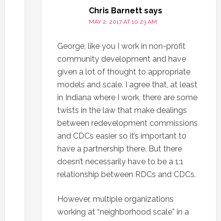
Chris Barnett
says
MAY 2, 2017 AT 10:23 AM
George, like you I work in non-profit
community development and have
given a lot of thought to appropriate
models and scale. I agree that, at least
in Indiana where I work, there are some
twists in the law that make dealings
between redevelopment commissions
and CDCs easier so it’s important to
have a partnership there. But there
doesn’t necessarily have to be a 1:1
relationship between RDCs and CDCs.
However, multiple organizations
working at “neighborhood scale” in a