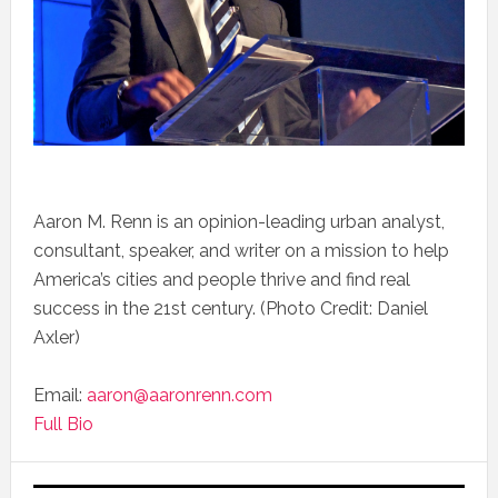
Aaron M. Renn is an opinion-leading urban analyst,
consultant, speaker, and writer on a mission to help
America’s cities and people thrive and find real
success in the 21st century. (Photo Credit: Daniel
Axler)
Email:
aaron@aaronrenn.com
Full Bio