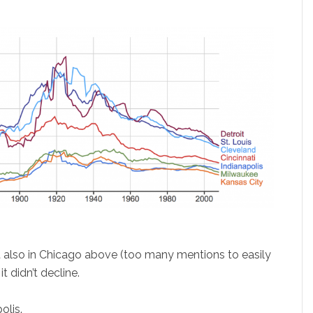
it also in Chicago above (too many mentions to easily
it didn’t decline.
olis.