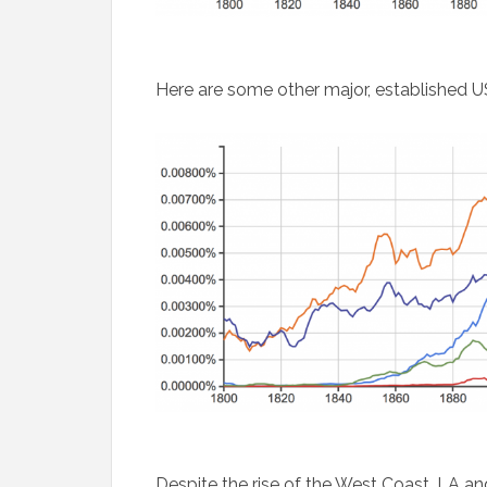
Here are some other major, established US
Despite the rise of the West Coast, LA an