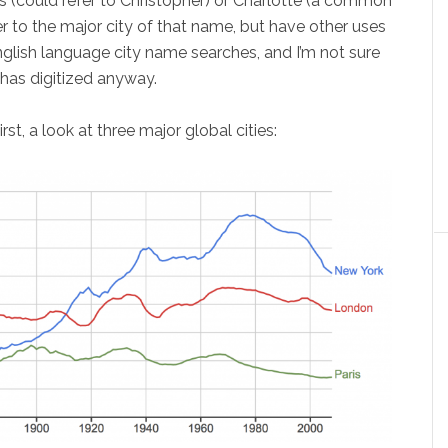
us (could refer to Christopher) or Charlotte (a common
r to the major city of that name, but have other uses
 English language city name searches, and I’m not sure
 has digitized anyway.
st, a look at three major global cities: