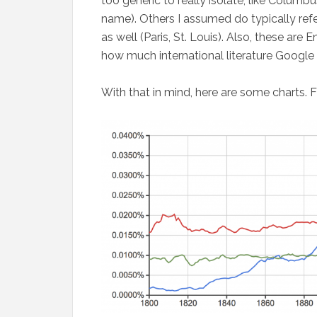
too generic to really isolate, like Columb
name). Others I assumed do typically refe
as well (Paris, St. Louis). Also, these are
how much international literature Google
With that in mind, here are some charts. Fir