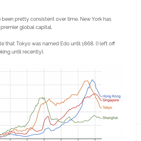
ve been pretty consistent over time. New York has
premier global capital.
e that Tokyo was named Edo until 1868. (I left off
king until recently).