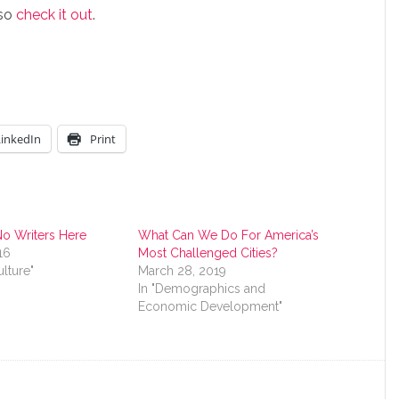
 so
check it out
.
LinkedIn
Print
No Writers Here
What Can We Do For America’s
16
Most Challenged Cities?
ulture"
March 28, 2019
In "Demographics and
Economic Development"