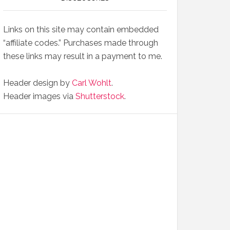
Links on this site may contain embedded
“affiliate codes.” Purchases made through
these links may result in a payment to me.
Header design by
Carl Wohlt
.
Header images via
Shutterstock
.