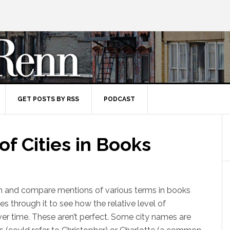
GET POSTS BY RSS
PODCAST
of Cities in Books
h and compare mentions of various terms in books
es through it to see how the relative level of
r time. These aren’t perfect. Some city names are