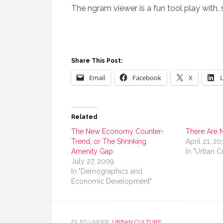
The ngram viewer is a fun tool play with,
Share This Post:
Email
Facebook
X
Related
The New Economy Counter-
There Are 
Trend, or The Shrinking
April 21, 20
Amenity Gap
In "Urban C
July 27, 2009
In "Demographics and
Economic Development"
FILED UNDER:
URBAN CULTURE