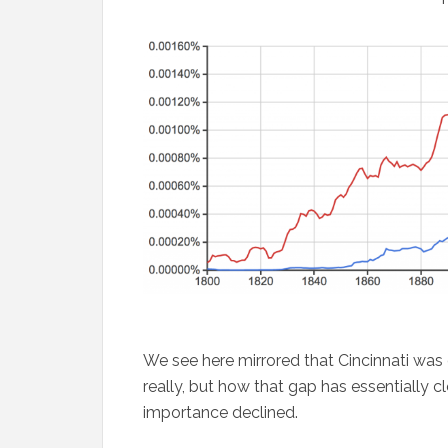
We see here mirrored that Cincinnati was o
really, but how that gap has essentially cl
importance declined.