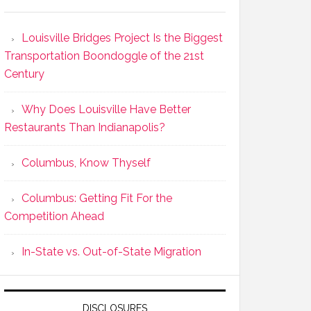
Louisville Bridges Project Is the Biggest
Transportation Boondoggle of the 21st
Century
Why Does Louisville Have Better
Restaurants Than Indianapolis?
Columbus, Know Thyself
Columbus: Getting Fit For the
Competition Ahead
In-State vs. Out-of-State Migration
DISCLOSURES