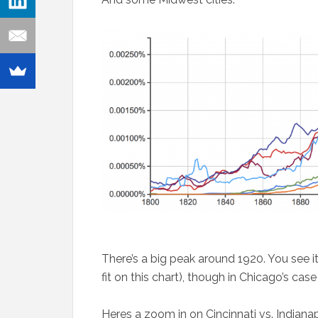
There’s a big peak around 1920. You see 
fit on this chart), though in Chicago’s case 
Heres a zoom in on Cincinnati vs. Indianap