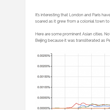
It’s interesting that London and Paris ha
soared as it grew from a colonial town to 
Here are some prominent Asian cities. Not
Beijing because it was transliterated as Pe