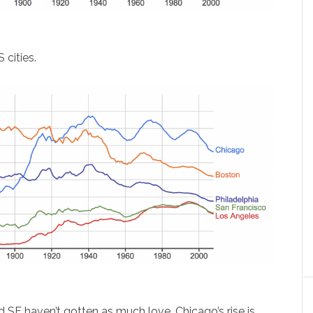
 cities.
d SF haven’t gotten as much love. Chicago’s rise is