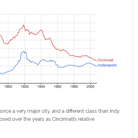
nce a very major city, and a different class than Indy
osed over the years as Cincinnati’s relative