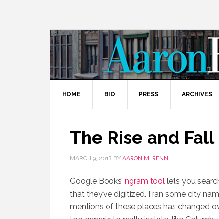
HOME
BIO
PRESS
ARCHIVES
The Rise and Fall 
MARCH 9, 2018
BY
AARON M. RENN
Google Books’
ngram tool
lets you searc
that they’ve digitized. I ran some city nam
mentions of these places has changed ove