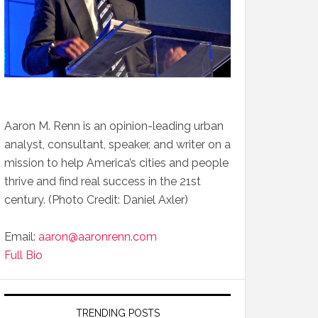
Aaron M. Renn is an opinion-leading urban
analyst, consultant, speaker, and writer on a
mission to help America’s cities and people
thrive and find real success in the 21st
century. (Photo Credit: Daniel Axler)
Email:
aaron@aaronrenn.com
Full Bio
TRENDING POSTS