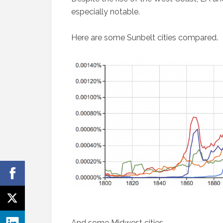
especially notable.
Here are some Sunbelt cities compared.
And some Midwest cities.