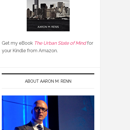
Get my eBook
The Urban State of Mind
for
your Kindle from Amazon.
ABOUT AARON M. RENN