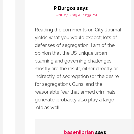
P Burgos
says
JUNE 27, 2019 AT 11:39 PM
Reading the comments on City-Journal
yields what you would expect; lots of
defenses of segregation. I am of the
opinion that the US’ unique urban
planning and governing challenges
mostly are the result, either directly or
indirectly, of segregation (or the desire
for segregation). Guns, and the
reasonable fear that armed criminals
generate, probably also play a large
role as well.
basenjibrian
says