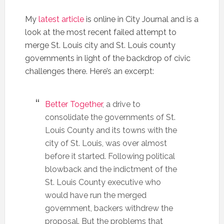
My
latest article
is online in City Journal and is a
look at the most recent failed attempt to
merge St. Louis city and St. Louis county
governments in light of the backdrop of civic
challenges there. Here’s an excerpt:
Better Together
, a drive to
consolidate the governments of St.
Louis County and its towns with the
city of St. Louis, was over almost
before it started. Following political
blowback and the indictment of the
St. Louis County executive who
would have run the merged
government, backers withdrew the
proposal. But the problems that