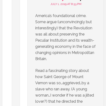
JULY 1, 2019 AT 8:53 PM
America’s foundational crime.
Some argue (unconvincingly but
interestingly) that the Revolution
was all about preserving the
Peculiar Institution and its wealth-
generating economy in the face of
changing opinions in Metropolitan
Britain.
Read a fascinating story about
how Saint George of Mount
Vernon was so…aggrieved…by a
slave who ran away. (A young
woman…I wonder if he was a jilted
lover?) that he directed the