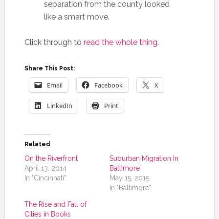
separation from the county looked
like a smart move.
Click through to
read the whole thing
.
Share This Post:
Email
Facebook
X
LinkedIn
Print
Related
On the Riverfront
Suburban Migration In
April 13, 2014
Baltimore
In "Cincinnati"
May 15, 2015
In "Baltimore"
The Rise and Fall of
Cities in Books