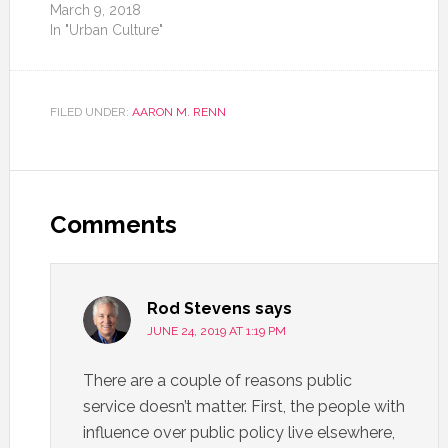
March 9, 2018
In "Urban Culture"
FILED UNDER:
AARON M. RENN
Comments
Rod Stevens
says
JUNE 24, 2019 AT 1:19 PM
There are a couple of reasons public
service doesn’t matter. First, the people with
influence over public policy live elsewhere,