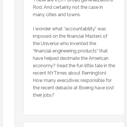
Rod. And certainly not the case in
many cities and towns.
I wonder what “accountability” was
imposed on the financial Masters of
the Universe who invented the
“financial engineering products” that
have helped decimate the American
economy? (read the fun little tale in the
recent NYTimes about Remington)
How many executives responsible for
the recent debacle at Boeing have lost
their jobs?