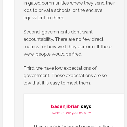
in gated communities where they send their
kids to private schools, or the enclave
equivalent to them.
Second, governments don’t want
accountability. There are no few direct
metrics for how well they perform. If there
were, people would be fired.
Third, we have low expectations of
government. Those expectations are so
low that it is easy to meet them.
basenjibrian
says
JUNE 24, 2019 AT 6:46 PM
These are VERY broad generalizations,