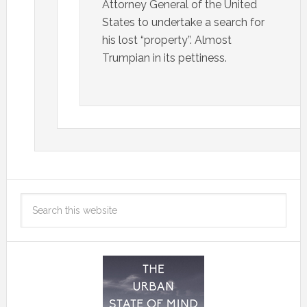
Attorney General of the United
States to undertake a search for
his lost “property”. Almost
Trumpian in its pettiness.