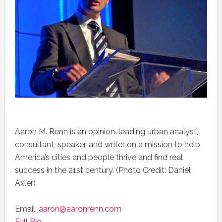
Aaron M. Renn is an opinion-leading urban analyst,
consultant, speaker, and writer on a mission to help
America’s cities and people thrive and find real
success in the 21st century. (Photo Credit: Daniel
Axler)
Email:
aaron@aaronrenn.com
Full Bio