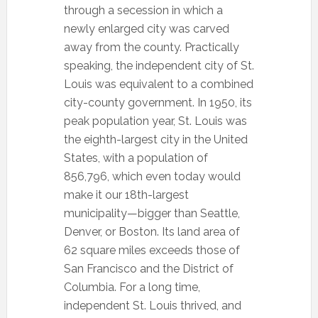
through a secession in which a
newly enlarged city was carved
away from the county. Practically
speaking, the independent city of St.
Louis was equivalent to a combined
city-county government. In 1950, its
peak population year, St. Louis was
the eighth-largest city in the United
States, with a population of
856,796, which even today would
make it our 18th-largest
municipality—bigger than Seattle,
Denver, or Boston. Its land area of
62 square miles exceeds those of
San Francisco and the District of
Columbia. For a long time,
independent St. Louis thrived, and