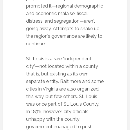
prompted it—regional demographic
and economic malaise, fiscal
distress, and segregation—aren’t
going away. Attempts to shake up
the region’s governance are likely to
continue.
St. Louis is a rare “independent
city”—not located within a county,
that is, but existing as its own
separate entity. Baltimore and some
cities in Virginia are also organized
this way, but few others. St. Louis
was once part of St. Louis County.
In 1876, however, city officials,
unhappy with the county
government, managed to push