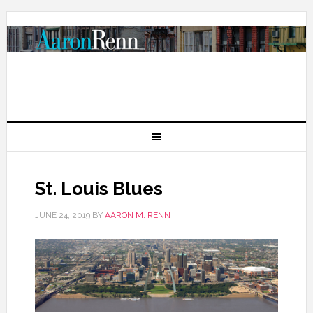
St. Louis Blues
JUNE 24, 2019
BY
AARON M. RENN