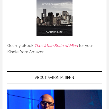
Get my eBook
The Urban State of Mind
for your
Kindle from Amazon.
ABOUT AARON M. RENN