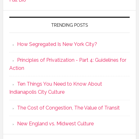
TRENDING POSTS
How Segregated Is New York City?
Principles of Privatization - Part 4: Guidelines for
Action
Ten Things You Need to Know About
Indianapolis City Culture
The Cost of Congestion, The Value of Transit
New England vs. Midwest Culture