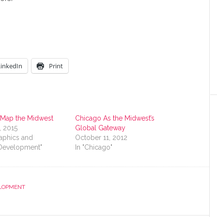
LinkedIn
Print
 Map the Midwest
Chicago As the Midwest’s
, 2015
Global Gateway
aphics and
October 11, 2012
Development"
In "Chicago"
LOPMENT