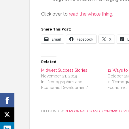
Click over to
read the whole thing
.
Share This Post:
Email
Facebook
X
Related
Midwest Success Stories
12 Ways to
November 21, 2019
October 29
In "Demographics and
In "Demogr
Economic Development"
Economic 
FILED UNDER:
DEMOGRAPHICS AND ECONOMIC DEVE