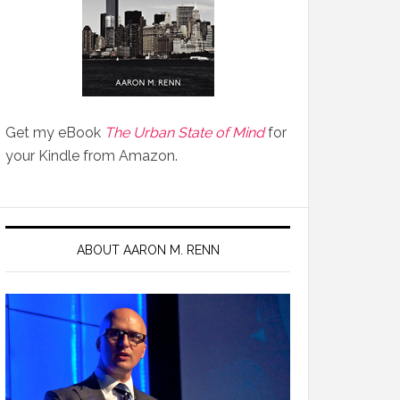
Get my eBook
The Urban State of Mind
for
your Kindle from Amazon.
ABOUT AARON M. RENN