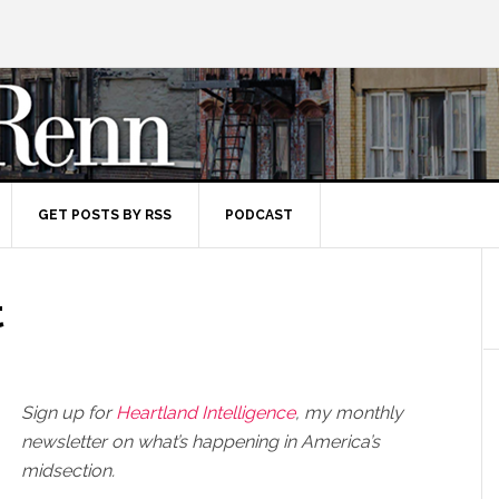
GET POSTS BY RSS
PODCAST
t
Sign up for
Heartland Intelligence
, my monthly
newsletter on what’s happening in America’s
midsection.