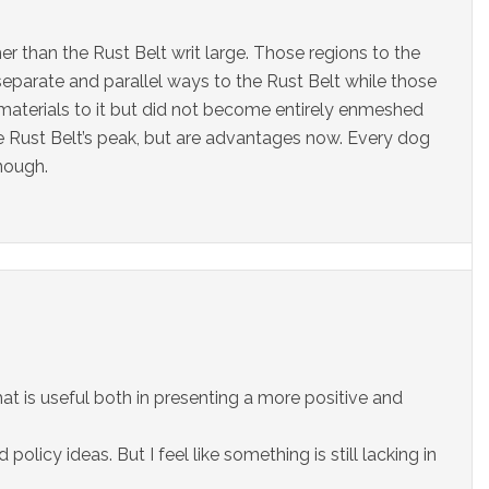
er than the Rust Belt writ large. Those regions to the
separate and parallel ways to the Rust Belt while those
 materials to it but did not become entirely enmeshed
he Rust Belt’s peak, but are advantages now. Every dog
enough.
 that is useful both in presenting a more positive and
olicy ideas. But I feel like something is still lacking in