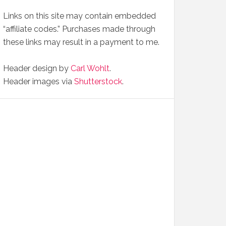
Links on this site may contain embedded
“affiliate codes.” Purchases made through
these links may result in a payment to me.
Header design by
Carl Wohlt
.
Header images via
Shutterstock
.