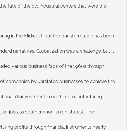
the fate of the old industrial centers that were the
ring in the Midwest, but the transformation has been
dard narratives. Globalization was a challenge, but it
cluded various business fads of the 1960s through
of companies by unrelated businesses to achieve the
entional disinvestment in northern manufacturing
ift of jobs to southern non-union states). The
ing profits through financial instruments nearly