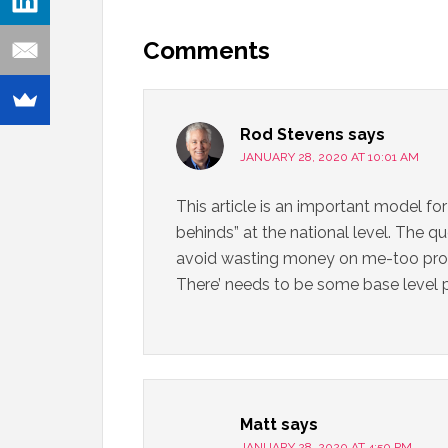
Comments
Rod Stevens
says
JANUARY 28, 2020 AT 10:01 AM
This article is an important model for
behinds” at the national level. The q
avoid wasting money on me-too progr
There’ needs to be some base level 
Matt
says
JANUARY 28, 2020 AT 4:50 PM