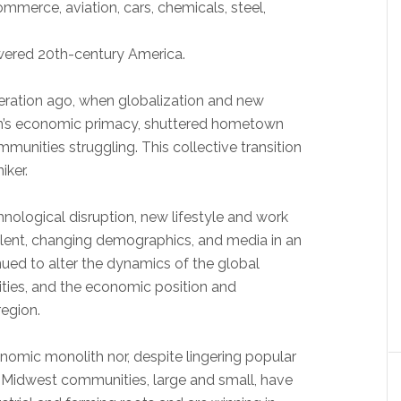
mmerce, aviation, cars, chemicals, steel,
ered 20th-century America.
ration ago, when globalization and new
gion’s economic primacy, shuttered hometown
unities struggling. This collective transition
iker.
hnological disruption, new lifestyle and work
lent, changing demographics, and media in an
nued to alter the dynamics of the global
ies, and the economic position and
region.
nomic monolith nor, despite lingering popular
y Midwest communities, large and small, have