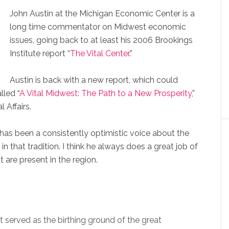
John Austin at the Michigan Economic Center is a
long time commentator on Midwest economic
issues, going back to at least his 2006 Brookings
Institute report “
The Vital Center
.”
Austin is back with a new report, which could
lled “
A Vital Midwest: The Path to a New Prosperity
,”
 Affairs.
n has been a consistently optimistic voice about the
in that tradition. I think he always does a great job of
t are present in the region.
 served as the birthing ground of the great