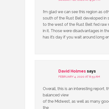
I’m glad we can see this region as oth
south of the Rust Belt developed in 
to the west of the Rust Belt fed raw
in it. Those were disadvantages in t
has it’s day if you wait around long 
David Holmes
says
FEBRUARY 4, 2020 AT 8:53 AM
Overall, this is an interesting report,
balanced view
of the Midwest, as well as many good p
the