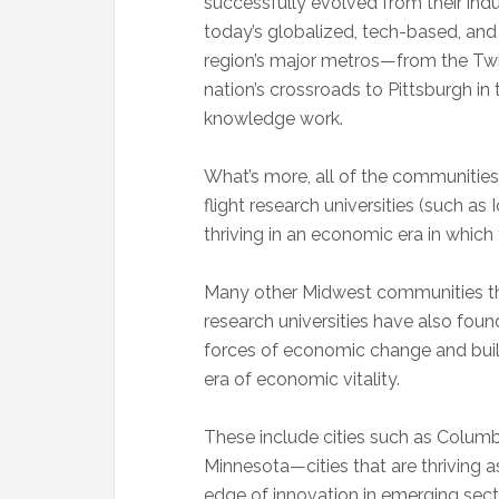
successfully evolved from their indu
today’s globalized, tech-based, an
region’s major metros—from the Twin 
nation’s crossroads to Pittsburgh in
knowledge work.
What’s more, all of the communitie
flight research universities (such as
thriving in an economic era in which
Many other Midwest communities th
research universities have also fo
forces of economic change and build
era of economic vitality.
These include cities such as Columb
Minnesota—cities that are thriving a
edge of innovation in emerging sect