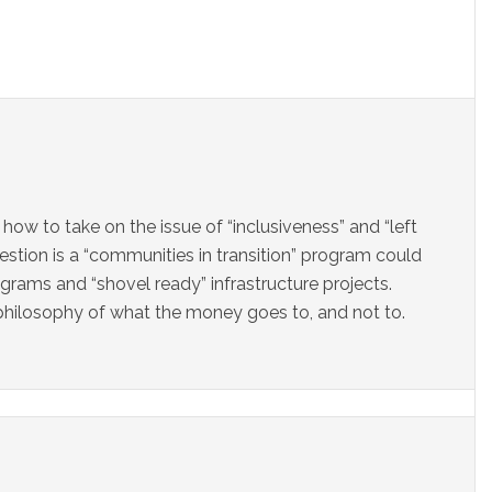
 how to take on the issue of “inclusiveness” and “left
uestion is a “communities in transition” program could
ams and “shovel ready” infrastructure projects.
philosophy of what the money goes to, and not to.