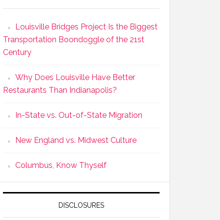
Louisville Bridges Project Is the Biggest
Transportation Boondoggle of the 21st
Century
Why Does Louisville Have Better
Restaurants Than Indianapolis?
In-State vs. Out-of-State Migration
New England vs. Midwest Culture
Columbus, Know Thyself
DISCLOSURES