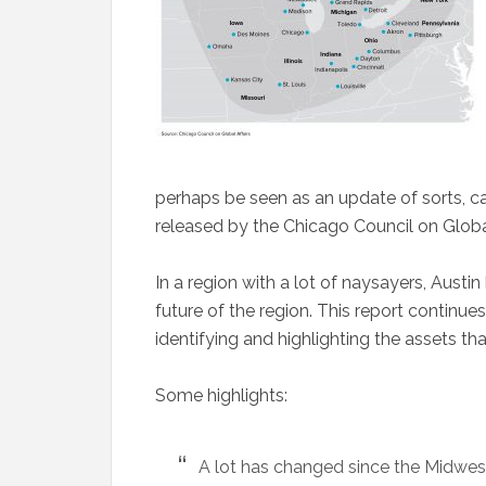
perhaps be seen as an update of sorts, ca
released by the Chicago Council on Global
In a region with a lot of naysayers, Austi
future of the region. This report continues 
identifying and highlighting the assets tha
Some highlights:
A lot has changed since the Midwest