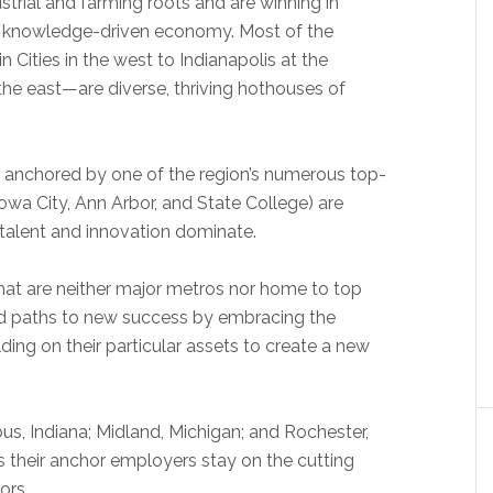
strial and farming roots and are winning in
d knowledge-driven economy. Most of the
Cities in the west to Indianapolis at the
 the east—are diverse, thriving hothouses of
s anchored by one of the region’s numerous top-
 Iowa City, Ann Arbor, and State College) are
 talent and innovation dominate.
at are neither major metros nor home to top
und paths to new success by embracing the
ing on their particular assets to create a new
us, Indiana; Midland, Michigan; and Rochester,
s their anchor employers stay on the cutting
ors.