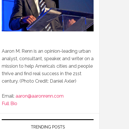
Aaron M. Renn is an opinion-leading urban
analyst, consultant, speaker, and writer on a
mission to help America’s cities and people
thrive and find real success in the 21st
century. (Photo Credit: Daniel Axler)
Email:
aaron@aaronrenn.com
Full Bio
TRENDING POSTS