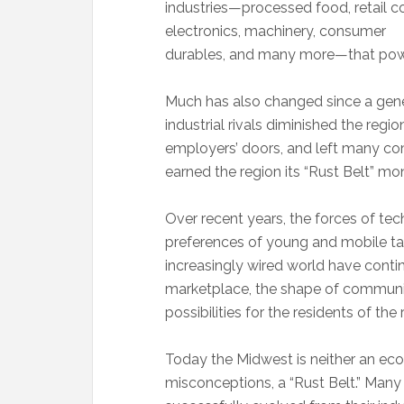
industries—processed food, retail co
electronics, machinery, consumer
durables, and many more—that pow
Much has also changed since a gene
industrial rivals diminished the re
employers’ doors, and left many comm
earned the region its “Rust Belt” mon
Over recent years, the forces of tec
preferences of young and mobile ta
increasingly wired world have conti
marketplace, the shape of communit
possibilities for the residents of the 
Today the Midwest is neither an eco
misconceptions, a “Rust Belt.” Man