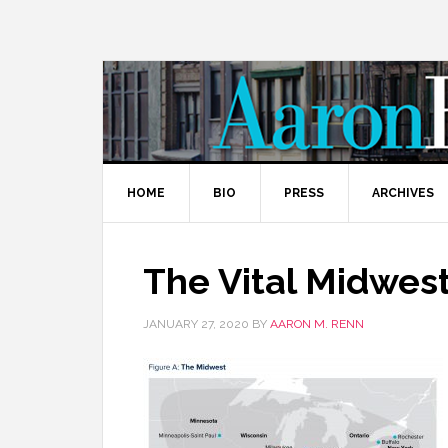
HOME
BIO
PRESS
ARCHIVES
The Vital Midwes
JANUARY 27, 2020
BY
AARON M. RENN