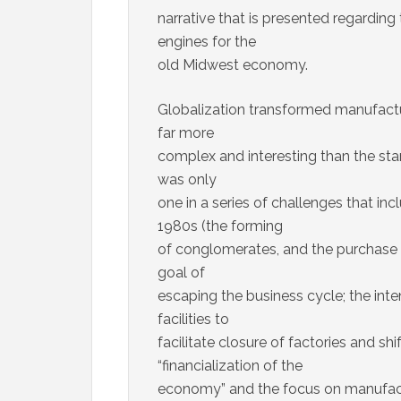
narrative that is presented regarding 
engines for the
old Midwest economy.
Globalization transformed manufactu
far more
complex and interesting than the stan
was only
one in a series of challenges that in
1980s (the forming
of conglomerates, and the purchase 
goal of
escaping the business cycle; the int
facilities to
facilitate closure of factories and sh
“financialization of the
economy” and the focus on manufactur