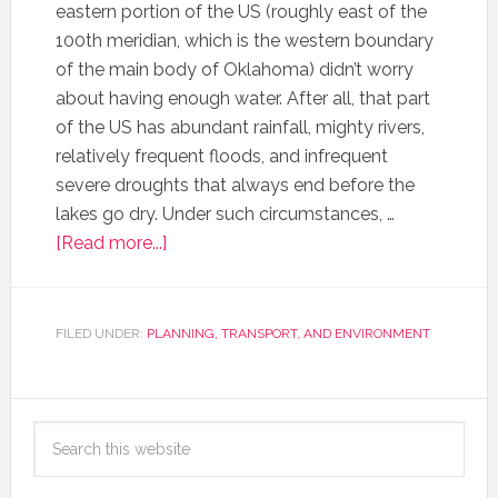
eastern portion of the US (roughly east of the
100th meridian, which is the western boundary
of the main body of Oklahoma) didn’t worry
about having enough water. After all, that part
of the US has abundant rainfall, mighty rivers,
relatively frequent floods, and infrequent
severe droughts that always end before the
lakes go dry. Under such circumstances, …
[Read more...]
FILED UNDER:
PLANNING, TRANSPORT, AND ENVIRONMENT