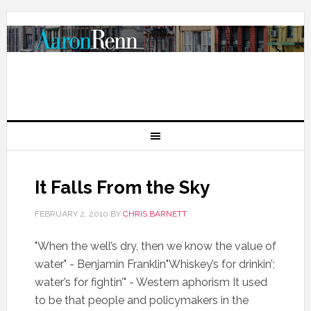
It Falls From the Sky
FEBRUARY 2, 2010
BY
CHRIS BARNETT
"When the well’s dry, then we know the value of
water" - Benjamin Franklin"Whiskey’s for drinkin’;
water’s for fightin’" - Western aphorism It used
to be that people and policymakers in the