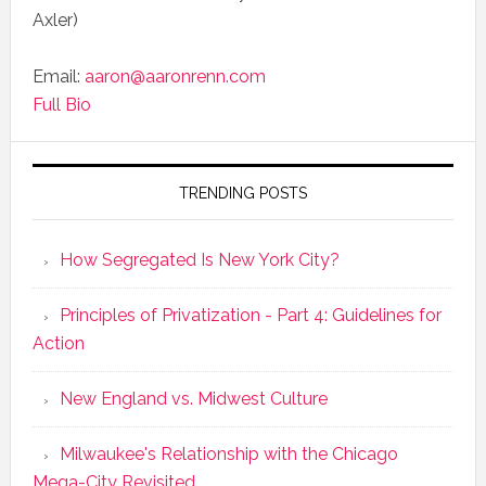
Axler)
Email:
aaron@aaronrenn.com
Full Bio
TRENDING POSTS
How Segregated Is New York City?
Principles of Privatization - Part 4: Guidelines for
Action
New England vs. Midwest Culture
Milwaukee's Relationship with the Chicago
Mega-City Revisited