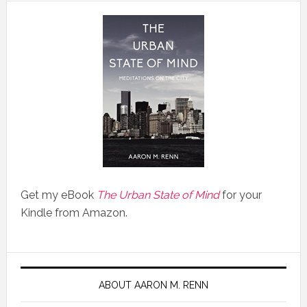
Get my eBook
The Urban State of Mind
for your
Kindle from Amazon.
ABOUT AARON M. RENN