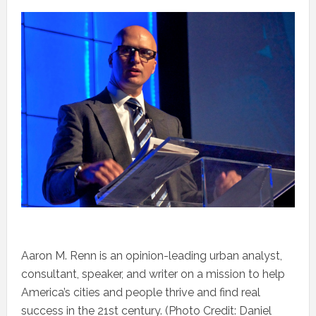
Aaron M. Renn is an opinion-leading urban analyst,
consultant, speaker, and writer on a mission to help
America’s cities and people thrive and find real
success in the 21st century. (Photo Credit: Daniel