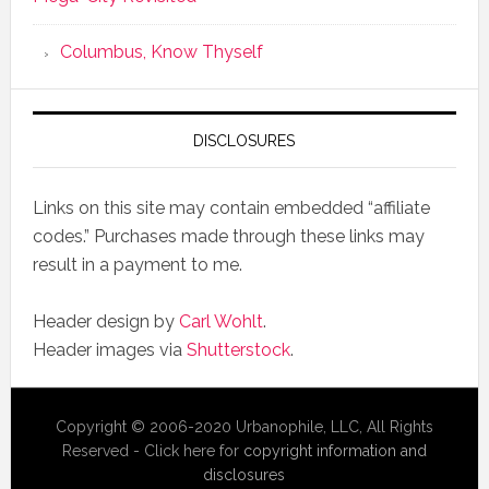
Columbus, Know Thyself
DISCLOSURES
Links on this site may contain embedded “affiliate
codes.” Purchases made through these links may
result in a payment to me.
Header design by
Carl Wohlt
.
Header images via
Shutterstock
.
Copyright © 2006-2020 Urbanophile, LLC, All Rights
Reserved - Click here for
copyright information and
disclosures