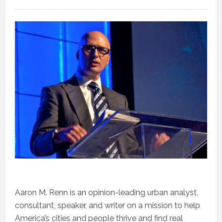
Aaron M. Renn is an opinion-leading urban analyst,
consultant, speaker, and writer on a mission to help
America’s cities and people thrive and find real