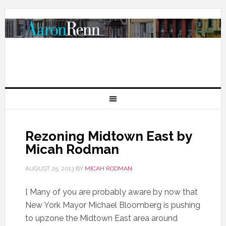
Rezoning Midtown East by
Micah Rodman
AUGUST 25, 2013
BY
MICAH RODMAN
[ Many of you are probably aware by now that
New York Mayor Michael Bloomberg is pushing
to upzone the Midtown East area around