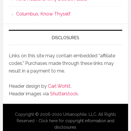
Columbus, Know Thyself
DISCLOSURES
Links on this site may contain embedded “affiliate
codes.” Purchases made through these links may
result in a payment to me.
Header design by
Carl Wohlt
.
Header images via
Shutterstock
.
Copyright © 2006-2020 Urbanophile, LLC, All Rights
Reserved - Click here for
copyright information and
disclosures