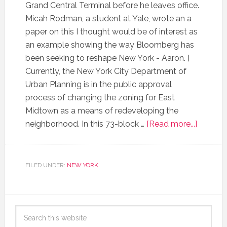
Grand Central Terminal before he leaves office.
Micah Rodman, a student at Yale, wrote an a
paper on this I thought would be of interest as
an example showing the way Bloomberg has
been seeking to reshape New York - Aaron. ]
Currently, the New York City Department of
Urban Planning is in the public approval
process of changing the zoning for East
Midtown as a means of redeveloping the
neighborhood. In this 73-block …
[Read more...]
FILED UNDER:
NEW YORK