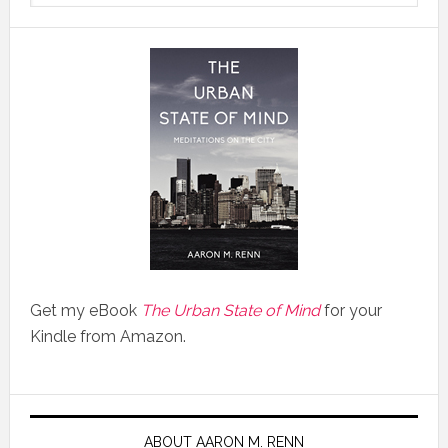
Get my eBook
The Urban State of Mind
for your
Kindle from Amazon.
ABOUT AARON M. RENN