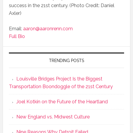
success in the 21st century. (Photo Credit: Daniel
Axler)
Email:
aaron@aaronrenn.com
Full Bio
TRENDING POSTS
Louisville Bridges Project Is the Biggest
Transportation Boondoggle of the 21st Century
Joel Kotkin on the Future of the Heartland
New England vs. Midwest Culture
Nine Reasons Why Detroit Failed