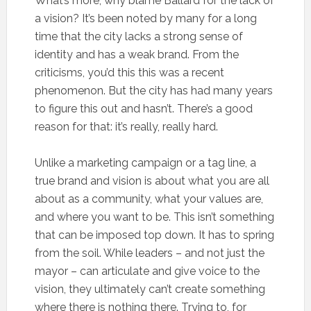
What’s more, why blame Ballard for the lack of
a vision? It’s been noted by many for a long
time that the city lacks a strong sense of
identity and has a weak brand. From the
criticisms, you’d this this was a recent
phenomenon. But the city has had many years
to figure this out and hasn’t. There’s a good
reason for that: it’s really, really hard.
Unlike a marketing campaign or a tag line, a
true brand and vision is about what you are all
about as a community, what your values are,
and where you want to be. This isn’t something
that can be imposed top down. It has to spring
from the soil. While leaders – and not just the
mayor – can articulate and give voice to the
vision, they ultimately can’t create something
where there is nothing there. Trying to, for