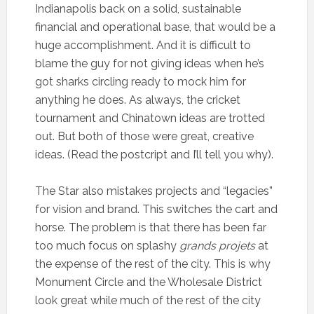
Indianapolis back on a solid, sustainable
financial and operational base, that would be a
huge accomplishment. And it is difficult to
blame the guy for not giving ideas when he’s
got sharks circling ready to mock him for
anything he does. As always, the cricket
tournament and Chinatown ideas are trotted
out. But both of those were great, creative
ideas. (Read the postcript and I’ll tell you why).
The Star also mistakes projects and “legacies”
for vision and brand. This switches the cart and
horse. The problem is that there has been far
too much focus on splashy
grands projets
at
the expense of the rest of the city. This is why
Monument Circle and the Wholesale District
look great while much of the rest of the city