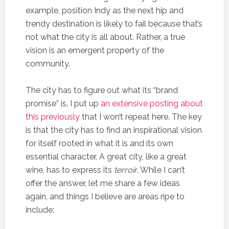
example, position Indy as the next hip and
trendy destination is likely to fail because that’s
not what the city is all about. Rather, a true
vision is an emergent property of the
community.
The city has to figure out what its “brand
promise” is. I put up
an extensive posting about
this previously
that I won’t repeat here. The key
is that the city has to find an inspirational vision
for itself rooted in what it is and its own
essential character. A great city, like a great
wine, has to express its
terroir
. While I can’t
offer the answer, let me share a few ideas
again, and things I believe are areas ripe to
include: