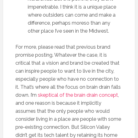
impenetrable. I think it is a unique place
where outsiders can come and make a
difference, perhaps moreso than any
other place I’ve seen in the Midwest.
For more, please read that previous brand
promise posting. Whatever the case, it is
critical that a vision and brand be created that
can inspire people to want to live in the city,
especially people who have no connection to
it. That’s where all the focus on brain drain falls
down. I’m
skeptical of the brain drain concept
,
and one reason is because it implicitly
assumes that the only people who would
consider living in a place are people with some
pre-existing connection. But Silicon Valley
didn’t get its tech talent by retaining its home