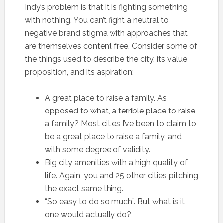
Indy’s problem is that it is fighting something
with nothing. You can’t fight a neutral to
negative brand stigma with approaches that
are themselves content free. Consider some of
the things used to describe the city, its value
proposition, and its aspiration:
A great place to raise a family. As
opposed to what, a terrible place to raise
a family? Most cities I’ve been to claim to
be a great place to raise a family, and
with some degree of validity.
Big city amenities with a high quality of
life. Again, you and 25 other cities pitching
the exact same thing.
“So easy to do so much”. But what is it
one would actually do?