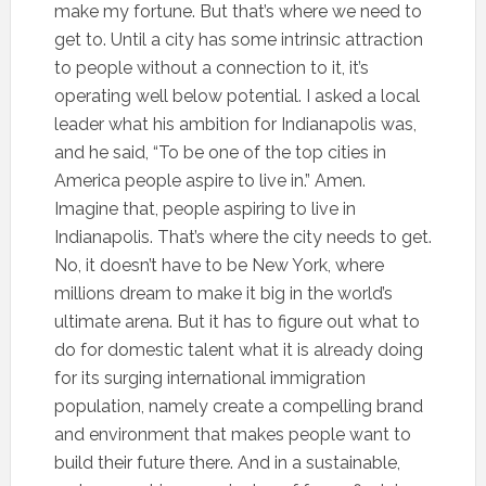
make my fortune. But that’s where we need to
get to. Until a city has some intrinsic attraction
to people without a connection to it, it’s
operating well below potential. I asked a local
leader what his ambition for Indianapolis was,
and he said, “To be one of the top cities in
America people aspire to live in.” Amen.
Imagine that, people aspiring to live in
Indianapolis. That’s where the city needs to get.
No, it doesn’t have to be New York, where
millions dream to make it big in the world’s
ultimate arena. But it has to figure out what to
do for domestic talent what it is already doing
for its surging international immigration
population, namely create a compelling brand
and environment that makes people want to
build their future there. And in a sustainable,