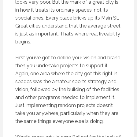
looks very poor. But the mark of a great city is
in how it treats its ordinary spaces, not its
special ones. Every place bricks up its Main St.
Great cities understand that the average street
is just as important. That’s where real liveability
begins.
First you’ve got to define your vision and brand,
then you undertake projects to support it.
Again, one area where the city got this right in
spades was the amateur sports strategy and
vision, followed by the building of the facilities
and other programs needed to implement it.
Just implementing random projects doesn’t
take you anywhere, particularly when they are
the same things everyone else is doing.