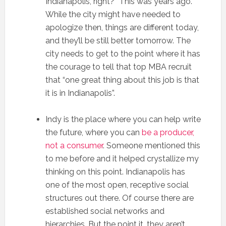
Indianapolis, right?” This was years ago.
While the city might have needed to
apologize then, things are different today,
and they’ll be still better tomorrow. The
city needs to get to the point where it has
the courage to tell that top MBA recruit
that “one great thing about this job is that
it is in Indianapolis”.
Indy is the place where you can help write
the future, where you can
be a producer,
not a consumer
. Someone mentioned this
to me before and it helped crystallize my
thinking on this point. Indianapolis has
one of the most open, receptive social
structures out there. Of course there are
established social networks and
hierarchies. But the point it, they aren’t