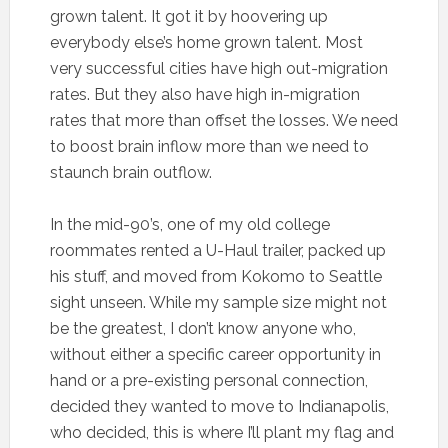
grown talent. It got it by hoovering up
everybody else’s home grown talent. Most
very successful cities have high out-migration
rates. But they also have high in-migration
rates that more than offset the losses. We need
to boost brain inflow more than we need to
staunch brain outflow.
In the mid-90’s, one of my old college
roommates rented a U-Haul trailer, packed up
his stuff, and moved from Kokomo to Seattle
sight unseen. While my sample size might not
be the greatest, I don’t know anyone who,
without either a specific career opportunity in
hand or a pre-existing personal connection,
decided they wanted to move to Indianapolis,
who decided, this is where I’ll plant my flag and