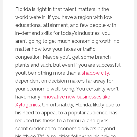
Florida is right in that talent matters in the
world we’re in. If you have a region with low
educational attainment, and few people with
in-demand skills for today’s industries, you
aren’t going to get much economic growth, no
matter how low your taxes or traffic
congestion. Maybe you’ll get some branch
plants and such, but even if you are successful,
you’ll be nothing more than a
shadow city
,
dependent on decision makers far away for
your economic well-being. You certainly won’t
have many
innovative new businesses like
Xylogenics
. Unfortunately, Florida, likely due to
his need to appeal to a popular audience, has
reduced his thesis to a formula, and gives
scant credence to economic drivers beyond
his “three T’s”. Also, cities following his advice