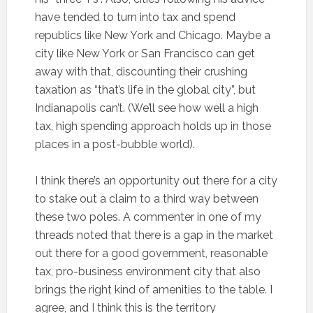
have tended to turn into tax and spend
republics like New York and Chicago. Maybe a
city like New York or San Francisco can get
away with that, discounting their crushing
taxation as “that’s life in the global city”, but
Indianapolis can’t. (We’ll see how well a high
tax, high spending approach holds up in those
places in a post-bubble world).
I think there’s an opportunity out there for a city
to stake out a claim to a third way between
these two poles. A commenter in one of my
threads noted that there is a gap in the market
out there for a good government, reasonable
tax, pro-business environment city that also
brings the right kind of amenities to the table. I
agree, and I think this is the territory