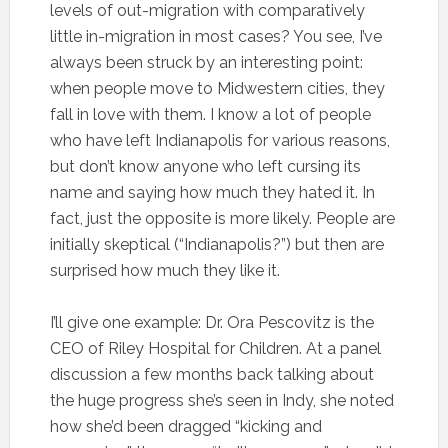
levels of out-migration with comparatively
little in-migration in most cases? You see, I’ve
always been struck by an interesting point:
when people move to Midwestern cities, they
fall in love with them. I know a lot of people
who have left Indianapolis for various reasons,
but don’t know anyone who left cursing its
name and saying how much they hated it. In
fact, just the opposite is more likely. People are
initially skeptical (“Indianapolis?”) but then are
surprised how much they like it.
I’ll give one example: Dr. Ora Pescovitz is the
CEO of Riley Hospital for Children. At a panel
discussion a few months back talking about
the huge progress she’s seen in Indy, she noted
how she’d been dragged “kicking and