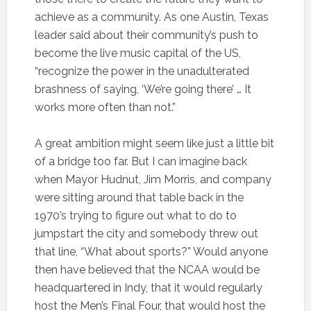
achieve as a community. As one Austin, Texas
leader said about their community’s push to
become the live music capital of the US,
“recognize the power in the unadulterated
brashness of saying, ‘We’re going there’ … It
works more often than not.”
A great ambition might seem like just a little bit
of a bridge too far. But I can imagine back
when Mayor Hudnut, Jim Morris, and company
were sitting around that table back in the
1970’s trying to figure out what to do to
jumpstart the city and somebody threw out
that line, “What about sports?” Would anyone
then have believed that the NCAA would be
headquartered in Indy, that it would regularly
host the Men’s Final Four, that would host the