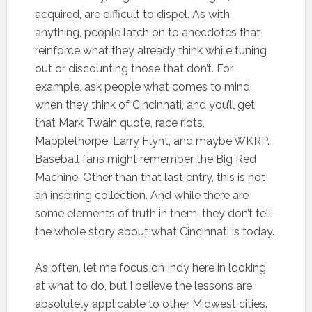
acquired, are difficult to dispel. As with
anything, people latch on to anecdotes that
reinforce what they already think while tuning
out or discounting those that don’t. For
example, ask people what comes to mind
when they think of Cincinnati, and you’ll get
that Mark Twain quote, race riots,
Mapplethorpe, Larry Flynt, and maybe WKRP.
Baseball fans might remember the Big Red
Machine. Other than that last entry, this is not
an inspiring collection. And while there are
some elements of truth in them, they don’t tell
the whole story about what Cincinnati is today.
As often, let me focus on Indy here in looking
at what to do, but I believe the lessons are
absolutely applicable to other Midwest cities.