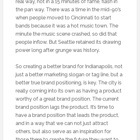
real way, not in a 15 minutes of fame, flash in
the pan way. There was a time in the mid-90’s
when people moved to Cincinnati to start
bands because it was a hot music town. The
minute the music scene crashed, so did that
people inflow. But Seattle retained its drawing
power long after grunge was history.
So creating a better brand for Indianapolis, not
just a better marketing slogan or tag line, but a
better true brand positioning, is key. The city is
really coming into its own as having a product
worthy of a great brand position. The current
brand position lags the product. It’s time to
have a brand position that leads the product,
and in a way that we can not just attract
others, but also serve as an inspiration for
those there to create the future they want to