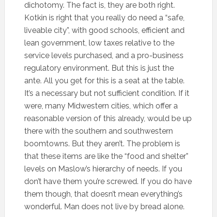
dichotomy. The fact is, they are both right.
Kotkin is right that you really do need a “safe,
liveable city”, with good schools, efficient and
lean government, low taxes relative to the
service levels purchased, and a pro-business
regulatory environment. But this is just the
ante. All you get for this is a seat at the table.
It’s a necessary but not sufficient condition. If it
were, many Midwestern cities, which offer a
reasonable version of this already, would be up
there with the southern and southwestern
boomtowns. But they aren’t. The problem is
that these items are like the “food and shelter”
levels on Maslow’s hierarchy of needs. If you
don’t have them you’re screwed. If you do have
them though, that doesn’t mean everything’s
wonderful. Man does not live by bread alone.