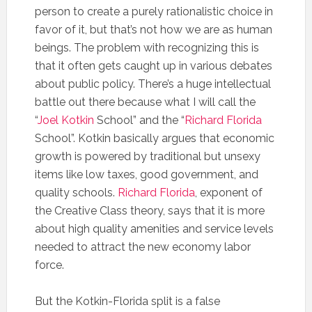
person to create a purely rationalistic choice in
favor of it, but that’s not how we are as human
beings. The problem with recognizing this is
that it often gets caught up in various debates
about public policy. There’s a huge intellectual
battle out there because what I will call the
“
Joel Kotkin
School” and the “
Richard Florida
School”. Kotkin basically argues that economic
growth is powered by traditional but unsexy
items like low taxes, good government, and
quality schools.
Richard Florida
, exponent of
the Creative Class theory, says that it is more
about high quality amenities and service levels
needed to attract the new economy labor
force.
But the Kotkin-Florida split is a false