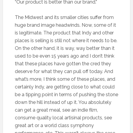
“Our product is better than our brand.”
The Midwest and its smaller cities suffer from
huge brand image headwinds. Now, some of it
is legitimate. The product that Indy and other
places is selling is still not where it needs to be.
On the other hand, it is way, way better than it
used to be even 15 years ago and I don’t think
that these places have gotten the cred they
deserve for what they can pull off today. And
what’s more, I think some of these places, and
certainly Indy, are getting close to what could
be a tipping point in terms of pushing the stone
down the hill instead of up it. You absolutely
can get a great meal, see an indie film,
consume quality local artisinal products, see
great art or a world class symphony