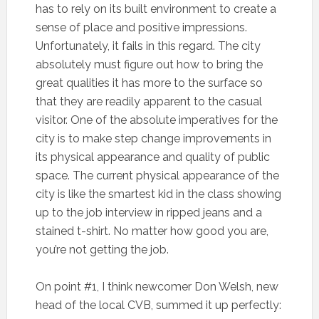
has to rely on its built environment to create a
sense of place and positive impressions.
Unfortunately, it fails in this regard. The city
absolutely must figure out how to bring the
great qualities it has more to the surface so
that they are readily apparent to the casual
visitor. One of the absolute imperatives for the
city is to make step change improvements in
its physical appearance and quality of public
space. The current physical appearance of the
city is like the smartest kid in the class showing
up to the job interview in ripped jeans and a
stained t-shirt. No matter how good you are,
you’re not getting the job.
On point #1, I think newcomer Don Welsh, new
head of the local CVB, summed it up perfectly: