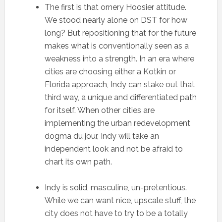
The first is that ornery Hoosier attitude.
We stood nearly alone on DST for how
long? But repositioning that for the future
makes what is conventionally seen as a
weakness into a strength. In an era where
cities are choosing either a Kotkin or
Florida approach, Indy can stake out that
third way, a unique and differentiated path
for itself. When other cities are
implementing the urban redevelopment
dogma du jour, Indy will take an
independent look and not be afraid to
chart its own path.
Indy is solid, masculine, un-pretentious.
While we can want nice, upscale stuff, the
city does not have to try to be a totally