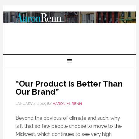
“Our Product is Better Than
Our Brand”
JANUARY 4, 2009
BY
AARON M. RENN
Beyond the obvious of climate and such, why
is it that so few people choose to move to the
Midwest, which continues to see very high