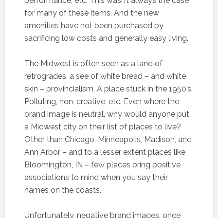
performance, etc. This wasn’t always the case
for many of these items. And the new
amenities have not been purchased by
sacrificing low costs and generally easy living.
The Midwest is often seen as a land of
retrogrades, a see of white bread – and white
skin – provincialism. A place stuck in the 1950’s.
Polluting, non-creative, etc. Even where the
brand image is neutral, why would anyone put
a Midwest city on their list of places to live?
Other than Chicago, Minneapolis, Madison, and
Ann Arbor – and to a lesser extent places like
Bloomington, IN – few places bring positive
associations to mind when you say their
names on the coasts.
Unfortunately, negative brand images, once