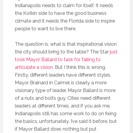
Indianapolis needs to claim for itself. It needs
the Kotkin side to have the good business
climate and it needs the Florida side to inspire
people to want to live there.
The question is, what is that inspirational vision
the city should bring to the table? The Star
just
took Mayor Ballard to task for failing to
articulate a vision
. But I think this is wrong.
Firstly, different leaders have different styles.
Mayor Brainard in Carmel is clearly a more
visionary type of leader. Mayor Ballard is more
of a nuts and bolts guy. Cities need different
leaders at different times, and if you ask me,
Indianapolis still has some work to do on fixing
the basics, unfortunately. I’ve said it before, but
if Mayor Ballard does nothing but put