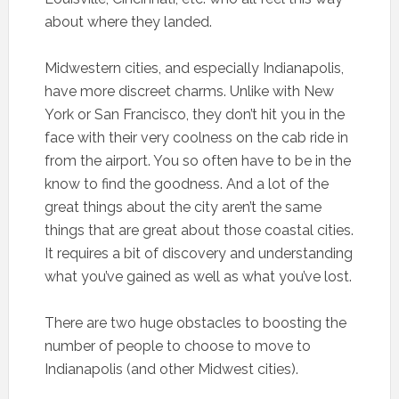
about where they landed.
Midwestern cities, and especially Indianapolis,
have more discreet charms. Unlike with New
York or San Francisco, they don’t hit you in the
face with their very coolness on the cab ride in
from the airport. You so often have to be in the
know to find the goodness. And a lot of the
great things about the city aren’t the same
things that are great about those coastal cities.
It requires a bit of discovery and understanding
what you’ve gained as well as what you’ve lost.
There are two huge obstacles to boosting the
number of people to choose to move to
Indianapolis (and other Midwest cities).