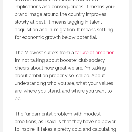
implications and consequences. It means your
brand image around the country improves
slowly at best. It means lagging in talent
acquisition and in-migration. It means settling
for economic growth below potential.
The Midwest suffers from a
failure of ambition
.
I’m not talking about booster club society
cheers about how great we are. I’m talking
about ambition properly so-called. About
understanding who you are, what your values
are, where you stand, and where you want to
be.
The fundamental problem with modest
ambitions, as I said, is that they have no power
to inspire. It takes a pretty cold and calculating