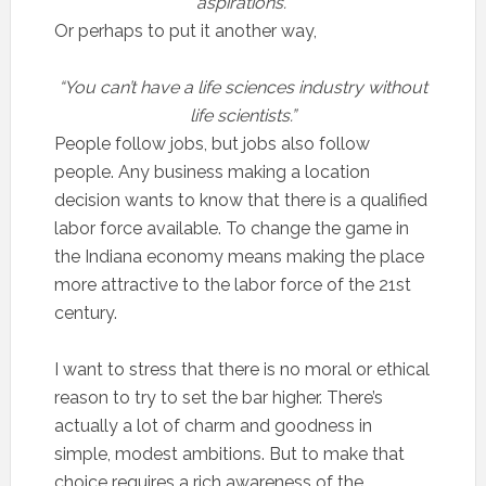
aspirations.”
Or perhaps to put it another way,
“You can’t have a life sciences industry without
life scientists.”
People follow jobs, but jobs also follow
people. Any business making a location
decision wants to know that there is a qualified
labor force available. To change the game in
the Indiana economy means making the place
more attractive to the labor force of the 21st
century.
I want to stress that there is no moral or ethical
reason to try to set the bar higher. There’s
actually a lot of charm and goodness in
simple, modest ambitions. But to make that
choice requires a rich awareness of the