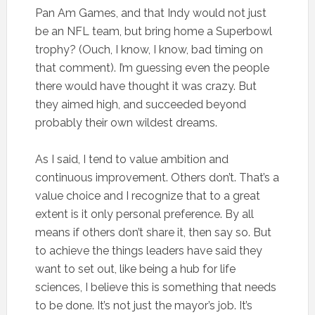
Pan Am Games, and that Indy would not just
be an NFL team, but bring home a Superbowl
trophy? (Ouch, I know, I know, bad timing on
that comment). I’m guessing even the people
there would have thought it was crazy. But
they aimed high, and succeeded beyond
probably their own wildest dreams.
As I said, I tend to value ambition and
continuous improvement. Others don’t. That’s a
value choice and I recognize that to a great
extent is it only personal preference. By all
means if others don’t share it, then say so. But
to achieve the things leaders have said they
want to set out, like being a hub for life
sciences, I believe this is something that needs
to be done. It’s not just the mayor’s job. It’s