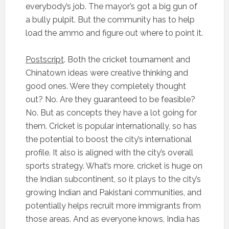
everybody’s job. The mayor’s got a big gun of
a bully pulpit. But the community has to help
load the ammo and figure out where to point it.
Postscript
. Both the cricket tournament and
Chinatown ideas were creative thinking and
good ones. Were they completely thought
out? No. Are they guaranteed to be feasible?
No. But as concepts they have a lot going for
them. Cricket is popular internationally, so has
the potential to boost the city’s international
profile. It also is aligned with the city’s overall
sports strategy. What’s more, cricket is huge on
the Indian subcontinent, so it plays to the city’s
growing Indian and Pakistani communities, and
potentially helps recruit more immigrants from
those areas. And as everyone knows, India has