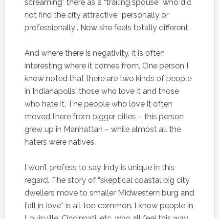
screaming” there as a “trailing spouse” who did
not find the city attractive “personally or
professionally”. Now she feels totally different.
And where there is negativity, it is often
interesting where it comes from. One person I
know noted that there are two kinds of people
in Indianapolis: those who love it and those
who hate it. The people who love it often
moved there from bigger cities – this person
grew up in Manhattan – while almost all the
haters were natives.
I won’t profess to say Indy is unique in this
regard. The story of “skeptical coastal big city
dwellers move to smaller Midwestern burg and
fall in love” is all too common. I know people in
Louisville, Cincinnati, etc. who all feel this way