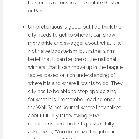
hipster haven or seek to emulate Boston
or Paris.
Un-pretentious is good, but I do think the
city needs to get to where it can show
more pride and swagger about what it is.
Not naive boosterism, but rather a firm
belief that it can be one of the national
winners, that it can move up in the league
tables, based on rich understanding of
where it is and where it wants to go. They
city has to be able to stop apologizing
for what it is. I remember reading once in
the Wall Street Journal where they talked
about Eli Lilly interviewing MBA
candidates, and the first question Lilly
asked was, “You do realize this job is in