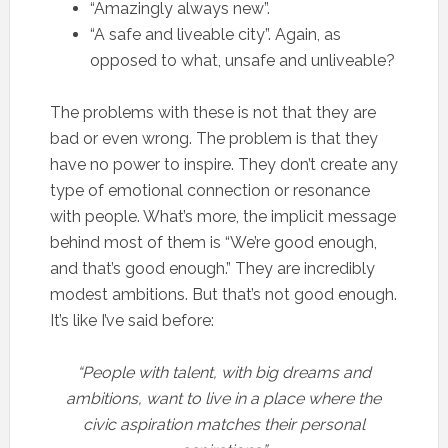
“Amazingly always new”.
“A safe and liveable city”. Again, as
opposed to what, unsafe and unliveable?
The problems with these is not that they are
bad or even wrong. The problem is that they
have no power to inspire. They don’t create any
type of emotional connection or resonance
with people. What’s more, the implicit message
behind most of them is “We’re good enough,
and that’s good enough.” They are incredibly
modest ambitions. But that’s not good enough.
It’s like I’ve said before:
“People with talent, with big dreams and
ambitions, want to live in a place where the
civic aspiration matches their personal