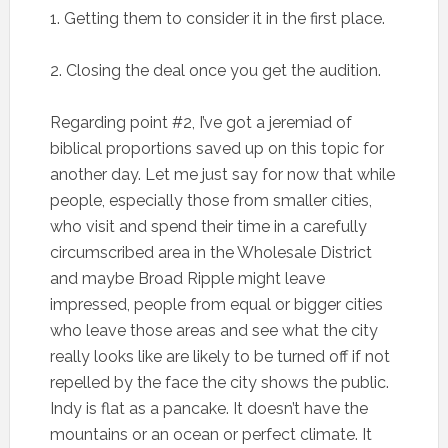
1. Getting them to consider it in the first place.
2. Closing the deal once you get the audition.
Regarding point #2, I’ve got a jeremiad of
biblical proportions saved up on this topic for
another day. Let me just say for now that while
people, especially those from smaller cities,
who visit and spend their time in a carefully
circumscribed area in the Wholesale District
and maybe Broad Ripple might leave
impressed, people from equal or bigger cities
who leave those areas and see what the city
really looks like are likely to be turned off if not
repelled by the face the city shows the public.
Indy is flat as a pancake. It doesn’t have the
mountains or an ocean or perfect climate. It