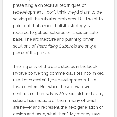
presenting architectural techniques of
redevelopment. I don’t think they’d claim to be
solving all the suburbs’ problems. But I want to
point out that a more holisitc strategy is
required to get our suburbs on a sustainable
base. The architecture and planning driven
solutions of
Retrofitting Suburbia
are only a
piece of the puzzle.
The majority of the case studies in the book
involve converting commercial sites into mixed
use “town center” type developments. I like
town centers. But when these new town
centers are themselves 20 years old, and every
suburb has multiple of them, many of which
are newer and represent the next generation of
design and taste, what then? My money says