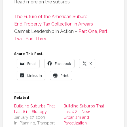
Read more on the suburbs:
The Future of the American Suburb
End Property Tax Collection in Arrears
Carmel: Leadership in Action –
Part One
,
Part
Two
,
Part Three
Share This Post:
Email
Facebook
X
LinkedIn
Print
Related
Building Suburbs That
Building Suburbs That
Last #1 – Strategy
Last #2 – New
January 27, 2009
Urbanism and
In "Planning, Transport,
Parcelization