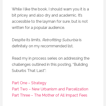
While I like the book, I should warn you it is a
bit pricey and also dry and academic. It’s
accessible to the layman for sure, but is not
written for a popular audience.
Despite its limits,
Retrofitting Suburbia
is
definitely on my recommended list.
Read my in process series on addressing the
challenges outlined in this posting, “Building
Suburbs That Last”:
Part One – Strategy
Part Two – New Urbanism and Parcelization
Part Three – The Mother of All Impact Fees