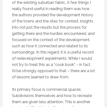
of the existing suburban fabric. A few things I
really found useful in reading them was how
the authors provided the development history
of the towns and the sites for context, insights
into not just the results but the process for
getting there and the hurdles encountered, and
focused on the context of the development,
such as how it connected and related to its
surroundings. In this regard, it is a useful record
of redevelopment experiments. While I would
not try to treat this as a “cook book” – in fact,
I’d be strongly opposed to that – there are a lot
of lessons learned to draw from.
Its primary focus is commercial spaces.
Subdivisions themselves and how to recreate
them are given less attention. This is another