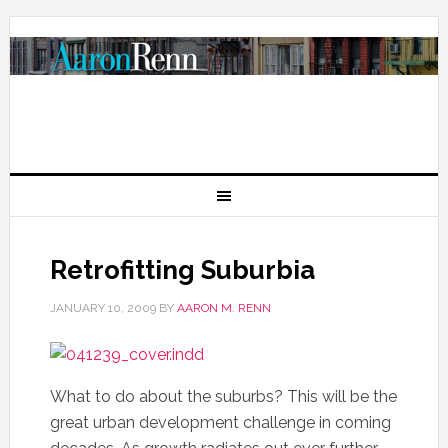
Retrofitting Suburbia
JANUARY 10, 2009
BY
AARON M. RENN
What to do about the suburbs? This will be the
great urban development challenge in coming