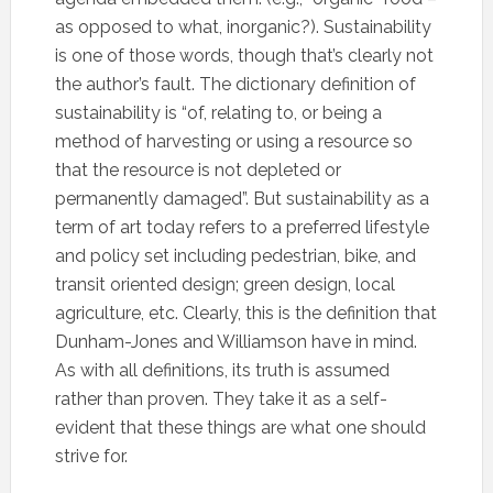
as opposed to what, inorganic?). Sustainability
is one of those words, though that’s clearly not
the author’s fault. The dictionary definition of
sustainability is “
of, relating to, or being a
method of harvesting or using a resource so
that the resource is not depleted or
permanently damaged”
. But sustainability as a
term of art today refers to a preferred lifestyle
and policy set including pedestrian, bike, and
transit oriented design; green design, local
agriculture, etc. Clearly, this is the definition that
Dunham-Jones and Williamson have in mind.
As with all definitions, its truth is assumed
rather than proven. They take it as a self-
evident that these things are what one should
strive for.