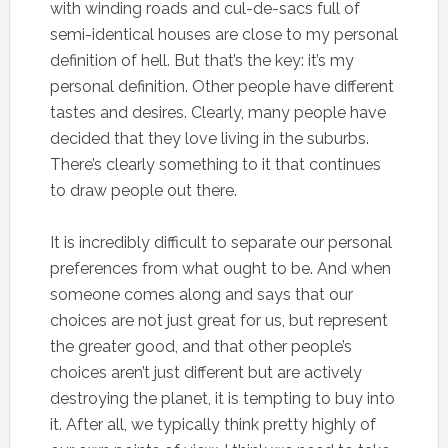
with winding roads and cul-de-sacs full of
semi-identical houses are close to my personal
definition of hell. But that’s the key: it’s my
personal definition. Other people have different
tastes and desires. Clearly, many people have
decided that they love living in the suburbs.
There’s clearly something to it that continues
to draw people out there.
It is incredibly difficult to separate our personal
preferences from what ought to be. And when
someone comes along and says that our
choices are not just great for us, but represent
the greater good, and that other people’s
choices aren’t just different but are actively
destroying the planet, it is tempting to buy into
it. After all, we typically think pretty highly of