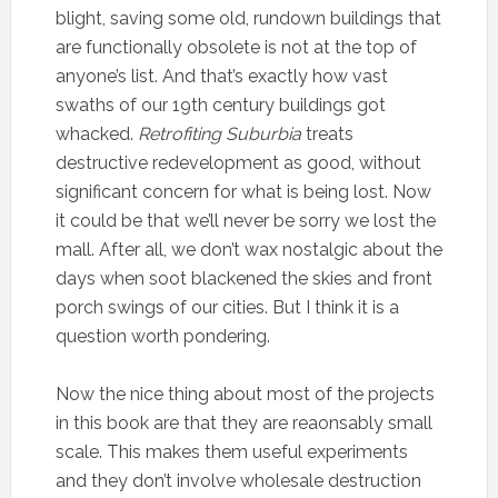
blight, saving some old, rundown buildings that
are functionally obsolete is not at the top of
anyone’s list. And that’s exactly how vast
swaths of our 19th century buildings got
whacked.
Retrofiting Suburbia
treats
destructive redevelopment as good, without
significant concern for what is being lost. Now
it could be that we’ll never be sorry we lost the
mall. After all, we don’t wax nostalgic about the
days when soot blackened the skies and front
porch swings of our cities. But I think it is a
question worth pondering.
Now the nice thing about most of the projects
in this book are that they are reaonsably small
scale. This makes them useful experiments
and they don’t involve wholesale destruction