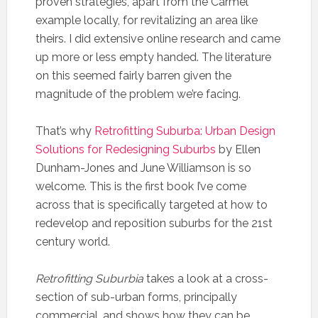
proven strategies, apart from the Carmel
example locally, for revitalizing an area like
theirs. I did extensive online research and came
up more or less empty handed. The literature
on this seemed fairly barren given the
magnitude of the problem we’re facing.
That’s why
Retrofitting Suburba: Urban Design
Solutions for Redesigning Suburbs
by Ellen
Dunham-Jones and June Williamson is so
welcome. This is the first book I’ve come
across that is specifically targeted at how to
redevelop and reposition suburbs for the 21st
century world.
Retrofitting Suburbia
takes a look at a cross-
section of sub-urban forms, principally
commercial, and shows how they can be