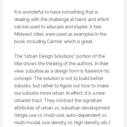
It is wonderful to have something that is
dealing with the challenge at hand, and which
can be used to educate and inspire. A few
Midwest cities were used as examples in the
book, including Carmel, which is great.
The “Urban Design Solutions” portion of the
title shows the thinking of the authors. In their
view, suburbia as a design form is flawed in its
concept. The solution is not to build better
suburbs, but rather to figure out how to make
our suburbs more urban. In effect, it is a new
urbanist tract. They contrast the signature
attributes of urban vs. suburban development
(single use vs. multi-use, auto-dependent vs.
multi-modal, low density vs. high density, etc.)