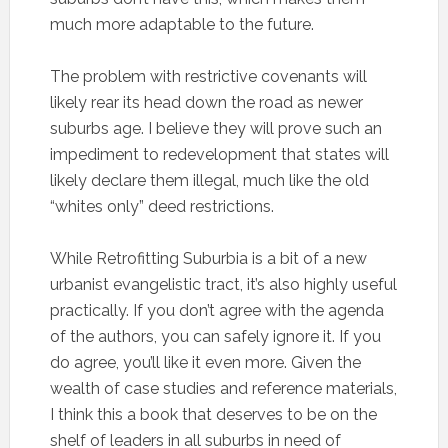
much more adaptable to the future.
The problem with restrictive covenants will
likely rear its head down the road as newer
suburbs age. I believe they will prove such an
impediment to redevelopment that states will
likely declare them illegal, much like the old
“whites only” deed restrictions.
While Retrofitting Suburbia is a bit of a new
urbanist evangelistic tract, it’s also highly useful
practically. If you don’t agree with the agenda
of the authors, you can safely ignore it. If you
do agree, you’ll like it even more. Given the
wealth of case studies and reference materials,
I think this a book that deserves to be on the
shelf of leaders in all suburbs in need of