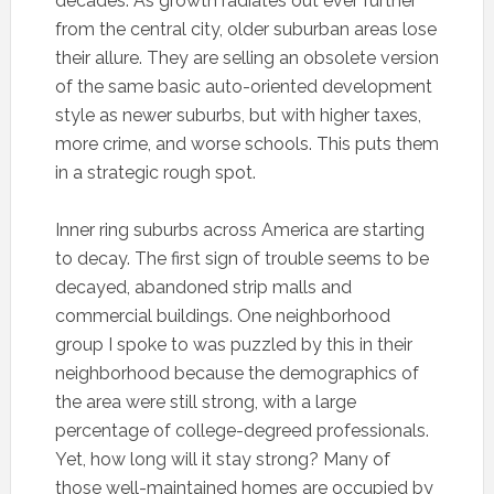
decades. As growth radiates out ever further
from the central city, older suburban areas lose
their allure. They are selling an obsolete version
of the same basic auto-oriented development
style as newer suburbs, but with higher taxes,
more crime, and worse schools. This puts them
in a strategic rough spot.
Inner ring suburbs across America are starting
to decay. The first sign of trouble seems to be
decayed, abandoned strip malls and
commercial buildings. One neighborhood
group I spoke to was puzzled by this in their
neighborhood because the demographics of
the area were still strong, with a large
percentage of college-degreed professionals.
Yet, how long will it stay strong? Many of
those well-maintained homes are occupied by