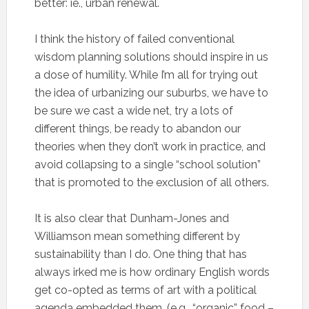
better: ie., urban renewal.
I think the history of failed conventional
wisdom planning solutions should inspire in us
a dose of humility. While I’m all for trying out
the idea of urbanizing our suburbs, we have to
be sure we cast a wide net, try a lots of
different things, be ready to abandon our
theories when they don’t work in practice, and
avoid collapsing to a single “school solution”
that is promoted to the exclusion of all others.
It is also clear that Dunham-Jones and
Williamson mean something different by
sustainability than I do. One thing that has
always irked me is how ordinary English words
get co-opted as terms of art with a political
agenda embedded them. (e.g., “organic” food –