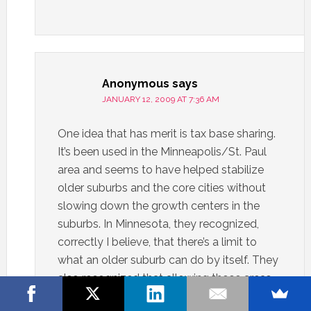
Anonymous
says
JANUARY 12, 2009 AT 7:36 AM
One idea that has merit is tax base sharing.
It’s been used in the Minneapolis/St. Paul
area and seems to have helped stabilize
older suburbs and the core cities without
slowing down the growth centers in the
suburbs. In Minnesota, they recognized,
correctly I believe, that there’s a limit to
what an older suburb can do by itself. They
also recognized that allowing those areas
to decline has a negative drag on the area