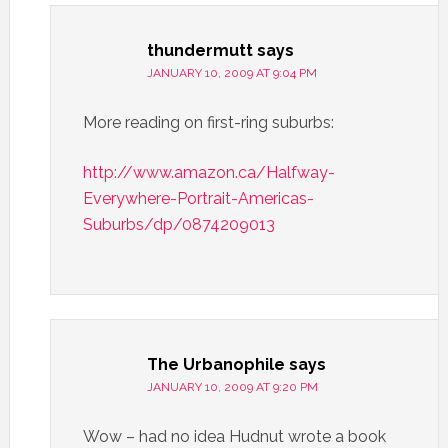
thundermutt
says
JANUARY 10, 2009 AT 9:04 PM
More reading on first-ring suburbs:
http://www.amazon.ca/Halfway-
Everywhere-Portrait-Americas-
Suburbs/dp/0874209013
The Urbanophile
says
JANUARY 10, 2009 AT 9:20 PM
Wow – had no idea Hudnut wrote a book