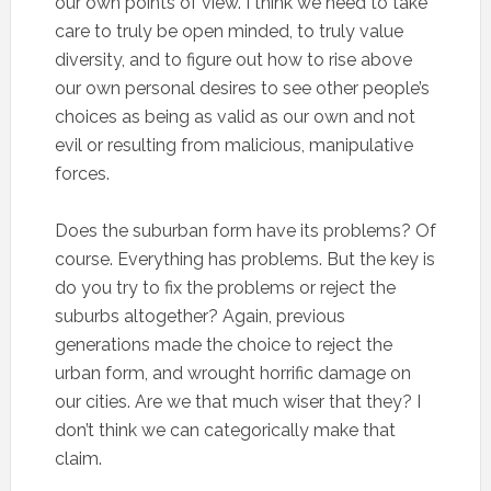
our own points of view. I think we need to take
care to truly be open minded, to truly value
diversity, and to figure out how to rise above
our own personal desires to see other people’s
choices as being as valid as our own and not
evil or resulting from malicious, manipulative
forces.
Does the suburban form have its problems? Of
course. Everything has problems. But the key is
do you try to fix the problems or reject the
suburbs altogether? Again, previous
generations made the choice to reject the
urban form, and wrought horrific damage on
our cities. Are we that much wiser that they? I
don’t think we can categorically make that
claim.