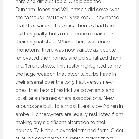
hard and difficult topic. One place the
Dunham-Jones and Williamson did cover was
the famous Levittown, New York. They noted
that thousands of identical homes had been
built originally, but almost none remained in
their original state. Where there was once
monotony, there was now variety as people
renovated their homes and personalized them
in different styles. This really highlighted to me
the huge weapon that older suburbs have in
their arsenal over the long haul versus new
ones: their lack of restrictive covenants and
totalitarian homeowners associations. New
suburbs are built to almost literally be frozen in
amber. Homeowners are legally restricted from
making any significant alteration to their
houses. Talk about overdetermined form. Older
suburbs don’t have this, which makes them