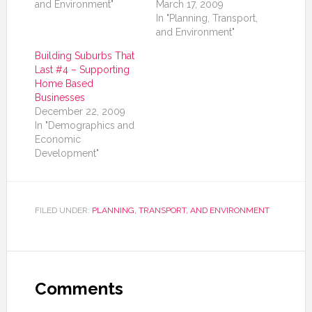
and Environment"
March 17, 2009
In "Planning, Transport,
and Environment"
Building Suburbs That
Last #4 – Supporting
Home Based
Businesses
December 22, 2009
In "Demographics and
Economic
Development"
FILED UNDER:
PLANNING, TRANSPORT, AND ENVIRONMENT
Comments