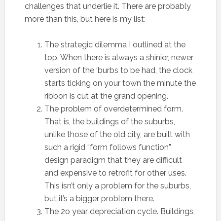
challenges that underlie it. There are probably
more than this, but here is my list:
The strategic dilemma I outlined at the
top. When there is always a shinier, newer
version of the ‘burbs to be had, the clock
starts ticking on your town the minute the
ribbon is cut at the grand opening.
The problem of overdetermined form.
That is, the buildings of the suburbs,
unlike those of the old city, are built with
such a rigid “form follows function”
design paradigm that they are difficult
and expensive to retrofit for other uses.
This isn’t only a problem for the suburbs,
but it’s a bigger problem there.
The 2o year depreciation cycle. Buildings,