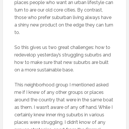
places people who want an urban lifestyle can
turn to are our old core cities. By contrast,
those who prefer suburban living always have
a shiny new product on the edge they can turn
to.
So this gives us two great challenges: how to
redevelop yesterday’s struggling suburbs and
how to make sure that new suburbs are built
on a more sustainable base.
This neighborhood group I mentioned asked
me if I knew of any other groups or places
around the country that were in the same boat
as them. I wasn’t aware of any off hand. While I
certainly knew inner ring suburbs in various
places were struggling, I didn’t know of any