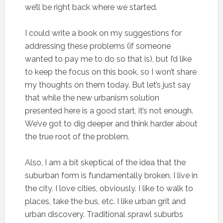
we’ll be right back where we started.
I could write a book on my suggestions for
addressing these problems (if someone
wanted to pay me to do so that is), but I’d like
to keep the focus on this book, so I won’t share
my thoughts on them today. But let’s just say
that while the new urbanism solution
presented here is a good start, it’s not enough.
We’ve got to dig deeper and think harder about
the true root of the problem.
Also, I am a bit skeptical of the idea that the
suburban form is fundamentally broken. I live in
the city. I love cities, obviously. I like to walk to
places, take the bus, etc. I like urban grit and
urban discovery. Traditional sprawl suburbs