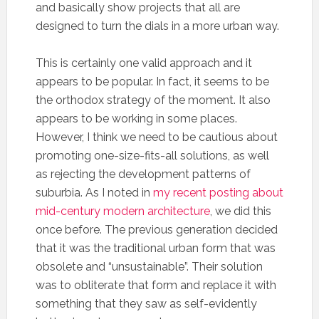
and basically show projects that all are
designed to turn the dials in a more urban way.
This is certainly one valid approach and it
appears to be popular. In fact, it seems to be
the orthodox strategy of the moment. It also
appears to be working in some places.
However, I think we need to be cautious about
promoting one-size-fits-all solutions, as well
as rejecting the development patterns of
suburbia. As I noted in
my recent posting about
mid-century modern architecture
, we did this
once before. The previous generation decided
that it was the traditional urban form that was
obsolete and “unsustainable”. Their solution
was to obliterate that form and replace it with
something that they saw as self-evidently