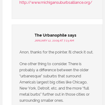
http://www.michigansuburbsalliance.org/
The Urbanophile
says
JANUARY 12, 2009 AT 7:23 AM
Anon, thanks for the pointer. I’ll check it out.
One other thing to consider. There is
probably a difference between the older
“urbanesque” suburbs that surround
America’s largest big cities like Chicago,
New York, Detroit, etc. and the more “full
metal burbs” further out in those cities or
surrounding smaller ones.