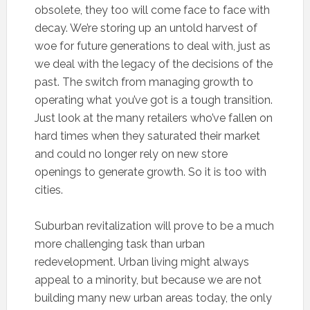
obsolete, they too will come face to face with
decay. We’re storing up an untold harvest of
woe for future generations to deal with, just as
we deal with the legacy of the decisions of the
past. The switch from managing growth to
operating what you’ve got is a tough transition.
Just look at the many retailers who’ve fallen on
hard times when they saturated their market
and could no longer rely on new store
openings to generate growth. So it is too with
cities.
Suburban revitalization will prove to be a much
more challenging task than urban
redevelopment. Urban living might always
appeal to a minority, but because we are not
building many new urban areas today, the only