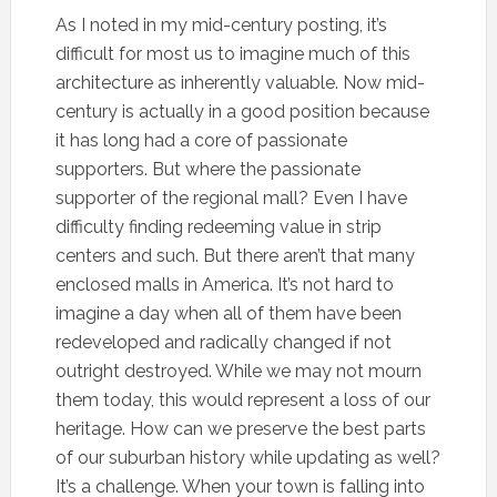
As I noted in my mid-century posting, it’s
difficult for most us to imagine much of this
architecture as inherently valuable. Now mid-
century is actually in a good position because
it has long had a core of passionate
supporters. But where the passionate
supporter of the regional mall? Even I have
difficulty finding redeeming value in strip
centers and such. But there aren’t that many
enclosed malls in America. It’s not hard to
imagine a day when all of them have been
redeveloped and radically changed if not
outright destroyed. While we may not mourn
them today, this would represent a loss of our
heritage. How can we preserve the best parts
of our suburban history while updating as well?
It’s a challenge. When your town is falling into