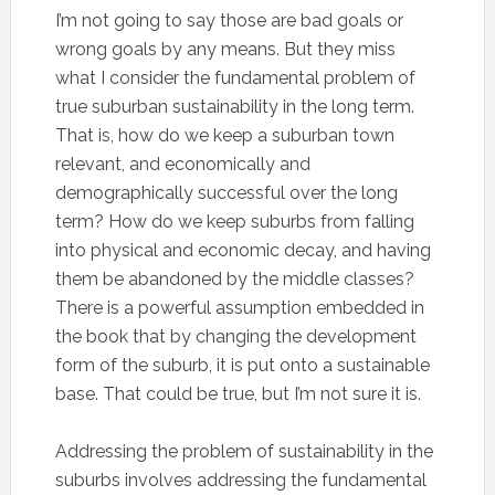
I’m not going to say those are bad goals or
wrong goals by any means. But they miss
what I consider the fundamental problem of
true suburban sustainability in the long term.
That is, how do we keep a suburban town
relevant, and economically and
demographically successful over the long
term? How do we keep suburbs from falling
into physical and economic decay, and having
them be abandoned by the middle classes?
There is a powerful assumption embedded in
the book that by changing the development
form of the suburb, it is put onto a sustainable
base. That could be true, but I’m not sure it is.
Addressing the problem of sustainability in the
suburbs involves addressing the fundamental