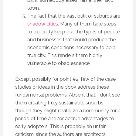
bill in somebody else’s name, then skip
town.
The fact that the vast bulk of suburbs are
shadow cities
. Many of them take steps
to explicitly keep out the types of people
and businesses that would produce the
economic conditions necessary to be a
true city. This renders them highly
vulnerable to obsolescence.
Except possibly for point #2, few of the case
studies or ideas in the book address these
fundamental problems. Absent that, I don’t see
them creating truly sustainable suburbs,
though they might revitalize a community for a
period of time and/or accrue advantages to
early adopters. This is probably an unfair
criticism, since the authors are architects