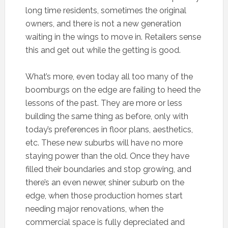
long time residents, sometimes the original
owners, and there is not a new generation
waiting in the wings to move in. Retailers sense
this and get out while the getting is good.
What’s more, even today all too many of the
boomburgs on the edge are failing to heed the
lessons of the past. They are more or less
building the same thing as before, only with
today’s preferences in floor plans, aesthetics,
etc. These new suburbs will have no more
staying power than the old. Once they have
filled their boundaries and stop growing, and
there’s an even newer, shiner suburb on the
edge, when those production homes start
needing major renovations, when the
commercial space is fully depreciated and