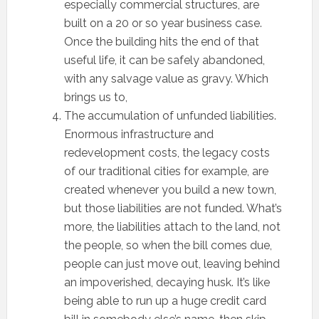
especially commercial structures, are
built on a 20 or so year business case.
Once the building hits the end of that
useful life, it can be safely abandoned,
with any salvage value as gravy. Which
brings us to,
The accumulation of unfunded liabilities.
Enormous infrastructure and
redevelopment costs, the legacy costs
of our traditional cities for example, are
created whenever you build a new town,
but those liabilities are not funded. What’s
more, the liabilities attach to the land, not
the people, so when the bill comes due,
people can just move out, leaving behind
an impoverished, decaying husk. It’s like
being able to run up a huge credit card