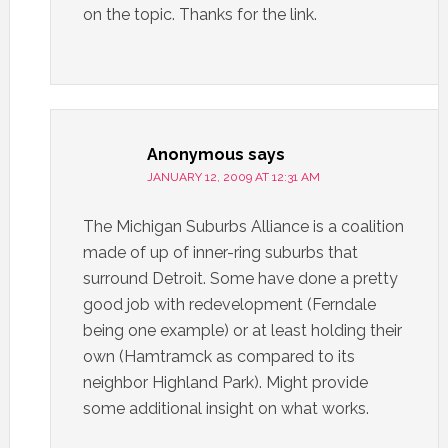
on the topic. Thanks for the link.
Anonymous
says
JANUARY 12, 2009 AT 12:31 AM
The Michigan Suburbs Alliance is a coalition
made of up of inner-ring suburbs that
surround Detroit. Some have done a pretty
good job with redevelopment (Ferndale
being one example) or at least holding their
own (Hamtramck as compared to its
neighbor Highland Park). Might provide
some additional insight on what works.