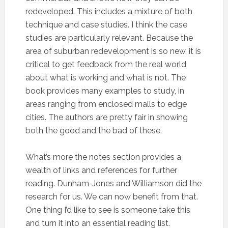
redeveloped. This includes a mixture of both
technique and case studies. I think the case
studies are particularly relevant. Because the
area of suburban redevelopment is so new, it is
critical to get feedback from the real world
about what is working and what is not. The
book provides many examples to study, in
areas ranging from enclosed malls to edge
cities. The authors are pretty fair in showing
both the good and the bad of these.
What’s more the notes section provides a
wealth of links and references for further
reading. Dunham-Jones and Williamson did the
research for us. We can now benefit from that.
One thing I’d like to see is someone take this
and turn it into an essential reading list.