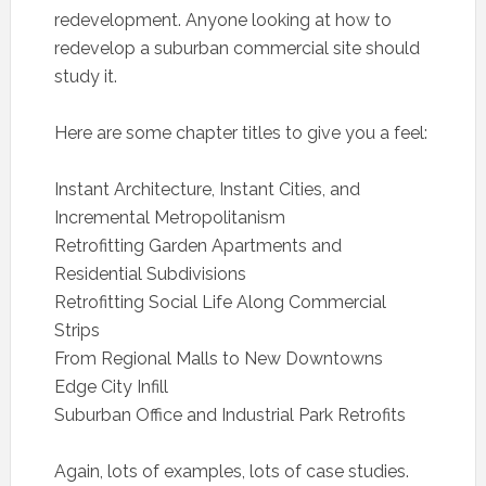
redevelopment. Anyone looking at how to
redevelop a suburban commercial site should
study it.
Here are some chapter titles to give you a feel:
Instant Architecture, Instant Cities, and
Incremental Metropolitanism
Retrofitting Garden Apartments and
Residential Subdivisions
Retrofitting Social Life Along Commercial
Strips
From Regional Malls to New Downtowns
Edge City Infill
Suburban Office and Industrial Park Retrofits
Again, lots of examples, lots of case studies.