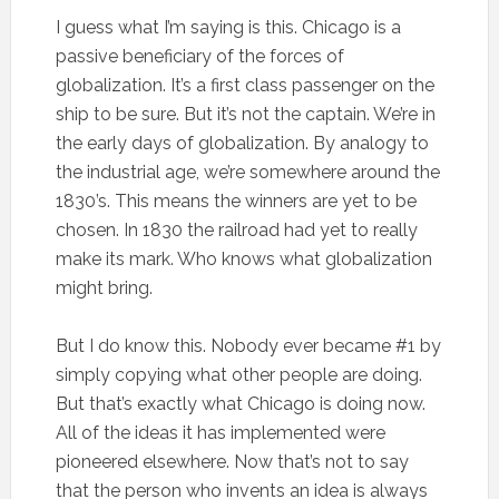
I guess what I’m saying is this. Chicago is a
passive beneficiary of the forces of
globalization. It’s a first class passenger on the
ship to be sure. But it’s not the captain. We’re in
the early days of globalization. By analogy to
the industrial age, we’re somewhere around the
1830’s. This means the winners are yet to be
chosen. In 1830 the railroad had yet to really
make its mark. Who knows what globalization
might bring.
But I do know this. Nobody ever became #1 by
simply copying what other people are doing.
But that’s exactly what Chicago is doing now.
All of the ideas it has implemented were
pioneered elsewhere. Now that’s not to say
that the person who invents an idea is always