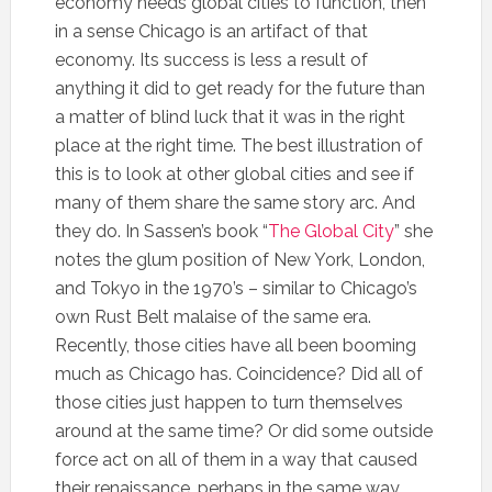
economy needs global cities to function, then
in a sense Chicago is an artifact of that
economy. Its success is less a result of
anything it did to get ready for the future than
a matter of blind luck that it was in the right
place at the right time. The best illustration of
this is to look at other global cities and see if
many of them share the same story arc. And
they do. In Sassen’s book “
The Global City
” she
notes the glum position of New York, London,
and Tokyo in the 1970’s – similar to Chicago’s
own Rust Belt malaise of the same era.
Recently, those cities have all been booming
much as Chicago has. Coincidence? Did all of
those cities just happen to turn themselves
around at the same time? Or did some outside
force act on all of them in a way that caused
their renaissance, perhaps in the same way