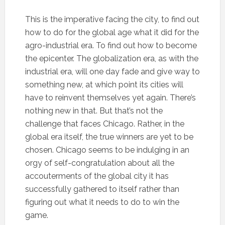
This is the imperative facing the city, to find out
how to do for the global age what it did for the
agro-industrial era. To find out how to become
the epicenter. The globalization era, as with the
industrial era, will one day fade and give way to
something new, at which point its cities will
have to reinvent themselves yet again. There’s
nothing new in that. But that’s not the
challenge that faces Chicago. Rather, in the
global era itself, the true winners are yet to be
chosen. Chicago seems to be indulging in an
orgy of self-congratulation about all the
accouterments of the global city it has
successfully gathered to itself rather than
figuring out what it needs to do to win the
game.