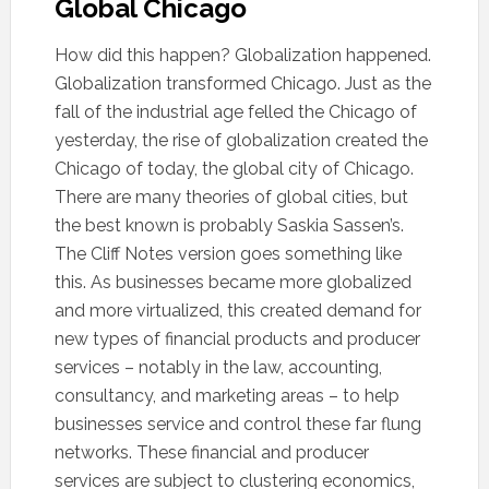
Global Chicago
How did this happen? Globalization happened.
Globalization transformed Chicago. Just as the
fall of the industrial age felled the Chicago of
yesterday, the rise of globalization created the
Chicago of today, the global city of Chicago.
There are many theories of global cities, but
the best known is probably Saskia Sassen’s.
The Cliff Notes version goes something like
this. As businesses became more globalized
and more virtualized, this created demand for
new types of financial products and producer
services – notably in the law, accounting,
consultancy, and marketing areas – to help
businesses service and control these far flung
networks. These financial and producer
services are subject to clustering economics,