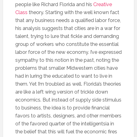
people like Richard Florida and his
Creative
Class
theory. Starting with the well known fact
that any business needs a qualified labor force,
his analysis suggests that cities are in a war for
talent, trying to lure that fickle and demanding
group of workers who constitute the essential
labor force of the new economy. I’ve expressed
sympathy to this notion in the past, noting the
problems that smaller Midwestern cities have
had in luring the educated to want to live in
them. Yet I’m troubled as well. Florida’s theories
are like a left wing version of trickle down
economics. But instead of supply side stimulus
to business, the idea is to provide financial
favors to artists, designers, and other members
of the favored quarter of the intelligentsia in
the belief that this will fuel the economic fires