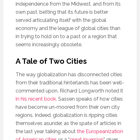
independence from the Midwest, and from its
own past, betting that its future is better
served articulating itself with the global
economy and the league of global cities than
in trying to hold on to a past or a region that
seems increasingly obsolete.
A Tale of Two Cities
The way globalization has disconnected cities
from their traditional hinterlands has been well-
commented upon. Richard Longworth noted it
in his recent book
. Sassen speaks of how cities
have become un-moored from their own city
regions. Indeed, globalization is ripping cities
themselves asunder, as the spate of articles in
the last year talking about
the Europeanization
of American cities
or a “
great inversion
” gives