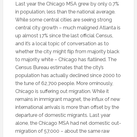
Last year the Chicago MSA grew by only 0.7%
in population, less than the national average.
While some central cities are seeing strong
central city growth – much maligned Atlanta is
up almost 17% since the last official Census,
and it’s a local topic of conversation as to
whether the city might flip from majority black
to majority white – Chicago has flatlined. The
Census Bureau estimates that the city’s
population has actually declined since 2000 to
the tune of 62,700 people. More ominously,
Chicago is suffering out migration. While it
remains in immigrant magnet, the influx of new
international arrivals is more than offset by the
departure of domestic migrants. Last year
alone, the Chicago MSA had net domestic out-
migration of 57,000 – about the same raw