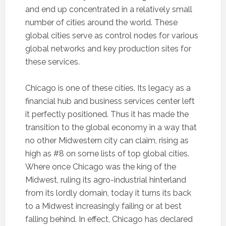
and end up concentrated in a relatively small
number of cities around the world. These
global cities serve as control nodes for various
global networks and key production sites for
these services.
Chicago is one of these cities. Its legacy as a
financial hub and business services center left
it perfectly positioned. Thus it has made the
transition to the global economy in a way that
no other Midwestern city can claim, rising as
high as #8 on some lists of top global cities.
Where once Chicago was the king of the
Midwest, ruling its agro-industrial hinterland
from its lordly domain, today it turns its back
to a Midwest increasingly failing or at best
falling behind. In effect, Chicago has declared