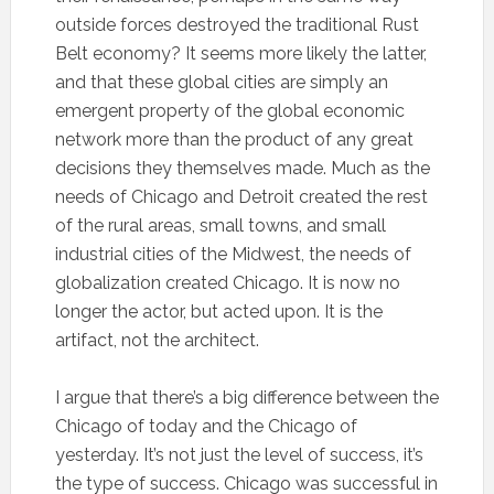
outside forces destroyed the traditional Rust
Belt economy? It seems more likely the latter,
and that these global cities are simply an
emergent property of the global economic
network more than the product of any great
decisions they themselves made. Much as the
needs of Chicago and Detroit created the rest
of the rural areas, small towns, and small
industrial cities of the Midwest, the needs of
globalization created Chicago. It is now no
longer the actor, but acted upon. It is the
artifact, not the architect.
I argue that there’s a big difference between the
Chicago of today and the Chicago of
yesterday. It’s not just the level of success, it’s
the type of success. Chicago was successful in