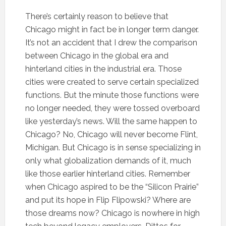
There’s certainly reason to believe that
Chicago might in fact be in longer term danger.
It’s not an accident that I drew the comparison
between Chicago in the global era and
hinterland cities in the industrial era. Those
cities were created to serve certain specialized
functions. But the minute those functions were
no longer needed, they were tossed overboard
like yesterday’s news. Will the same happen to
Chicago? No, Chicago will never become Flint,
Michigan. But Chicago is in sense specializing in
only what globalization demands of it, much
like those earlier hinterland cities. Remember
when Chicago aspired to be the “Silicon Prairie”
and put its hope in Flip Flipowski? Where are
those dreams now? Chicago is nowhere in high