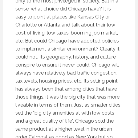
only to the most privileged in society. But in a
sense, what choice did Chicago have? It is
easy to point at places like Kansas City or
Charlotte or Atlanta and talk about their low
cost of living, low taxes, booming job market,
etc. But could Chicago have adopted policies
to implement a similar environment? Clearly it
could not. Its geography, history, and culture
conspire to ensure it never could. Chicago will
always have relatively bad traffic congestion,
tax levels, housing prices, etc. Its selling point
has always been that among cities that have
those things, it was the big city that was more
liveable in terms of them. Just as smaller cities
sell the “big city amenities at with low costs
and a great quality of life”, Chicago sold the
same product at a higher level in the urban
order (“almost as good as New York but so