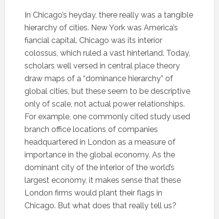
In Chicago’s heyday, there really was a tangible
hierarchy of cities. New York was America’s
fiancial capital. Chicago was its interior
colossus, which ruled a vast hinterland. Today,
scholars well versed in central place theory
draw maps of a “dominance hierarchy” of
global cities, but these seem to be descriptive
only of scale, not actual power relationships.
For example, one commonly cited study used
branch office locations of companies
headquartered in London as a measure of
importance in the global economy. As the
dominant city of the interior of the world’s
largest economy, it makes sense that these
London firms would plant their flags in
Chicago. But what does that really tell us?