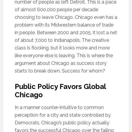
number of people as left Detroit. This is a pace
of almost 600,000 people per decade
choosing to leave Chicago. Chicago even has a
problem with its Midwestern balance of trade
in people. Between 2000 and 2005, it lost a net
of about 7,000 to Indianapolis. The creative
class is flocking, but it looks more and more
like everyone else is leaving. This is where the
argument about Chicago as success story
starts to break down. Success for whom?
Public Policy Favors Global
Chicago
In a manner counter-intuitive to common
perception for a city and state controlled by
Democrats, Chicago’s public policy actually
favors the successful Chicago over the failing