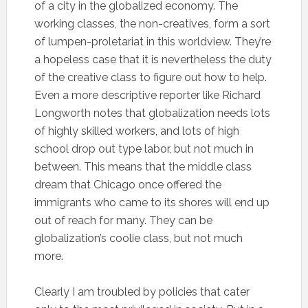
of a city in the globalized economy. The
working classes, the non-creatives, form a sort
of lumpen-proletariat in this worldview. They’re
a hopeless case that it is nevertheless the duty
of the creative class to figure out how to help.
Even a more descriptive reporter like Richard
Longworth notes that globalization needs lots
of highly skilled workers, and lots of high
school drop out type labor, but not much in
between. This means that the middle class
dream that Chicago once offered the
immigrants who came to its shores will end up
out of reach for many. They can be
globalization’s coolie class, but not much
more.
Clearly I am troubled by policies that cater