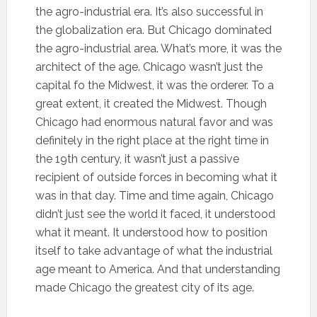
the agro-industrial era. It’s also successful in
the globalization era. But Chicago dominated
the agro-industrial area. What’s more, it was the
architect of the age. Chicago wasn’t just the
capital fo the Midwest, it was the orderer. To a
great extent, it created the Midwest. Though
Chicago had enormous natural favor and was
definitely in the right place at the right time in
the 19th century, it wasn’t just a passive
recipient of outside forces in becoming what it
was in that day. Time and time again, Chicago
didn’t just see the world it faced, it understood
what it meant. It understood how to position
itself to take advantage of what the industrial
age meant to America. And that understanding
made Chicago the greatest city of its age.