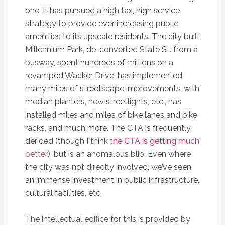
one. It has pursued a high tax, high service
strategy to provide ever increasing public
amenities to its upscale residents. The city built
Millennium Park, de-converted State St. from a
busway, spent hundreds of millions on a
revamped Wacker Drive, has implemented
many miles of streetscape improvements, with
median planters, new streetlights, etc., has
installed miles and miles of bike lanes and bike
racks, and much more. The CTA is frequently
derided (though I think
the CTA is getting much
better
), but is an anomalous blip. Even where
the city was not directly involved, we’ve seen
an immense investment in public infrastructure,
cultural facilities, etc.
The intellectual edifice for this is provided by