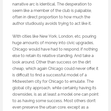
narrative arc is identical. The desperation to
seem like a member of the club is palpable,
often in direct proportion to how much the
author studiously avoids trying to act like it.
With cities like New York, London, etc. pouring
huge amounts of money into civic upgrades,
Chicago would have had to respond, if nothing
else to retain its relative standing. And take a
look around. Other than success on the dirt
cheap, which again Chicago could never offer, it
is difficult to find a successful model of a
Midwestern city for Chicago to emulate. The
global city approach, while certainly having its
downsides, is as at least a model one can point
to as having some success. Most others don’t
even preserve the urban core, except as a