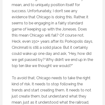
mean, and to uniquely position itself for
success. Unfortunately, I don’t see any
evidence that Chicago is doing this. Rather, it
seems to be engaging in a fairly standard
game of keeping up with the Joneses. Does
this mean Chicago will fail? Of course not.
Heck, even 150+ years after its Porkopolis days,
Cincinnati is still a solid place. But it certainly
could wake up one day and ask, “Hey, how did
we get passed by? Why didn’t we end up in the
top ten like we thought we would?”
To avoid that, Chicago needs to take the right
kind of risk. It needs to stop following the
trends and start creating them. It needs to not
just create them, but understand what they
mean, just as it understood what the railroad,