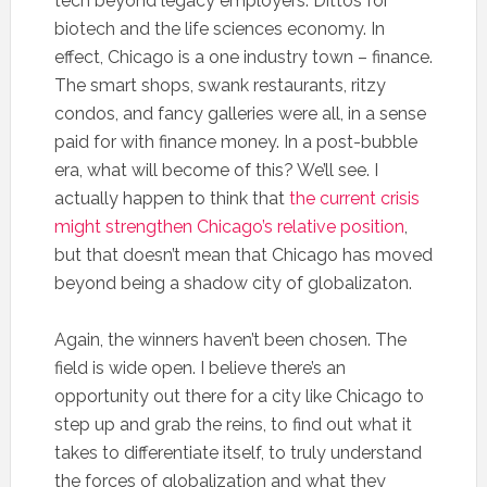
tech beyond legacy employers. Dittos for
biotech and the life sciences economy. In
effect, Chicago is a one industry town – finance.
The smart shops, swank restaurants, ritzy
condos, and fancy galleries were all, in a sense
paid for with finance money. In a post-bubble
era, what will become of this? We’ll see. I
actually happen to think that
the current crisis
might strengthen Chicago’s relative position
,
but that doesn’t mean that Chicago has moved
beyond being a shadow city of globalizaton.
Again, the winners haven’t been chosen. The
field is wide open. I believe there’s an
opportunity out there for a city like Chicago to
step up and grab the reins, to find out what it
takes to differentiate itself, to truly understand
the forces of globalization and what they