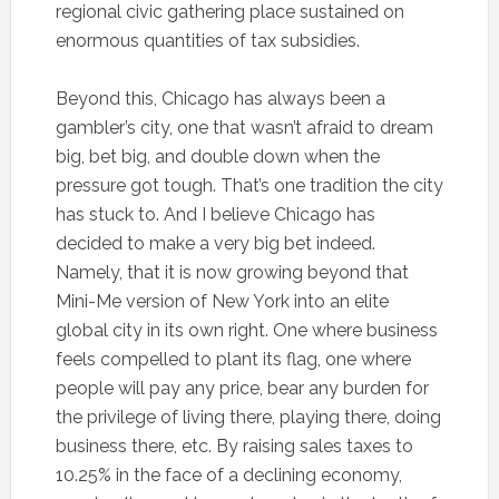
regional civic gathering place sustained on
enormous quantities of tax subsidies.
Beyond this, Chicago has always been a
gambler’s city, one that wasn’t afraid to dream
big, bet big, and double down when the
pressure got tough. That’s one tradition the city
has stuck to. And I believe Chicago has
decided to make a very big bet indeed.
Namely, that it is now growing beyond that
Mini-Me version of New York into an elite
global city in its own right. One where business
feels compelled to plant its flag, one where
people will pay any price, bear any burden for
the privilege of living there, playing there, doing
business there, etc. By raising sales taxes to
10.25% in the face of a declining economy,