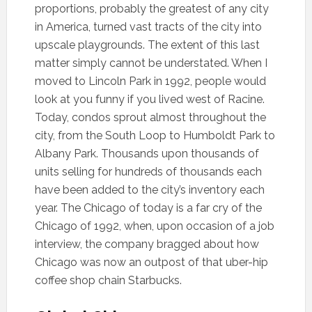
proportions, probably the greatest of any city
in America, turned vast tracts of the city into
upscale playgrounds. The extent of this last
matter simply cannot be understated. When I
moved to Lincoln Park in 1992, people would
look at you funny if you lived west of Racine.
Today, condos sprout almost throughout the
city, from the South Loop to Humboldt Park to
Albany Park. Thousands upon thousands of
units selling for hundreds of thousands each
have been added to the city’s inventory each
year. The Chicago of today is a far cry of the
Chicago of 1992, when, upon occasion of a job
interview, the company bragged about how
Chicago was now an outpost of that uber-hip
coffee shop chain Starbucks.