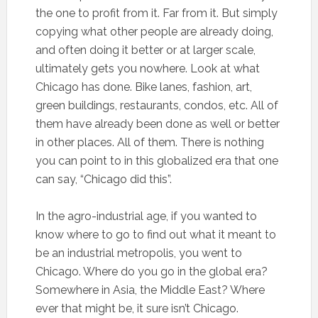
the one to profit from it. Far from it. But simply
copying what other people are already doing,
and often doing it better or at larger scale,
ultimately gets you nowhere. Look at what
Chicago has done. Bike lanes, fashion, art,
green buildings, restaurants, condos, etc. All of
them have already been done as well or better
in other places. All of them. There is nothing
you can point to in this globalized era that one
can say, “Chicago did this”.
In the agro-industrial age, if you wanted to
know where to go to find out what it meant to
be an industrial metropolis, you went to
Chicago. Where do you go in the global era?
Somewhere in Asia, the Middle East? Where
ever that might be, it sure isn’t Chicago.