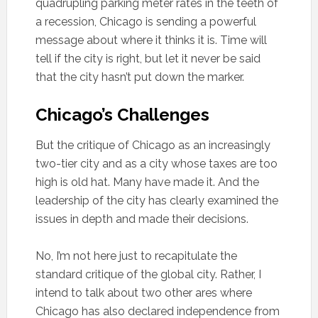
quadrupling parking meter rates in the teeth of
a recession, Chicago is sending a powerful
message about where it thinks it is. Time will
tell if the city is right, but let it never be said
that the city hasn’t put down the marker.
Chicago’s Challenges
But the critique of Chicago as an increasingly
two-tier city and as a city whose taxes are too
high is old hat. Many have made it. And the
leadership of the city has clearly examined the
issues in depth and made their decisions.
No, I’m not here just to recapitulate the
standard critique of the global city. Rather, I
intend to talk about two other ares where
Chicago has also declared independence from