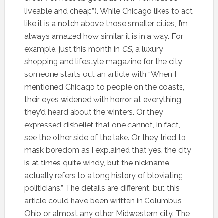
liveable and cheap”). While Chicago likes to act
like it is a notch above those smaller cities, I’m
always amazed how similar it is in a way. For
example, just this month in
CS
, a luxury
shopping and lifestyle magazine for the city,
someone starts out an article with “When I
mentioned Chicago to people on the coasts,
their eyes widened with horror at everything
they’d heard about the winters. Or they
expressed disbelief that one cannot, in fact,
see the other side of the lake. Or they tried to
mask boredom as I explained that yes, the city
is at times quite windy, but the nickname
actually refers to a long history of bloviating
politicians.” The details are different, but this
article could have been written in Columbus,
Ohio or almost any other Midwestern city. The