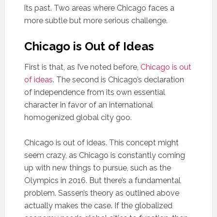
its past. Two areas where Chicago faces a
more subtle but more serious challenge.
Chicago is Out of Ideas
First is that, as I’ve noted before,
Chicago is out
of ideas
. The second is Chicago’s declaration
of independence from its own essential
character in favor of an international
homogenized global city goo.
Chicago is out of ideas. This concept might
seem crazy, as Chicago is constantly coming
up with new things to pursue, such as the
Olympics in 2016. But there’s a fundamental
problem. Sassen’s theory as outlined above
actually makes the case. If the globalized