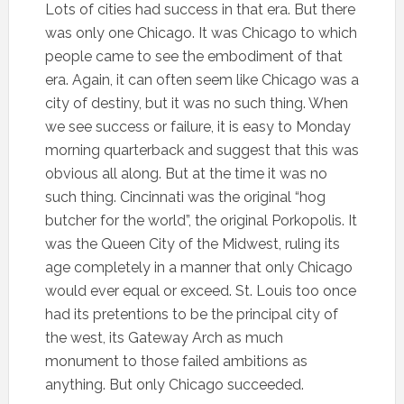
Lots of cities had success in that era. But there
was only one Chicago. It was Chicago to which
people came to see the embodiment of that
era. Again, it can often seem like Chicago was a
city of destiny, but it was no such thing. When
we see success or failure, it is easy to Monday
morning quarterback and suggest that this was
obvious all along. But at the time it was no
such thing. Cincinnati was the original “hog
butcher for the world”, the original Porkopolis. It
was the Queen City of the Midwest, ruling its
age completely in a manner that only Chicago
would ever equal or exceed. St. Louis too once
had its pretentions to be the principal city of
the west, its Gateway Arch as much
monument to those failed ambitions as
anything. But only Chicago succeeded.