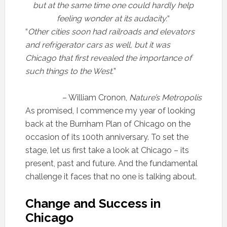
but at the same time one could hardly help
feeling wonder at its audacity.
“
“
Other cities soon had railroads and elevators
and refrigerator cars as well, but it was
Chicago that first revealed the importance of
such things to the West.
”
– William Cronon,
Nature’s Metropolis
As promised, I commence my year of looking
back at the Burnham Plan of Chicago on the
occasion of its 100th anniversary. To set the
stage, let us first take a look at Chicago – its
present, past and future. And the fundamental
challenge it faces that no one is talking about.
Change and Success in
Chicago