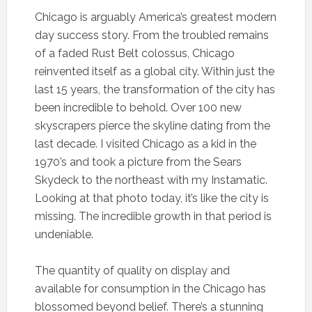
Chicago is arguably America’s greatest modern
day success story. From the troubled remains
of a faded Rust Belt colossus, Chicago
reinvented itself as a global city. Within just the
last 15 years, the transformation of the city has
been incredible to behold. Over 100 new
skyscrapers pierce the skyline dating from the
last decade. I visited Chicago as a kid in the
1970’s and took a picture from the Sears
Skydeck to the northeast with my Instamatic.
Looking at that photo today, it’s like the city is
missing. The incredible growth in that period is
undeniable.
The quantity of quality on display and
available for consumption in the Chicago has
blossomed beyond belief. There’s a stunning