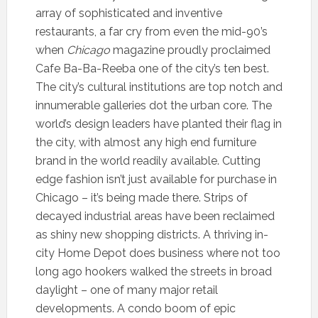
array of sophisticated and inventive
restaurants, a far cry from even the mid-90’s
when
Chicago
magazine proudly proclaimed
Cafe Ba-Ba-Reeba one of the city’s ten best.
The city’s cultural institutions are top notch and
innumerable galleries dot the urban core. The
world’s design leaders have planted their flag in
the city, with almost any high end furniture
brand in the world readily available. Cutting
edge fashion isn’t just available for purchase in
Chicago – it’s being made there. Strips of
decayed industrial areas have been reclaimed
as shiny new shopping districts. A thriving in-
city Home Depot does business where not too
long ago hookers walked the streets in broad
daylight – one of many major retail
developments. A condo boom of epic