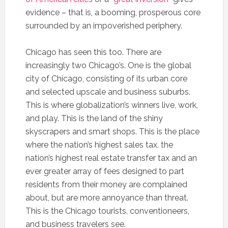
evidence – that is, a booming, prosperous core
surrounded by an impoverished periphery.
Chicago has seen this too. There are
increasingly two Chicago’s. One is the global
city of Chicago, consisting of its urban core
and selected upscale and business suburbs.
This is where globalization’s winners live, work,
and play. This is the land of the shiny
skyscrapers and smart shops. This is the place
where the nation’s highest sales tax, the
nation’s highest real estate transfer tax and an
ever greater array of fees designed to part
residents from their money are complained
about, but are more annoyance than threat.
This is the Chicago tourists, conventioneers,
and business travelers see.