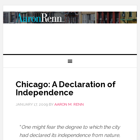
Chicago: A Declaration of
Independence
JANUARY 17, 2009
BY
AARON M. RENN
“
One might fear the degree to which the city
had declared its independence from nature,