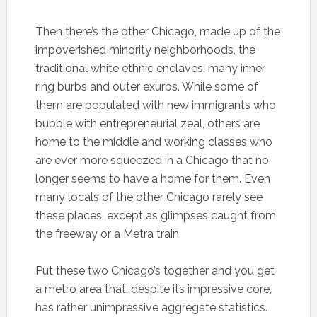
Then there’s the other Chicago, made up of the
impoverished minority neighborhoods, the
traditional white ethnic enclaves, many inner
ring burbs and outer exurbs. While some of
them are populated with new immigrants who
bubble with entrepreneurial zeal, others are
home to the middle and working classes who
are ever more squeezed in a Chicago that no
longer seems to have a home for them. Even
many locals of the other Chicago rarely see
these places, except as glimpses caught from
the freeway or a Metra train.
Put these two Chicago’s together and you get
a metro area that, despite its impressive core,
has rather unimpressive aggregate statistics.