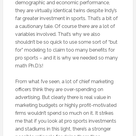
demographic and economic performance,
they are virtually identical twins despite Indy’s
far greater investment in sports. That’s a bit of
a cautionary tale. Of course there are a lot of
variables involved. That’s why we also
shouldn’t be so quick to use some sort of “but
for” modeling to claim too many benefits for
pro sports – and it is why we needed so many
math Ph.D.’s!
From what I’ve seen, a lot of chief marketing
officers think they are over-spending on
advertising. But clearly there is real value in
marketing budgets or highly profit-motivated
firms wouldn’t spend so much on it. It strikes
me that if you look at pro sports investments
and stadiums in this light, there’s a stronger