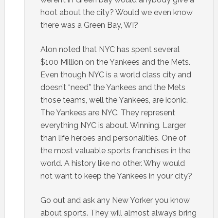
hoot about the city? Would we even know
there was a Green Bay, WI?
Alon noted that NYC has spent several
$100 Million on the Yankees and the Mets.
Even though NYC is a world class city and
doesn’t “need” the Yankees and the Mets
those teams, well the Yankees, are iconic.
The Yankees are NYC. They represent
everything NYC is about. Winning. Larger
than life heroes and personalities. One of
the most valuable sports franchises in the
world. A history like no other. Why would
not want to keep the Yankees in your city?
Go out and ask any New Yorker you know
about sports. They will almost always bring