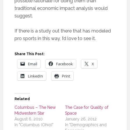
possible rationale for doing them than
traditional economic impact analysis would
suggest.
If there is a study out there that has modeled
pro sports in this way, I’d love to see it.
Share This Post:
Email
Facebook
X
LinkedIn
Print
Related
Columbus – The New
The Case for Quality of
Midwestern Star
Space
August 6, 2010
January 26, 2012
In "Columbus (Ohio)"
In "Demographics and