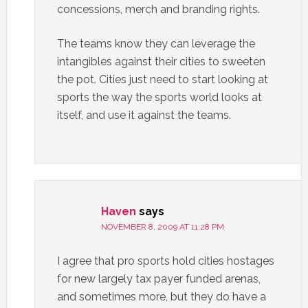
concessions, merch and branding rights.
The teams know they can leverage the
intangibles against their cities to sweeten
the pot. Cities just need to start looking at
sports the way the sports world looks at
itself, and use it against the teams.
Haven
says
NOVEMBER 8, 2009 AT 11:28 PM
I agree that pro sports hold cities hostages
for new largely tax payer funded arenas,
and sometimes more, but they do have a