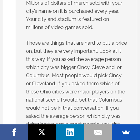
Millions of dollars of merch sold with your
city’s name on it is purchased every year.
Your city and stadium is featured on
millions of video games sold.
Those are things that are hard to put a price
on, but they are very important. Look at it
this way. If you asked the average person
which city was bigger Cincy, Cleveland, or
Columbus. Most people would pick Cincy
or Cleveland. If you asked them which of
these Ohio cities were major players on the
national scene I would bet that Columbus
would not be in that conversation. If you
asked the average person which city was
doing better, again most people wouldn’t
pick Columbus.