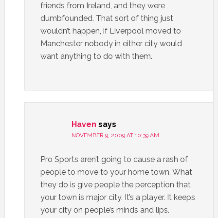
friends from Ireland, and they were
dumbfounded. That sort of thing just
wouldn’t happen, if Liverpool moved to
Manchester nobody in either city would
want anything to do with them.
Haven
says
NOVEMBER 9, 2009 AT 10:39 AM
Pro Sports aren’t going to cause a rash of
people to move to your home town. What
they do is give people the perception that
your town is major city. It’s a player. It keeps
your city on people’s minds and lips.