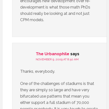
encourages new development over re-
development is what those math PhDs
should really be looking at and not just
CPM models.
The Urbanophile
says
NOVEMBER 9, 2009 AT 8:50 AM
Thanks, everybody.
One of the challenges of stadiums is that
they are simply so large and have very
bifurcated use patterns that mean you
either support a full stadium of 70,000
people or nobody. It is very tough to create