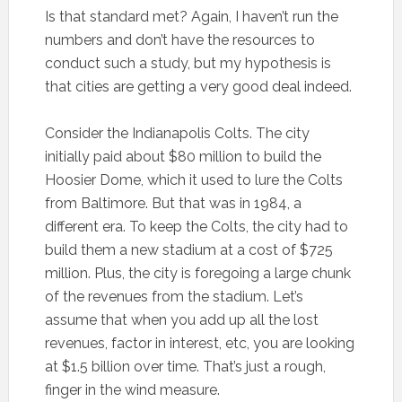
Is that standard met? Again, I haven’t run the
numbers and don’t have the resources to
conduct such a study, but my hypothesis is
that cities are getting a very good deal indeed.
Consider the Indianapolis Colts. The city
initially paid about $80 million to build the
Hoosier Dome, which it used to lure the Colts
from Baltimore. But that was in 1984, a
different era. To keep the Colts, the city had to
build them a new stadium at a cost of $725
million. Plus, the city is foregoing a large chunk
of the revenues from the stadium. Let’s
assume that when you add up all the lost
revenues, factor in interest, etc, you are looking
at $1.5 billion over time. That’s just a rough,
finger in the wind measure.