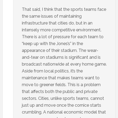
That said, I think that the sports teams face
the same issues of maintaining
infrastructure that cities do, but in an
intensely more competitive environment.
There is a lot of pressure for each team to
“keep up with the Jones’s” in the
appearance of their stadium. The wear-
and-tear on stadiums is significant and is
broadcast nationwide at every home game.
Aside from local politics, it’s the
maintenance that makes teams want to
move to greener fields. This is a problem
that affects both the public and private
sectors. Cities, unlike sports teams, cannot
just up and move once the cornice starts
crumbling. A national economic model that