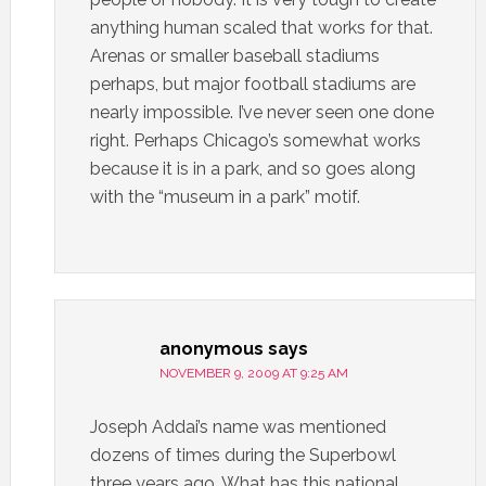
anything human scaled that works for that.
Arenas or smaller baseball stadiums
perhaps, but major football stadiums are
nearly impossible. I’ve never seen one done
right. Perhaps Chicago’s somewhat works
because it is in a park, and so goes along
with the “museum in a park” motif.
anonymous
says
NOVEMBER 9, 2009 AT 9:25 AM
Joseph Addai’s name was mentioned
dozens of times during the Superbowl
three years ago. What has this national