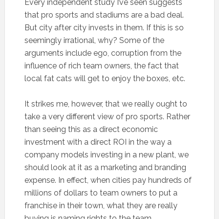
Every independent study I’ve seen suggests
that pro sports and stadiums are a bad deal.
But city after city invests in them. If this is so
seemingly irrational, why? Some of the
arguments include ego, corruption from the
influence of rich team owners, the fact that
local fat cats will get to enjoy the boxes, etc.
It strikes me, however, that we really ought to
take a very different view of pro sports. Rather
than seeing this as a direct economic
investment with a direct ROI in the way a
company models investing in a new plant, we
should look at it as a marketing and branding
expense. In effect, when cities pay hundreds of
millions of dollars to team owners to put a
franchise in their town, what they are really
buying is naming rights to the team.