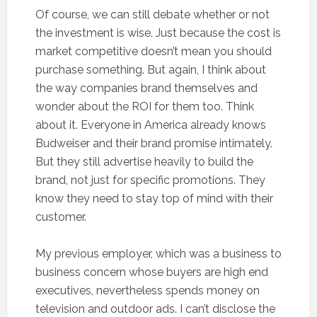
Of course, we can still debate whether or not
the investment is wise. Just because the cost is
market competitive doesn’t mean you should
purchase something. But again, I think about
the way companies brand themselves and
wonder about the ROI for them too. Think
about it. Everyone in America already knows
Budweiser and their brand promise intimately.
But they still advertise heavily to build the
brand, not just for specific promotions. They
know they need to stay top of mind with their
customer.
My previous employer, which was a business to
business concern whose buyers are high end
executives, nevertheless spends money on
television and outdoor ads. I can’t disclose the