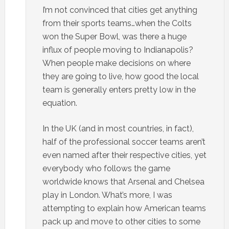
I’m not convinced that cities get anything
from their sports teams…when the Colts
won the Super Bowl, was there a huge
influx of people moving to Indianapolis?
When people make decisions on where
they are going to live, how good the local
team is generally enters pretty low in the
equation.
In the UK (and in most countries, in fact),
half of the professional soccer teams aren’t
even named after their respective cities, yet
everybody who follows the game
worldwide knows that Arsenal and Chelsea
play in London. What’s more, I was
attempting to explain how American teams
pack up and move to other cities to some