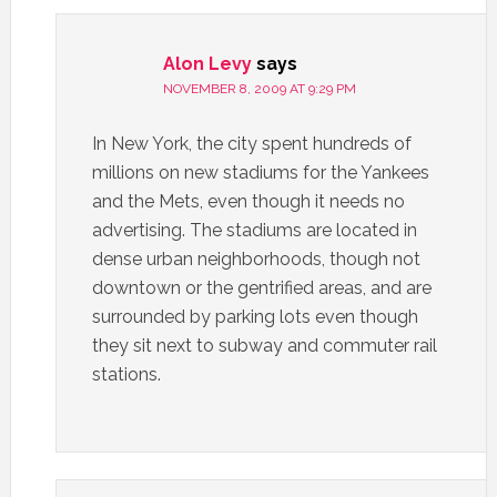
Alon Levy
says
NOVEMBER 8, 2009 AT 9:29 PM
In New York, the city spent hundreds of
millions on new stadiums for the Yankees
and the Mets, even though it needs no
advertising. The stadiums are located in
dense urban neighborhoods, though not
downtown or the gentrified areas, and are
surrounded by parking lots even though
they sit next to subway and commuter rail
stations.