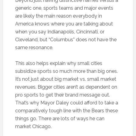
Beyond just having distinctive names versus a
generic one, sports teams and major events
are likely the main reason everybody in
America knows where you are talking about
when you say Indianapolis, Cincinnati, or
Cleveland, but “Columbus” does not have the
same resonance.
This also helps explain why small cities
subsidize sports so much more than big ones.
It’s not just about big market vs. small market
revenues. Bigger cities aren’t as dependent on
pro sports to get their brand message out.
That’s why Mayor Daley could afford to take a
comparatively tough line with the Bears these
things go. There are lots of ways he can
market Chicago.