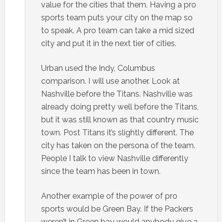
value for the cities that them. Having a pro
sports team puts your city on the map so
to speak. A pro team can take a mid sized
city and put it in the next tier of cities.
Urban used the Indy, Columbus
comparison. I will use another. Look at
Nashville before the Titans. Nashville was
already doing pretty well before the Titans,
but it was still known as that country music
town. Post Titans it’s slightly different. The
city has taken on the persona of the team.
People I talk to view Nashville differently
since the team has been in town.
Another example of the power of pro
sports would be Green Bay. If the Packers
weren’t in Green bay would anybody give a