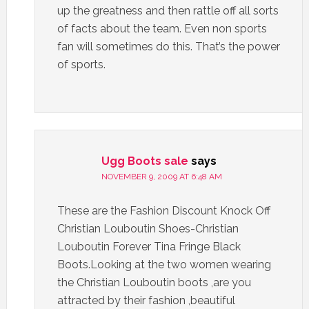
up the greatness and then rattle off all sorts
of facts about the team. Even non sports
fan will sometimes do this. That’s the power
of sports.
Ugg Boots sale
says
NOVEMBER 9, 2009 AT 6:48 AM
These are the Fashion Discount Knock Off
Christian Louboutin Shoes-Christian
Louboutin Forever Tina Fringe Black
Boots.Looking at the two women wearing
the Christian Louboutin boots ,are you
attracted by their fashion ,beautiful