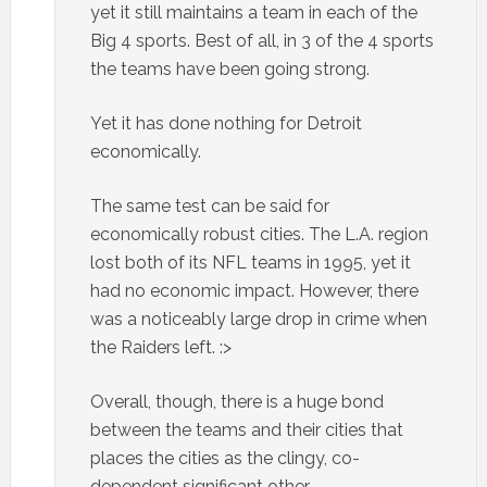
yet it still maintains a team in each of the
Big 4 sports. Best of all, in 3 of the 4 sports
the teams have been going strong.
Yet it has done nothing for Detroit
economically.
The same test can be said for
economically robust cities. The L.A. region
lost both of its NFL teams in 1995, yet it
had no economic impact. However, there
was a noticeably large drop in crime when
the Raiders left. :>
Overall, though, there is a huge bond
between the teams and their cities that
places the cities as the clingy, co-
dependent significant other.