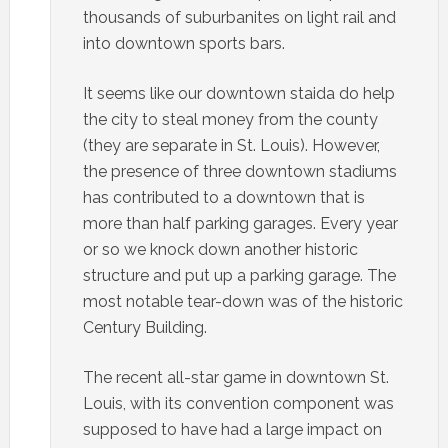
thousands of suburbanites on light rail and
into downtown sports bars.
It seems like our downtown staida do help
the city to steal money from the county
(they are separate in St. Louis). However,
the presence of three downtown stadiums
has contributed to a downtown that is
more than half parking garages. Every year
or so we knock down another historic
structure and put up a parking garage. The
most notable tear-down was of the historic
Century Building.
The recent all-star game in downtown St.
Louis, with its convention component was
supposed to have had a large impact on