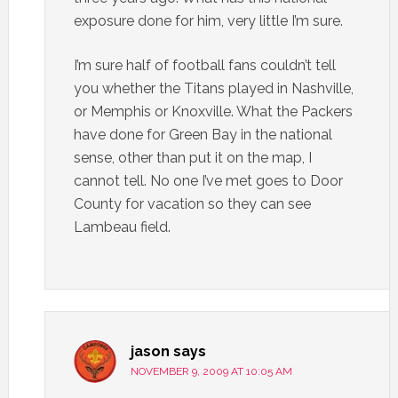
exposure done for him, very little I’m sure.
I’m sure half of football fans couldn’t tell
you whether the Titans played in Nashville,
or Memphis or Knoxville. What the Packers
have done for Green Bay in the national
sense, other than put it on the map, I
cannot tell. No one I’ve met goes to Door
County for vacation so they can see
Lambeau field.
jason
says
NOVEMBER 9, 2009 AT 10:05 AM