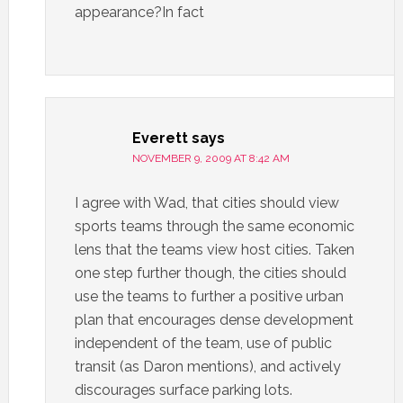
appearance?In fact
Everett
says
NOVEMBER 9, 2009 AT 8:42 AM
I agree with Wad, that cities should view
sports teams through the same economic
lens that the teams view host cities. Taken
one step further though, the cities should
use the teams to further a positive urban
plan that encourages dense development
independent of the team, use of public
transit (as Daron mentions), and actively
discourages surface parking lots.