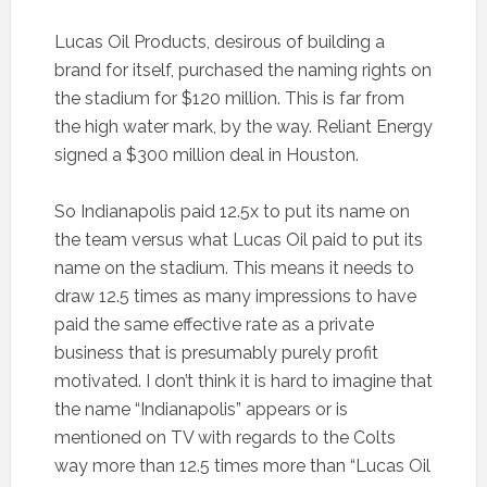
Lucas Oil Products, desirous of building a
brand for itself, purchased the naming rights on
the stadium for $120 million. This is far from
the high water mark, by the way. Reliant Energy
signed a $300 million deal in Houston.
So Indianapolis paid 12.5x to put its name on
the team versus what Lucas Oil paid to put its
name on the stadium. This means it needs to
draw 12.5 times as many impressions to have
paid the same effective rate as a private
business that is presumably purely profit
motivated. I don’t think it is hard to imagine that
the name “Indianapolis” appears or is
mentioned on TV with regards to the Colts
way more than 12.5 times more than “Lucas Oil