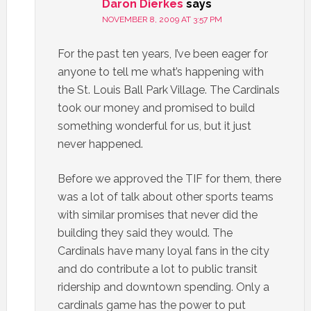
Daron Dierkes
says
NOVEMBER 8, 2009 AT 3:57 PM
For the past ten years, I’ve been eager for
anyone to tell me what’s happening with
the St. Louis Ball Park Village. The Cardinals
took our money and promised to build
something wonderful for us, but it just
never happened.
Before we approved the TIF for them, there
was a lot of talk about other sports teams
with similar promises that never did the
building they said they would. The
Cardinals have many loyal fans in the city
and do contribute a lot to public transit
ridership and downtown spending. Only a
cardinals game has the power to put