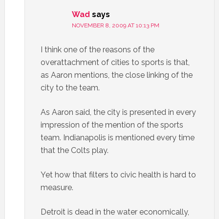
Wad
says
NOVEMBER 8, 2009 AT 10:13 PM
I think one of the reasons of the
overattachment of cities to sports is that,
as Aaron mentions, the close linking of the
city to the team.
As Aaron said, the city is presented in every
impression of the mention of the sports
team. Indianapolis is mentioned every time
that the Colts play.
Yet how that filters to civic health is hard to
measure.
Detroit is dead in the water economically,