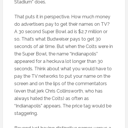
Stadium” does.
That puts it in perspective. How much money
do advertisers pay to get their names on TV?
A 30 second Super Bowl ad is $2.7 million or
so. That’s what Budweiser pays to get 30
seconds of air time. But when the Colts were in
the Super Bowl, the name “Indianapolis”
appeared for a heckuva lot longer than 30
seconds. Think about what you would have to
pay the TV networks to put your name on the
screen and on the lips of the commentators
(even that jerk Chris Collinsworth, who has
always hated the Colts) as often as
“Indianapolis” appears. The price tag would be
staggering.