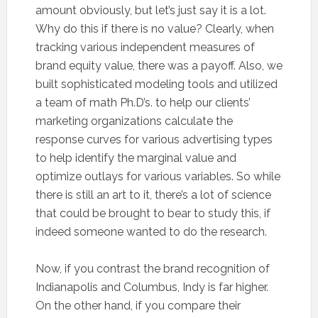
amount obviously, but let’s just say it is a lot.
Why do this if there is no value? Clearly, when
tracking various independent measures of
brand equity value, there was a payoff. Also, we
built sophisticated modeling tools and utilized
a team of math Ph.D’s. to help our clients’
marketing organizations calculate the
response curves for various advertising types
to help identify the marginal value and
optimize outlays for various variables. So while
there is still an art to it, there’s a lot of science
that could be brought to bear to study this, if
indeed someone wanted to do the research.
Now, if you contrast the brand recognition of
Indianapolis and Columbus, Indy is far higher.
On the other hand, if you compare their