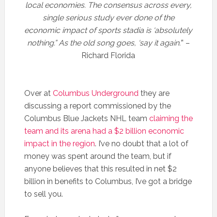
local economies. The consensus across every,
single serious study ever done of the
economic impact of sports stadia is ‘absolutely
nothing.” As the old song goes, ‘say it again.’
” –
Richard Florida
Over at
Columbus Underground
they are
discussing a report commissioned by the
Columbus Blue Jackets NHL team
claiming the
team and its arena had a $2 billion economic
impact in the region
. I’ve no doubt that a lot of
money was spent around the team, but if
anyone believes that this resulted in net $2
billion in benefits to Columbus, I’ve got a bridge
to sell you.