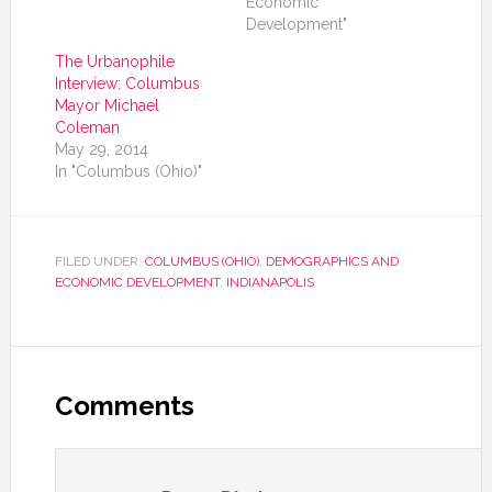
Economic
Development"
The Urbanophile
Interview: Columbus
Mayor Michael
Coleman
May 29, 2014
In "Columbus (Ohio)"
FILED UNDER:
COLUMBUS (OHIO)
,
DEMOGRAPHICS AND
ECONOMIC DEVELOPMENT
,
INDIANAPOLIS
Comments