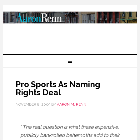
Pro Sports As Naming
Rights Deal
NOVEMBER 8, 2009
BY
AARON M. RENN
“
The real question is what these expensive,
publicly bankrolled behemoths add to their