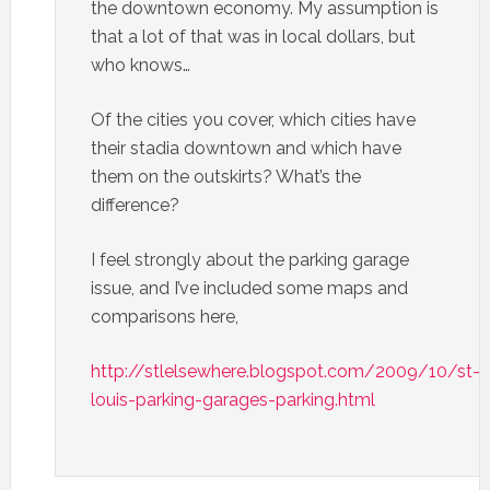
the downtown economy. My assumption is
that a lot of that was in local dollars, but
who knows…
Of the cities you cover, which cities have
their stadia downtown and which have
them on the outskirts? What’s the
difference?
I feel strongly about the parking garage
issue, and I’ve included some maps and
comparisons here,
http://stlelsewhere.blogspot.com/2009/10/st-
louis-parking-garages-parking.html