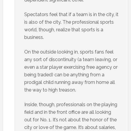
Spectators feel that if a team is in the city, it
is also of the city. The professional sports
world, though, realize that sports is a
business.
On the outside looking in, sports fans feel
any sort of discontinuity (a team leaving, or
even a star player exercising free agency or
being traded) can be anything from a
prodigal child running away from home all
the way to high treason.
Inside, though, professionals on the playing
field and in the front office are all looking
out for No. 1. It’s not about the honor of the
city or love of the game. It’s about salaries,