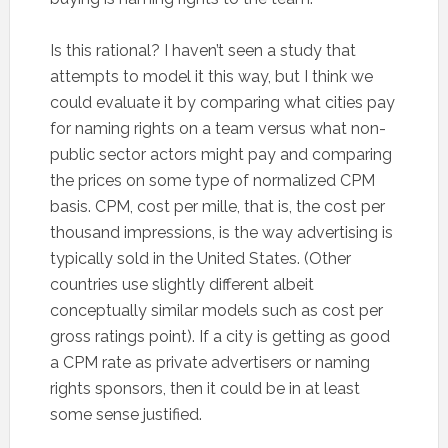
Is this rational? I haven’t seen a study that
attempts to model it this way, but I think we
could evaluate it by comparing what cities pay
for naming rights on a team versus what non-
public sector actors might pay and comparing
the prices on some type of normalized CPM
basis. CPM, cost per mille, that is, the cost per
thousand impressions, is the way advertising is
typically sold in the United States. (Other
countries use slightly different albeit
conceptually similar models such as cost per
gross ratings point). If a city is getting as good
a CPM rate as private advertisers or naming
rights sponsors, then it could be in at least
some sense justified.