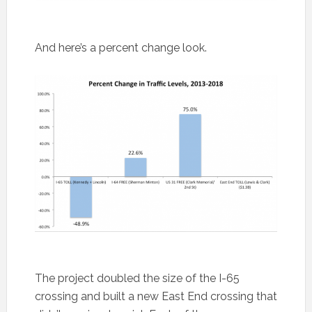
And here’s a percent change look.
The project doubled the size of the I-65
crossing and built a new East End crossing that