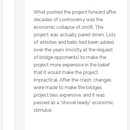
What pushed the project forward after
decades of controversy was the
economic collapse of 2008. The
project was actually pared down. Lots
of whistles and bells had been added
over the years (mostly at the request
of bridge opponents) to make the
project more expensive in the belief
that it would make the project
impractical. After the crash, changes
were made to make the bridges
project less expensive, and it was
passed as a “shovel ready” economic
stimulus.