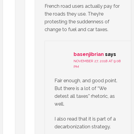
French road users actually pay for
the roads they use. They’re
protesting the suddenness of
change to fuel and car taxes.
basenjibrian
says
NOVEMBER 27, 2018 AT 9:08
PM
Fair enough, and good point.
But there is a lot of “We
detest all taxes” rhetoric, as
well.
I also read that it is part of a
decarbonization strategy.