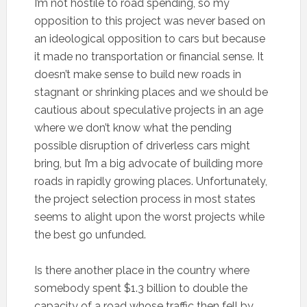
I’m not hostile to road spending, so my
opposition to this project was never based on
an ideological opposition to cars but because
it made no transportation or financial sense. It
doesn’t make sense to build new roads in
stagnant or shrinking places and we should be
cautious about speculative projects in an age
where we don’t know what the pending
possible disruption of driverless cars might
bring, but I’m a big advocate of building more
roads in rapidly growing places. Unfortunately,
the project selection process in most states
seems to alight upon the worst projects while
the best go unfunded.
Is there another place in the country where
somebody spent $1.3 billion to double the
capacity of a road whose traffic then fell by