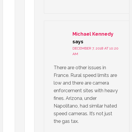
Michael Kennedy
says
DECEMBER 7, 2018 AT 10:20
AM
There are other issues in
France. Rural speed limits are
low and there are camera
enforcement sites with heavy
fines. Arizona, under
Napolitano, had similar hated
speed cameras. It’s not just
the gas tax.