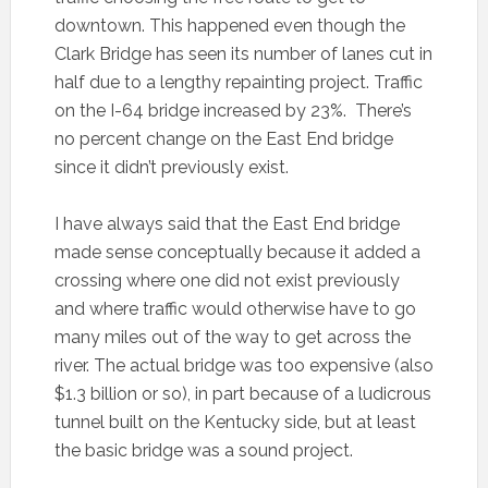
downtown. This happened even though the
Clark Bridge has seen its number of lanes cut in
half due to a lengthy repainting project. Traffic
on the I-64 bridge increased by 23%. There’s
no percent change on the East End bridge
since it didn’t previously exist.
I have always said that the East End bridge
made sense conceptually because it added a
crossing where one did not exist previously
and where traffic would otherwise have to go
many miles out of the way to get across the
river. The actual bridge was too expensive (also
$1.3 billion or so), in part because of a ludicrous
tunnel built on the Kentucky side, but at least
the basic bridge was a sound project.