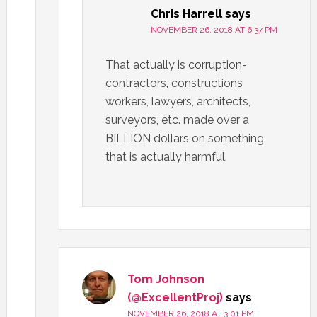
Chris Harrell
says
NOVEMBER 26, 2018 AT 6:37 PM
That actually is corruption-
contractors, constructions
workers, lawyers, architects,
surveyors, etc. made over a
BILLION dollars on something
that is actually harmful.
Tom Johnson
(@ExcellentProj)
says
NOVEMBER 26, 2018 AT 3:01 PM