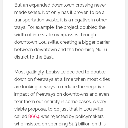
But an expanded downtown crossing never
made sense. Not only has it proven to be a
transportation waste, it is a negative in other
ways. For example, the project doubled the
width of interstate overpasses through
downtown Louisville, creating a bigger barrier
between downtown and the booming NuLu
district to the East.
Most gallingly, Louisville decided to double
down on freeways at a time when most cities
are looking at ways to reduce the negative
impact of freeways on downtowns and even
tear them out entirely in some cases. A very
viable proposal to do just that in Louisville
called
8664
was rejected by policymakers,
who insisted on spending $1.3 billion on this