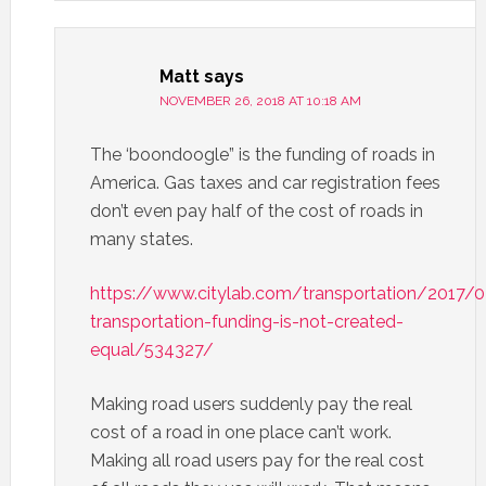
Matt
says
NOVEMBER 26, 2018 AT 10:18 AM
The ‘boondoogle” is the funding of roads in
America. Gas taxes and car registration fees
don’t even pay half of the cost of roads in
many states.
https://www.citylab.com/transportation/2017/
transportation-funding-is-not-created-
equal/534327/
Making road users suddenly pay the real
cost of a road in one place can’t work.
Making all road users pay for the real cost