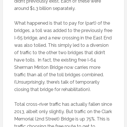
didn’t previously exist. Each of these were
around $1.3 billion separately.
What happened is that to pay for (part) of the
bridges, a toll was added to the previously free
I-65 bridge, and a new crossing in the East End
was also tolled. This simply led to a diversion
of traffic to the other two bridges that didn’t
have tolls. In fact, the existing free I-64
Sherman Minton Bridge now carries more
traffic than all of the toll bridges combined.
(Unsurprisingly, there’s talk of temporarily
closing that bridge for rehabilitation).
Total cross-river traffic has actually fallen since
2013, albeit only slightly. But traffic on the Clark
Memorial (2nd Street) Bridge is up 75%. This is
traffic choosing the free route to get to