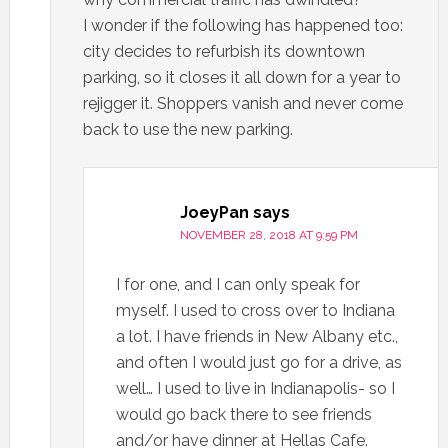
I wonder if the following has happened too:
city decides to refurbish its downtown
parking, so it closes it all down for a year to
rejigger it. Shoppers vanish and never come
back to use the new parking.
JoeyPan
says
NOVEMBER 28, 2018 AT 9:59 PM
I for one, and I can only speak for
myself. I used to cross over to Indiana
a lot. I have friends in New Albany etc.,
and often I would just go for a drive, as
well… I used to live in Indianapolis- so I
would go back there to see friends
and/or have dinner at Hellas Cafe.