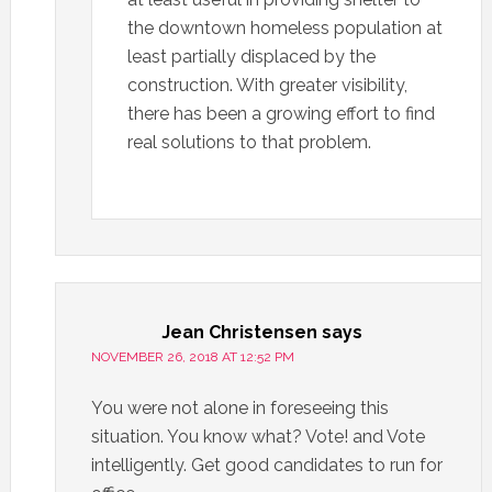
the downtown homeless population at
least partially displaced by the
construction. With greater visibility,
there has been a growing effort to find
real solutions to that problem.
Jean Christensen
says
NOVEMBER 26, 2018 AT 12:52 PM
You were not alone in foreseeing this
situation. You know what? Vote! and Vote
intelligently. Get good candidates to run for