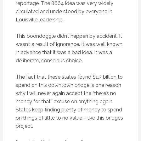
reportage. The 8664 idea was very widely
circulated and understood by everyone in
Louisville leadership.
This boondoggle didn’t happen by accident. It
wasn’t a result of ignorance. It was well known
in advance that it was a bad idea. It was a
deliberate, conscious choice.
The fact that these states found $1.3 billion to
spend on this downtown bridge is one reason
why I will never again accept the “there’s no
money for that” excuse on anything again.
States keep finding plenty of money to spend
on things of little to no value – like this bridges
project.