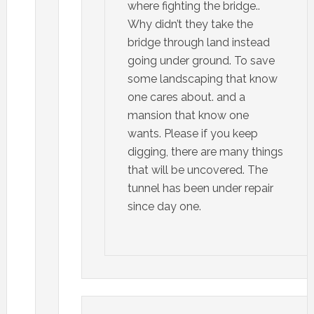
where fighting the bridge..
Why didn’t they take the
bridge through land instead
going under ground. To save
some landscaping that know
one cares about. and a
mansion that know one
wants. Please if you keep
digging, there are many things
that will be uncovered. The
tunnel has been under repair
since day one.