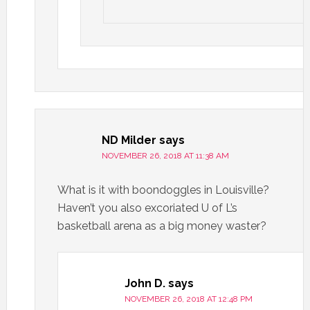
ND Milder
says
NOVEMBER 26, 2018 AT 11:38 AM
What is it with boondoggles in Louisville?
Haven’t you also excoriated U of L’s
basketball arena as a big money waster?
John D.
says
NOVEMBER 26, 2018 AT 12:48 PM