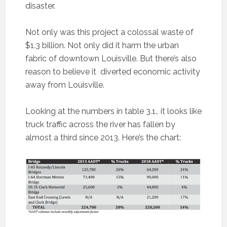
disaster.
Not only was this project a colossal waste of
$1.3 billion. Not only did it harm the urban
fabric of downtown Louisville. But there’s also
reason to believe it diverted economic activity
away from Louisville.
Looking at the numbers in table 3.1., it looks like
truck traffic across the river has fallen by
almost a third since 2013. Here’s the chart: