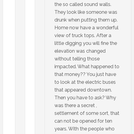
the so called sound walls.
They look like someone was
drunk when putting them up.
Home now have a wonderful
view of truck tops. After a
little digging you will fine the
elevation was changed
without telling those
impacted. What happened to
that money?? You just have
to look at the electric buses
that appeared downtown.
Then you have to ask? Why
was there a secret ,
settlement of some sort, that
can not be opened for ten
years. With the people who