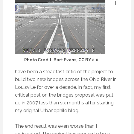
I
Photo Credit: Bart Evans, CC BY 2.0
have been a steadfast critic of the project to
build two new bridges across the Ohio River in
Louisville for over a decade. In fact, my first
critical post on the bridges proposal was put
up in 2007 less than six months after starting
my original Urbanophile blog.
The end result was even worse than I
anticipated. The project has proven to be a