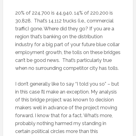
20% of 224,700 is 44,940. 14% of 220,200 is
30,828. That’s 14,112 trucks (i.e., commercial
traffic) gone. Where did they go? If you are a
region that’s banking on the distribution
industry for a big part of your future blue collar
employment growth, the tolls on these bridges
can’t be good news. That’s particularly true
when no surrounding competitor city has tolls.
I don’t generally like to say “I told you so” – but
in this case I’ll make an exception. My analysis
of this bridge project was known to decision
makers well in advance of the project moving
forward. I know that for a fact. What’s more,
probably nothing harmed my standing in
certain political circles more than this