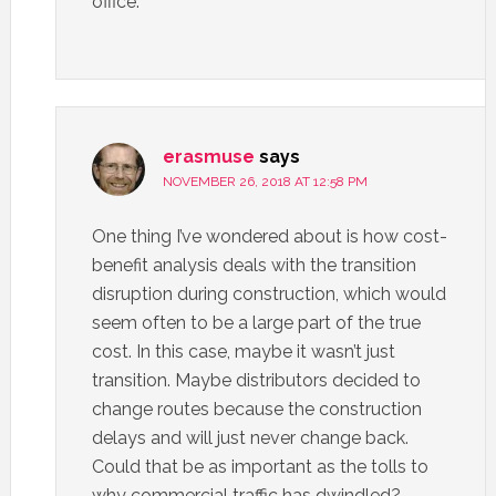
office.
erasmuse
says
NOVEMBER 26, 2018 AT 12:58 PM
One thing I’ve wondered about is how cost-
benefit analysis deals with the transition
disruption during construction, which would
seem often to be a large part of the true
cost. In this case, maybe it wasn’t just
transition. Maybe distributors decided to
change routes because the construction
delays and will just never change back.
Could that be as important as the tolls to
why commercial traffic has dwindled?