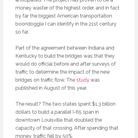
money waster of the highest order, and in fact
by far the biggest American transportation
boondoggle I can identify in the 21st century
so far.
Part of the agreement between Indiana and
Kentucky to build the bridges was that they
would do official before and after surveys of
traffic to determine the impact of the new
bridges on traffic flow. The
study
was
published in August of this year.
The result? The two states spent $1.3 billion
dollars to build a parallel I-65 span in
downtown Louisville that doubled the
capacity of that crossing. After spending that
money, traffic fell by 50%.