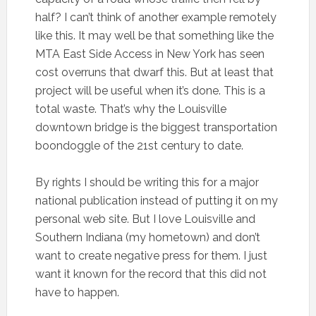
half? I can’t think of another example remotely
like this. It may well be that something like the
MTA East Side Access in New York has seen
cost overruns that dwarf this. But at least that
project will be useful when it’s done. This is a
total waste. That’s why the Louisville
downtown bridge is the biggest transportation
boondoggle of the 21st century to date.
By rights I should be writing this for a major
national publication instead of putting it on my
personal web site. But I love Louisville and
Southern Indiana (my hometown) and don’t
want to create negative press for them. I just
want it known for the record that this did not
have to happen.