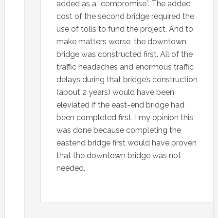
added as a “compromise”. The added
cost of the second bridge required the
use of tolls to fund the project. And to
make matters worse, the downtown
bridge was constructed first. All of the
traffic headaches and enormous traffic
delays during that bridge’s construction
(about 2 years) would have been
eleviated if the east-end bridge had
been completed first. I my opinion this
was done because completing the
eastend bridge first would have proven
that the downtown bridge was not
needed.