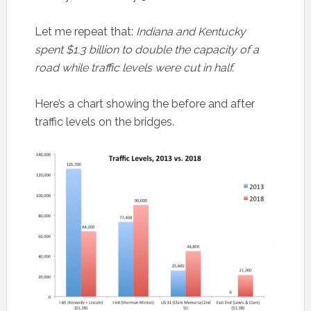
Let me repeat that:
Indiana and Kentucky
spent $1.3 billion to double the capacity of a
road while traffic levels were cut in half.
Here’s a chart showing the before and after
traffic levels on the bridges.