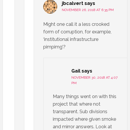
jbcalvert
says
NOVEMBER 26, 2018 AT 6:35 PM
Might one call it a less crooked
form of corruption, for example,
‘institutional infrastructure
pimpimg’?
Gail
says
NOVEMBER 30, 2018 AT 4:07
PM
Many things went on with this
project that where not
transparent. Sub divisions
impacted where given smoke
and mirror answers. Look at