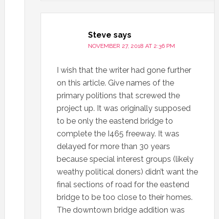
Steve
says
NOVEMBER 27, 2018 AT 2:36 PM
I wish that the writer had gone further
on this article. Give names of the
primary politions that screwed the
project up. It was originally supposed
to be only the eastend bridge to
complete the I465 freeway. It was
delayed for more than 30 years
because special interest groups (likely
weathy political doners) didn’t want the
final sections of road for the eastend
bridge to be too close to their homes.
The downtown bridge addition was