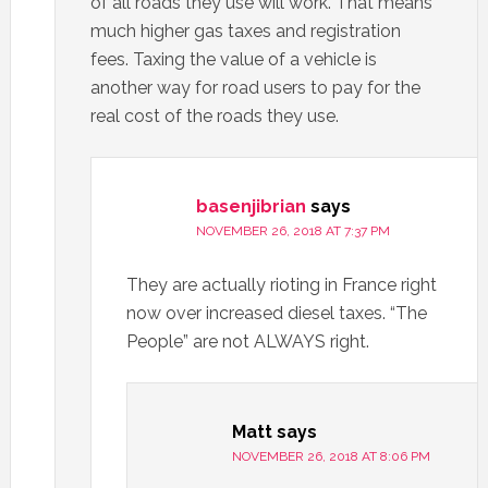
of all roads they use will work. That means
much higher gas taxes and registration
fees. Taxing the value of a vehicle is
another way for road users to pay for the
real cost of the roads they use.
basenjibrian
says
NOVEMBER 26, 2018 AT 7:37 PM
They are actually rioting in France right
now over increased diesel taxes. “The
People” are not ALWAYS right.
Matt
says
NOVEMBER 26, 2018 AT 8:06 PM