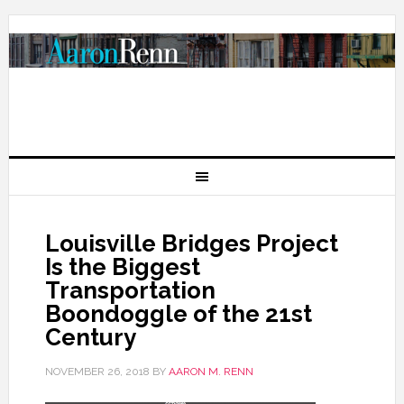
Louisville Bridges Project
Is the Biggest
Transportation
Boondoggle of the 21st
Century
NOVEMBER 26, 2018
BY
AARON M. RENN