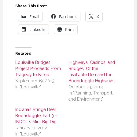
Share This Post:
Email
Facebook
X
LinkedIn
Print
Related
Louisville Bridges
Highways, Casinos, and
Project Proceeds From
Bridges, Or the
Tragedy to Farce
Insatiable Demand for
September 19, 2013
Boondoggle Highways
In "Louisville"
October 24, 2013
In "Planning, Transport,
and Environment"
Indiana’s Bridge Deal
Boondoggle, Part 3 –
INDOT’s Mini-Big Dig
January 11, 2012
In "Louisville"