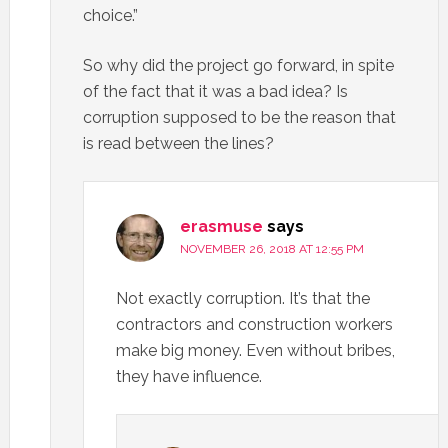
choice.”
So why did the project go forward, in spite
of the fact that it was a bad idea? Is
corruption supposed to be the reason that
is read between the lines?
erasmuse
says
NOVEMBER 26, 2018 AT 12:55 PM
Not exactly corruption. It’s that the
contractors and construction workers
make big money. Even without bribes,
they have influence.