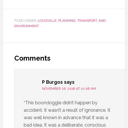
FILED UNDER:
LOUISVILLE
,
PLANNING, TRANSPORT, AND
ENVIRONMENT
Comments
P Burgos
says
NOVEMBER 26, 2018 AT 10:08 AM
“This boondoggle didn’t happen by
accident. It wasn’t a result of ignorance. It
was well known in advance that it was a
bad idea. It was a deliberate, conscious