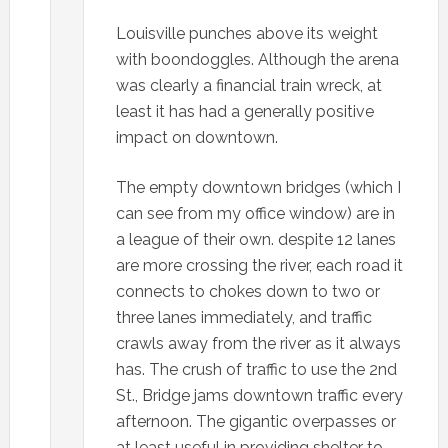
Louisville punches above its weight
with boondoggles. Although the arena
was clearly a financial train wreck, at
least it has had a generally positive
impact on downtown.
The empty downtown bridges (which I
can see from my office window) are in
a league of their own. despite 12 lanes
are more crossing the river, each road it
connects to chokes down to two or
three lanes immediately, and traffic
crawls away from the river as it always
has. The crush of traffic to use the 2nd
St., Bridge jams downtown traffic every
afternoon. The gigantic overpasses or
at least useful in providing shelter to