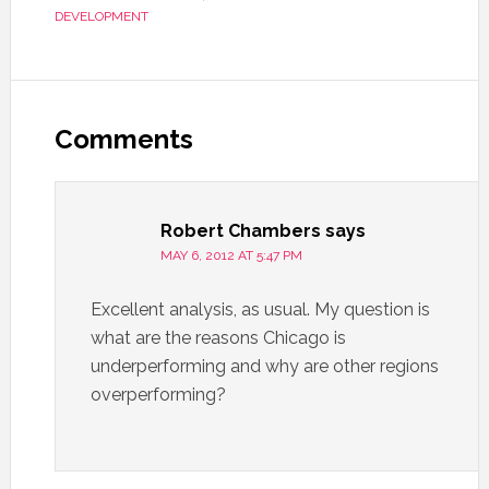
DEVELOPMENT
Comments
Robert Chambers
says
MAY 6, 2012 AT 5:47 PM
Excellent analysis, as usual. My question is
what are the reasons Chicago is
underperforming and why are other regions
overperforming?