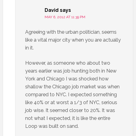
David
says
MAY 6, 2012 AT 11:39 PM
Agreeing with the urban politician, seems
like a vital major city when you are actually
in it.
However, as someone who about two
years earlier was job hunting both in New
York and Chicago I was shocked how
shallow the Chicago job market was when
compared to NYC. I expected something
like 40% or at worst a 1/3 of NYC, serious
job wise. It seemed closer to 20%. It was
not what I expected, it is like the entire
Loop was built on sand.