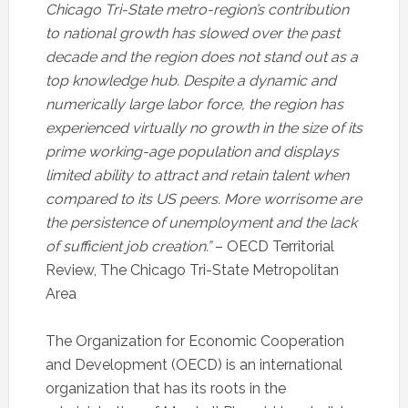
Chicago Tri-State metro-region’s contribution
to national growth has slowed over the past
decade and the region does not stand out as a
top knowledge hub. Despite a dynamic and
numerically large labor force, the region has
experienced virtually no growth in the size of its
prime working-age population and displays
limited ability to attract and retain talent when
compared to its US peers. More worrisome are
the persistence of unemployment and the lack
of sufficient job creation.”
– OECD Territorial
Review, The Chicago Tri-State Metropolitan
Area
The Organization for Economic Cooperation
and Development (OECD) is an international
organization that has its roots in the