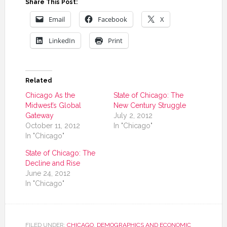
Share This Post:
Email
Facebook
X
LinkedIn
Print
Related
Chicago As the
State of Chicago: The
Midwest’s Global
New Century Struggle
Gateway
July 2, 2012
October 11, 2012
In "Chicago"
In "Chicago"
State of Chicago: The
Decline and Rise
June 24, 2012
In "Chicago"
FILED UNDER:
CHICAGO
,
DEMOGRAPHICS AND ECONOMIC