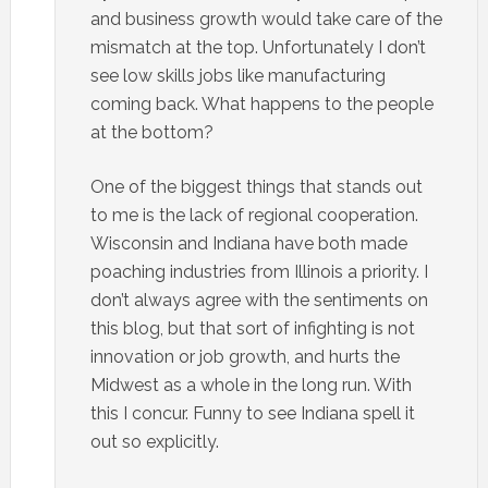
and business growth would take care of the
mismatch at the top. Unfortunately I don’t
see low skills jobs like manufacturing
coming back. What happens to the people
at the bottom?
One of the biggest things that stands out
to me is the lack of regional cooperation.
Wisconsin and Indiana have both made
poaching industries from Illinois a priority. I
don’t always agree with the sentiments on
this blog, but that sort of infighting is not
innovation or job growth, and hurts the
Midwest as a whole in the long run. With
this I concur. Funny to see Indiana spell it
out so explicitly.