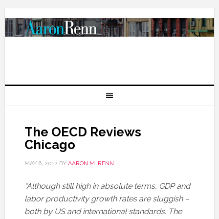
The OECD Reviews
Chicago
MAY 6, 2012
BY
AARON M. RENN
“Although still high in absolute terms, GDP and
labor productivity growth rates are sluggish –
both by US and international standards. The