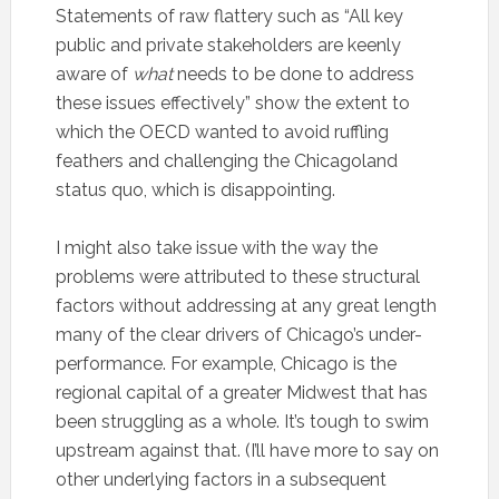
Statements of raw flattery such as “All key
public and private stakeholders are keenly
aware of
what
needs to be done to address
these issues effectively” show the extent to
which the OECD wanted to avoid ruffling
feathers and challenging the Chicagoland
status quo, which is disappointing.
I might also take issue with the way the
problems were attributed to these structural
factors without addressing at any great length
many of the clear drivers of Chicago’s under-
performance. For example, Chicago is the
regional capital of a greater Midwest that has
been struggling as a whole. It’s tough to swim
upstream against that. (I’ll have more to say on
other underlying factors in a subsequent