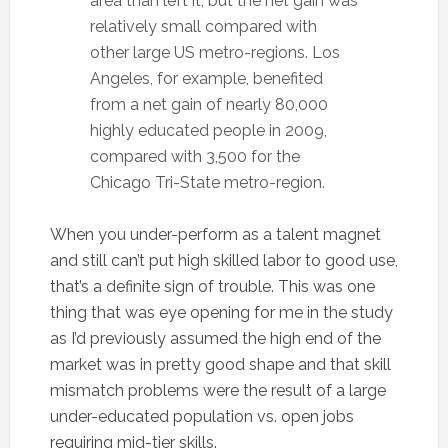
area than left it, but the net gain was
relatively small compared with
other large US metro-regions. Los
Angeles, for example, benefited
from a net gain of nearly 80,000
highly educated people in 2009,
compared with 3,500 for the
Chicago Tri-State metro-region.
When you under-perform as a talent magnet
and still can’t put high skilled labor to good use,
that’s a definite sign of trouble. This was one
thing that was eye opening for me in the study
as I’d previously assumed the high end of the
market was in pretty good shape and that skill
mismatch problems were the result of a large
under-educated population vs. open jobs
requiring mid-tier skills.