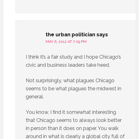
the urban politician
says
MAY 6, 2012 AT 7:09 PM
I think it’s a fair study and I hope Chicago’s
civic and business leaders take heed.
Not surprisingly, what plagues Chicago
seems to be what plagues the midwest in
general.
You know, I find it somewhat interesting
that Chicago seems to always look better
in person than it does on paper. You walk
around in what is clearly a global city full of