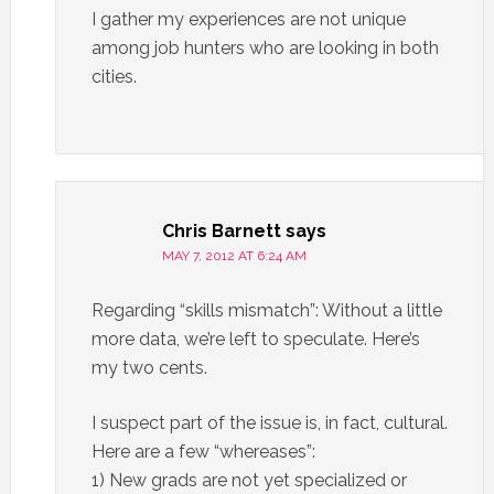
I gather my experiences are not unique
among job hunters who are looking in both
cities.
Chris Barnett
says
MAY 7, 2012 AT 6:24 AM
Regarding “skills mismatch”: Without a little
more data, we’re left to speculate. Here’s
my two cents.
I suspect part of the issue is, in fact, cultural.
Here are a few “whereases”:
1) New grads are not yet specialized or