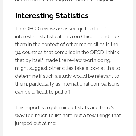
Interesting Statistics
The OECD review amassed quite a bit of
interesting statistical data on Chicago and puts
them in the context of other major cities in the
34 countries that comprise in the OECD. I think
that by itself made the review worth doing. I
might suggest other cities take a look at this to
determine if such a study would be relevant to
them, particularly as international comparisons
can be difficult to pull off.
This report is a goldmine of stats and there’s
way too much to list here, but a few things that
jumped out at me: