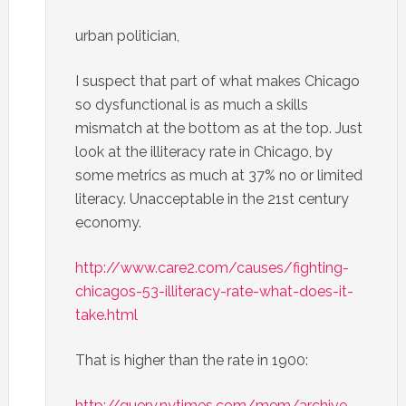
urban politician,
I suspect that part of what makes Chicago
so dysfunctional is as much a skills
mismatch at the bottom as at the top. Just
look at the illiteracy rate in Chicago, by
some metrics as much at 37% no or limited
literacy. Unacceptable in the 21st century
economy.
http://www.care2.com/causes/fighting-
chicagos-53-illiteracy-rate-what-does-it-
take.html
That is higher than the rate in 1900:
http://query.nytimes.com/mem/archive-