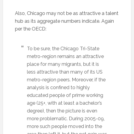
Also, Chicago may not be as attractive a talent
hub as its aggregate numbers indicate. Again
per the OECD:
To be sure, the Chicago Tri-State
metro-region remains an attractive
place for many migrants, but it is
less attractive than many of its US
metro-region peers. Moreover, if the
analysis is confined to highly
educated people of prime working
age (25+, with at least a bachelor’s
degree), then the picture is even
more problematic. During 2005-09,
more such people moved into the