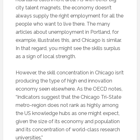
city talent magnets, the economy doesn’t
always supply the right employment for all the
people who want to live there. The many
articles about unemployment in Portland, for
example, illustrates this, and Chicago is similar.
In that regard, you might see the skills surplus
as a sign of local strength.
However, the skill concentration in Chicago isn’t
producing the type of high end innovation
economy seen elsewhere. As the OECD notes,
“Indicators suggest that the Chicago Tri-State
metro-region does not rank as highly among
the US knowledge hubs as one might expect,
given the size of its economy and population
and its concentration of world-class research
universities.”