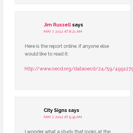
Jim Russell
says
MAY 7, 2012 AT 8:21 AM
Here is the report online, if anyone else
would like to read it:
http://www.oecd.org/dataoecd/24/59/4991279
City Signs
says
MAY 7, 2012 AT 9:35 AM
I wonder what a study that looks at the