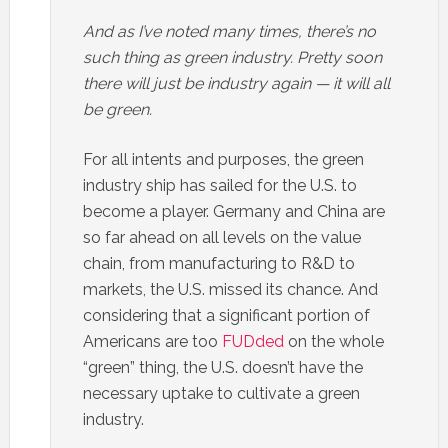
And as I’ve noted many times, there’s no
such thing as green industry. Pretty soon
there will just be industry again — it will all
be green.
For all intents and purposes, the green
industry ship has sailed for the U.S. to
become a player. Germany and China are
so far ahead on all levels on the value
chain, from manufacturing to R&D to
markets, the U.S. missed its chance. And
considering that a significant portion of
Americans are too
FUDded
on the whole
“green” thing, the U.S. doesn’t have the
necessary uptake to cultivate a green
industry.