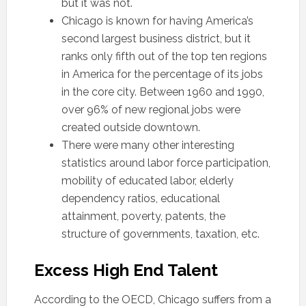
but it was not.
Chicago is known for having America’s
second largest business district, but it
ranks only fifth out of the top ten regions
in America for the percentage of its jobs
in the core city. Between 1960 and 1990,
over 96% of new regional jobs were
created outside downtown.
There were many other interesting
statistics around labor force participation,
mobility of educated labor, elderly
dependency ratios, educational
attainment, poverty, patents, the
structure of governments, taxation, etc.
Excess High End Talent
According to the OECD, Chicago suffers from a