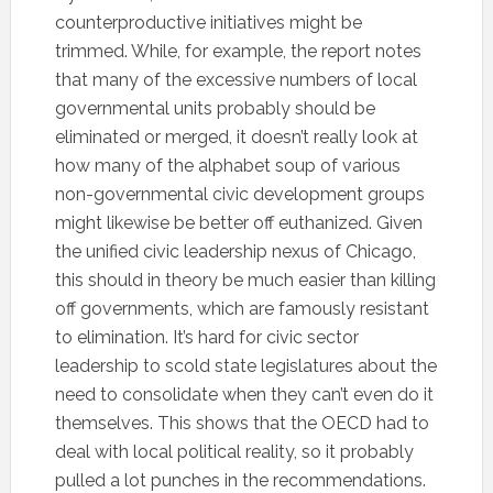
counterproductive initiatives might be
trimmed. While, for example, the report notes
that many of the excessive numbers of local
governmental units probably should be
eliminated or merged, it doesn’t really look at
how many of the alphabet soup of various
non-governmental civic development groups
might likewise be better off euthanized. Given
the unified civic leadership nexus of Chicago,
this should in theory be much easier than killing
off governments, which are famously resistant
to elimination. It’s hard for civic sector
leadership to scold state legislatures about the
need to consolidate when they can’t even do it
themselves. This shows that the OECD had to
deal with local political reality, so it probably
pulled a lot punches in the recommendations.