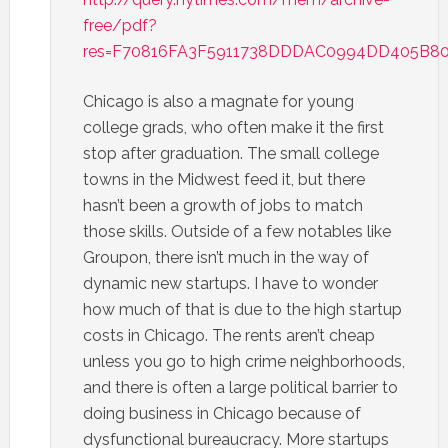
free/pdf?
res=F70816FA3F5911738DDDAC0994DD405B8
Chicago is also a magnate for young
college grads, who often make it the first
stop after graduation. The small college
towns in the Midwest feed it, but there
hasn’t been a growth of jobs to match
those skills. Outside of a few notables like
Groupon, there isn’t much in the way of
dynamic new startups. I have to wonder
how much of that is due to the high startup
costs in Chicago. The rents aren’t cheap
unless you go to high crime neighborhoods,
and there is often a large political barrier to
doing business in Chicago because of
dysfunctional bureaucracy. More startups