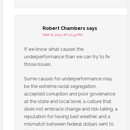
Robert Chambers
says
MAY 6, 2012 AT 10:43 PM
If we know what causes the
underperformance than we can try to fix
those issues.
Some causes for underperformance may
be the extreme racial segregation,
accepted corruption and poor governance
at the state and local level, a culture that
does not embrace change and risk-taking, a
reputation for having bad weather, and a
mismatch between federal dollars sent to