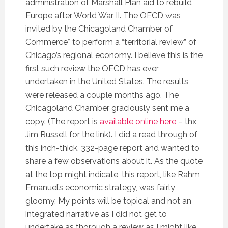
administration of Marshall Plan aid to rebuild
Europe after World War II. The OECD was
invited by the Chicagoland Chamber of
Commerce* to perform a “territorial review” of
Chicago’s regional economy. I believe this is the
first such review the OECD has ever
undertaken in the United States. The results
were released a couple months ago. The
Chicagoland Chamber graciously sent me a
copy. (The report is
available online here
– thx
Jim Russell for the link). I did a read through of
this inch-thick, 332-page report and wanted to
share a few observations about it. As the quote
at the top might indicate, this report, like Rahm
Emanuel’s economic strategy, was fairly
gloomy. My points will be topical and not an
integrated narrative as I did not get to
undertake as thorough a review as I might like.