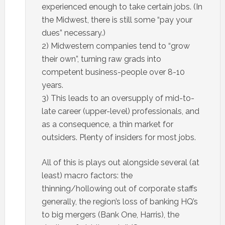
experienced enough to take certain jobs. (In
the Midwest, there is still some “pay your
dues” necessary.)
2) Midwestern companies tend to “grow
their own”, turning raw grads into
competent business-people over 8-10
years.
3) This leads to an oversupply of mid-to-
late career (upper-level) professionals, and
as a consequence, a thin market for
outsiders. Plenty of insiders for most jobs.
All of this is plays out alongside several (at
least) macro factors: the
thinning/hollowing out of corporate staffs
generally, the region’s loss of banking HQ’s
to big mergers (Bank One, Harris), the