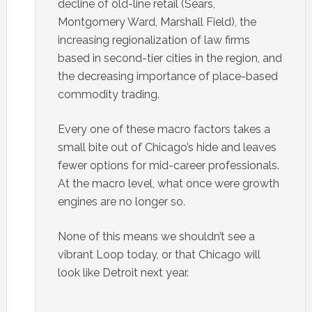
decline of old-line retail (Sears,
Montgomery Ward, Marshall Field), the
increasing regionalization of law firms
based in second-tier cities in the region, and
the decreasing importance of place-based
commodity trading.
Every one of these macro factors takes a
small bite out of Chicago’s hide and leaves
fewer options for mid-career professionals.
At the macro level, what once were growth
engines are no longer so.
None of this means we shouldn’t see a
vibrant Loop today, or that Chicago will
look like Detroit next year.