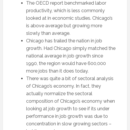
The OECD report benchmarked labor
productivity, which is less commonly
looked at in economic studies. Chicago’s
is above average but growing more
slowly than average.
Chicago has trailed the nation in job
growth. Had Chicago simply matched the
national average in job growth since
1990, the region would have 600,000
more jobs than it does today.
There was quite a bit of sectoral analysis
of Chicago’s economy. In fact, they
actually normalize the sectoral
composition of Chicago’s economy when
looking at job growth to see if its under
performance in job growth was due to
concentration in slow growing sectors –