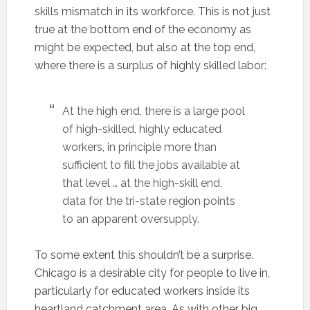
skills mismatch in its workforce. This is not just
true at the bottom end of the economy as
might be expected, but also at the top end,
where there is a surplus of highly skilled labor:
At the high end, there is a large pool
of high-skilled, highly educated
workers, in principle more than
sufficient to fill the jobs available at
that level … at the high-skill end,
data for the tri-state region points
to an apparent oversupply.
To some extent this shouldn’t be a surprise.
Chicago is a desirable city for people to live in,
particularly for educated workers inside its
heartland catchment area. As with other big