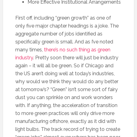
More Effective Institutional Arrangements
First off, including “green growth” as one of
only five major chapter headings is a joke. The
aggregate number of jobs identified as
specifically green is small. And as I’ve noted
many times,
there’s no such thing as green
industry
. Pretty soon there will just be industry
again – it will all be green. So if Chicago and
the US aren’t doing well at today’s industries,
why would we think they would do any better
at tomorrow’s? “Green” isn’t some sort of fairy
dust you can sprinkle on and work wonders
with. If anything, the acceleration of transition
to more green practices will only drive more
manufacturing offshore, exactly as it did with
light bulbs. The track record of trying to create