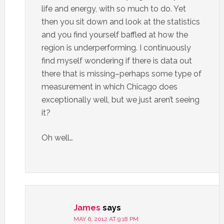
life and energy, with so much to do. Yet
then you sit down and look at the statistics
and you find yourself baffled at how the
region is underperforming. I continuously
find myself wondering if there is data out
there that is missing–perhaps some type of
measurement in which Chicago does
exceptionally well, but we just aren’t seeing
it?
Oh well…
James
says
MAY 6, 2012 AT 9:18 PM