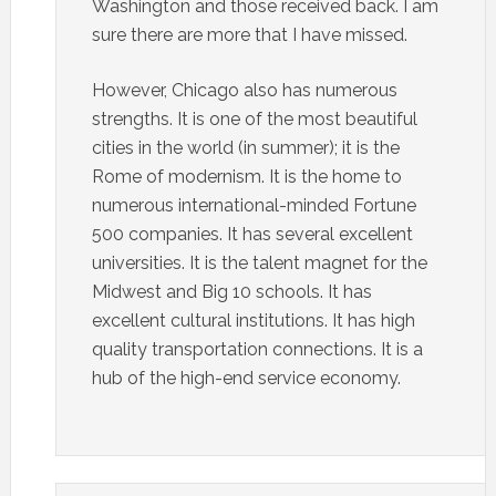
Washington and those received back. I am
sure there are more that I have missed.
However, Chicago also has numerous
strengths. It is one of the most beautiful
cities in the world (in summer); it is the
Rome of modernism. It is the home to
numerous international-minded Fortune
500 companies. It has several excellent
universities. It is the talent magnet for the
Midwest and Big 10 schools. It has
excellent cultural institutions. It has high
quality transportation connections. It is a
hub of the high-end service economy.