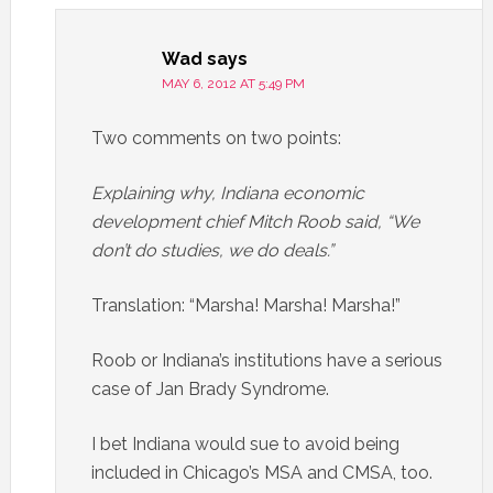
Wad
says
MAY 6, 2012 AT 5:49 PM
Two comments on two points:
Explaining why, Indiana economic
development chief Mitch Roob said, “We
don’t do studies, we do deals.”
Translation: “Marsha! Marsha! Marsha!”
Roob or Indiana’s institutions have a serious
case of Jan Brady Syndrome.
I bet Indiana would sue to avoid being
included in Chicago’s MSA and CMSA, too.