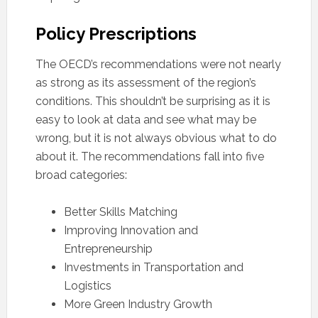
Policy Prescriptions
The OECD’s recommendations were not nearly
as strong as its assessment of the region’s
conditions. This shouldn’t be surprising as it is
easy to look at data and see what may be
wrong, but it is not always obvious what to do
about it. The recommendations fall into five
broad categories:
Better Skills Matching
Improving Innovation and
Entrepreneurship
Investments in Transportation and
Logistics
More Green Industry Growth