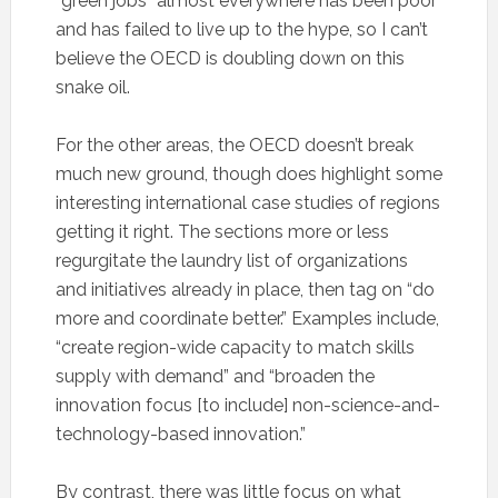
“green jobs” almost everywhere has been poor
and has failed to live up to the hype, so I can’t
believe the OECD is doubling down on this
snake oil.
For the other areas, the OECD doesn’t break
much new ground, though does highlight some
interesting international case studies of regions
getting it right. The sections more or less
regurgitate the laundry list of organizations
and initiatives already in place, then tag on “do
more and coordinate better.” Examples include,
“create region-wide capacity to match skills
supply with demand” and “broaden the
innovation focus [to include] non-science-and-
technology-based innovation.”
By contrast, there was little focus on what