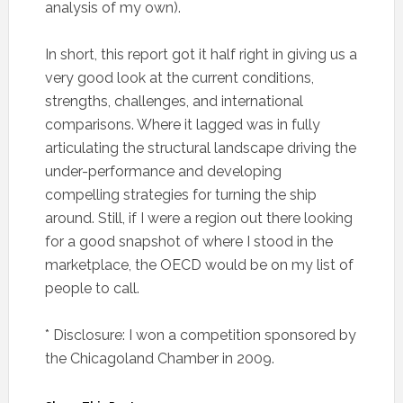
analysis of my own).
In short, this report got it half right in giving us a
very good look at the current conditions,
strengths, challenges, and international
comparisons. Where it lagged was in fully
articulating the structural landscape driving the
under-performance and developing
compelling strategies for turning the ship
around. Still, if I were a region out there looking
for a good snapshot of where I stood in the
marketplace, the OECD would be on my list of
people to call.
* Disclosure: I won a competition sponsored by
the Chicagoland Chamber in 2009.