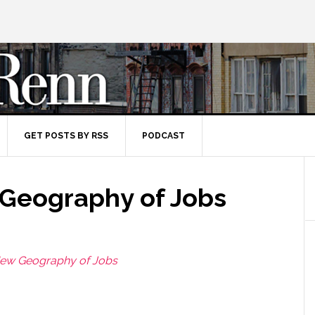
GET POSTS BY RSS
PODCAST
Geography of Jobs
ew Geography of Jobs