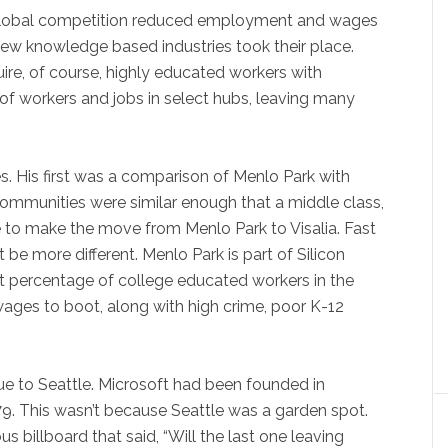
 global competition reduced employment and wages
 new knowledge based industries took their place.
ire, of course, highly educated workers with
ng of workers and jobs in select hubs, leaving many
es. His first was a comparison of Menlo Park with
 communities were similar enough that a middle class,
 to make the move from Menlo Park to Visalia. Fast
e more different. Menlo Park is part of Silicon
st percentage of college educated workers in the
wages to boot, along with high crime, poor K-12
ue to Seattle. Microsoft had been founded in
9. This wasn’t because Seattle was a garden spot.
us billboard that said, “Will the last one leaving