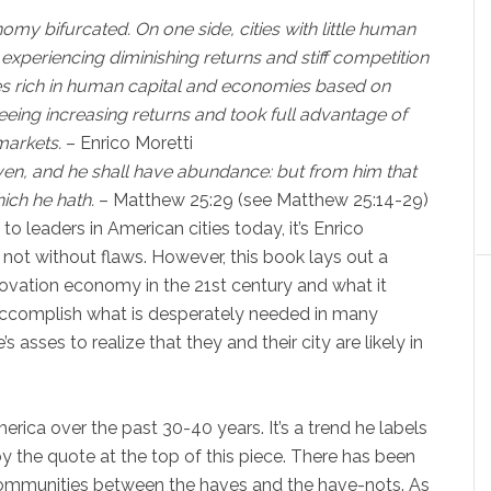
omy bifurcated. On one side, cities with little human
 experiencing diminishing returns and stiff competition
ies rich in human capital and economies based on
eing increasing returns and took full advantage of
markets.
– Enrico Moretti
iven, and he shall have abundance: but from him that
ich he hath.
– Matthew 25:29 (see Matthew 25:14-29)
o leaders in American cities today, it’s Enrico
t’s not without flaws. However, this book lays out a
novation economy in the 21st century and what it
 accomplish what is desperately needed in many
s asses to realize that they and their city are likely in
rica over the past 30-40 years. It’s a trend he labels
 by the quote at the top of this piece. There has been
communities between the haves and the have-nots. As