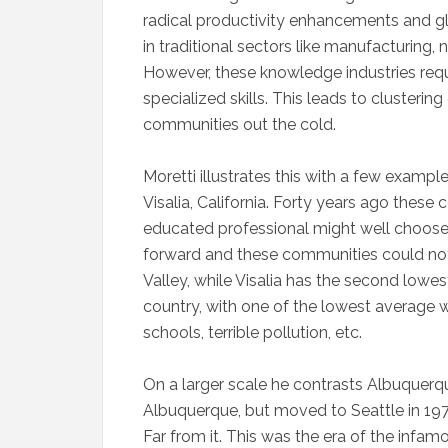
radical productivity enhancements and
in traditional sectors like manufacturing,
However, these knowledge industries requ
specialized skills. This leads to clusteri
communities out the cold.
Moretti illustrates this with a few exampl
Visalia, California. Forty years ago these
educated professional might well choose
forward and these communities could not b
Valley, while Visalia has the second lowe
country, with one of the lowest average 
schools, terrible pollution, etc.
On a larger scale he contrasts Albuquerq
Albuquerque, but moved to Seattle in 197
Far from it. This was the era of the infamo