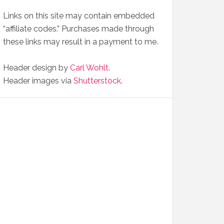
Links on this site may contain embedded
“affiliate codes.” Purchases made through
these links may result in a payment to me.
Header design by
Carl Wohlt
.
Header images via
Shutterstock
.