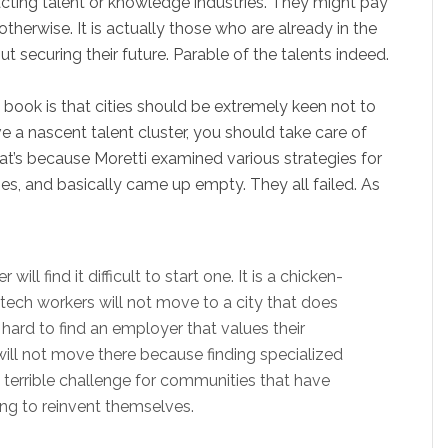
racting talent or knowledge industries. They might pay
 otherwise. It is actually those who are already in the
 securing their future. Parable of the talents indeed.
book is that cities should be extremely keen not to
 a nascent talent cluster, you should take care of
at’s because Moretti examined various strategies for
ties, and basically came up empty. They all failed. As
ill find it difficult to start one. It is a chicken-
ech workers will not move to a city that does
 hard to find an employer that values their
will not move there because finding specialized
s a terrible challenge for communities that have
ing to reinvent themselves.