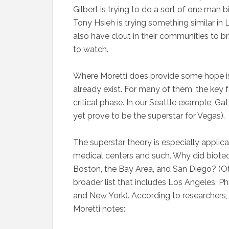
Gilbert is trying to do a sort of one ma
Tony Hsieh is trying something similar 
also have clout in their communities to br
to watch.
Where Moretti does provide some hope is 
already exist. For many of them, the key 
critical phase. In our Seattle example, G
yet prove to be the superstar for Vegas).
The superstar theory is especially applic
medical centers and such. Why did biotec
Boston, the Bay Area, and San Diego? (O
broader list that includes Los Angeles, 
and New York). According to researchers, 
Moretti notes: