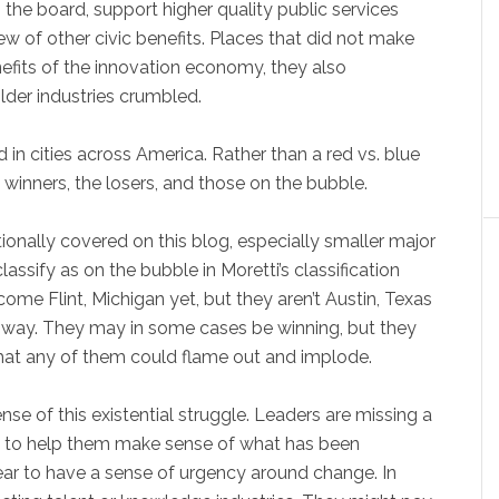
 the board, support higher quality public services
ew of other civic benefits. Places that did not make
nefits of the innovation economy, they also
lder industries crumbled.
in cities across America. Rather than a red vs. blue
 winners, the losers, and those on the bubble.
itionally covered on this blog, especially smaller major
assify as on the bubble in Moretti’s classification
ome Flint, Michigan yet, but they aren’t Austin, Texas
her way. They may in some cases be winning, but they
that any of them could flame out and implode.
ense of this existential struggle. Leaders are missing a
’s) to help them make sense of what has been
ar to have a sense of urgency around change. In