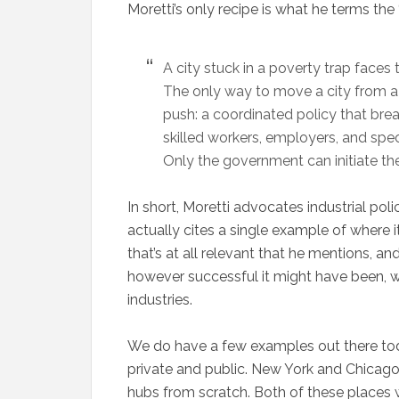
Moretti’s only recipe is what he terms the 
A city stuck in a poverty trap faces 
The only way to move a city from a 
push: a coordinated policy that bre
skilled workers, employers, and spec
Only the government can initiate the
In short, Moretti advocates industrial pol
actually cites a single example of where i
that’s at all relevant that he mentions, a
however successful it might have been, w
industries.
We do have a few examples out there today
private and public. New York and Chicago 
hubs from scratch. Both of these places w