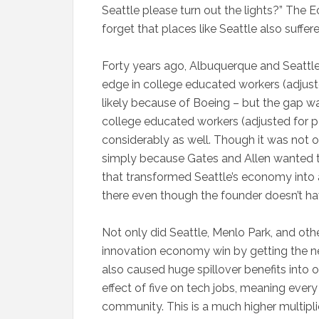
Seattle please turn out the lights?” The E
forget that places like Seattle also suffere
Forty years ago, Albuquerque and Seattle w
edge in college educated workers (adjuste
likely because of Boeing – but the gap w
college educated workers (adjusted for 
considerably as well. Though it was not o
simply because Gates and Allen wanted 
that transformed Seattle’s economy into
there even though the founder doesn’t ha
Not only did Seattle, Menlo Park, and oth
innovation economy win by getting the ne
also caused huge spillover benefits into o
effect of five on tech jobs, meaning every
community. This is a much higher multiplie