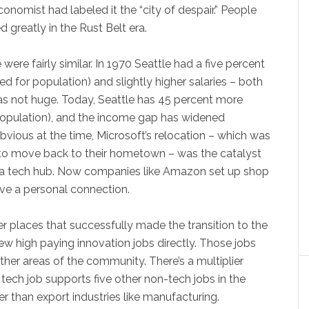
conomist had labeled it the “city of despair.” People
d greatly in the Rust Belt era.
ere fairly similar. In 1970 Seattle had a five percent
d for population) and slightly higher salaries – both
as not huge. Today, Seattle has 45 percent more
population), and the income gap has widened
bvious at the time, Microsoft’s relocation – which was
to move back to their hometown – was the catalyst
 a tech hub. Now companies like Amazon set up shop
ve a personal connection.
er places that successfully made the transition to the
w high paying innovation jobs directly. Those jobs
ther areas of the community. There’s a multiplier
 tech job supports five other non-tech jobs in the
r than export industries like manufacturing.