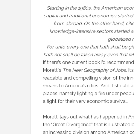
Starting in the 1980s, the American econ
capital and traditional economies started
from abroad. On the other hand, cit
knowledge-intensive sectors started se
globalized 
For unto every one that hath shall be g
hath not shall be taken away even that wh
If there’s one current book I’d recommend t
Moretti’s
The New Geography of Jobs
. I
readable and compelling vision of the in
means to America’s cities. And it should
places, namely lighting a fire under people’
a fight for their very economic survival.
Moretti lays out what has happened in Ame
the “Great Divergence” that is illustrated
an increasing division among American 