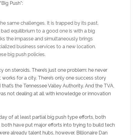
“Big Push”:
the same challenges. It is trapped by its past.
bad equilibrium to a good one is with a big
aks the impasse and simultaneously brings
ialized business services to a new location.
se big push policies.
icy on steroids. There’s just one problem: he never
t works for a city. There’s only one success story
nd that’s the Tennessee Valley Authority. And the TVA,
as not dealing at all with knowledge or innovation
 of at least partial big push type efforts, both
both have put major efforts into trying to build tech
ere already talent hubs, however. Billionaire Dan