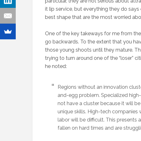
particular, they are not serious about att
it lip service, but everything they do says
best shape that are the most worried about
One of the key takeways for me from the 
go backwards. To the extent that you have
those young shoots until they mature. Th
trying to turn around one of the “loser” ci
he noted:
Regions without an innovation cluster w
and-egg problem. Specialized high-t
not have a cluster because it will be
unique skills. High-tech companies 
labor will be difficult. This present
fallen on hard times and are struggl