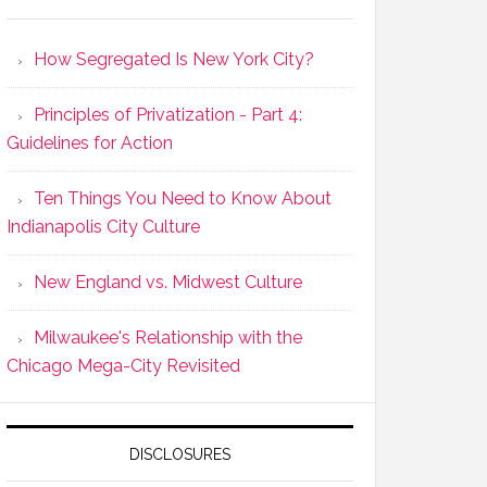
How Segregated Is New York City?
Principles of Privatization - Part 4:
Guidelines for Action
Ten Things You Need to Know About
Indianapolis City Culture
New England vs. Midwest Culture
Milwaukee's Relationship with the
Chicago Mega-City Revisited
DISCLOSURES