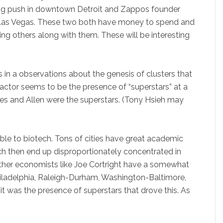
n big push in downtown Detroit and Zappos founder
in Las Vegas. These two both have money to spend and
ing others along with them. These will be interesting
in a observations about the genesis of clusters that
factor seems to be the presence of “superstars” at a
ates and Allen were the superstars. (Tony Hsieh may
able to biotech. Tons of cities have great academic
h then end up disproportionately concentrated in
ther economists like Joe Cortright have a somewhat
Philadelphia, Raleigh-Durham, Washington-Baltimore,
it was the presence of superstars that drove this. As