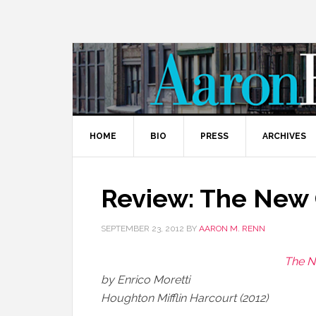
HOME
BIO
PRESS
ARCHIVES
Review: The New 
SEPTEMBER 23, 2012
BY
AARON M. RENN
The N
by Enrico Moretti
Houghton Mifflin Harcourt (2012)