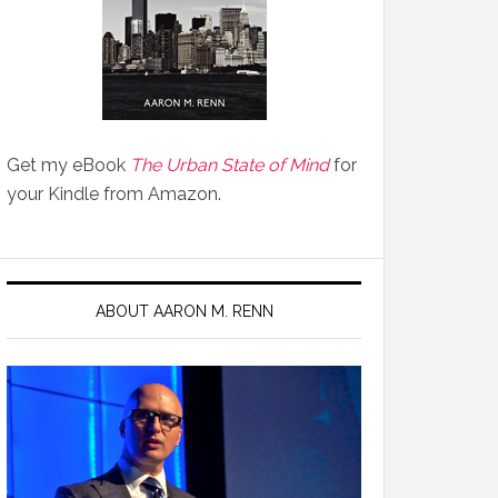
Get my eBook
The Urban State of Mind
for
your Kindle from Amazon.
ABOUT AARON M. RENN