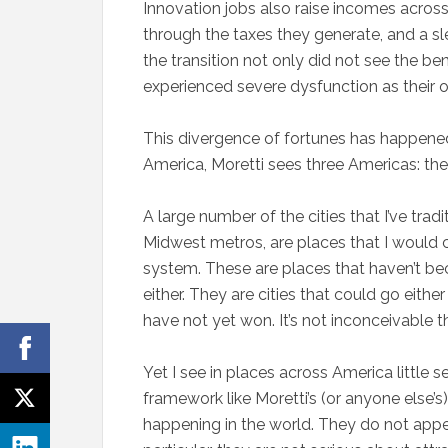
Innovation jobs also raise incomes across
through the taxes they generate, and a sl
the transition not only did not see the be
experienced severe dysfunction as their o
This divergence of fortunes has happened 
America, Moretti sees three Americas: the
A large number of the cities that I’ve trad
Midwest metros, are places that I would cl
system. These are places that haven’t bec
either. They are cities that could go eit
have not yet won. It’s not inconceivable 
Yet I see in places across America little s
framework like Moretti’s (or anyone else
happening in the world. They do not appe