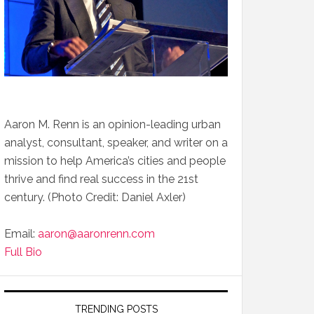
Aaron M. Renn is an opinion-leading urban
analyst, consultant, speaker, and writer on a
mission to help America’s cities and people
thrive and find real success in the 21st
century. (Photo Credit: Daniel Axler)
Email:
aaron@aaronrenn.com
Full Bio
TRENDING POSTS