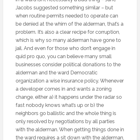
Jacobs suggested something similar – but
when routine permits needed to operate can
be denied at the whim of the alderman, that’s a
problem. It’s also a clear recipe for corruption,
which is why so many alderman have gone to
jail. And even for those who don’t engage in
quid pro quo, you can believe many small
businesses consider political donations to the
alderman and the ward Democratic
organization a wise insurance policy. Whenever
a developer comes in and wants a zoning
change, either a) it happens under the radar so
fast nobody knows what’s up or b) the
neighbors go ballistic and the whole thing is
only resolved by negotiations by all parties
with the alderman. When getting things done in
the ward requires a sit down with the alderman,