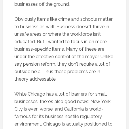
businesses off the ground.
Obviously items like crime and schools matter
to business as well. Business doesn’t thrive in
unsafe areas or where the workforce isn’t
educated. But I wanted to focus in on more
business-specific items. Many of these are
under the effective control of the mayor. Unlike
say pension reform, they don’t require a lot of
outside help. Thus these problems are in
theory addressable.
While Chicago has a lot of barriers for small
businesses, there’s also good news: New York
City is even worse, and California is world-
famous for its business hostile regulatory
environment. Chicago is actually positioned to