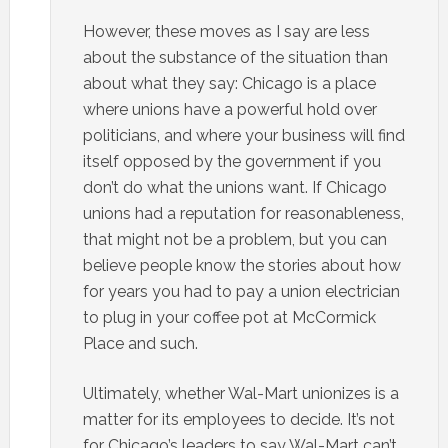
However, these moves as I say are less
about the substance of the situation than
about what they say: Chicago is a place
where unions have a powerful hold over
politicians, and where your business will find
itself opposed by the government if you
don’t do what the unions want. If Chicago
unions had a reputation for reasonableness,
that might not be a problem, but you can
believe people know the stories about how
for years you had to pay a union electrician
to plug in your coffee pot at McCormick
Place and such.
Ultimately, whether Wal-Mart unionizes is a
matter for its employees to decide. It’s not
for Chicago’s leaders to say Wal-Mart can’t