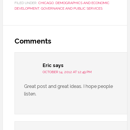
FILED UNDER:
CHICAGO
,
DEMOGRAPHICS AND ECONOMIC
DEVELOPMENT
,
GOVERNANCE AND PUBLIC SERVICES
Comments
Eric
says
OCTOBER 14, 2012 AT 12:49 PM
Great post and great ideas. I hope people
listen.