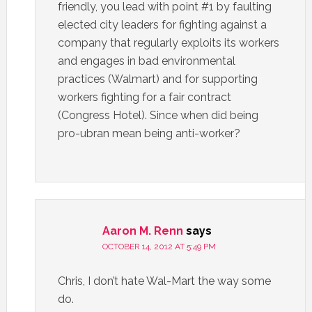
friendly, you lead with point #1 by faulting
elected city leaders for fighting against a
company that regularly exploits its workers
and engages in bad environmental
practices (Walmart) and for supporting
workers fighting for a fair contract
(Congress Hotel). Since when did being
pro-ubran mean being anti-worker?
Aaron M. Renn
says
OCTOBER 14, 2012 AT 5:49 PM
Chris, I don’t hate Wal-Mart the way some
do.