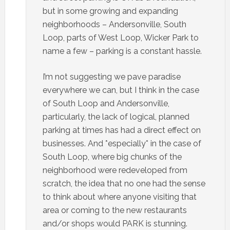
but in some growing and expanding
neighborhoods – Andersonville, South
Loop, parts of West Loop, Wicker Park to
name a few – parking is a constant hassle.
I’m not suggesting we pave paradise
everywhere we can, but I think in the case
of South Loop and Andersonville,
particularly, the lack of logical, planned
parking at times has had a direct effect on
businesses. And *especially* in the case of
South Loop, where big chunks of the
neighborhood were redeveloped from
scratch, the idea that no one had the sense
to think about where anyone visiting that
area or coming to the new restaurants
and/or shops would PARK is stunning.