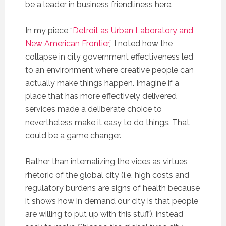
be a leader in business friendliness here.
In my piece “
Detroit as Urban Laboratory and
New American Frontier
,” I noted how the
collapse in city government effectiveness led
to an environment where creative people can
actually make things happen. Imagine if a
place that has more effectively delivered
services made a deliberate choice to
nevertheless make it easy to do things. That
could be a game changer.
Rather than internalizing the vices as virtues
rhetoric of the global city (i.e, high costs and
regulatory burdens are signs of health because
it shows how in demand our city is that people
are willing to put up with this stuff), instead