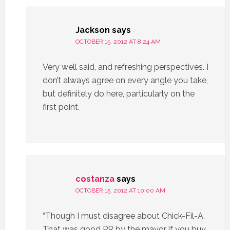
Jackson
says
OCTOBER 15, 2012 AT 8:24 AM
Very well said, and refreshing perspectives. I
don’t always agree on every angle you take,
but definitely do here, particularly on the
first point.
costanza
says
OCTOBER 15, 2012 AT 10:00 AM
“Though I must disagree about Chick-Fil-A.
That was good PR by the mayor if you buy