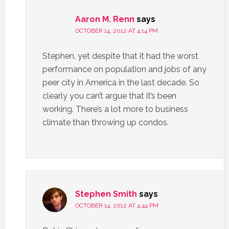
Aaron M. Renn
says
OCTOBER 14, 2012 AT 4:14 PM
Stephen, yet despite that it had the worst
performance on population and jobs of any
peer city in America in the last decade. So
clearly you can’t argue that it’s been
working. There’s a lot more to business
climate than throwing up condos.
Stephen Smith
says
OCTOBER 14, 2012 AT 4:44 PM