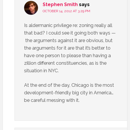
Stephen Smith
says
OCTOBER 14, 2012 AT 3:29 PM
Is aldermanic privilege re: zoning really all
that bad? I could see it going both ways —
the arguments against it are obvious, but
the arguments for it are that it’s better to
have one person to please than having a
zillion different constituencies, as is the
situation in NYC.
At the end of the day, Chicago is the most
development-friendly big city in America…
be careful messing with it.