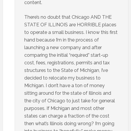
content.
There’s no doubt that Chicago AND THE
STATE OF ILLINOIS are HORRIBLE places
to operate a small business. I know this first
hand because I’m in the process of
launching a new company and after
comparing the initial “required” start-up
cost, fees, registrations, permits and tax
structures to the State of Michigan, I’ve
decided to relocate my business to
Michigan. I don’t have a ton of money
sitting around for the state of Illinois and
the city of Chicago to just take for general
purposes. If Michigan and most other
states can charge a fraction of the cost
then what’s Illinois doing wrong? I’m going