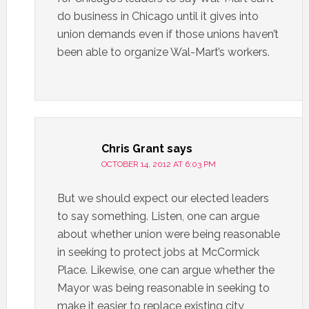
do business in Chicago until it gives into
union demands even if those unions haven’t
been able to organize Wal-Mart’s workers.
Chris Grant
says
OCTOBER 14, 2012 AT 6:03 PM
But we should expect our elected leaders
to say something. Listen, one can argue
about whether union were being reasonable
in seeking to protect jobs at McCormick
Place. Likewise, one can argue whether the
Mayor was being reasonable in seeking to
make it easier to replace existing city