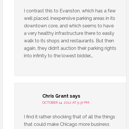
I contrast this to Evanston, which has a few
well placed, inexpensive parking areas in its
downtown core, and which seems to have
a very healthy infrastructure there to easily
walk to its shops and restaurants. But then
again, they didn’t auction their parking rights
into infinity to the lowest bidder….
Chris Grant
says
OCTOBER 14, 2012 AT 5:37 PM
I find it rather shocking that of all the things
that could make Chicago more business