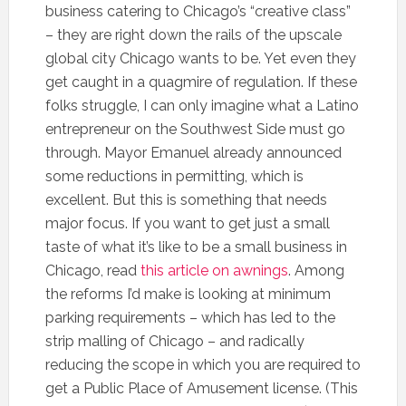
business catering to Chicago’s “creative class”
– they are right down the rails of the upscale
global city Chicago wants to be. Yet even they
get caught in a quagmire of regulation. If these
folks struggle, I can only imagine what a Latino
entrepreneur on the Southwest Side must go
through. Mayor Emanuel already announced
some reductions in permitting, which is
excellent. But this is something that needs
major focus. If you want to get just a small
taste of what it’s like to be a small business in
Chicago, read
this article on awnings
. Among
the reforms I’d make is looking at minimum
parking requirements – which has led to the
strip malling of Chicago – and radically
reducing the scope in which you are required to
get a Public Place of Amusement license. (This