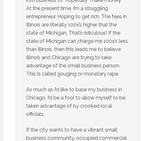
into business to “hopefully” make money.
At the present time, I’m a struggling
entrepreneur. Hoping to get rich. The fees in
Illinois are literally 100x’s higher that the
state of Michigan. That’s ridiculous! If the
state of Michigan can charge me 100x’s less
than Illinois, then this leads me to believe
Illinois and Chicago are trying to take
advantage of the small business person.
This is called gouging or monetary rape.
As much as I’d like to base my business in
Chicago, I’d be a fool to allow myself to be
taken advantage of by crooked local
officials.
If the city wants to have a vibrant small
business community, occupied commercial