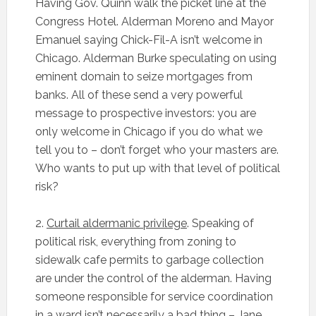
Having Gov. Quinn walk the picket line at the
Congress Hotel. Alderman Moreno and Mayor
Emanuel saying Chick-Fil-A isn’t welcome in
Chicago. Alderman Burke speculating on using
eminent domain to seize mortgages from
banks. All of these send a very powerful
message to prospective investors: you are
only welcome in Chicago if you do what we
tell you to – don’t forget who your masters are.
Who wants to put up with that level of political
risk?
2.
Curtail aldermanic privilege
. Speaking of
political risk, everything from zoning to
sidewalk cafe permits to garbage collection
are under the control of the alderman. Having
someone responsible for service coordination
in a ward isn’t necessarily a bad thing – Jane