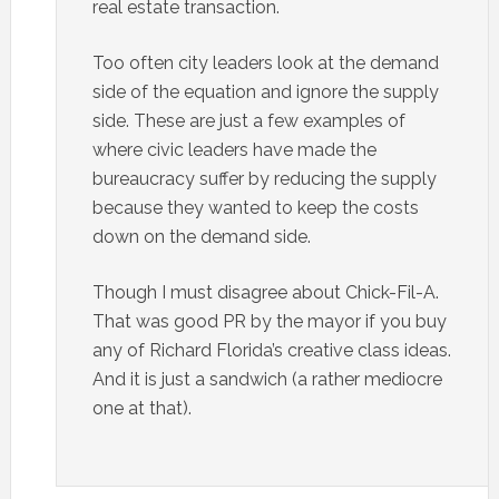
real estate transaction.
Too often city leaders look at the demand
side of the equation and ignore the supply
side. These are just a few examples of
where civic leaders have made the
bureaucracy suffer by reducing the supply
because they wanted to keep the costs
down on the demand side.
Though I must disagree about Chick-Fil-A.
That was good PR by the mayor if you buy
any of Richard Florida’s creative class ideas.
And it is just a sandwich (a rather mediocre
one at that).