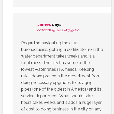
James
says
OCTOBER 15, 2012 AT 7:59 AM
Regarding navigating the city’s
bureaucracies: getting a certificate from the
water department takes weeks and is a
total mess. The city has some of the
lowest water rates in America. Keeping
rates down prevents the department from
doing necessary upgrades to its aging
pipes (one of the oldest in America) and its
service department. What should take
hours takes weeks and it adds a huge layer
of cost to doing business in the city on any