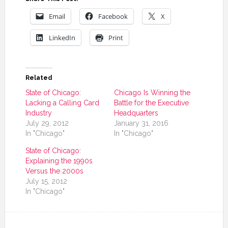
Email
Facebook
X
LinkedIn
Print
Related
State of Chicago:
Chicago Is Winning the
Lacking a Calling Card
Battle for the Executive
Industry
Headquarters
July 29, 2012
January 31, 2016
In "Chicago"
In "Chicago"
State of Chicago:
Explaining the 1990s
Versus the 2000s
July 15, 2012
In "Chicago"