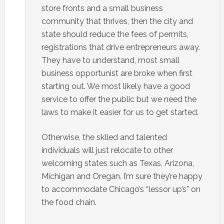
store fronts and a small business
community that thrives, then the city and
state should reduce the fees of permits,
registrations that drive entrepreneurs away.
They have to understand, most small
business opportunist are broke when first
starting out. We most likely have a good
service to offer the public but we need the
laws to make it easier for us to get started.
Otherwise, the sklled and talented
individuals will just relocate to other
welcoming states such as Texas, Arizona,
Michigan and Oregan. I’m sure they’re happy
to accommodate Chicago’s “lessor up’s” on
the food chain.