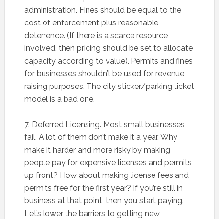
administration. Fines should be equal to the
cost of enforcement plus reasonable
deterrence. (If there is a scarce resource
involved, then pricing should be set to allocate
capacity according to value). Permits and fines
for businesses shouldn’t be used for revenue
raising purposes. The city sticker/parking ticket
model is a bad one.
7.
Deferred Licensing
. Most small businesses
fail. A lot of them don’t make it a year. Why
make it harder and more risky by making
people pay for expensive licenses and permits
up front? How about making license fees and
permits free for the first year? If you’re still in
business at that point, then you start paying.
Let’s lower the barriers to getting new