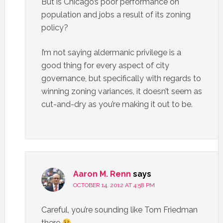
But is Chicago’s poor performance on
population and jobs a result of its zoning
policy?
I’m not saying aldermanic privilege is a
good thing for every aspect of city
governance, but specifically with regards to
winning zoning variances, it doesn’t seem as
cut-and-dry as you’re making it out to be.
Aaron M. Renn
says
OCTOBER 14, 2012 AT 4:58 PM
Careful, you’re sounding like Tom Friedman
there