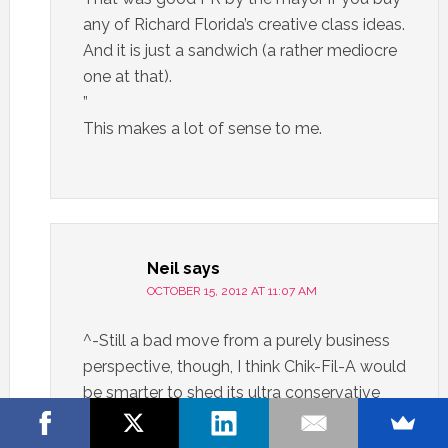
any of Richard Florida’s creative class ideas.
And it is just a sandwich (a rather mediocre
one at that).
”
This makes a lot of sense to me.
Neil
says
OCTOBER 15, 2012 AT 11:07 AM
^-Still a bad move from a purely business
perspective, though, I think Chik-Fil-A would
be smarter to shed its ultra conservative
image if it wants to expand beyond the
south.