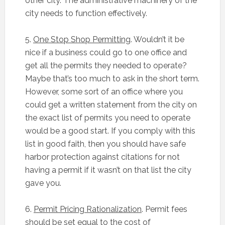
other city. The administrative machinery of the
city needs to function effectively.
5.
One Stop Shop Permitting
. Wouldn’t it be
nice if a business could go to one office and
get all the permits they needed to operate?
Maybe that’s too much to ask in the short term.
However, some sort of an office where you
could get a written statement from the city on
the exact list of permits you need to operate
would be a good start. If you comply with this
list in good faith, then you should have safe
harbor protection against citations for not
having a permit if it wasn’t on that list the city
gave you.
6.
Permit Pricing Rationalization
. Permit fees
should be set equal to the cost of