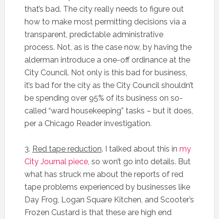
that’s bad. The city really needs to figure out
how to make most permitting decisions via a
transparent, predictable administrative
process. Not, as is the case now, by having the
alderman introduce a one-off ordinance at the
City Council. Not only is this bad for business,
it’s bad for the city as the City Council shouldn’t
be spending over 95% of its business on so-
called “ward housekeeping” tasks – but it does,
per a Chicago Reader investigation.
3.
Red tape reduction
. I talked about this in
my
City Journal piece
, so won’t go into details. But
what has struck me about the reports of red
tape problems experienced by businesses like
Day Frog, Logan Square Kitchen, and Scooter’s
Frozen Custard is that these are high end