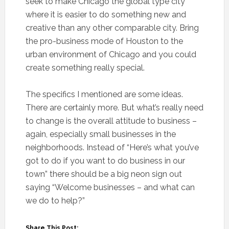
seek to make Chicago the global type city
where it is easier to do something new and
creative than any other comparable city. Bring
the pro-business mode of Houston to the
urban environment of Chicago and you could
create something really special.
The specifics I mentioned are some ideas.
There are certainly more. But what’s really need
to change is the overall attitude to business –
again, especially small businesses in the
neighborhoods. Instead of “Here’s what you’ve
got to do if you want to do business in our
town” there should be a big neon sign out
saying “Welcome businesses – and what can
we do to help?”
Share This Post: