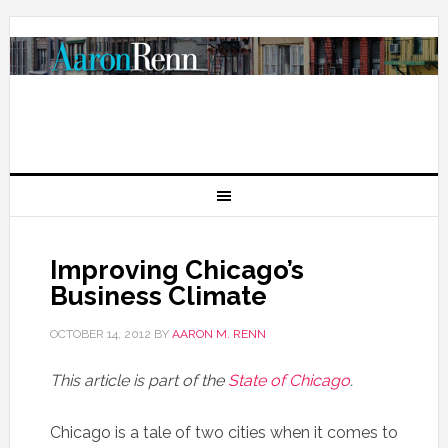
Improving Chicago’s
Business Climate
OCTOBER 14, 2012
BY
AARON M. RENN
This article is part of the
State of Chicago
.
Chicago is a tale of two cities when it comes to