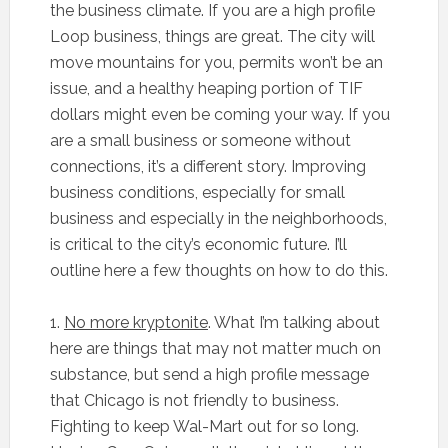
the business climate. If you are a high profile
Loop business, things are great. The city will
move mountains for you, permits won’t be an
issue, and a healthy heaping portion of TIF
dollars might even be coming your way. If you
are a small business or someone without
connections, it’s a different story. Improving
business conditions, especially for small
business and especially in the neighborhoods,
is critical to the city’s economic future. I’ll
outline here a few thoughts on how to do this.
1.
No more kryptonite
. What I’m talking about
here are things that may not matter much on
substance, but send a high profile message
that Chicago is not friendly to business.
Fighting to keep Wal-Mart out for so long.