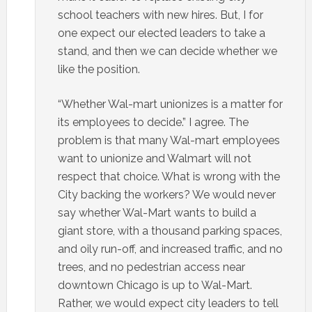
school teachers with new hires. But, I for
one expect our elected leaders to take a
stand, and then we can decide whether we
like the position.
“Whether Wal-mart unionizes is a matter for
its employees to decide.” I agree. The
problem is that many Wal-mart employees
want to unionize and Walmart will not
respect that choice. What is wrong with the
City backing the workers? We would never
say whether Wal-Mart wants to build a
giant store, with a thousand parking spaces,
and oily run-off, and increased traffic, and no
trees, and no pedestrian access near
downtown Chicago is up to Wal-Mart.
Rather, we would expect city leaders to tell