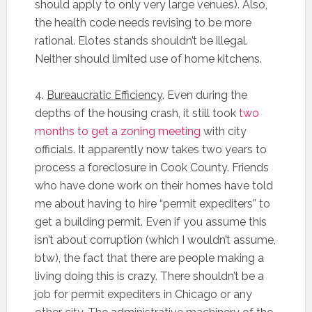
should apply to only very large venues). Also,
the health code needs revising to be more
rational. Elotes stands shouldn’t be illegal.
Neither should limited use of home kitchens.
4.
Bureaucratic Efficiency
. Even during the
depths of the housing crash, it still took
two
months to get a zoning meeting
with city
officials. It apparently now takes two years to
process a foreclosure in Cook County. Friends
who have done work on their homes have told
me about having to hire “permit expediters” to
get a building permit. Even if you assume this
isn’t about corruption (which I wouldn’t assume,
btw), the fact that there are people making a
living doing this is crazy. There shouldn’t be a
job for permit expediters in Chicago or any