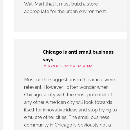
Wal-Mart that it must build a store
appropriate for the urban environment.
Chicago is anti small business
says
OCTOBER 14, 2012 AT 10:36 PM
Most of the suggestions in the article were
relevant. However, I often wonder when
Chicago, a city with the most potential of
any other American city will look towards
itself for innovative ideas and stop trying to
emulate other cities. The small business
community in Chicago is obviously not a