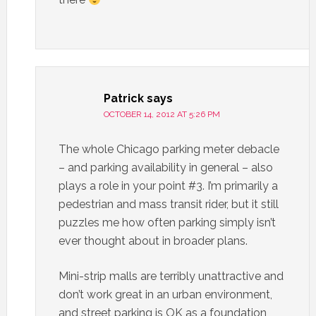
Patrick
says
OCTOBER 14, 2012 AT 5:26 PM
The whole Chicago parking meter debacle
– and parking availability in general – also
plays a role in your point #3. I’m primarily a
pedestrian and mass transit rider, but it still
puzzles me how often parking simply isn’t
ever thought about in broader plans.
Mini-strip malls are terribly unattractive and
don’t work great in an urban environment,
and street parking is OK as a foundation,