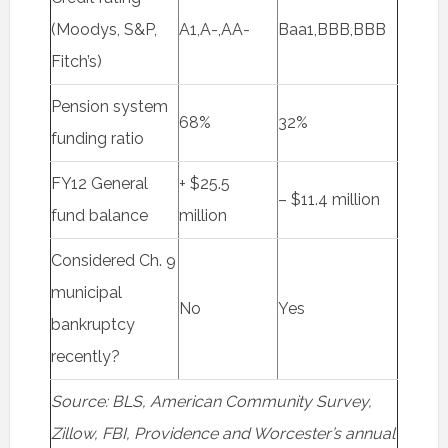
(Moodys, S&P,
A1,A-,AA-
Baa1,BBB,BBB
Fitch’s)
Pension system
68%
32%
funding ratio
FY12 General
+ $25.5
– $11.4 million
fund balance
million
Considered Ch. 9
municipal
No
Yes
bankruptcy
recently?
Source: BLS, American Community Survey,
Zillow, FBI, Providence and Worcester’s annual