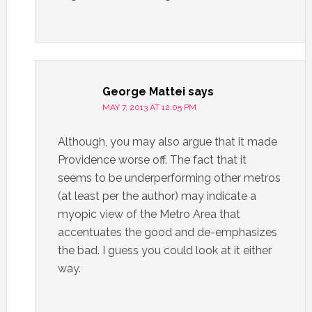
George Mattei
says
MAY 7, 2013 AT 12:05 PM
Although, you may also argue that it made
Providence worse off. The fact that it
seems to be underperforming other metros
(at least per the author) may indicate a
myopic view of the Metro Area that
accentuates the good and de-emphasizes
the bad. I guess you could look at it either
way.