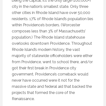
being the capital, it’s the only large (100,000+)
city in the nation’s smallest state. Only three
other cities in Rhode Island have over 50,000
residents. 17% of Rhode Island’s population lies
within Providence’s borders. (Worcester
composes less than 3% of Massachusetts’
population.) The Rhode Island statehouse
overlooks downtown Providence. Throughout
Rhode Island’s modern history, the vast
majority of statewide officeholders were either
from Providence, went to school there, and/or
got their first break in Providence city
government. Providence’s comeback would
never have occurred were it not for the
massive state and federal aid that backed the
projects that formed the core of the
Renaissance.