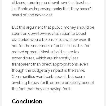
citizens, sprucing up downtown is at least as
justifiable as improving parks that they haven’t
heard of and never visit.
But this argument that public money should be
spent on downtown revitalization to boost
civic pride would be easier to swallow were it
not for the sneakiness of public subsidies for
redevelopment. Most subsidies are tax
expenditures, which are inherently less
transparent than direct appropriations, even
though the budgetary impact is the same.
Communities want curb appeal, but seem
unwilling to pay for it, or, more precisely, accept
the fact that they are paying for it.
Conclusion