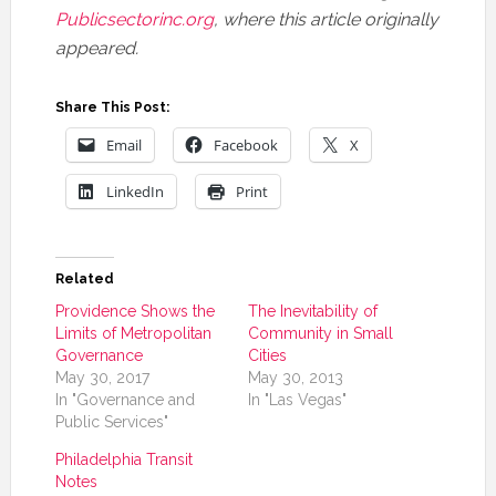
Publicsectorinc.org
, where this article originally
appeared.
Share This Post:
Email
Facebook
X
LinkedIn
Print
Related
Providence Shows the
The Inevitability of
Limits of Metropolitan
Community in Small
Governance
Cities
May 30, 2017
May 30, 2013
In "Governance and
In "Las Vegas"
Public Services"
Philadelphia Transit
Notes