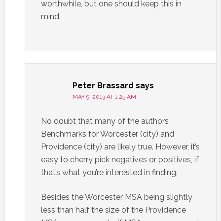
worthwhile, but one should keep this in
mind.
Peter Brassard
says
MAY 9, 2013 AT 1:25 AM
No doubt that many of the authors
Benchmarks for Worcester (city) and
Providence (city) are likely true. However, it’s
easy to cherry pick negatives or positives, if
that’s what you’re interested in finding.
Besides the Worcester MSA being slightly
less than half the size of the Providence