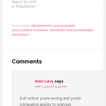
August 31, 2016
In "Philadelphia"
FILED UNDER:
DEMOGRAPHICS AND ECONOMIC
DEVELOPMENT
,
PLANNING, TRANSPORT, AND ENVIRONMENT
,
PROVIDENCE
Comments
Alon Levy
says
MAY 7, 2013 AT 11:30 AM
tl;dr notice: you’re wrong and you’re
comparing apples to oranges.