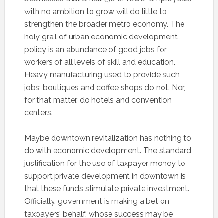
with no ambition to grow will do little to
strengthen the broader metro economy. The
holy grail of urban economic development
policy is an abundance of good jobs for
workers of all levels of skill and education.
Heavy manufacturing used to provide such
jobs; boutiques and coffee shops do not. Nor,
for that matter, do hotels and convention
centers.
Maybe downtown revitalization has nothing to
do with economic development. The standard
justification for the use of taxpayer money to
support private development in downtown is
that these funds stimulate private investment.
Officially, government is making a bet on
taxpayers’ behalf, whose success may be