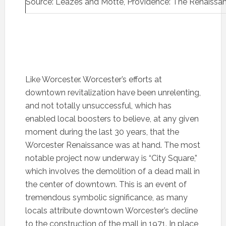
Source: Leazes and Motte, Providence: The Renaissan
Like Worcester. Worcester’s efforts at
downtown revitalization have been unrelenting,
and not totally unsuccessful, which has
enabled local boosters to believe, at any given
moment during the last 30 years, that the
Worcester Renaissance was at hand. The most
notable project now underway is “City Square,”
which involves the demolition of a dead mall in
the center of downtown. This is an event of
tremendous symbolic significance, as many
locals attribute downtown Worcester’s decline
to the construction of the mall in 1971. In place