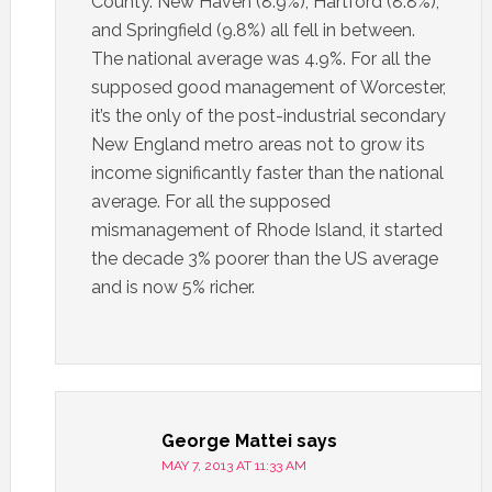
County. New Haven (8.9%), Hartford (8.8%),
and Springfield (9.8%) all fell in between.
The national average was 4.9%. For all the
supposed good management of Worcester,
it’s the only of the post-industrial secondary
New England metro areas not to grow its
income significantly faster than the national
average. For all the supposed
mismanagement of Rhode Island, it started
the decade 3% poorer than the US average
and is now 5% richer.
George Mattei
says
MAY 7, 2013 AT 11:33 AM