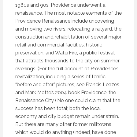
1980s and 90s, Providence underwent a
renaissance. The most notable elements of the
Providence Renaissance include uncovering
and moving two rivers, relocating a railyard, the
construction and rehabilitation of several major
retail and commercial facilities, historic
preservation, and WaterFire, a public festival
that attracts thousands to the city on summer
evenings. (For the full account of Providence’s
revitalization, including a series of terrific
“before and after” pictures, see Francis Leazes
and Mark Motte’s 2004 book Providence, the
Renaissance City.) No one could claim that the
success has been total; both the local
economy and city budget remain under strain.
But there are many other former milltowns
which would do anything (indeed, have done