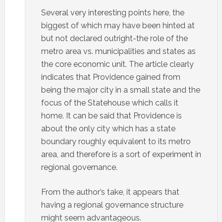
Several very interesting points here, the
biggest of which may have been hinted at
but not declared outright-the role of the
metro area vs. municipalities and states as
the core economic unit. The article clearly
indicates that Providence gained from
being the major city in a small state and the
focus of the Statehouse which calls it
home. It can be said that Providence is
about the only city which has a state
boundary roughly equivalent to its metro
area, and therefore is a sort of experiment in
regional governance.
From the author’s take, it appears that
having a regional governance structure
might seem advantageous.