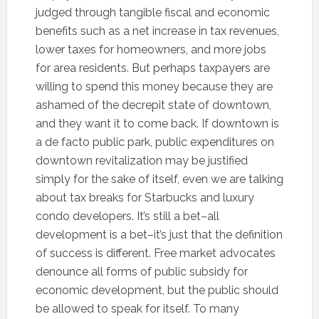
judged through tangible fiscal and economic
benefits such as a net increase in tax revenues,
lower taxes for homeowners, and more jobs
for area residents. But perhaps taxpayers are
willing to spend this money because they are
ashamed of the decrepit state of downtown,
and they want it to come back. If downtown is
a de facto public park, public expenditures on
downtown revitalization may be justified
simply for the sake of itself, even we are talking
about tax breaks for Starbucks and luxury
condo developers. It’s still a bet–all
development is a bet–it’s just that the definition
of success is different. Free market advocates
denounce all forms of public subsidy for
economic development, but the public should
be allowed to speak for itself. To many