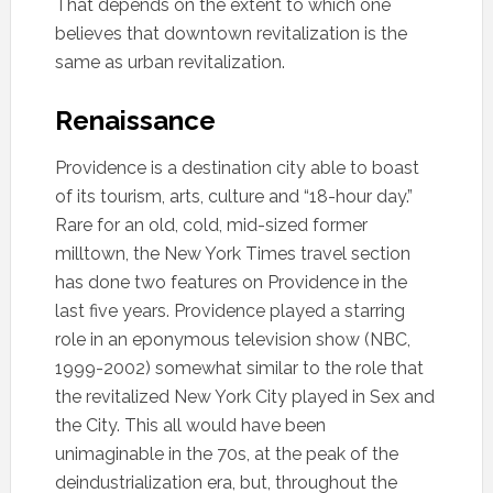
That depends on the extent to which one
believes that downtown revitalization is the
same as urban revitalization.
Renaissance
Providence is a destination city able to boast
of its tourism, arts, culture and “18-hour day.”
Rare for an old, cold, mid-sized former
milltown, the New York Times travel section
has done two features on Providence in the
last five years. Providence played a starring
role in an eponymous television show (NBC,
1999-2002) somewhat similar to the role that
the revitalized New York City played in Sex and
the City. This all would have been
unimaginable in the 70s, at the peak of the
deindustrialization era, but, throughout the