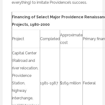
everything) to imitate Providence’s success.
Financing of Select Major Providence Renaissan
Projects, 1980-2000
Approximate
Project
Completed
Primary fina
cost
Capital Center
(Railroad and
river relocation,
Providence
Station,
1981-1987
$169 million
Federal
highway
interchange,