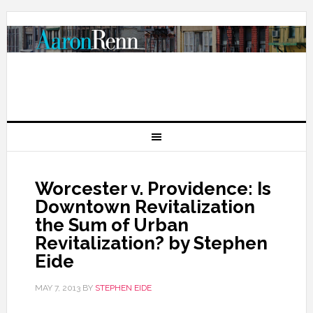
Worcester v. Providence: Is
Downtown Revitalization
the Sum of Urban
Revitalization? by Stephen
Eide
MAY 7, 2013
BY
STEPHEN EIDE