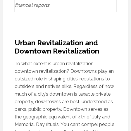
financial reports
Urban Revitalization and
Downtown Revitalization
To what extent is urban revitalization
downtown revitalization? Downtowns play an
outsized role in shaping cities’ reputations to
outsiders and natives alike. Regardless of how
much of a city’s downtown is taxable private
property, downtowns are best-understood as
parks, public property. Downtown serves as
the geographic equivalent of 4th of July and
Memorial Day rituals. You can’t compel people