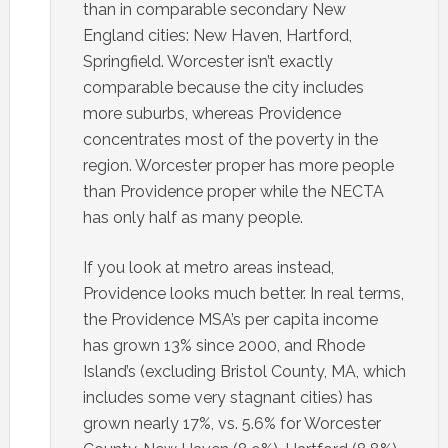
than in comparable secondary New
England cities: New Haven, Hartford,
Springfield. Worcester isn’t exactly
comparable because the city includes
more suburbs, whereas Providence
concentrates most of the poverty in the
region. Worcester proper has more people
than Providence proper while the NECTA
has only half as many people.
If you look at metro areas instead,
Providence looks much better. In real terms,
the Providence MSA’s per capita income
has grown 13% since 2000, and Rhode
Island’s (excluding Bristol County, MA, which
includes some very stagnant cities) has
grown nearly 17%, vs. 5.6% for Worcester