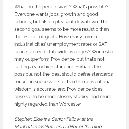
What do the people want? What’s possible?
Everyone wants jobs, growth and good
schools, but also a pleasant downtown. The
second goal seems to be more realistic than
the first set of goals. How many former
industrial cities’ unemployment rates or SAT
scores exceed statewide averages? Worcester
may outperform Providence, but that’s not
setting a very high standard. Perhaps the
possible, not the ideal should define standards
for urban success. If so, then the conventional
wisdom is accurate, and Providence does
deserve to be more closely studied and more
highly regarded than Worcester.
Stephen Eide is a Senior Fellow at the
Manhattan Institute and editor of the blog