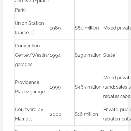
and Waterplace
Park)
Union Station
1989
$80 million
Mixed privat
(parcel 1)
Convention
Center/Westin/
1994
$290 million
State
garages
Mixed privat
Providence
1999
$465 million
(land; sales 
Place/garage
rebates/aba
Courtyard by
Private-publ
2000
$16 million
Marriott
(abatements