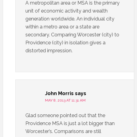
A metropolitan area or MSA is the primary
unit of economic activity and wealth
generation worldwide. An individual city
within a metro area or a state are
secondary. Comparing Worcester (city) to
Providence (city) in isolation gives a
distorted impression.
John Morris
says
MAY 8, 2013 AT 11:31 AM
Glad someone pointed out that the
Providence MSA is just a lot bigger than
Worcester’s. Comparisons are still