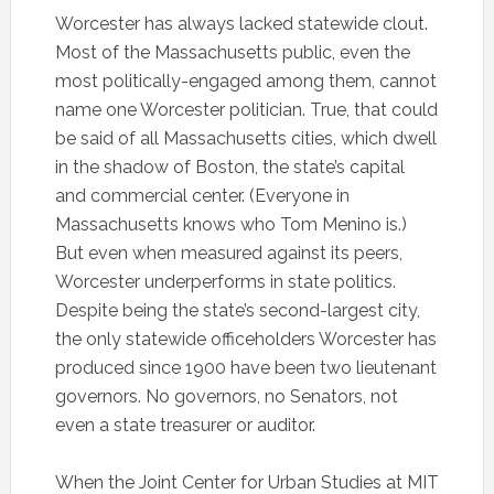
Worcester has always lacked statewide clout.
Most of the Massachusetts public, even the
most politically-engaged among them, cannot
name one Worcester politician. True, that could
be said of all Massachusetts cities, which dwell
in the shadow of Boston, the state’s capital
and commercial center. (Everyone in
Massachusetts knows who Tom Menino is.)
But even when measured against its peers,
Worcester underperforms in state politics.
Despite being the state’s second-largest city,
the only statewide officeholders Worcester has
produced since 1900 have been two lieutenant
governors. No governors, no Senators, not
even a state treasurer or auditor.
When the Joint Center for Urban Studies at MIT