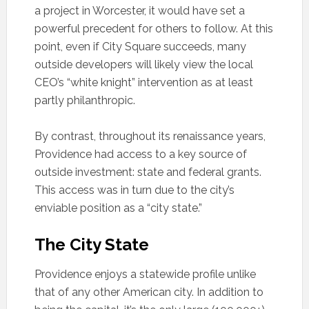
a project in Worcester, it would have set a
powerful precedent for others to follow. At this
point, even if City Square succeeds, many
outside developers will likely view the local
CEO’s “white knight” intervention as at least
partly philanthropic.
By contrast, throughout its renaissance years,
Providence had access to a key source of
outside investment: state and federal grants.
This access was in turn due to the city’s
enviable position as a “city state.”
The City State
Providence enjoys a statewide profile unlike
that of any other American city. In addition to