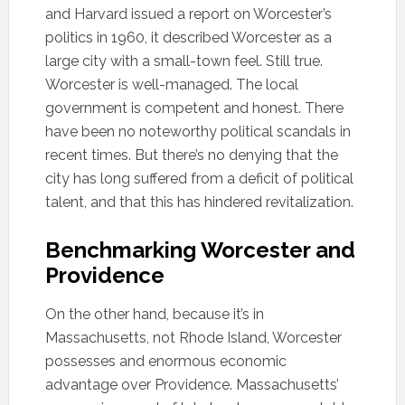
and Harvard issued a report on Worcester’s
politics in 1960, it described Worcester as a
large city with a small-town feel. Still true.
Worcester is well-managed. The local
government is competent and honest. There
have been no noteworthy political scandals in
recent times. But there’s no denying that the
city has long suffered from a deficit of political
talent, and that this has hindered revitalization.
Benchmarking Worcester and
Providence
On the other hand, because it’s in
Massachusetts, not Rhode Island, Worcester
possesses and enormous economic
advantage over Providence. Massachusetts’