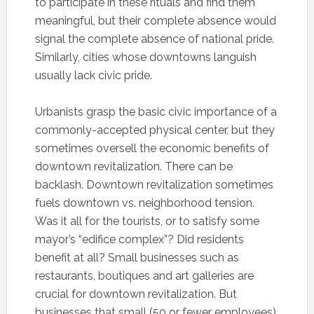
to participate in these rituals and find them
meaningful, but their complete absence would
signal the complete absence of national pride.
Similarly, cities whose downtowns languish
usually lack civic pride.
Urbanists grasp the basic civic importance of a
commonly-accepted physical center, but they
sometimes oversell the economic benefits of
downtown revitalization. There can be
backlash. Downtown revitalization sometimes
fuels downtown vs. neighborhood tension.
Was it all for the tourists, or to satisfy some
mayor’s “edifice complex”? Did residents
benefit at all? Small businesses such as
restaurants, boutiques and art galleries are
crucial for downtown revitalization. But
businesses that small (50 or fewer employees)