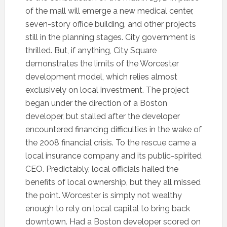
of the mall will emerge a new medical center,
seven-story office building, and other projects
still in the planning stages. City government is
thrilled. But, if anything, City Square
demonstrates the limits of the Worcester
development model, which relies almost
exclusively on local investment. The project
began under the direction of a Boston
developer, but stalled after the developer
encountered financing difficulties in the wake of
the 2008 financial crisis. To the rescue came a
local insurance company and its public-spirited
CEO. Predictably, local officials hailed the
benefits of local ownership, but they all missed
the point. Worcester is simply not wealthy
enough to rely on local capital to bring back
downtown. Had a Boston developer scored on