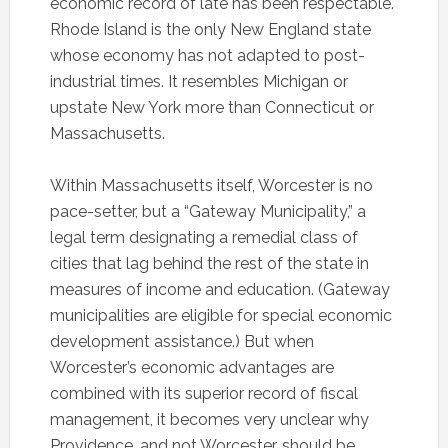
economic record of late has been respectable.
Rhode Island is the only New England state
whose economy has not adapted to post-
industrial times. It resembles Michigan or
upstate New York more than Connecticut or
Massachusetts.
Within Massachusetts itself, Worcester is no
pace-setter, but a “Gateway Municipality,” a
legal term designating a remedial class of
cities that lag behind the rest of the state in
measures of income and education. (Gateway
municipalities are eligible for special economic
development assistance.) But when
Worcester’s economic advantages are
combined with its superior record of fiscal
management, it becomes very unclear why
Providence, and not Worcester, should be