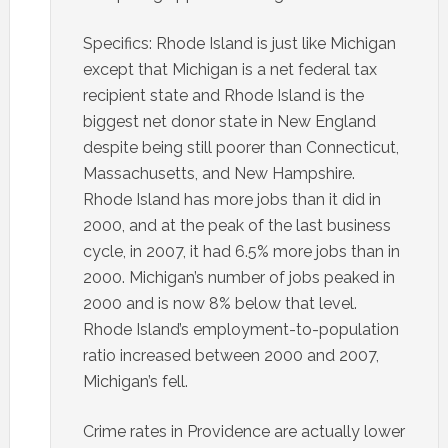
Specifics: Rhode Island is just like Michigan
except that Michigan is a net federal tax
recipient state and Rhode Island is the
biggest net donor state in New England
despite being still poorer than Connecticut,
Massachusetts, and New Hampshire.
Rhode Island has more jobs than it did in
2000, and at the peak of the last business
cycle, in 2007, it had 6.5% more jobs than in
2000. Michigan’s number of jobs peaked in
2000 and is now 8% below that level.
Rhode Island’s employment-to-population
ratio increased between 2000 and 2007,
Michigan’s fell.
Crime rates in Providence are actually lower