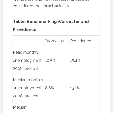
considered the comeback city.
Table: Benchmarking Worcester and
Providence
Worcester
Providence
Peak monthly
unemployment,
10.5%
15.4%
2008-present
Median monthly
unemployment
8.6%
13.1%
2008-present
Median