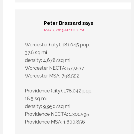
Peter Brassard
says
MAY 7, 2013 AT 11:20 PM
Worcester (city): 181,045 pop.
37.6 sq mi
density: 4,678/sq mi
Worcester NECTA: 577,537
Worcester MSA: 798,552
Providence (city): 178,042 pop.
18.5 sq mi
density: 9,950/sq mi
Providence NECTA: 1,301,595
Providence MSA: 1,600,856