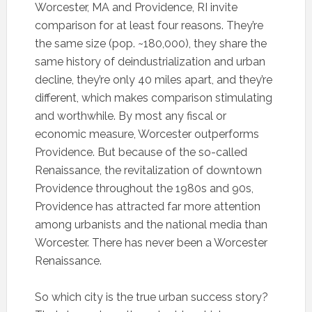
Worcester, MA and Providence, RI invite
comparison for at least four reasons. They’re
the same size (pop. ~180,000), they share the
same history of deindustrialization and urban
decline, they’re only 40 miles apart, and they’re
different, which makes comparison stimulating
and worthwhile. By most any fiscal or
economic measure, Worcester outperforms
Providence. But because of the so-called
Renaissance, the revitalization of downtown
Providence throughout the 1980s and 90s,
Providence has attracted far more attention
among urbanists and the national media than
Worcester. There has never been a Worcester
Renaissance.
So which city is the true urban success story?