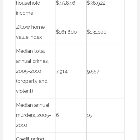
household
$45,846
$38,922
income
Zillow home
$161,800
$131,100
value index
Median total
annual crimes,
2005-2010
7,914
9,557
(property and
violent)
Median annual
murders, 2005-
6
15
2010
Credit rating