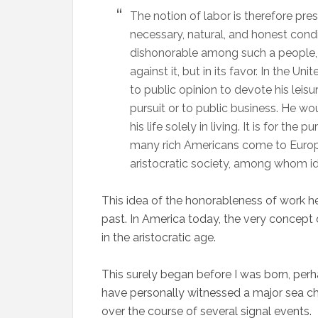
The notion of labor is therefore pre
necessary, natural, and honest condi
dishonorable among such a people, bu
against it, but in its favor. In the U
to public opinion to devote his leis
pursuit or to public business. He wo
his life solely in living. It is for th
many rich Americans come to Europ
aristocratic society, among whom idle
This idea of the honorableness of work he
past. In America today, the very concept 
in the aristocratic age.
This surely began before I was born, perhap
have personally witnessed a major sea ch
over the course of several signal events.