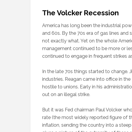
The Volcker Recession
America has long been the industrial powe
and 60s. By the 70s era of gas lines and 
not exactly what. Yet on the whole Ameri
management continued to be more or less i
continued to engage in frequent strikes as
In the late 70s things started to change.
industries. Reagan came into office in th
hostile to unions. Early in his administrati
out on an illegal strike.
But it was Fed chairman Paul Volcker who
rate (the most widely reported figure of t
inflation, sending the country into a steep