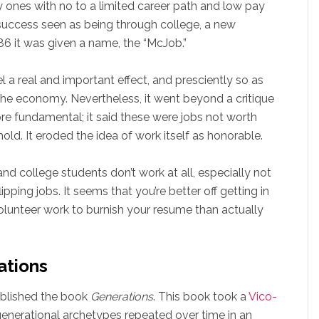
ly ones with no to a limited career path and low pay
 success seen as being through college, a new
86 it was given a name, the “McJob.”
a real and important effect, and presciently so as
the economy. Nevertheless, it went beyond a critique
e fundamental; it said these were jobs not worth
ld. It eroded the idea of work itself as honorable.
college students don’t work at all, especially not
pping jobs. It seems that you’re better off getting in
volunteer work to burnish your resume than actually
ations
ublished the book
Generations
. This book took a
Vico-
generational archetypes repeated over time in an