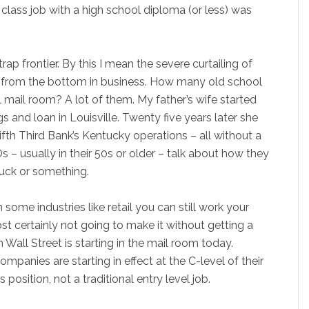
class job with a high school diploma (or less) was
p frontier. By this I mean the severe curtailing of
up from the bottom in business. How many old school
l mail room? A lot of them. My father’s wife started
gs and loan in Louisville. Twenty five years later she
ifth Third Bank’s Kentucky operations – all without a
– usually in their 50s or older – talk about how they
ruck or something.
some industries like retail you can still work your
st certainly not going to make it without getting a
all Street is starting in the mail room today.
mpanies are starting in effect at the C-level of their
 position, not a traditional entry level job.