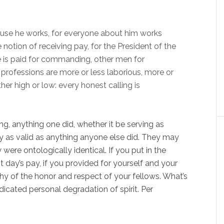
use he works, for everyone about him works
 notion of receiving pay, for the President of the
e is paid for commanding, other men for
 professions are more or less laborious, more or
ther high or low: every honest calling is
g, anything one did, whether it be serving as
y as valid as anything anyone else did. They may
were ontologically identical. If you put in the
 day’s pay, if you provided for yourself and your
hy of the honor and respect of your fellows. What’s
icated personal degradation of spirit. Per