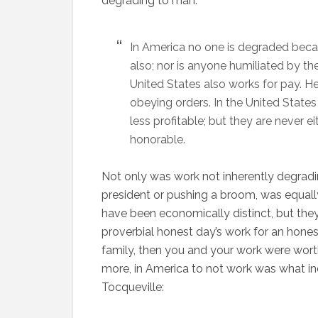
degrading to man:
In America no one is degraded beca
also; nor is anyone humiliated by the
United States also works for pay. H
obeying orders. In the United States
less profitable; but they are never ei
honorable.
Not only was work not inherently degradin
president or pushing a broom, was equall
have been economically distinct, but they 
proverbial honest day’s work for an honest
family, then you and your work were wort
more, in America to not work was what ind
Tocqueville: