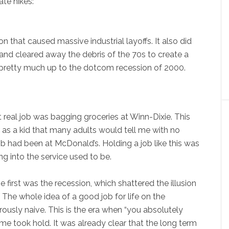
ate hikes:
n that caused massive industrial layoffs. It also did
, and cleared away the debris of the 70s to create a
 pretty much up to the dotcom recession of 2000.
 real job was bagging groceries at Winn-Dixie. This
 as a kid that many adults would tell me with no
ob had been at McDonald’s. Holding a job like this was
ing into the service used to be.
first was the recession, which shattered the illusion
 The whole idea of a good job for life on the
usly naive. This is the era when “you absolutely
me took hold. It was already clear that the long term