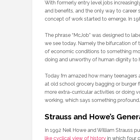
With formerly entry level jobs increasing
and benefits, and the only way to career
concept of work started to emerge. In 19
The phrase “McJob” was designed to label 
we see today. Namely the bifurcation of 
of economic conditions to something mor
doing and unworthy of human dignity to ho
Today I’m amazed how many teenagers and 
at old school grocery bagging or burger fli
more extra-curricular activities or doing 
working, which says something profound.
Strauss and Howe’s Gener
In 1992 Neil Howe and William Strauss p
like cyclical view of history
in which four 