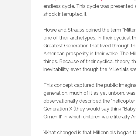
endless cycle. This cycle was presented 
shock interrupted it.
Howe and Strauss coined the term “Millenni
one of their archetypes. In their cyclical t
Greatest Generation that lived through t
American prosperity in their wake. The Mil
things. Because of their cyclical theory, t
inevitability, even though the Millenials wer
This concept captured the public imaginat
generation, much of it as yet unborn, wa
observationally described the “helicopter p
Generation X (they would say think “Baby
Omen II” in which children were literally 
What changed is that Millennials began to