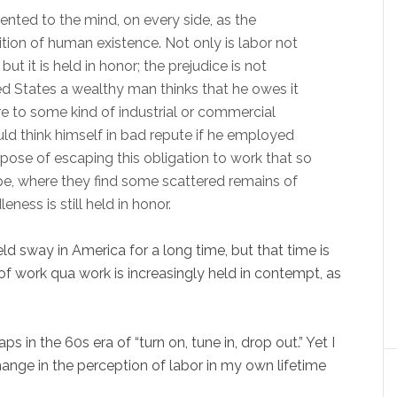
sented to the mind, on every side, as the
tion of human existence. Not only is labor not
t it is held in honor; the prejudice is not
nited States a wealthy man thinks that he owes it
ure to some kind of industrial or commercial
uld think himself in bad repute if he employed
e purpose of escaping this obligation to work that so
e, where they find some scattered remains of
ness is still held in honor.
ld sway in America for a long time, but that time is
of work qua work is increasingly held in contempt, as
s in the 60s era of “turn on, tune in, drop out.” Yet I
ange in the perception of labor in my own lifetime