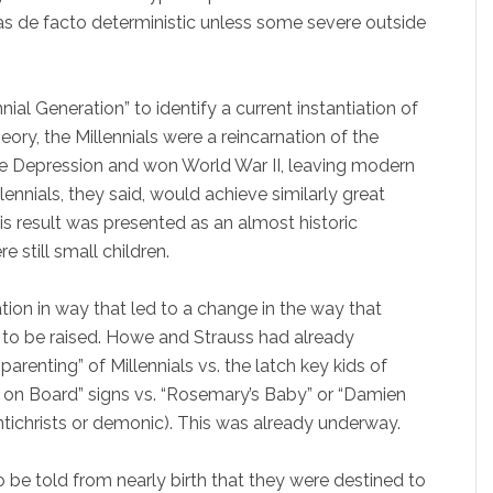
as de facto deterministic unless some severe outside
al Generation” to identify a current instantiation of
heory, the Millennials were a reincarnation of the
he Depression and won World War II, leaving modern
lennials, they said, would achieve similarly great
his result was presented as an almost historic
e still small children.
ion in way that led to a change in the way that
s to be raised. Howe and Strauss had already
arenting” of Millennials vs. the latch key kids of
 on Board” signs vs. “Rosemary’s Baby” or “Damien
Antichrists or demonic). This was already underway.
 be told from nearly birth that they were destined to