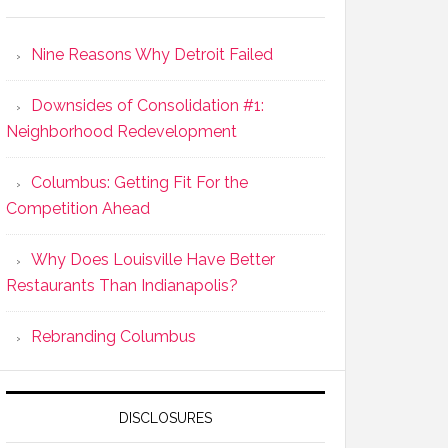
Nine Reasons Why Detroit Failed
Downsides of Consolidation #1:
Neighborhood Redevelopment
Columbus: Getting Fit For the
Competition Ahead
Why Does Louisville Have Better
Restaurants Than Indianapolis?
Rebranding Columbus
DISCLOSURES