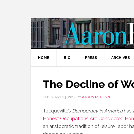
HOME
BIO
PRESS
ARCHIVES
The Decline of W
FEBRUARY 23, 2014
BY
AARON M. RENN
Tocqueville’s
Democracy in America
has a
Honest Occupations Are Considered Hon
an aristocratic tradition of leisure, labo