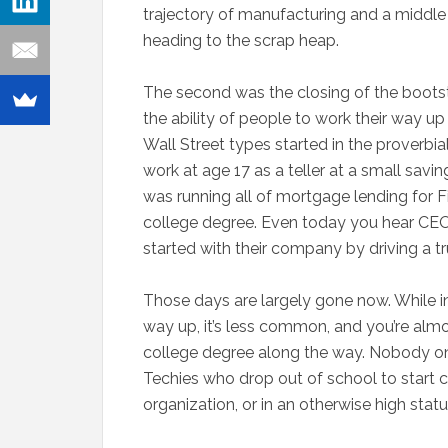
trajectory of manufacturing and a middle 
heading to the scrap heap.
The second was the closing of the bootstra
the ability of people to work their way 
Wall Street types started in the proverbia
work at age 17 as a teller at a small savin
was running all of mortgage lending for F
college degree. Even today you hear CEOs 
started with their company by driving a t
Those days are largely gone now. While in 
way up, it’s less common, and you’re almo
college degree along the way. Nobody on W
Techies who drop out of school to start co
organization, or in an otherwise high status