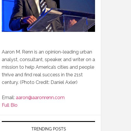
Aaron M. Renn is an opinion-leading urban
analyst, consultant, speaker, and writer on a
mission to help America’s cities and people
thrive and find real success in the 21st
century. (Photo Credit: Daniel Axler)
Email:
aaron@aaronrenn.com
Full Bio
TRENDING POSTS