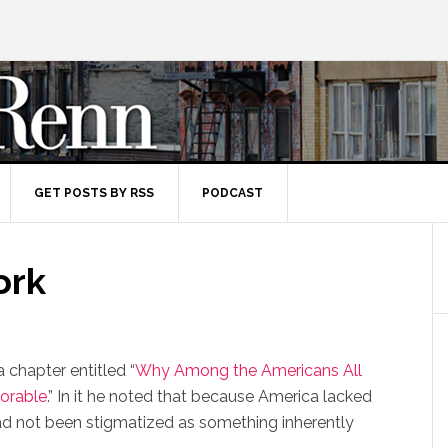
GET POSTS BY RSS
PODCAST
ork
 chapter entitled “
Why Among the Americans All
orable
.” In it he noted that because America lacked
r had not been stigmatized as something inherently