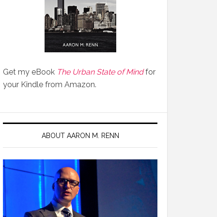
Get my eBook
The Urban State of Mind
for
your Kindle from Amazon.
ABOUT AARON M. RENN