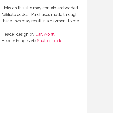
Links on this site may contain embedded
“affiliate codes.” Purchases made through
these links may result in a payment to me.
Header design by
Carl Wohlt
.
Header images via
Shutterstock
.