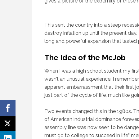
gives a picture of the extremity of these r
This sent the country into a steep recessio
destroy inflation up until the present day
long and powerful expansion that lasted
The Idea of the McJob
When I was a high school student my first
wasn’t an unusual experience. I remember
apparent embarrassment that their first j
just part of the cycle of life, much like go
Two events changed this in the 1980s. The 
of American industrial dominance forever.
assembly line was now seen to be dangero
must go to college to succeed in life” me