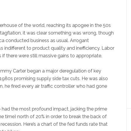
rhouse of the world, reaching its apogee in the 50s
stagflation, it was clear something was wrong, though
ca conducted business as usual. Arrogant
ndifferent to product quality and inefficiency. Labor
 if there were still massive gains to appropriate.
 Jimmy Carter began a major deregulation of key
e 1980s promising supply side tax cuts. He was also
on, he fired every air traffic controller who had gone
 had the most profound impact, jacking the prime
he time) north of 20% in order to break the back of
 recession. Here’s a chart of the fed funds rate that