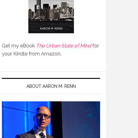
Get my eBook
The Urban State of Mind
for
your Kindle from Amazon.
ABOUT AARON M. RENN