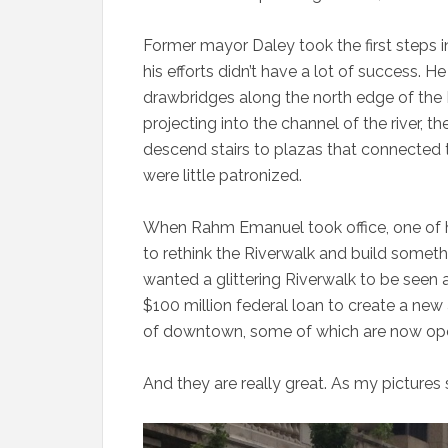
Former mayor Daley took the first steps i
his efforts didn’t have a lot of success. 
drawbridges along the north edge of the
projecting into the channel of the river,
descend stairs to plazas that connected t
were little patronized.
When Rahm Emanuel took office, one of hi
to rethink the Riverwalk and build somet
wanted a glittering Riverwalk to be seen 
$100 million federal loan to create a new
of downtown, some of which are now op
And they are really great. As my pictures