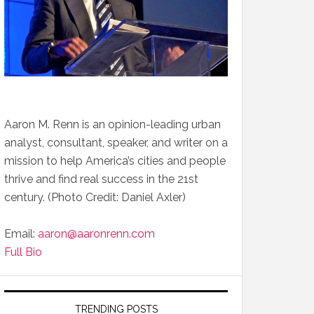
Aaron M. Renn is an opinion-leading urban
analyst, consultant, speaker, and writer on a
mission to help America’s cities and people
thrive and find real success in the 21st
century. (Photo Credit: Daniel Axler)
Email:
aaron@aaronrenn.com
Full Bio
TRENDING POSTS