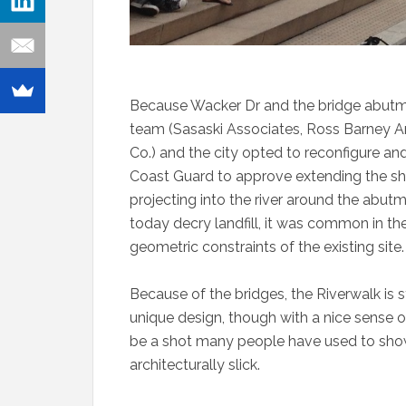
Because Wacker Dr and the bridge abutment
team (Sasaski Associates, Ross Barney Ar
Co.) and the city opted to reconfigure a
Coast Guard to approve extending the shor
projecting into the river around the abu
today decry landfill, it was common in th
geometric constraints of the existing site.
Because of the bridges, the Riverwalk is st
unique design, though with a nice sense 
be a shot many people have used to show
architecturally slick.