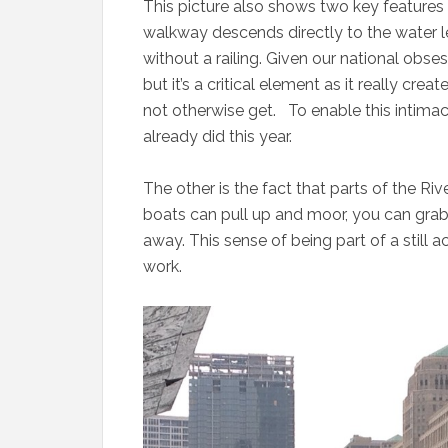
This picture also shows two key features 
walkway descends directly to the water le
without a railing. Given our national obses
but it’s a critical element as it really cr
not otherwise get. To enable this intimac
already did this year.
The other is the fact that parts of the Ri
boats can pull up and moor, you can grab
away. This sense of being part of a still a
work.