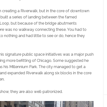
n creating a Riverwalk, but in the core of downtown
He built a series of landing between the famed
 Loop, but because of the bridge abutments
 there was no walkway connecting these. You had to
o nothing and had little to see or do, hence they
s signature public space initiatives was a major push
hing more befitting of Chicago. Some suggested he
as his Millennium Park. The city managed to get a
 and expanded Riverwalk along six blocks in the core
en.
 show, they are also well-patronized.