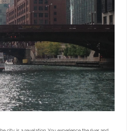
he city, is a revelation. You experience the river and