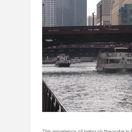
This experience, of being on the water in t