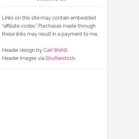
Links on this site may contain embedded
“affiliate codes.” Purchases made through
these links may result in a payment to me.
Header design by
Carl Wohlt
.
Header images via
Shutterstock
.