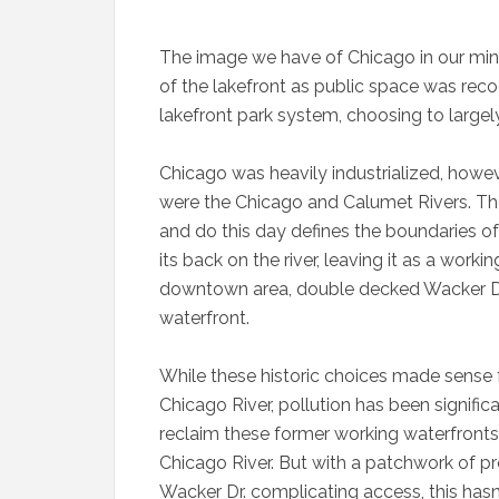
The image we have of Chicago in our mind
of the lakefront as public space was reco
lakefront park system, choosing to largely 
Chicago was heavily industrialized, howev
were the Chicago and Calumet Rivers. The
and do this day defines the boundaries of
its back on the river, leaving it as a worki
downtown area, double decked Wacker Dr.
waterfront.
While these historic choices made sense f
Chicago River, pollution has been significa
reclaim these former working waterfronts 
Chicago River. But with a patchwork of pro
Wacker Dr. complicating access, this hasn