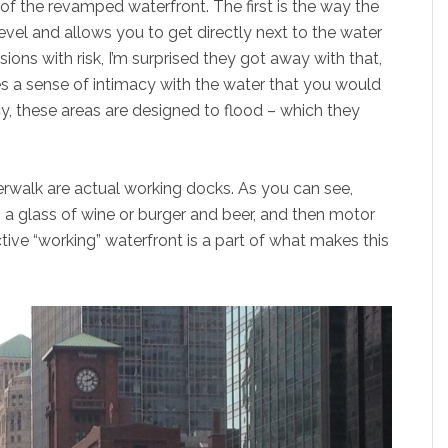
of the revamped waterfront. The first is the way the
vel and allows you to get directly next to the water
sions with risk, I’m surprised they got away with that,
eates a sense of intimacy with the water that you would
y, these areas are designed to flood – which they
verwalk are actual working docks. As you can see,
 a glass of wine or burger and beer, and then motor
ctive “working” waterfront is a part of what makes this