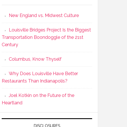
New England vs. Midwest Culture
Louisville Bridges Project Is the Biggest
Transportation Boondoggle of the 21st
Century
Columbus, Know Thyself
Why Does Louisville Have Better
Restaurants Than Indianapolis?
Joel Kotkin on the Future of the
Heartland
DISCLOSURES