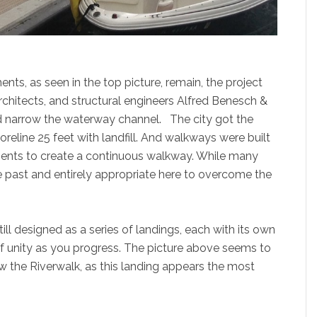
s, as seen in the top picture, remain, the project
chitects, and structural engineers Alfred Benesch &
nd narrow the waterway channel. The city got the
eline 25 feet with landfill. And walkways were built
tments to create a continuous walkway. While many
e past and entirely appropriate here to overcome the
ill designed as a series of landings, each with its own
of unity as you progress. The picture above seems to
 the Riverwalk, as this landing appears the most