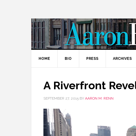
HOME
BIO
PRESS
ARCHIVES
A Riverfront Reve
SEPTEMBER 27, 2015
BY
AARON M. RENN