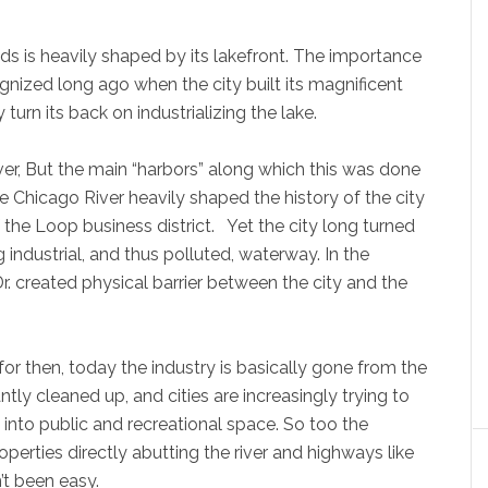
s is heavily shaped by its lakefront. The importance
gnized long ago when the city built its magnificent
turn its back on industrializing the lake.
er, But the main “harbors” along which this was done
 Chicago River heavily shaped the history of the city
 the Loop business district. Yet the city long turned
ng industrial, and thus polluted, waterway. In the
 created physical barrier between the city and the
or then, today the industry is basically gone from the
ntly cleaned up, and cities are increasingly trying to
into public and recreational space. So too the
perties directly abutting the river and highways like
’t been easy.