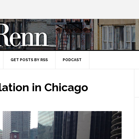
GET POSTS BY RSS
PODCAST
lation in Chicago