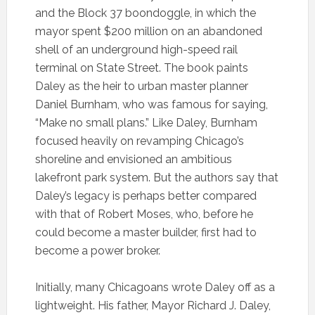
and the Block 37 boondoggle, in which the
mayor spent $200 million on an abandoned
shell of an underground high-speed rail
terminal on State Street. The book paints
Daley as the heir to urban master planner
Daniel Burnham, who was famous for saying,
“Make no small plans.” Like Daley, Burnham
focused heavily on revamping Chicago’s
shoreline and envisioned an ambitious
lakefront park system. But the authors say that
Daley’s legacy is perhaps better compared
with that of Robert Moses, who, before he
could become a master builder, first had to
become a power broker.
Initially, many Chicagoans wrote Daley off as a
lightweight. His father, Mayor Richard J. Daley,