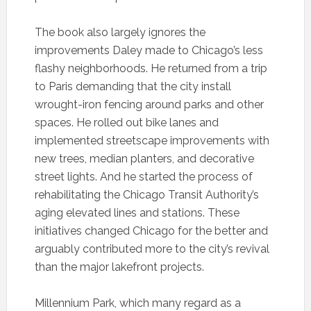
The book also largely ignores the
improvements Daley made to Chicago’s less
flashy neighborhoods. He returned from a trip
to Paris demanding that the city install
wrought-iron fencing around parks and other
spaces. He rolled out bike lanes and
implemented streetscape improvements with
new trees, median planters, and decorative
street lights. And he started the process of
rehabilitating the Chicago Transit Authority’s
aging elevated lines and stations. These
initiatives changed Chicago for the better and
arguably contributed more to the city’s revival
than the major lakefront projects.
Millennium Park, which many regard as a