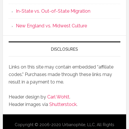
In-State vs. Out-of-State Migration
New England vs. Midwest Culture
DISCLOSURES
Links on this site may contain embedded “affiliate
codes.” Purchases made through these links may
result in a payment to me.
Header design by
Carl Wohlt
.
Header images via
Shutterstock
.
Copyright © 2006-2020 Urbanophile, LLC, All Rights