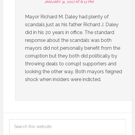
JANUARY 31, 2017 AT 8:12 PM
Mayor Richard M. Daley had plenty of
scandals just as his father Richard J. Daley
did in his 20 years in office. The standard
response about the scandals was both
mayors did not personally benefit from the
corruption but they both did politically by
throwing deals to corrupt supporters and
looking the other way. Both mayors feigned
shock when insiders were indicted.