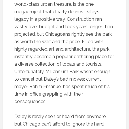
world-class urban treasure, is the one
megaproject that clearly defines Daley’s
legacy in a positive way. Construction ran
vastly over budget and took years longer than
projected, but Chicagoans rightly see the park
as worth the wait and the price. Filled with
highly regarded art and architecture, the park
instantly became a popular gathering place for
a diverse collection of locals and tourists.
Unfortunately, Millennium Park wasn’t enough
to cancel out Daley’s bad moves; current
mayor Rahm Emanuel has spent much of his
time in office grappling with their
consequences.
Daley is rarely seen or heard from anymore,
but Chicago can’t afford to ignore the hard