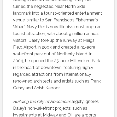
turned the neglected Near North Side
landmark into a tourist-oriented entertainment
venue, similar to San Francisco’s Fisherman’s
Wharf. Navy Pier is now Illinois’s most popular
tourist attraction, with about 9 million annual
visitors. Daley tore up the runway at Meigs
Field Airport in 2003 and created a 91-acre
waterfront park out of Northerly Island. In
2004, he opened the 25-acre Millennium Park
in the heart of downtown, featuring highly
regarded attractions from internationally
renowned architects and artists such as Frank
Gehry and Anish Kapoor.
Building the City of Spectacle
largely ignores
Daley’s non-lakefront projects, such as
investments at Midway and O’Hare airports