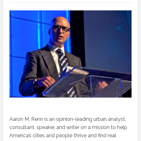
Aaron M. Renn is an opinion-leading urban analyst,
consultant, speaker, and writer on a mission to help
America’s cities and people thrive and find real