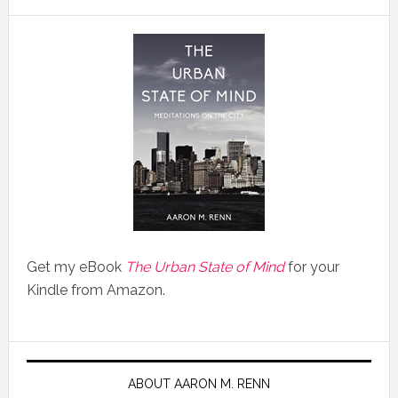
Get my eBook
The Urban State of Mind
for your
Kindle from Amazon.
ABOUT AARON M. RENN