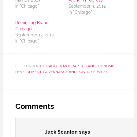
May 15, 2013
Work in Progress
In "Chicago"
September 9, 2012
In "Chicago"
Rethinking Brand
Chicago
September 17, 2012
In "Chicago"
FILED UNDER:
CHICAGO
,
DEMOGRAPHICS AND ECONOMIC
DEVELOPMENT
,
GOVERNANCE AND PUBLIC SERVICES
Comments
Jack Scanlon
says