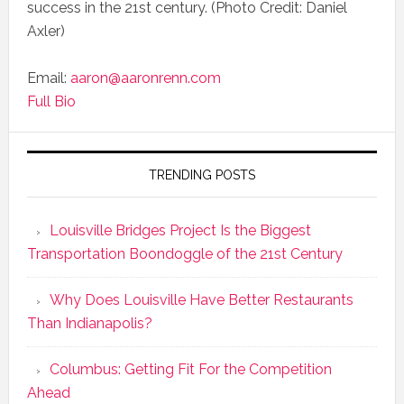
success in the 21st century. (Photo Credit: Daniel
Axler)
Email:
aaron@aaronrenn.com
Full Bio
TRENDING POSTS
Louisville Bridges Project Is the Biggest
Transportation Boondoggle of the 21st Century
Why Does Louisville Have Better Restaurants
Than Indianapolis?
Columbus: Getting Fit For the Competition
Ahead