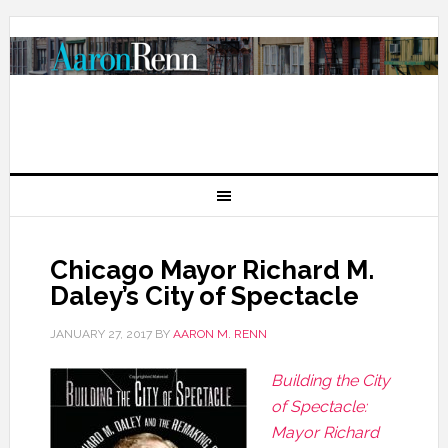
Chicago Mayor Richard M.
Daley’s City of Spectacle
JANUARY 27, 2017
BY
AARON M. RENN
Building the City
of Spectacle:
Mayor Richard