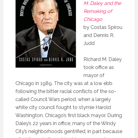
M. Daley and the
Remaking of
Chicago
by Costas Spirou
and Dennis R.
Judd
R
ichard M. Daley
took office as
mayor of
Chicago in 1989. The city was at a low ebb
following the bitter racial conflicts of the so-
called Council Wars period, when a largely
white city council fought to stymie Harold
Washington, Chicago’s first black mayor. During
Daley’s 22 years in office, many of the Windy
City’s neighborhoods gentrified, in part because