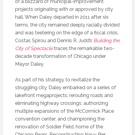
of a blizzard of municipal-improvement
projects originating with or approved by city
hall. When Daley departed in 2011 after six
terms, the city remained deeply racially divided
and was teetering on the edge of a fiscal crisis.
Costas Spirou and Dennis R. Judd’s
Building the
City of Spectacle
traces the remarkable two-
decade transformation of Chicago under
Mayor Daley.
As part of his strategy to revitalize the
struggling city, Daley embarked on a series of
lakefront megaprojects: rerouting roads and
eliminating highway crossings; authorizing
multiple expansions of the McCormick Place
convention center; and championing the
renovation of Soldier Field, home of the
Chicago Bears. Reconstructing Navy Pier