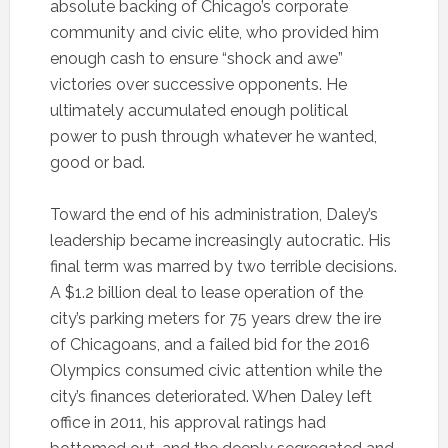
absolute backing of Chicago’s corporate
community and civic elite, who provided him
enough cash to ensure “shock and awe”
victories over successive opponents. He
ultimately accumulated enough political
power to push through whatever he wanted,
good or bad.
Toward the end of his administration, Daley’s
leadership became increasingly autocratic. His
final term was marred by two terrible decisions.
A $1.2 billion deal to lease operation of the
city’s parking meters for 75 years drew the ire
of Chicagoans, and a failed bid for the 2016
Olympics consumed civic attention while the
city’s finances deteriorated. When Daley left
office in 2011, his approval ratings had