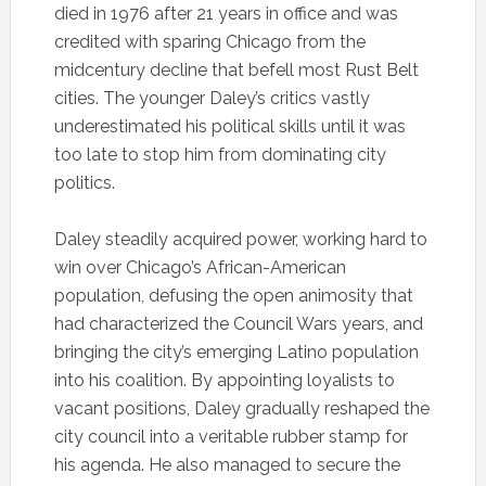
died in 1976 after 21 years in office and was
credited with sparing Chicago from the
midcentury decline that befell most Rust Belt
cities. The younger Daley’s critics vastly
underestimated his political skills until it was
too late to stop him from dominating city
politics.
Daley steadily acquired power, working hard to
win over Chicago’s African-American
population, defusing the open animosity that
had characterized the Council Wars years, and
bringing the city’s emerging Latino population
into his coalition. By appointing loyalists to
vacant positions, Daley gradually reshaped the
city council into a veritable rubber stamp for
his agenda. He also managed to secure the