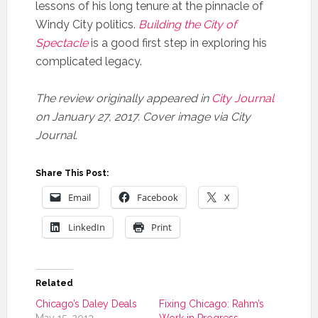
lessons of his long tenure at the pinnacle of
Windy City politics.
Building the City of
Spectacle
is a good first step in exploring his
complicated legacy.
The review originally appeared in
City Journal
on January 27, 2017. Cover image via City
Journal.
Share This Post:
Email
Facebook
X
LinkedIn
Print
Related
Chicago’s Daley Deals
Fixing Chicago: Rahm’s