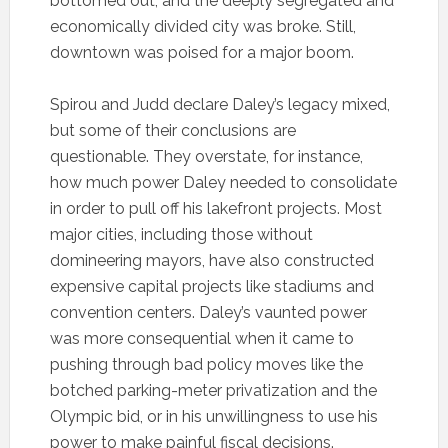
bottomed out, and the deeply segregated and
economically divided city was broke. Still,
downtown was poised for a major boom.
Spirou and Judd declare Daley’s legacy mixed,
but some of their conclusions are
questionable. They overstate, for instance,
how much power Daley needed to consolidate
in order to pull off his lakefront projects. Most
major cities, including those without
domineering mayors, have also constructed
expensive capital projects like stadiums and
convention centers. Daley’s vaunted power
was more consequential when it came to
pushing through bad policy moves like the
botched parking-meter privatization and the
Olympic bid, or in his unwillingness to use his
power to make painful fiscal decisions.