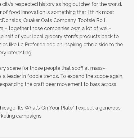
city’s respected history as hog butcher for the world.
r of food innovation is something that I think most
 McDonalds, Quaker Oats Company, Tootsie Roll
ra – together those companies own a lot of well-
 half of your local grocery store’s products back to
 like La Preferida add an inspiring ethnic side to the
ry interesting.
ary scene for those people that scoff at mass-
s a leader in foodie trends. To expand the scope again,
n expanding the craft beer movement to bars across
hicago: It’s What’s On Your Plate.” I expect a generous
rketing campaigns.