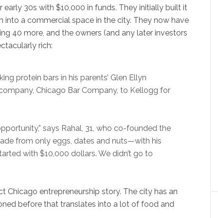
early 30s with $10,000 in funds. They initially built it
hen into a commercial space in the city. They now have
iring 40 more, and the owners (and any later investors
tacularly rich:
ng protein bars in his parents’ Glen Ellyn
is company, Chicago Bar Company, to Kellogg for
pportunity,” says Rahal, 31, who co-founded the
e from only eggs, dates and nuts—with his
tarted with $10,000 dollars. We didn’t go to
ect Chicago entrepreneurship story. The city has an
ioned before that translates into a lot of food and