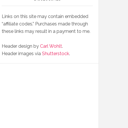
Links on this site may contain embedded
“affiliate codes.” Purchases made through
these links may result in a payment to me.
Header design by
Carl Wohlt
.
Header images via
Shutterstock
.