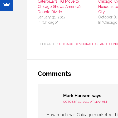
Caterpillar’s HQ Move to
Chicago: C
Chicago Shows America’s
Headquarte
Double Divide
City
January 31, 2017
October 8,
In "Chicago"
In "Chicago
FILED UNDER:
CHICAGO
,
DEMOGRAPHICS AND ECONO
Comments
Mark Hansen
says
OCTOBER 11, 2017 AT 11:55 AM
How much has Chicago marketed this 