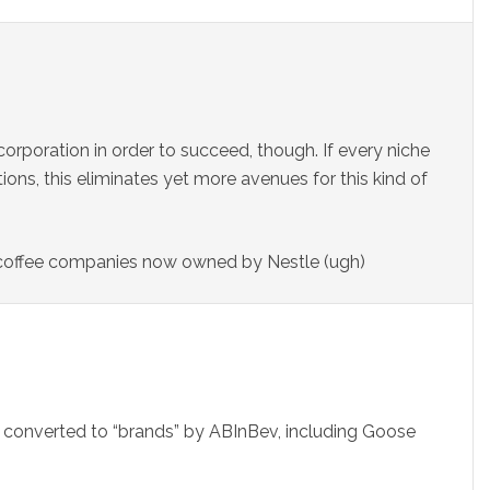
orporation in order to succeed, though. If every niche
itions, this eliminates yet more avenues for this kind of
 coffee companies now owned by Nestle (ugh)
converted to “brands” by ABInBev, including Goose