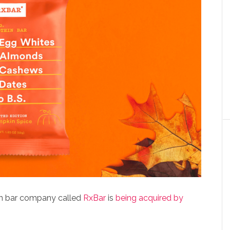
ein bar company called
RxBar
is
being acquired by