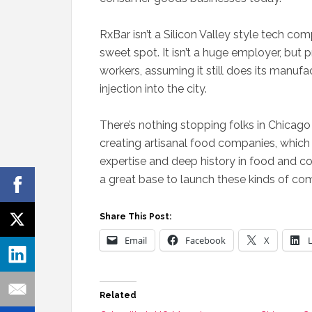
RxBar isn’t a Silicon Valley style tech co
sweet spot. It isn’t a huge employer, but
workers, assuming it still does its manufa
injection into the city.
There’s nothing stopping folks in Chicago
creating artisanal food companies, which 
expertise and deep history in food and
a great base to launch these kinds of co
Share This Post:
Email
Facebook
X
Related