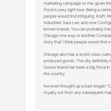
marketing campaign to me, given the 
Food is sexy right now. Being a cente
people would find intriguing. Kraft,
Industries, Sara Lee, and now ConAg
known brands. You can probably trace
Chicago one way or another. Companies
story that I think people would find ve
Chicago also has a world-class culin
produced goods. The city definitely i
Goose Island has been a big force i
the country.
I’ve even thought up a bad slogan: “C
royalty cut from any subsequent ma