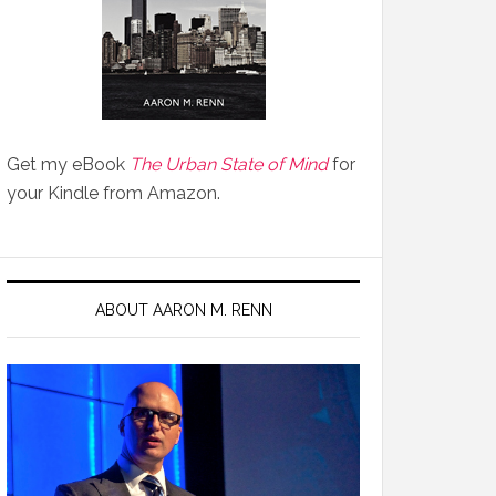
Get my eBook
The Urban State of Mind
for
your Kindle from Amazon.
ABOUT AARON M. RENN