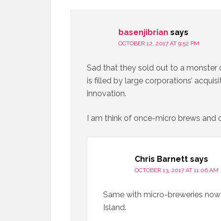
basenjibrian
says
OCTOBER 12, 2017 AT 9:52 PM
Sad that they sold out to a monster c
is filled by large corporations’ acquis
innovation.
I am think of once-micro brews and
Chris Barnett
says
OCTOBER 13, 2017 AT 11:06 AM
Same with micro-breweries now 
Island.