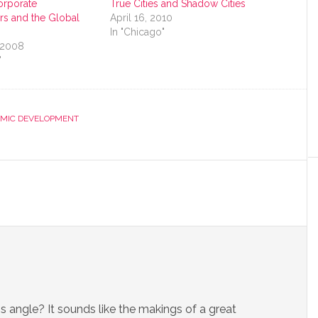
orporate
True Cities and Shadow Cities
rs and the Global
April 16, 2010
In "Chicago"
 2008
"
MIC DEVELOPMENT
angle? It sounds like the makings of a great