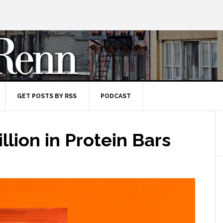
GET POSTS BY RSS
PODCAST
llion in Protein Bars