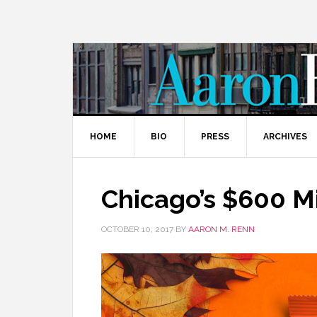
HOME
BIO
PRESS
ARCHIVES
Chicago’s $600 Mi
OCTOBER 10, 2017
BY
AARON M. RENN