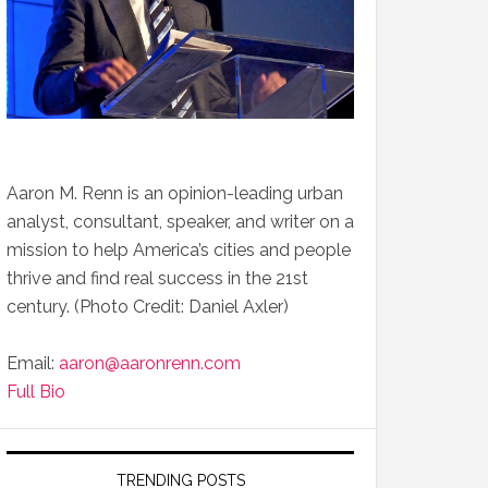
Aaron M. Renn is an opinion-leading urban
analyst, consultant, speaker, and writer on a
mission to help America’s cities and people
thrive and find real success in the 21st
century. (Photo Credit: Daniel Axler)
Email:
aaron@aaronrenn.com
Full Bio
TRENDING POSTS