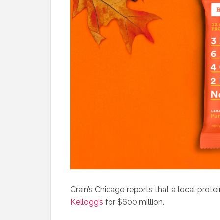
Crain’s Chicago reports that a local prot
Kellogg’s
for $600 million.