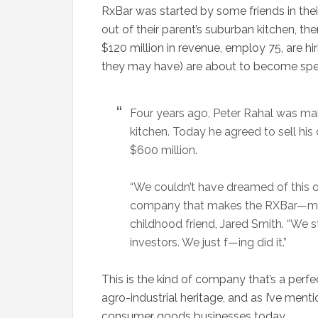
RxBar was started by some friends in their 
out of their parent’s suburban kitchen, t
$120 million in revenue, employ 75, are h
they may have) are about to become spec
Four years ago, Peter Rahal was maki
kitchen. Today he agreed to sell h
$600 million.
“We couldn’t have dreamed of this o
company that makes the RXBar—mad
childhood friend, Jared Smith. “We s
investors. We just f—ing did it.”
This is the kind of company that’s a perf
agro-industrial heritage, and as I’ve ment
consumer goods businesses today.