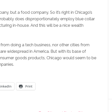
mpany, but a food company. So it’s right in Chicago’s
 probably does disproportionately employ blue collar
cturing in-house. And this will be a nice wealth
 from doing a tech business, nor other cities from
are widespread in America. But with its base of
 consumer goods products, Chicago would seem to be
mpanies.
LinkedIn
Print