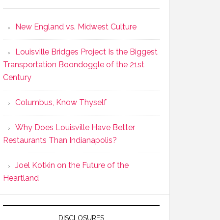
New England vs. Midwest Culture
Louisville Bridges Project Is the Biggest
Transportation Boondoggle of the 21st
Century
Columbus, Know Thyself
Why Does Louisville Have Better
Restaurants Than Indianapolis?
Joel Kotkin on the Future of the
Heartland
DISCLOSURES