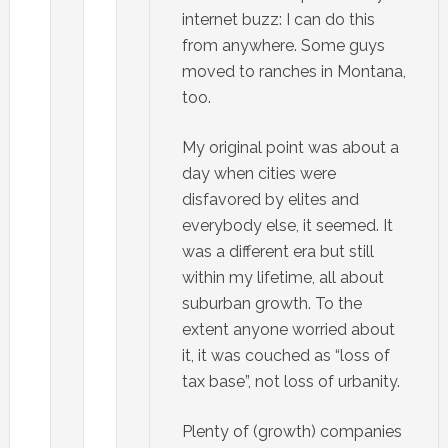
internet buzz: I can do this
from anywhere. Some guys
moved to ranches in Montana,
too.
My original point was about a
day when cities were
disfavored by elites and
everybody else, it seemed. It
was a different era but still
within my lifetime, all about
suburban growth. To the
extent anyone worried about
it, it was couched as “loss of
tax base”, not loss of urbanity.
Plenty of (growth) companies