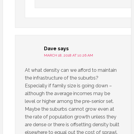
Dave
says
MARCH 18, 2018 AT 10:26 AM
At what density can we afford to maintain
the infrastructure of the suburbs?
Especially if family size is going down –
although the average incomes may be
level or higher among the pre-senior set.
Maybe the suburbs cannot grow even at
the rate of population growth unless they
are dense or there is offsetting density built
elsewhere to equal out the cost of sprawl.