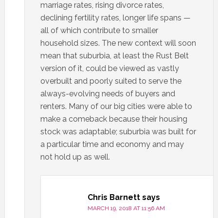
marriage rates, rising divorce rates,
declining fertility rates, longer life spans —
all of which contribute to smaller
household sizes. The new context will soon
mean that suburbia, at least the Rust Belt
version of it, could be viewed as vastly
overbuilt and poorly suited to serve the
always-evolving needs of buyers and
renters. Many of our big cities were able to
make a comeback because their housing
stock was adaptable; suburbia was built for
a particular time and economy and may
not hold up as well.
Chris Barnett
says
MARCH 19, 2018 AT 11:56 AM