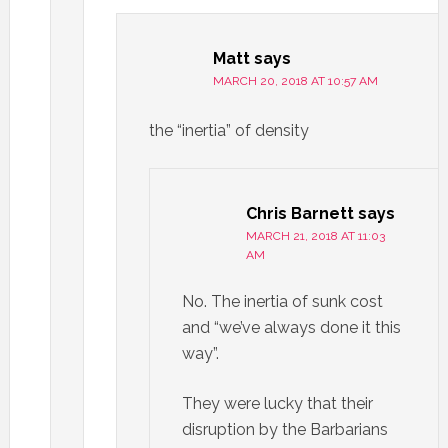
Matt
says
MARCH 20, 2018 AT 10:57 AM
the “inertia” of density
Chris Barnett
says
MARCH 21, 2018 AT 11:03
AM
No. The inertia of sunk cost
and “we’ve always done it this
way”.
They were lucky that their
disruption by the Barbarians