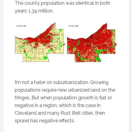
The county population was identical in both
years: 1.39 million.
I’m not a hater on suburbanization. Growing
populations require new urbanized land on the
fringes. But when population growth is flat or
negative in a region, which is the case in
Cleveland and many Rust Belt cities, then
sprawl has negative effects.