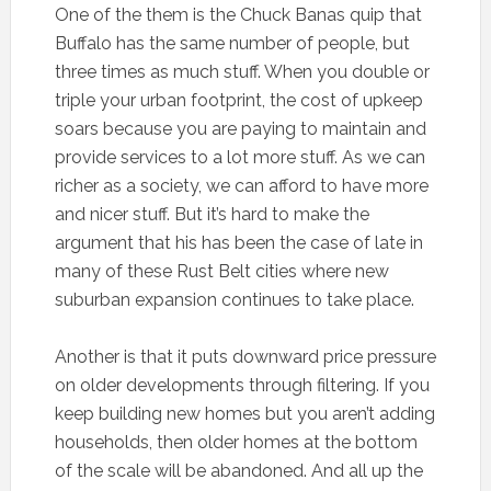
One of the them is the Chuck Banas quip that
Buffalo has the same number of people, but
three times as much stuff. When you double or
triple your urban footprint, the cost of upkeep
soars because you are paying to maintain and
provide services to a lot more stuff. As we can
richer as a society, we can afford to have more
and nicer stuff. But it’s hard to make the
argument that his has been the case of late in
many of these Rust Belt cities where new
suburban expansion continues to take place.
Another is that it puts downward price pressure
on older developments through filtering. If you
keep building new homes but you aren’t adding
households, then older homes at the bottom
of the scale will be abandoned. And all up the