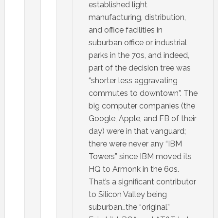
established light
manufacturing, distribution,
and office facilities in
suburban office or industrial
parks in the 70s, and indeed,
part of the decision tree was
“shorter less aggravating
commutes to downtown”. The
big computer companies (the
Google, Apple, and FB of their
day) were in that vanguard;
there were never any “IBM
Towers” since IBM moved its
HQ to Armonk in the 60s.
That’s a significant contributor
to Silicon Valley being
suburban…the “original”