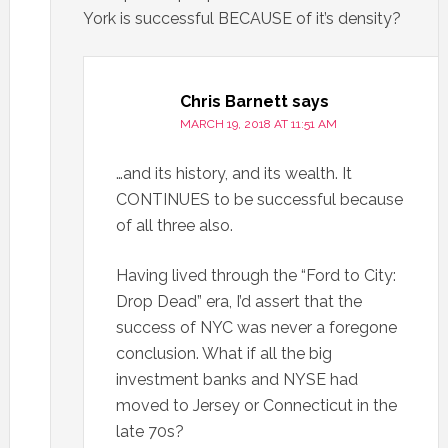
York is successful BECAUSE of it’s density?
Chris Barnett
says
MARCH 19, 2018 AT 11:51 AM
…and its history, and its wealth. It
CONTINUES to be successful because
of all three also.
Having lived through the “Ford to City:
Drop Dead” era, I’d assert that the
success of NYC was never a foregone
conclusion. What if all the big
investment banks and NYSE had
moved to Jersey or Connecticut in the
late 70s?