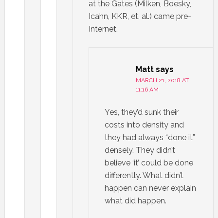
at the Gates (Milken, Boesky,
Icahn, KKR, et. al.) came pre-
Internet.
Matt
says
MARCH 21, 2018 AT
11:16 AM
Yes, they’d sunk their
costs into density and
they had always “done it”
densely. They didn’t
believe ‘it’ could be done
differently. What didn’t
happen can never explain
what did happen.