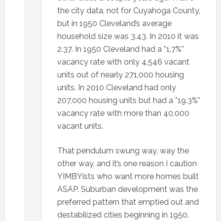
the city data, not for Cuyahoga County,
but in 1950 Cleveland’s average
household size was 3.43. In 2010 it was
2.37. In 1950 Cleveland had a *1.7%*
vacancy rate with only 4,546 vacant
units out of nearly 271,000 housing
units. In 2010 Cleveland had only
207,000 housing units but had a *19.3%*
vacancy rate with more than 40,000
vacant units.
That pendulum swung way, way the
other way, and it’s one reason I caution
YIMBYists who want more homes built
ASAP. Suburban development was the
preferred pattern that emptied out and
destabilized cities beginning in 1950.