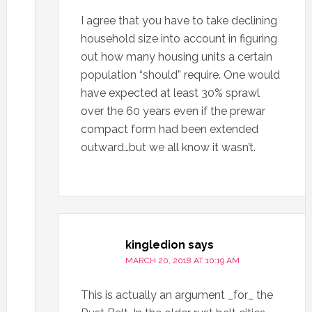
I agree that you have to take declining
household size into account in figuring
out how many housing units a certain
population “should” require. One would
have expected at least 30% sprawl
over the 60 years even if the prewar
compact form had been extended
outward…but we all know it wasn’t.
kingledion
says
MARCH 20, 2018 AT 10:19 AM
This is actually an argument _for_ the