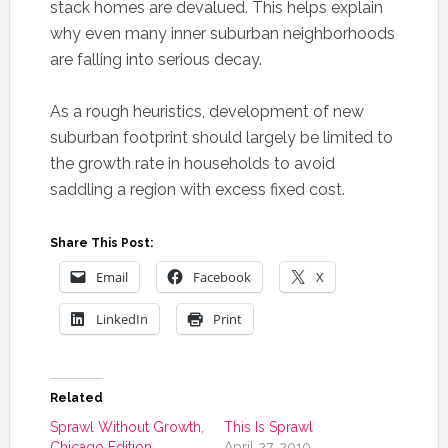
stack homes are devalued. This helps explain
why even many inner suburban neighborhoods
are falling into serious decay.
As a rough heuristics, development of new
suburban footprint should largely be limited to
the growth rate in households to avoid
saddling a region with excess fixed cost.
Share This Post:
Email
Facebook
X
LinkedIn
Print
Related
Sprawl Without Growth,
This Is Sprawl
Chicago Edition
April 27, 2010