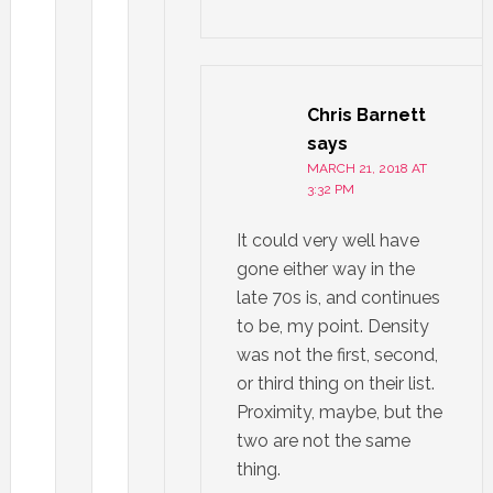
Chris Barnett
says
MARCH 21, 2018 AT
3:32 PM
It could very well have
gone either way in the
late 70s is, and continues
to be, my point. Density
was not the first, second,
or third thing on their list.
Proximity, maybe, but the
two are not the same
thing.