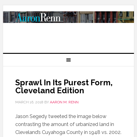
Sprawl In Its Purest Form,
Cleveland Edition
MARCH 16, 2018
BY
AARON M. RENN
Jason Segedy tweeted the image below
contrasting the amount of urbanized land in
Cleveland’s Cuyahoga County in 1948 vs. 2002.