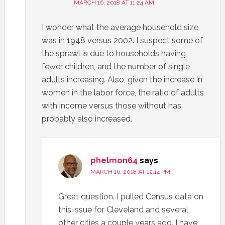
MARCH 16, 2018 AT 11:24 AM
I wonder what the average household size
was in 1948 versus 2002. I suspect some of
the sprawl is due to households having
fewer children, and the number of single
adults increasing. Also, given the increase in
women in the labor force, the ratio of adults
with income versus those without has
probably also increased.
phelmon64
says
MARCH 16, 2018 AT 12:14 PM
Great question. I pulled Census data on
this issue for Cleveland and several
other cities a couple years ago. I have