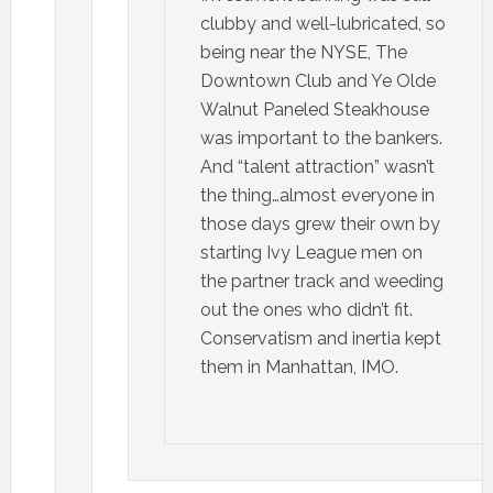
clubby and well-lubricated, so
being near the NYSE, The
Downtown Club and Ye Olde
Walnut Paneled Steakhouse
was important to the bankers.
And “talent attraction” wasn’t
the thing…almost everyone in
those days grew their own by
starting Ivy League men on
the partner track and weeding
out the ones who didn’t fit.
Conservatism and inertia kept
them in Manhattan, IMO.