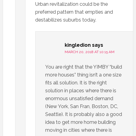
Urban revitalization could be the
preferred pattern that empties and
destabilizes suburbs today.
kingledion
says
MARCH 20, 2018 AT 10:15 AM
You are right that the YIMBY “build
more houses” thing isn’t a one size
fits all solution. It is the right
solution in places where there is
enormous unsatisfied demand
(New York, San Fran, Boston, DC,
Seattle). It is probably also a good
idea to get more home building
moving in cities where there is