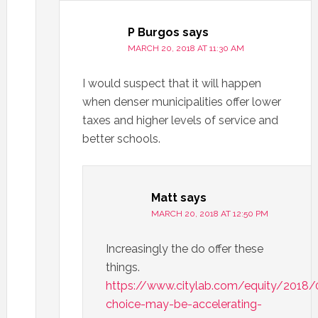
P Burgos
says
MARCH 20, 2018 AT 11:30 AM
I would suspect that it will happen
when denser municipalities offer lower
taxes and higher levels of service and
better schools.
Matt
says
MARCH 20, 2018 AT 12:50 PM
Increasingly the do offer these
things.
https://www.citylab.com/equity/2018/
choice-may-be-accelerating-