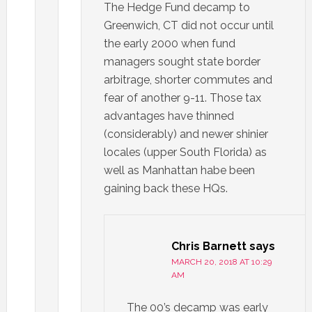
The Hedge Fund decamp to
Greenwich, CT did not occur until
the early 2000 when fund
managers sought state border
arbitrage, shorter commutes and
fear of another 9-11. Those tax
advantages have thinned
(considerably) and newer shinier
locales (upper South Florida) as
well as Manhattan habe been
gaining back these HQs.
Chris Barnett
says
MARCH 20, 2018 AT 10:29
AM
The 00’s decamp was early