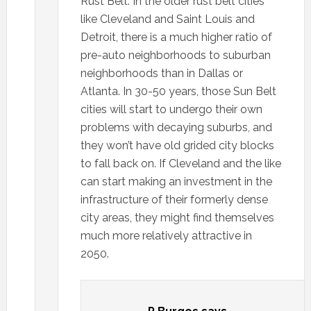
Rust Belt. In the older rust belt cities
like Cleveland and Saint Louis and
Detroit, there is a much higher ratio of
pre-auto neighborhoods to suburban
neighborhoods than in Dallas or
Atlanta. In 30-50 years, those Sun Belt
cities will start to undergo their own
problems with decaying suburbs, and
they won’t have old grided city blocks
to fall back on. If Cleveland and the like
can start making an investment in the
infrastructure of their formerly dense
city areas, they might find themselves
much more relatively attractive in
2050.