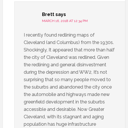
Brett
says
MARCH 16, 2018 AT 12:34 PM
I recently found redlining maps of
Cleveland (and Columbus) from the 1930s.
Shockingly, It appeared that more than half
the city of Cleveland was redlined. Given
the redlining and general disinvestment
during the depression and WW2, It’s not
surprising that so many people moved to
the suburbs and abandoned the city once
the automobile and highways made new
greenfield development in the suburbs
accessible and desirable. Now Greater
Cleveland, with its stagnant and aging
population has huge infrastructure