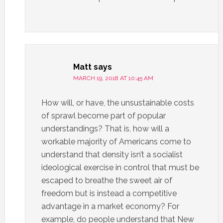
Matt
says
MARCH 19, 2018 AT 10:45 AM
How will, or have, the unsustainable costs
of sprawl become part of popular
understandings? That is, how will a
workable majority of Americans come to
understand that density isn’t a socialist
ideological exercise in control that must be
escaped to breathe the sweet air of
freedom but is instead a competitive
advantage in a market economy? For
example, do people understand that New