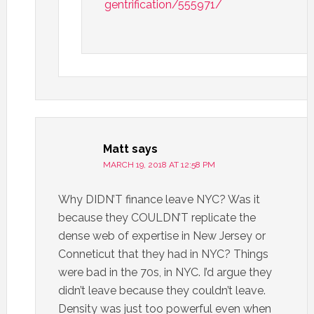
gentrification/555971/
Matt
says
MARCH 19, 2018 AT 12:58 PM
Why DIDN’T finance leave NYC? Was it
because they COULDN’T replicate the
dense web of expertise in New Jersey or
Conneticut that they had in NYC? Things
were bad in the 70s, in NYC. I’d argue they
didn’t leave because they couldn’t leave.
Density was just too powerful even when