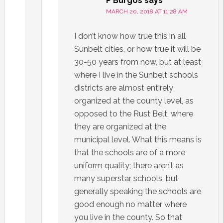
P Burgos
says
MARCH 20, 2018 AT 11:28 AM
I don’t know how true this in all
Sunbelt cities, or how true it will be
30-50 years from now, but at least
where I live in the Sunbelt schools
districts are almost entirely
organized at the county level, as
opposed to the Rust Belt, where
they are organized at the
municipal level. What this means is
that the schools are of a more
uniform quality; there aren’t as
many superstar schools, but
generally speaking the schools are
good enough no matter where
you live in the county. So that