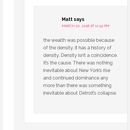
Matt
says
MARCH 20, 2018 AT 12:52 PM
the wealth was possible because
of the density. It has a history of
density. Density isn’t a coincidence.
It’s the cause. There was nothing
inevitable about New York’s rise
and continued dominance any
more than there was something
inevitable about Detroit’s collapse.