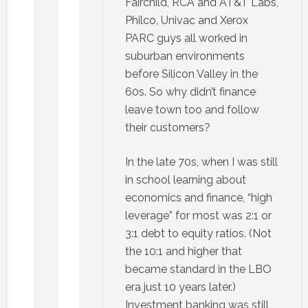
Fairchild, RCA and AT&T Labs,
Philco, Univac and Xerox
PARC guys all worked in
suburban environments
before Silicon Valley in the
60s. So why didn’t finance
leave town too and follow
their customers?
In the late 70s, when I was still
in school learning about
economics and finance, “high
leverage” for most was 2:1 or
3:1 debt to equity ratios. (Not
the 10:1 and higher that
became standard in the LBO
era just 10 years later.)
Investment banking was still