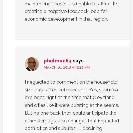
maintenance costs it is unable to afford. It’s
creating a negative feedback loop for
economic development in that region.
phelmon64
says
MARCH 16, 2018 AT 2:12 PM
I neglected to comment on the household
size data after I referenced it. Yes, suburbia
exploded right at the time that Cleveland
and cities like it were bursting at the seams.
But no one back then could anticipate the
other demographic changes that impacted
both cities and suburbs — declining