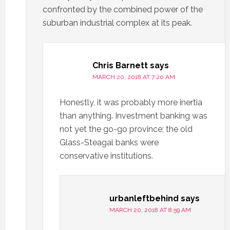
confronted by the combined power of the
suburban industrial complex at its peak.
Chris Barnett
says
MARCH 20, 2018 AT 7:20 AM
Honestly, it was probably more inertia
than anything. Investment banking was
not yet the go-go province; the old
Glass-Steagal banks were
conservative institutions.
urbanleftbehind
says
MARCH 20, 2018 AT 8:59 AM