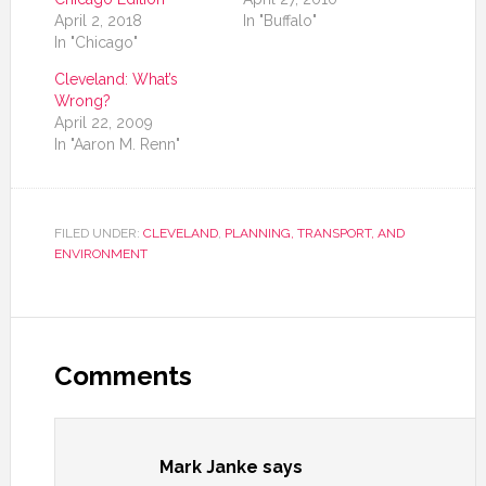
April 2, 2018
In "Buffalo"
In "Chicago"
Cleveland: What’s
Wrong?
April 22, 2009
In "Aaron M. Renn"
FILED UNDER:
CLEVELAND
,
PLANNING, TRANSPORT, AND
ENVIRONMENT
Comments
Mark Janke
says