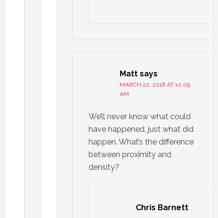
Matt
says
MARCH 22, 2018 AT 10:09
AM
We’ll never know what could
have happened, just what did
happen. What’s the difference
between proximity and
density?
Chris Barnett