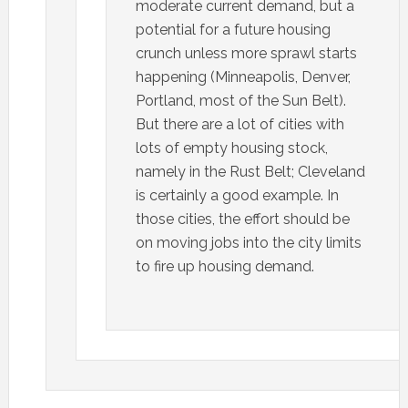
moderate current demand, but a
potential for a future housing
crunch unless more sprawl starts
happening (Minneapolis, Denver,
Portland, most of the Sun Belt).
But there are a lot of cities with
lots of empty housing stock,
namely in the Rust Belt; Cleveland
is certainly a good example. In
those cities, the effort should be
on moving jobs into the city limits
to fire up housing demand.