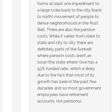
forms at least one impediment to
a large scale back to the city (back
to north) movement of people to
dense neighborhoods in the Rust
Belt. There are also the pension
costs. While it varies from state to
state and city to city, there are
definitely parts of the Sunbelt
where pension costs aren’t an
issue (the state where I live has a
93% funded ratio, which is likely
due to the fact that most of its
growth has been in the past few
decades and so most government
employees have retirement
accounts, not pensions).