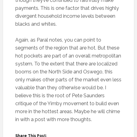
though they’ve continued to faithfully make
payments. This is one factor that drives highly
divergent household income levels between
blacks and whites.
Again, as Paral notes, you can point to
segments of the region that are hot. But these
hot pockets are part of an overall metropolitan
system. To the extent that there are localized
booms on the North Side and Oswego, this
only makes other parts of the market even less
valuable than they otherwise would be. I
believe this is the root of Pete Saunders
critique of the Yimby movement to build even
more in the hottest areas. Maybe he will chime
in with a post with more thoughts.
Share This Post: