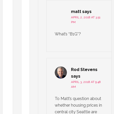
matt
says
APRIL 2, 2018 AT 3:51
PM
What’s “B1G”?
Rod Stevens
says
APRIL 3, 2018 AT 9:48
AM
To Matt’s question about
whether housing prices in
central city Seattle are