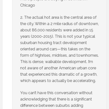
Chicago
2. The actual hot area is the central area of
the city. Within a 2 mile radius of downtown,
about 86,000 residents were added in 15
years (2000-2015). This is not your typical
suburban housing tract development
oriented around cars—this takes on the
form of highrises, midrises, and townhomes.
This is dense, walkable development. I’m
not aware of another American urban core
that experienced this dramatic of a growth,
which appears to actually be accelerating.
You can’t have this conversation without
acknowledging that there is a significant
difference between suburbs adding