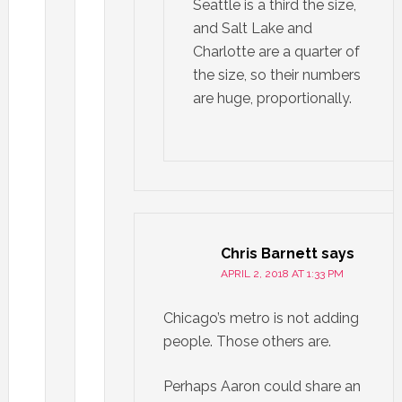
Seattle is a third the size,
and Salt Lake and
Charlotte are a quarter of
the size, so their numbers
are huge, proportionally.
Chris Barnett
says
APRIL 2, 2018 AT 1:33 PM
Chicago’s metro is not adding
people. Those others are.
Perhaps Aaron could share an