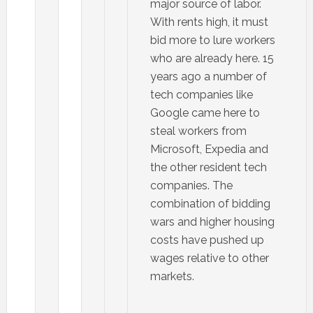
major source of labor.
With rents high, it must
bid more to lure workers
who are already here. 15
years ago a number of
tech companies like
Google came here to
steal workers from
Microsoft, Expedia and
the other resident tech
companies. The
combination of bidding
wars and higher housing
costs have pushed up
wages relative to other
markets.