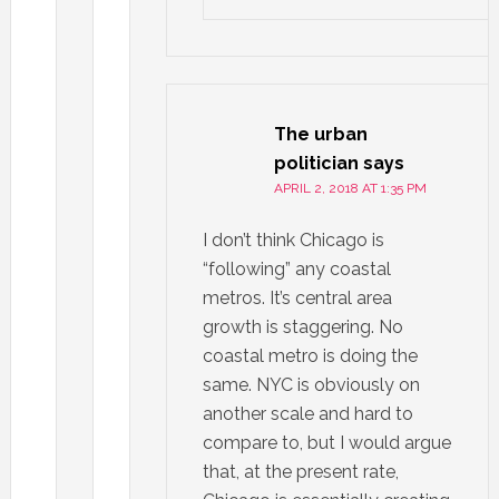
The urban
politician
says
APRIL 2, 2018 AT 1:35 PM
I don’t think Chicago is
“following” any coastal
metros. It’s central area
growth is staggering. No
coastal metro is doing the
same. NYC is obviously on
another scale and hard to
compare to, but I would argue
that, at the present rate,