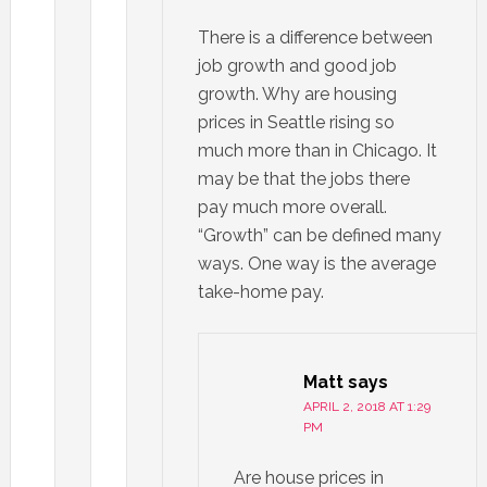
There is a difference between
job growth and good job
growth. Why are housing
prices in Seattle rising so
much more than in Chicago. It
may be that the jobs there
pay much more overall.
“Growth” can be defined many
ways. One way is the average
take-home pay.
Matt
says
APRIL 2, 2018 AT 1:29
PM
Are house prices in