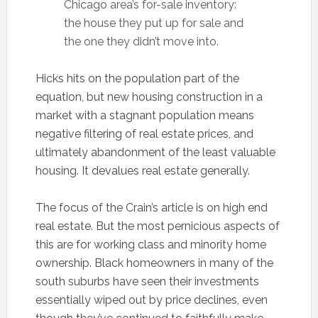
Chicago area’s for-sale inventory:
the house they put up for sale and
the one they didn’t move into.
Hicks hits on the population part of the
equation, but new housing construction in a
market with a stagnant population means
negative filtering of real estate prices, and
ultimately abandonment of the least valuable
housing. It devalues real estate generally.
The focus of the Crain’s article is on high end
real estate. But the most pernicious aspects of
this are for working class and minority home
ownership. Black homeowners in many of the
south suburbs have seen their investments
essentially wiped out by price declines, even