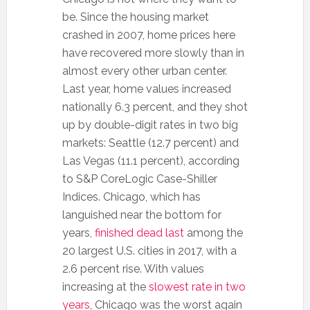
be. Since the housing market
crashed in 2007, home prices here
have recovered more slowly than in
almost every other urban center.
Last year, home values increased
nationally 6.3 percent, and they shot
up by double-digit rates in two big
markets: Seattle (12.7 percent) and
Las Vegas (11.1 percent), according
to S&P CoreLogic Case-Shiller
Indices. Chicago, which has
languished near the bottom for
years,
finished dead last
among the
20 largest U.S. cities in 2017, with a
2.6 percent rise. With values
increasing at the
slowest rate in two
years
, Chicago was the worst again