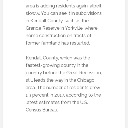
area is adding residents again, albeit
slowly. You can see it in subdivisions
in Kendall County, such as the
Grande Reserve in Yorkville, where
home construction on tracts of
former farmland has restarted.
Kendall County, which was the
fastest-growing county in the
country before the Great Recession,
still leads the way in the Chicago
area. The number of residents grew
1.3 percent in 2017, according to the
latest estimates from the U.S.
Census Bureau.
…