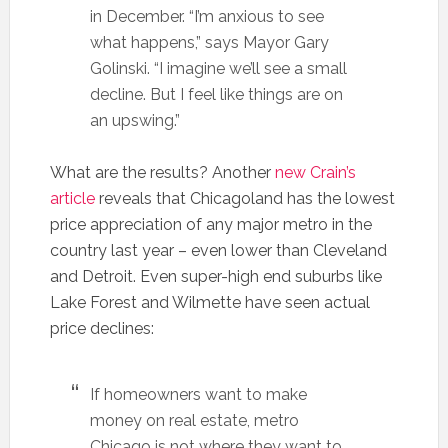
in December. “I’m anxious to see
what happens,” says Mayor Gary
Golinski. “I imagine we’ll see a small
decline. But I feel like things are on
an upswing.”
What are the results? Another
new Crain’s
article
reveals that Chicagoland has the lowest
price appreciation of any major metro in the
country last year – even lower than Cleveland
and Detroit. Even super-high end suburbs like
Lake Forest and Wilmette have seen actual
price declines:
If homeowners want to make
money on real estate, metro
Chicago is not where they want to