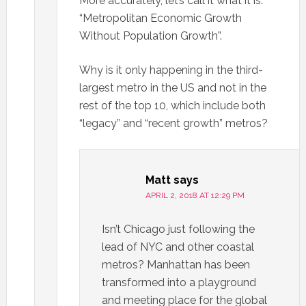
More accurately, let’s call it what it is:
“Metropolitan Economic Growth
Without Population Growth”.
Why is it only happening in the third-
largest metro in the US and not in the
rest of the top 10, which include both
“legacy” and “recent growth” metros?
Matt
says
APRIL 2, 2018 AT 12:29 PM
Isn’t Chicago just following the
lead of NYC and other coastal
metros? Manhattan has been
transformed into a playground
and meeting place for the global