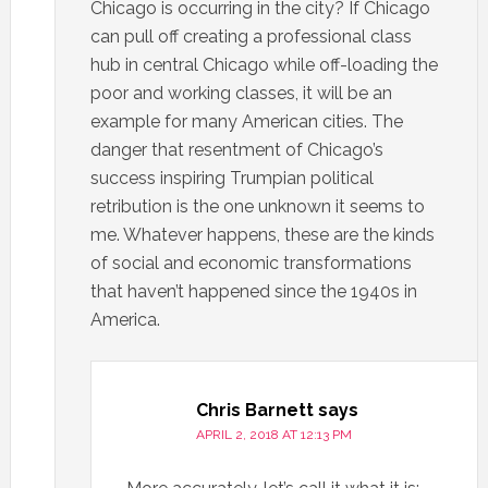
Chicago is occurring in the city? If Chicago
can pull off creating a professional class
hub in central Chicago while off-loading the
poor and working classes, it will be an
example for many American cities. The
danger that resentment of Chicago’s
success inspiring Trumpian political
retribution is the one unknown it seems to
me. Whatever happens, these are the kinds
of social and economic transformations
that haven’t happened since the 1940s in
America.
Chris Barnett
says
APRIL 2, 2018 AT 12:13 PM