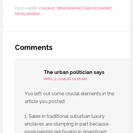
FILED UNDER:
CHICAGO
,
DEMOGRAPHICS AND ECONOMIC
DEVELOPMENT
Comments
The urban politician
says
APRIL 2, 2018 AT 10:16 AM
You left out some crucial elements in the
article you posted:
1. Sales in traditional suburban luxury
enclaves are slumping in part because
more people are buying in downtown