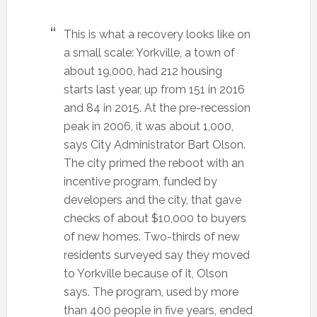
This is what a recovery looks like on
a small scale: Yorkville, a town of
about 19,000, had 212 housing
starts last year, up from 151 in 2016
and 84 in 2015. At the pre-recession
peak in 2006, it was about 1,000,
says City Administrator Bart Olson.
The city primed the reboot with an
incentive program, funded by
developers and the city, that gave
checks of about $10,000 to buyers
of new homes. Two-thirds of new
residents surveyed say they moved
to Yorkville because of it, Olson
says. The program, used by more
than 400 people in five years, ended