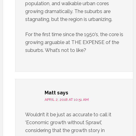
population, and walkable urban cores
growing dramatically. The suburbs are
stagnating, but the region is urbanizing.
For the first time since the 1950’s, the core is
growing arguable at THE EXPENSE of the
suburbs. What’s not to like?
Matt
says
APRIL 2, 2018 AT 10:51 AM
Wouldn’t it be just as accurate to call it
‘Economic growth without Sprawl’,
considering that the growth story in