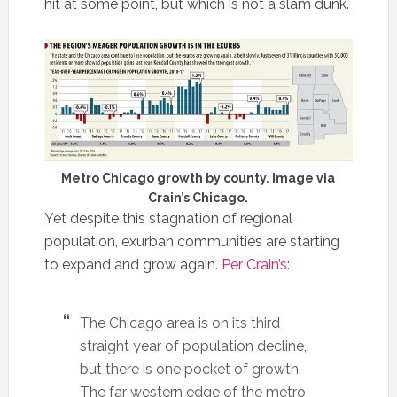
hit at some point, but which is not a slam dunk.
Metro Chicago growth by county. Image via
Crain’s Chicago.
Yet despite this stagnation of regional
population, exurban communities are starting
to expand and grow again.
Per Crain’s
:
The Chicago area is on its third
straight year of population decline,
but there is one pocket of growth.
The far western edge of the metro