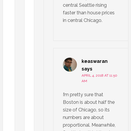
central Seattle rising
faster than house prices
in central Chicago.
keaswaran
says
APRIL 4, 2018 AT 11:50
AM
I’m pretty sure that
Boston is about half the
size of Chicago, so its
numbers are about
proportional. Meanwhile,