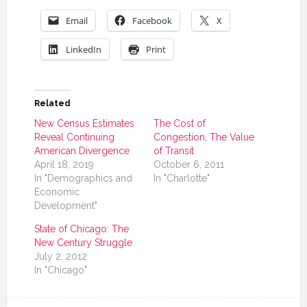
Email
Facebook
X
LinkedIn
Print
Related
New Census Estimates
The Cost of
Reveal Continuing
Congestion, The Value
American Divergence
of Transit
April 18, 2019
October 6, 2011
In "Demographics and
In "Charlotte"
Economic
Development"
State of Chicago: The
New Century Struggle
July 2, 2012
In "Chicago"