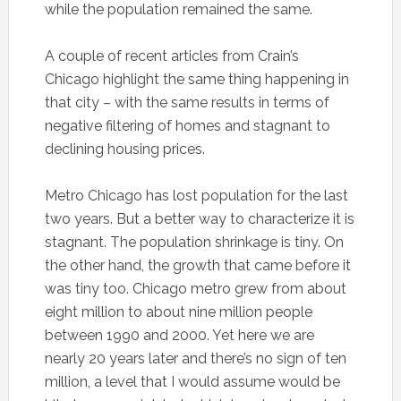
while the population remained the same.
A couple of recent articles from Crain’s
Chicago highlight the same thing happening in
that city – with the same results in terms of
negative filtering of homes and stagnant to
declining housing prices.
Metro Chicago has lost population for the last
two years. But a better way to characterize it is
stagnant. The population shrinkage is tiny. On
the other hand, the growth that came before it
was tiny too. Chicago metro grew from about
eight million to about nine million people
between 1990 and 2000. Yet here we are
nearly 20 years later and there’s no sign of ten
million, a level that I would assume would be