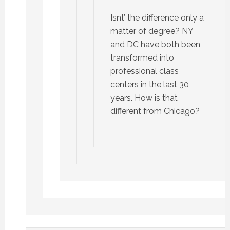
Isnt’ the difference only a
matter of degree? NY
and DC have both been
transformed into
professional class
centers in the last 30
years. How is that
different from Chicago?