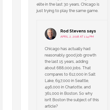
elite in the last 30 years. Chicago is
just trying to play the same game.
Rod Stevens
says
APRIL 2, 2018 AT 1:14 PM
Chicago has actually had
reasonably good job growth
the last 15 years, adding
about 688,000 jobs. That
compares to 612,000 in Salt
Lake, 697,000 in Seattle,
496,000 in Charlotte, and
361,000 in Boston. So why
isn’t Boston the subject of this
article?