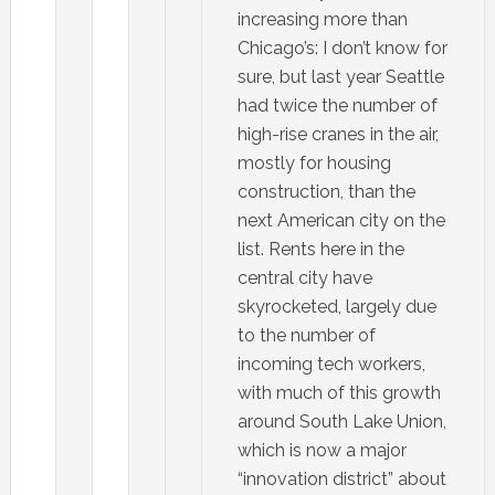
increasing more than
Chicago’s: I don’t know for
sure, but last year Seattle
had twice the number of
high-rise cranes in the air,
mostly for housing
construction, than the
next American city on the
list. Rents here in the
central city have
skyrocketed, largely due
to the number of
incoming tech workers,
with much of this growth
around South Lake Union,
which is now a major
“innovation district” about