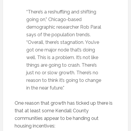
“There’s a reshuffling and shifting
going on,” Chicago-based
demographic researcher Rob Paral
says of the population trends.
“Overall, there’s stagnation. You’ve
got one major node that’s doing
well. This is a problem. It’s not like
things are going to crash. There’s
just no or slow growth. There’s no
reason to think it’s going to change
in the near future.”
One reason that growth has ticked up there is
that at least some Kendall County
communities appear to be handing out
housing incentives: