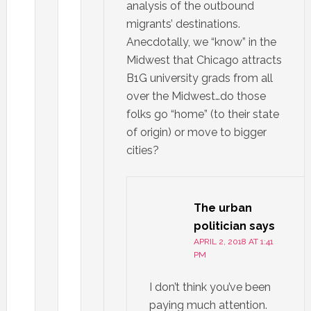
analysis of the outbound
migrants’ destinations.
Anecdotally, we “know” in the
Midwest that Chicago attracts
B1G university grads from all
over the Midwest…do those
folks go “home” (to their state
of origin) or move to bigger
cities?
The urban
politician
says
APRIL 2, 2018 AT 1:41
PM
I don’t think you’ve been
paying much attention.