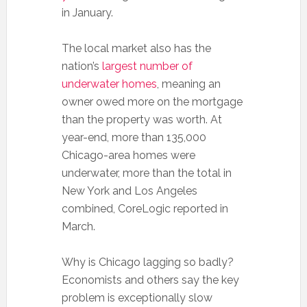
in January.
The local market also has the
nation’s
largest number of
underwater homes
, meaning an
owner owed more on the mortgage
than the property was worth. At
year-end, more than 135,000
Chicago-area homes were
underwater, more than the total in
New York and Los Angeles
combined, CoreLogic reported in
March.
Why is Chicago lagging so badly?
Economists and others say the key
problem is exceptionally slow