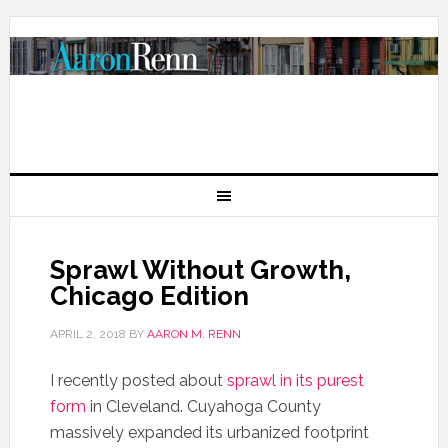
Sprawl Without Growth,
Chicago Edition
APRIL 2, 2018
BY
AARON M. RENN
I recently posted about
sprawl in its purest
form
in Cleveland. Cuyahoga County
massively expanded its urbanized footprint