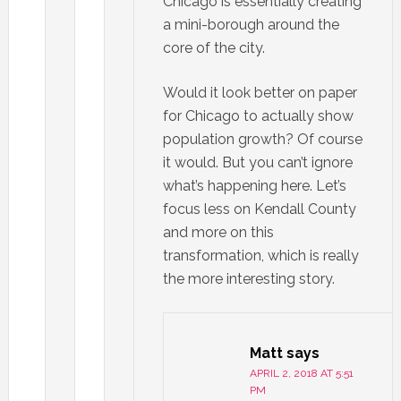
Chicago is essentially creating
a mini-borough around the
core of the city.
Would it look better on paper
for Chicago to actually show
population growth? Of course
it would. But you can’t ignore
what’s happening here. Let’s
focus less on Kendall County
and more on this
transformation, which is really
the more interesting story.
Matt
says
APRIL 2, 2018 AT 5:51
PM