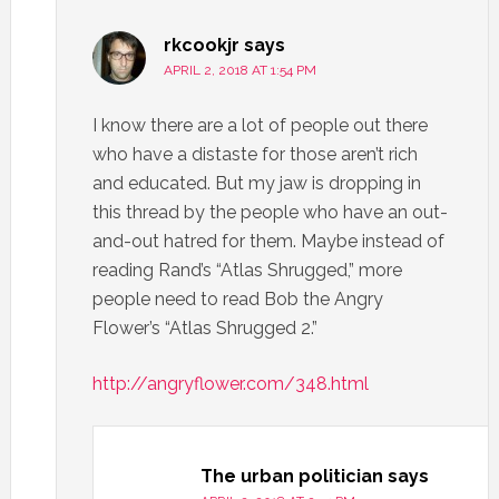
rkcookjr
says
APRIL 2, 2018 AT 1:54 PM
I know there are a lot of people out there
who have a distaste for those aren’t rich
and educated. But my jaw is dropping in
this thread by the people who have an out-
and-out hatred for them. Maybe instead of
reading Rand’s “Atlas Shrugged,” more
people need to read Bob the Angry
Flower’s “Atlas Shrugged 2.”
http://angryflower.com/348.html
The urban politician
says