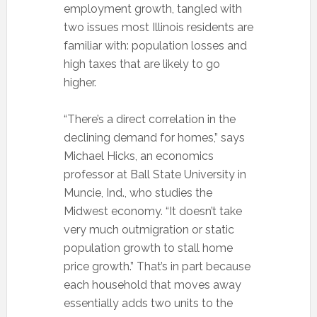
employment growth, tangled with
two issues most Illinois residents are
familiar with: population losses and
high taxes that are likely to go
higher.
“There’s a direct correlation in the
declining demand for homes,” says
Michael Hicks, an economics
professor at Ball State University in
Muncie, Ind., who studies the
Midwest economy. “It doesn’t take
very much outmigration or static
population growth to stall home
price growth.” That’s in part because
each household that moves away
essentially adds two units to the