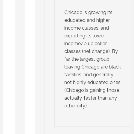
Chicago is growing its
educated and higher
income classes, and
exporting its lower
income/blue collar
classes (net change). By
far the largest group
leaving Chicago are black
families, and generally
not highly educated ones
(Chicago is gaining those,
actually, faster than any
other city).