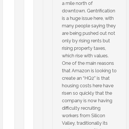
a mile north of
downtown. Gentrification
is a huge issue here, with
many people saying they
are being pushed out not
only by rising rents but
rising property taxes,
which rise with values.
One of the main reasons
that Amazon is looking to
create an “HQ2” is that
housing costs here have
risen so quickly that the
company is now having
difficulty recruiting
workers from Silicon
Valley, traditionally its