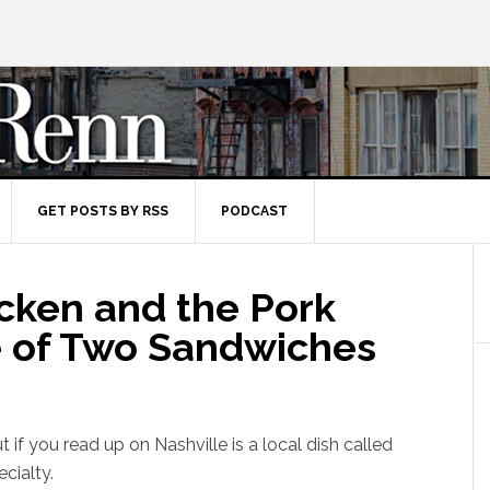
GET POSTS BY RSS
PODCAST
icken and the Pork
le of Two Sandwiches
 if you read up on Nashville is a local dish called
ecialty.