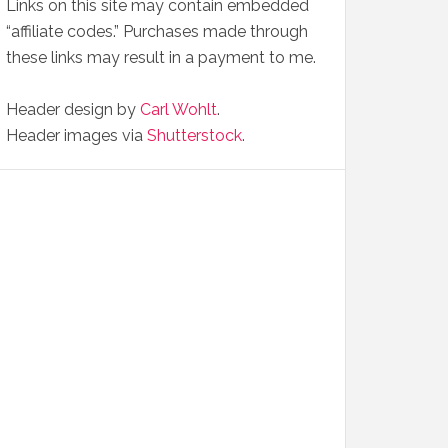
Links on this site may contain embedded
“affiliate codes.” Purchases made through
these links may result in a payment to me.
Header design by
Carl Wohlt
.
Header images via
Shutterstock
.