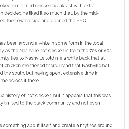
cooked him a fried chicken breakfast with extra
n decided he liked it so much that, by the mid-
ated their own recipe and opened the BBQ
h has been around a while in some form in the local
as the Nashville hot chicken is from the 70s or 80s.
ily ties to Nashville told me a while back that at
t chicken mentioned there. I read that Nashville hot
 the south, but having spent extensive time in
me across it there.
rue history of hot chicken, but it appears that this was
stly limited to the black community and not even
e something about itself and create a mythos around