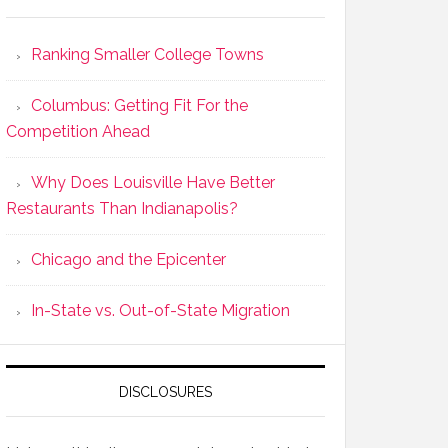
Ranking Smaller College Towns
Columbus: Getting Fit For the
Competition Ahead
Why Does Louisville Have Better
Restaurants Than Indianapolis?
Chicago and the Epicenter
In-State vs. Out-of-State Migration
DISCLOSURES