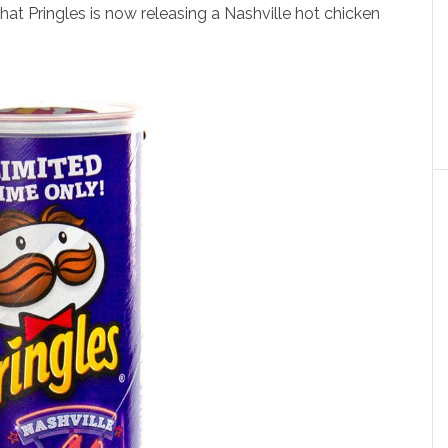
 that Pringles is now releasing a Nashville hot chicken