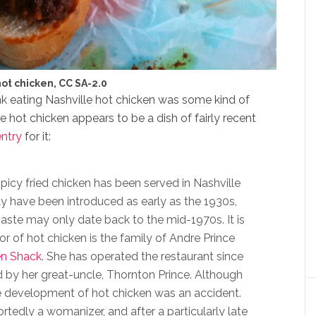
hot chicken, CC SA-2.0
hink eating Nashville hot chicken was some kind of
ille hot chicken appears to be a dish of fairly recent
entry
for it:
icy fried chicken has been served in Nashville
ay have been introduced as early as the 1930s,
paste may only date back to the mid-1970s. It is
or of hot chicken is the family of Andre Prince
en Shack
. She has operated the restaurant since
d by her great-uncle, Thornton Prince. Although
the development of hot chicken was an accident.
tedly a womanizer, and after a particularly late