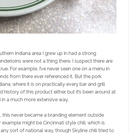
uthern Indiana area I grew up in had a strong
nderloins were not a thing there. I suspect there are
 true. For example, I’ve never seen one on a menu in
ds from there ever referenced it. But the pork
diana, where it is on practically every bar and grill
d history of this product either, but it’s been around at
nd in a much more extensive way.
s, this never became a branding element outside
r example might be Cincinnati style chili, which is
ny sort of national way, though Skyline chili tried to