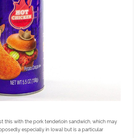
ast this with the pork tenderloin sandwich, which may
pposedly especially in Iowa) but is a particular