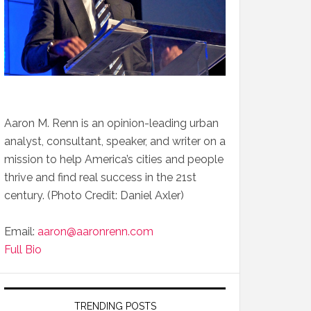
Aaron M. Renn is an opinion-leading urban
analyst, consultant, speaker, and writer on a
mission to help America’s cities and people
thrive and find real success in the 21st
century. (Photo Credit: Daniel Axler)
Email:
aaron@aaronrenn.com
Full Bio
TRENDING POSTS