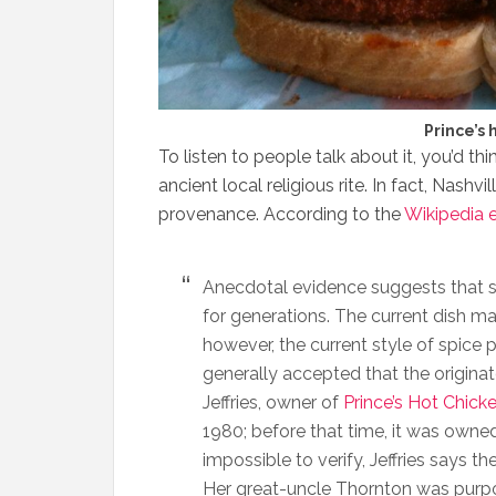
Prince’s 
To listen to people talk about it, you’d t
ancient local religious rite. In fact, Nashv
provenance. According to the
Wikipedia 
Anecdotal evidence suggests that sp
for generations. The current dish m
however, the current style of spice 
generally accepted that the originat
Jeffries, owner of
Prince’s Hot Chick
1980; before that time, it was owne
impossible to verify, Jeffries says 
Her great-uncle Thornton was purpor