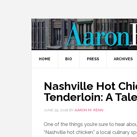
HOME
BIO
PRESS
ARCHIVES
Nashville Hot Ch
Tenderloin: A Ta
JUNE 29, 2018
BY
AARON M. RENN
One of the things you’re sure to hear about
“Nashville hot chicken,” a local culinary sp