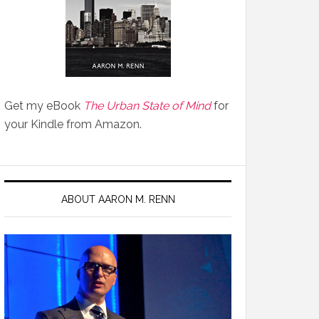
Get my eBook
The Urban State of Mind
for
your Kindle from Amazon.
ABOUT AARON M. RENN