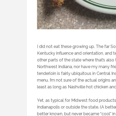
I did not eat these growing up. The far So
Kentucky influence and orientation, and te
other parts of the state where that’s also
Northwest Indiana, nor have my many frien
tenderloin is fairly ubiquitous in Central In
menu. I’m not sure of the actual origins an
least as long as Nashville hot chicken a
Yet, as typical for Midwest food product
Indianapolis or outside the state. (A bette
better known, but never became “cool” in a