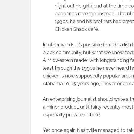
night out his girlfriend at the time 
pepper as revenge. Instead, Thornto
1930s, he and his brothers had cre
Chicken Shack café.
In other words, it’s possible that this dis
black community, but what we know today 
A Midwestern reader with longstanding fam
least through the 1990s he never heard ho
chicken is now supposedly popular around
Alabama 10-15 years ago, I never once ca
An enterprising journalist should write a t
a minor product, until fairly recently mo
especially prevalent there.
Yet once again Nashville managed to tak