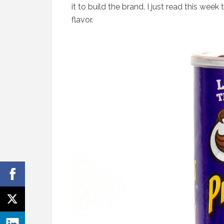
it to build the brand. I just read this week
flavor.