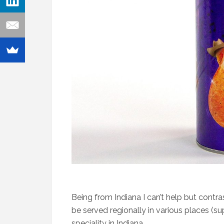
Being from Indiana I can’t help but contr
be served regionally in various places (su
speciality in Indiana.