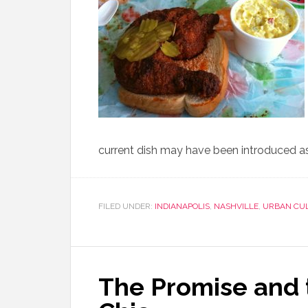
current dish may have been introduced as
FILED UNDER:
INDIANAPOLIS
,
NASHVILLE
,
URBAN CU
The Promise and t