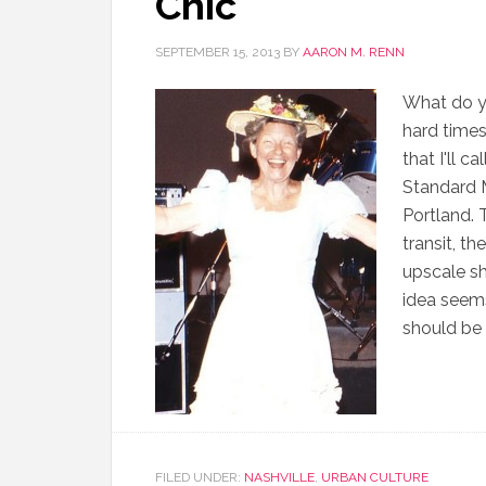
Chic
SEPTEMBER 15, 2013
BY
AARON M. RENN
What do yo
hard times
that I'll c
Standard M
Portland. T
transit, t
upscale sh
idea seems
should be 
FILED UNDER:
NASHVILLE
,
URBAN CULTURE