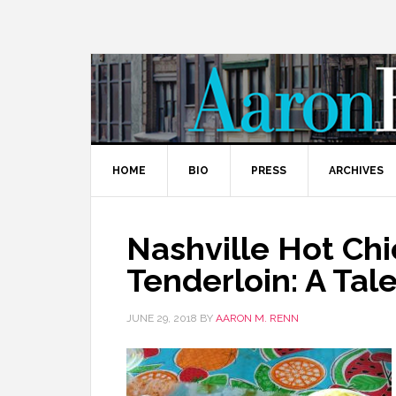
HOME
BIO
PRESS
ARCHIVES
Nashville Hot Ch
Tenderloin: A Ta
JUNE 29, 2018
BY
AARON M. RENN