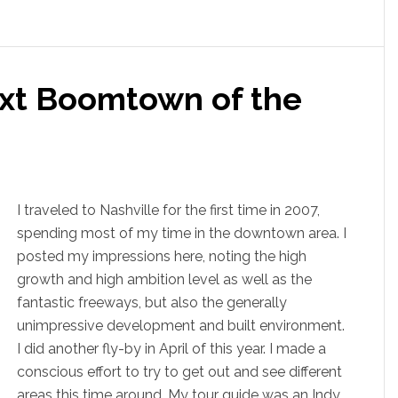
ext Boomtown of the
I traveled to Nashville for the first time in 2007,
spending most of my time in the downtown area. I
posted my impressions here, noting the high
growth and high ambition level as well as the
fantastic freeways, but also the generally
unimpressive development and built environment.
I did another fly-by in April of this year. I made a
conscious effort to try to get out and see different
areas this time around. My tour guide was an Indy