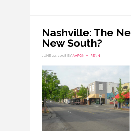
Nashville: The N
New South?
JUNE 22, 2008
BY
AARON M. RENN