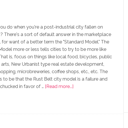
u do when you're a post-industrial city fallen on
? There's a sort of default answer in the marketplace
all for want of a better term the "Standard Model." The
odel more or less tells cities to try to be more like
hat is, focus on things like local food, bicycles, public
he arts, New Urbanist type real estate development,
opping, microbreweries, coffee shops, etc., etc. The
 to be that the Rust Belt city model is a failure and
chucked in favor of …
[Read more...]