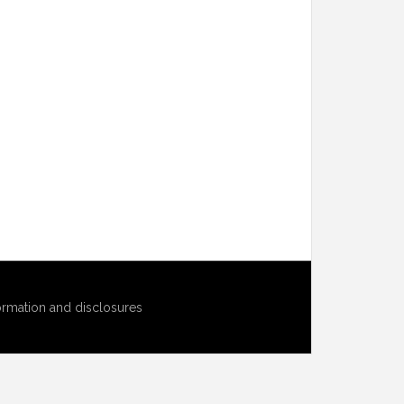
ormation and disclosures