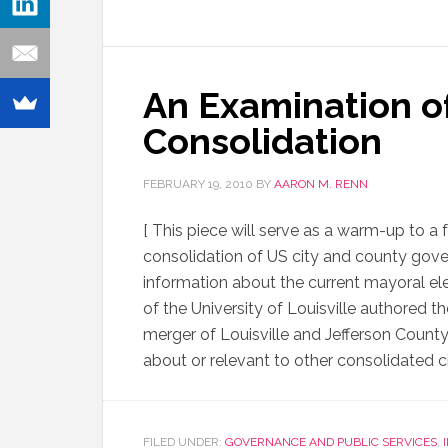
An Examination o
Consolidation
FEBRUARY 19, 2010
BY
AARON M. RENN
[ This piece will serve as a warm-up to a
consolidation of US city and county govern
information about the current mayoral elec
of the University of Louisville authored t
merger of Louisville and Jefferson Coun
about or relevant to other consolidated ci
FILED UNDER:
GOVERNANCE AND PUBLIC SERVICES
,