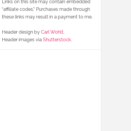
Links on this site may contain embedded
“affiliate codes.” Purchases made through
these links may result in a payment to me.
Header design by
Carl Wohlt
.
Header images via
Shutterstock
.