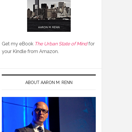
Get my eBook
The Urban State of Mind
for
your Kindle from Amazon.
ABOUT AARON M. RENN