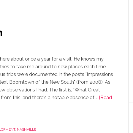
n
t there about once a year for a visit. He knows my
o tries to take me around to new places each time,
us trips were documented in the posts "Impressions
: Next Boomtown of the New South" (from 2008). As
few observations I had. The first is, "What Great
 from this, and there's a notable absence of …
[Read
LOPMENT
,
NASHVILLE