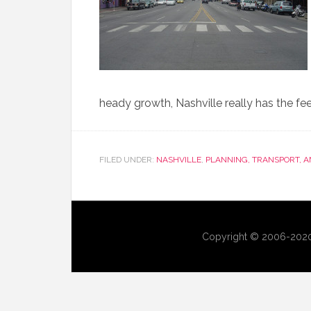
heady growth, Nashville really has the feel
FILED UNDER:
NASHVILLE
,
PLANNING, TRANSPORT, 
Copyright © 2006-2020 U