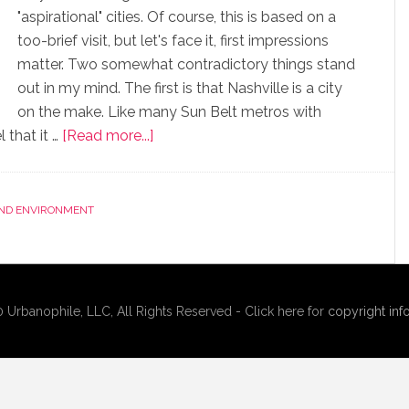
"aspirational" cities. Of course, this is based on a
too-brief visit, but let's face it, first impressions
matter. Two somewhat contradictory things stand
out in my mind. The first is that Nashville is a city
on the make. Like many Sun Belt metros with
 that it …
[Read more...]
AND ENVIRONMENT
rbanophile, LLC, All Rights Reserved - Click here for
copyright inf