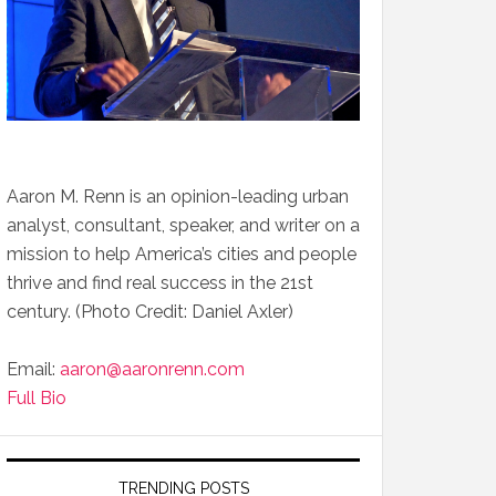
Aaron M. Renn is an opinion-leading urban
analyst, consultant, speaker, and writer on a
mission to help America’s cities and people
thrive and find real success in the 21st
century. (Photo Credit: Daniel Axler)
Email:
aaron@aaronrenn.com
Full Bio
TRENDING POSTS