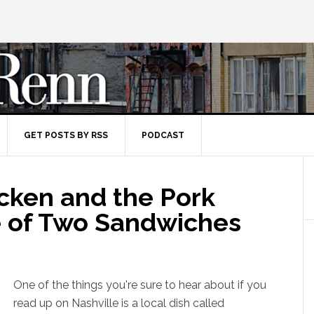
GET POSTS BY RSS
PODCAST
icken and the Pork
le of Two Sandwiches
One of the things you're sure to hear about if you
read up on Nashville is a local dish called