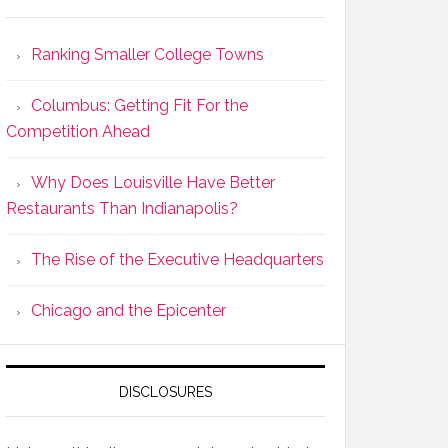
Ranking Smaller College Towns
Columbus: Getting Fit For the
Competition Ahead
Why Does Louisville Have Better
Restaurants Than Indianapolis?
The Rise of the Executive Headquarters
Chicago and the Epicenter
DISCLOSURES