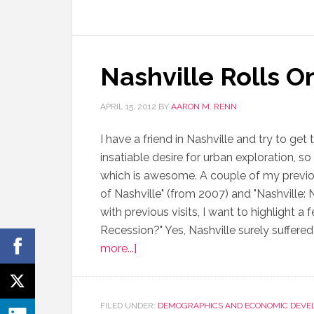
Nashville Rolls O
APRIL 15, 2012
BY
AARON M. RENN
I have a friend in Nashville and try to ge
insatiable desire for urban exploration, s
which is awesome. A couple of my previo
of Nashville" (from 2007) and "Nashville
with previous visits, I want to highlight a 
Recession?" Yes, Nashville surely suffered
more...]
FILED UNDER:
DEMOGRAPHICS AND ECONOMIC DEVE