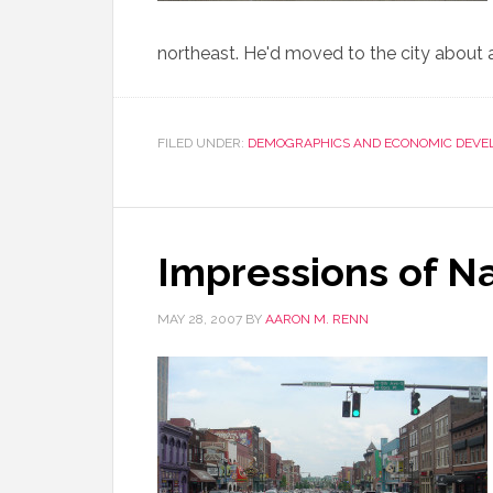
northeast. He'd moved to the city about a
FILED UNDER:
DEMOGRAPHICS AND ECONOMIC DEVE
Impressions of Na
MAY 28, 2007
BY
AARON M. RENN