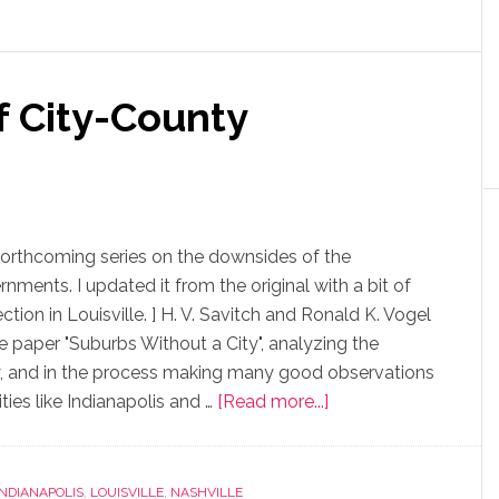
f City-County
 forthcoming series on the downsides of the
ments. I updated it from the original with a bit of
tion in Louisville. ] H. V. Savitch and Ronald K. Vogel
he paper "Suburbs Without a City", analyzing the
ty, and in the process making many good observations
ties like Indianapolis and …
[Read more...]
INDIANAPOLIS
,
LOUISVILLE
,
NASHVILLE