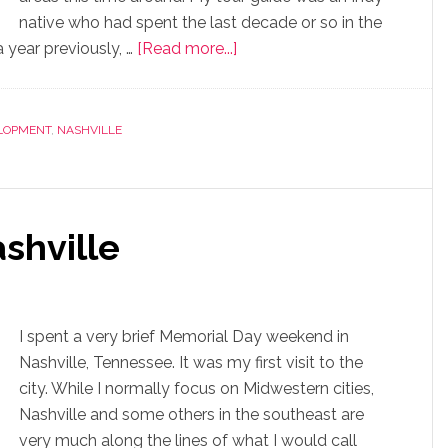
native who had spent the last decade or so in the
 year previously, …
[Read more...]
LOPMENT
,
NASHVILLE
shville
I spent a very brief Memorial Day weekend in
Nashville, Tennessee. It was my first visit to the
city. While I normally focus on Midwestern cities,
Nashville and some others in the southeast are
very much along the lines of what I would call