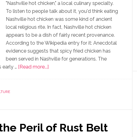
"Nashville hot chicken," a local culinary specialty.
To listen to people talk about it, you'd think eating
Nashville hot chicken was some kind of ancient
local religious rite. In fact, Nashville hot chicken
appears to be a dish of fairly recent provenance.
According to the Wikipedia entry for it: Anecdotal
evidence suggests that spicy fried chicken has
been served in Nashville for generations. The
 early …
[Read more...]
LTURE
he Peril of Rust Belt