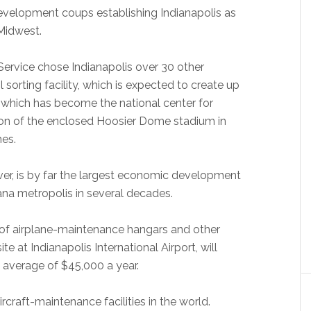
 development coups establishing Indianapolis as
Midwest.
Service chose Indianapolis over 30 other
l sorting facility, which is expected to create up
, which has become the national center for
ion of the enclosed Hoosier Dome stadium in
es.
r, is by far the largest economic development
ana metropolis in several decades.
of airplane-maintenance hangars and other
ite at Indianapolis International Airport, will
 average of $45,000 a year.
 aircraft-maintenance facilities in the world.