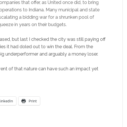
ompanies that offer, as United once did, to bring
operations to Indiana. Many municipal and state
alating a bidding war for a shrunken pool of
ueeze in years on their budgets.
ed, but last I checked the city was still paying off
dies it had doled out to win the deal. From the
 big underperformer and arguably a money loser.
event of that nature can have such an impact yet
LinkedIn
Print