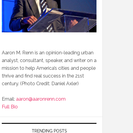
Aaron M. Renn is an opinion-leading urban
analyst, consultant, speaker, and writer on a
mission to help America’s cities and people
thrive and find real success in the 21st
century. (Photo Credit: Daniel Axler)
Email:
aaron@aaronrenn.com
Full Bio
TRENDING POSTS