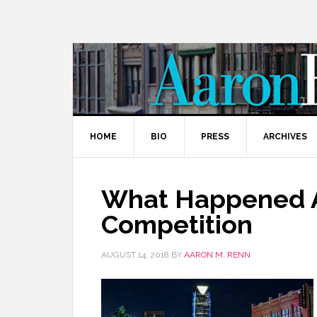
HOME
BIO
PRESS
ARCHIVES
What Happened A
Competition
AUGUST 14, 2018
BY
AARON M. RENN