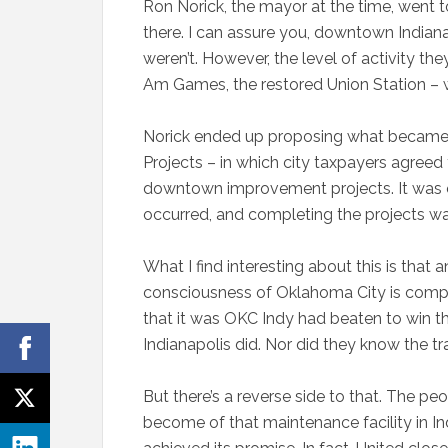
Ron Norick, the mayor at the time, went
there. I can assure you, downtown Indian
weren’t. However, the level of activity th
Am Games, the restored Union Station – 
Norick ended up proposing what became th
Projects – in which city taxpayers agreed 
downtown improvement projects. It was 
occurred, and completing the projects was
What I find interesting about this is that
consciousness of Oklahoma City is compl
that it was OKC Indy had beaten to win th
Indianapolis did. Nor did they know the t
But there’s a reverse side to that. The pe
become of that maintenance facility in Ind