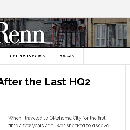
GET POSTS BY RSS
PODCAST
fter the Last HQ2
When I traveled to Oklahoma City for the first
time a few years ago I was shocked to discover