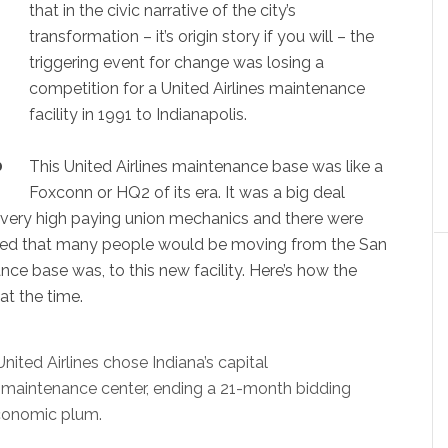
that in the civic narrative of the city’s
transformation – it’s origin story if you will – the
triggering event for change was losing a
competition for a United Airlines maintenance
facility in 1991 to Indianapolis.
This United Airlines maintenance base was like a
0
Foxconn or HQ2 of its era. It was a big deal
very high paying union mechanics and there were
pated that many people would be moving from the San
ce base was, to this new facility. Here’s how the
at the time.
nited Airlines chose Indiana’s capital
ft-maintenance center, ending a 21-month bidding
economic plum.