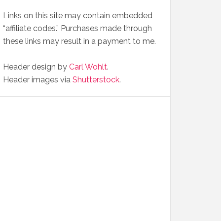
Links on this site may contain embedded
“affiliate codes.” Purchases made through
these links may result in a payment to me.
Header design by
Carl Wohlt
.
Header images via
Shutterstock
.