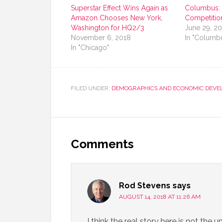
Superstar Effect Wins Again as
Columbus: G
Amazon Chooses New York,
Competitio
Washington for HQ2/3
June 29, 2
November 6, 2018
In "Columbu
In "Chicago"
FILED UNDER:
DEMOGRAPHICS AND ECONOMIC DEVE
Comments
Rod Stevens
says
AUGUST 14, 2018 AT 11:26 AM
I think the real story here is not the 