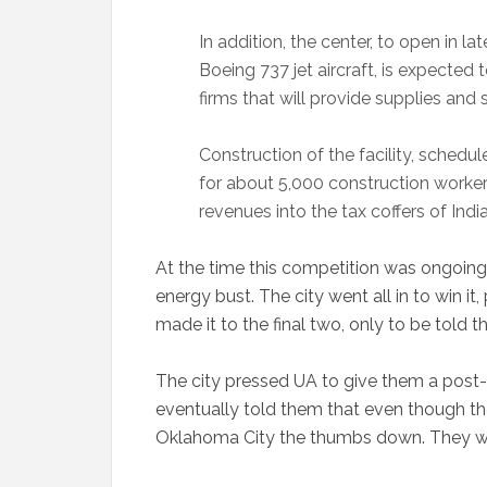
In addition, the center, to open in l
Boeing 737 jet aircraft, is expected
firms that will provide supplies and
Construction of the facility, schedul
for about 5,000 construction workers 
revenues into the tax coffers of Indi
At the time this competition was ongoing
energy bust. The city went all in to win it
made it to the final two, only to be told th
The city pressed UA to give them a post-m
eventually told them that even though th
Oklahoma City the thumbs down. They we