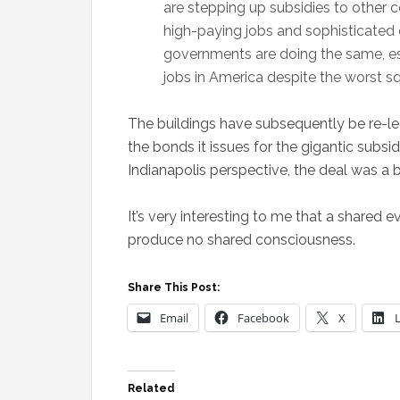
are stepping up subsidies to other c
high-paying jobs and sophisticated 
governments are doing the same, esc
jobs in America despite the worst sq
The buildings have subsequently be re-leas
the bonds it issues for the gigantic subsi
Indianapolis perspective, the deal was a
It’s very interesting to me that a shared 
produce no shared consciousness.
Share This Post:
Email
Facebook
X
Related