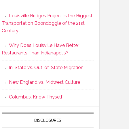
Louisville Bridges Project Is the Biggest
Transportation Boondoggle of the 21st
Century
Why Does Louisville Have Better
Restaurants Than Indianapolis?
In-State vs. Out-of-State Migration
New England vs. Midwest Culture
Columbus, Know Thyself
DISCLOSURES