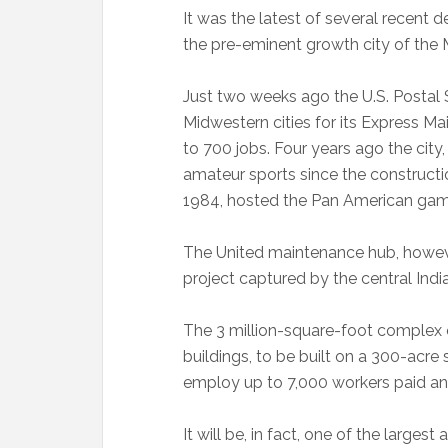
It was the latest of several recent
the pre-eminent growth city of the 
Just two weeks ago the U.S. Postal 
Midwestern cities for its Express Mai
to 700 jobs. Four years ago the city
amateur sports since the construct
1984, hosted the Pan American gam
The United maintenance hub, howeve
project captured by the central Indi
The 3 million-square-foot complex 
buildings, to be built on a 300-acre s
employ up to 7,000 workers paid an
It will be, in fact, one of the largest