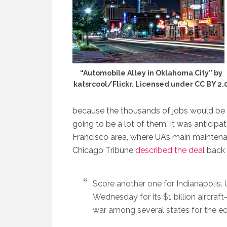
“Automobile Alley in Oklahoma City” by
katsrcool/Flickr. Licensed under CC BY 2.
because the thousands of jobs would be 
going to be a lot of them. It was antici
Francisco area, where UA’s main maintenan
Chicago Tribune
described the deal
back 
Score another one for Indianapolis. U
Wednesday for its $1 billion aircra
war among several states for the 