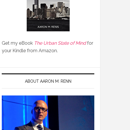
Get my eBook
The Urban State of Mind
for
your Kindle from Amazon.
ABOUT AARON M. RENN