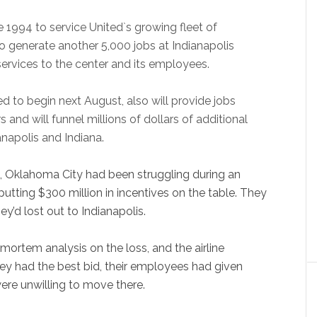
ate 1994 to service United`s growing fleet of
 to generate another 5,000 jobs at Indianapolis
 services to the center and its employees.
ed to begin next August, also will provide jobs
and will funnel millions of dollars of additional
anapolis and Indiana.
, Oklahoma City had been struggling during an
, putting $300 million in incentives on the table. They
ey’d lost out to Indianapolis.
ortem analysis on the loss, and the airline
ey had the best bid, their employees had given
re unwilling to move there.