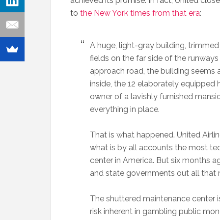
achieved its promise. In fact, United clos
to
the New York times from that era
:
A huge, light-gray building, trimmed j
fields on the far side of the runways
approach road, the building seems a
inside, the 12 elaborately equipped ha
owner of a lavishly furnished mans
everything in place.
That is what happened. United Airli
what is by all accounts the most t
center in America. But six months a
and state governments out all that 
The shuttered maintenance center is 
risk inherent in gambling public mon