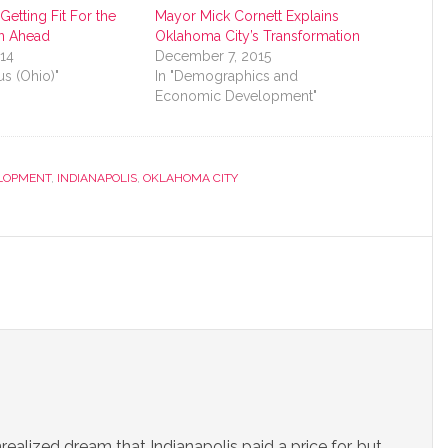
etting Fit For the
Mayor Mick Cornett Explains
n Ahead
Oklahoma City’s Transformation
014
December 7, 2015
s (Ohio)"
In "Demographics and
Economic Development"
LOPMENT
,
INDIANAPOLIS
,
OKLAHOMA CITY
unrealized dream that Indianapolis paid a price for, but