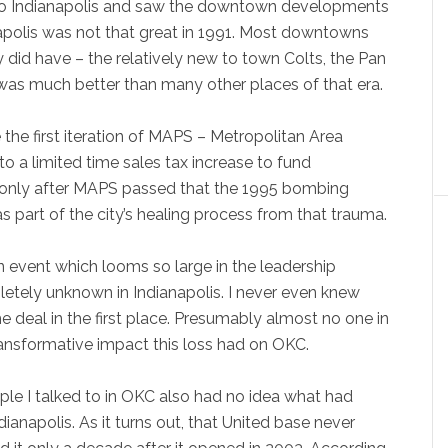
 to Indianapolis and saw the downtown developments
apolis was not that great in 1991. Most downtowns
ey did have – the relatively new to town Colts, the Pan
was much better than many other places of that era.
e first iteration of MAPS – Metropolitan Area
to a limited time sales tax increase to fund
only after MAPS passed that the 1995 bombing
 part of the city’s healing process from that trauma.
 an event which looms so large in the leadership
etely unknown in Indianapolis. I never even knew
e deal in the first place. Presumably almost no one in
ransformative impact this loss had on OKC.
ople I talked to in OKC also had no idea what had
ianapolis. As it turns out, that United base never