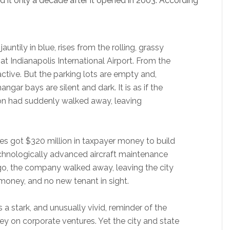
ed it only a decade after it opened in 2003. According
auntily in blue, rises from the rolling, grassy
 at Indianapolis International Airport. From the
ctive. But the parking lots are empty and,
ngar bays are silent and dark. It is as if the
ion had suddenly walked away, leaving
nes got $320 million in taxpayer money to build
echnologically advanced aircraft maintenance
go, the company walked away, leaving the city
money, and no new tenant in sight.
a stark, and unusually vivid, reminder of the
ey on corporate ventures. Yet the city and state