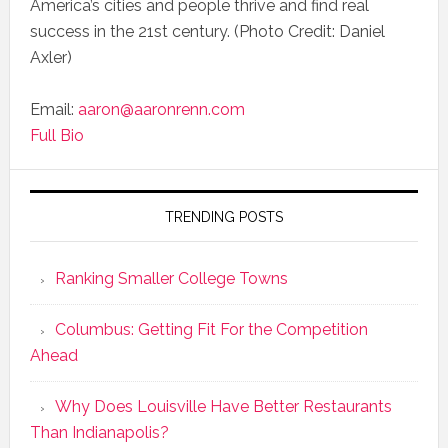
America’s cities and people thrive and find real
success in the 21st century. (Photo Credit: Daniel
Axler)
Email:
aaron@aaronrenn.com
Full Bio
TRENDING POSTS
Ranking Smaller College Towns
Columbus: Getting Fit For the Competition
Ahead
Why Does Louisville Have Better Restaurants
Than Indianapolis?