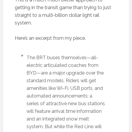
getting in the transit game than trying to just
straight to a multi-billion dollar light rail
system.
Here’s an excerpt from my piece.
The BRT buses themselves—all-
electric articulated coaches from
BYD—are a major upgrade over the
standard models. Riders will get
amenities like Wi-Fi, USB ports, and
automated announcements; a
series of attractive new bus stations
will feature arrival time information
and an integrated snow melt
system. But while the Red Line will