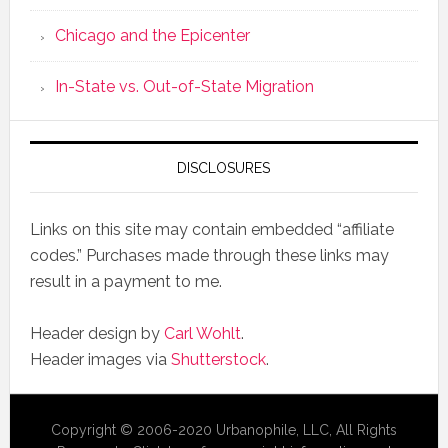
Chicago and the Epicenter
In-State vs. Out-of-State Migration
DISCLOSURES
Links on this site may contain embedded “affiliate
codes.” Purchases made through these links may
result in a payment to me.
Header design by
Carl Wohlt
.
Header images via
Shutterstock
.
Copyright © 2006-2020 Urbanophile, LLC, All Rights