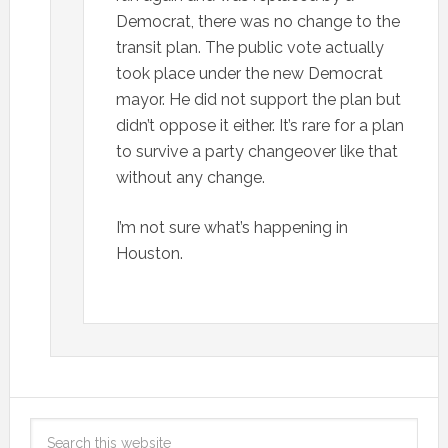
Democrat, there was no change to the
transit plan. The public vote actually
took place under the new Democrat
mayor. He did not support the plan but
didn’t oppose it either. It’s rare for a plan
to survive a party changeover like that
without any change.
I’m not sure what’s happening in
Houston.