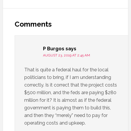
Comments
P Burgos
says
AUGUST 23, 2019 AT 2:45 AM
That is quite a federal haul for the local
politicians to bring, if I am understanding
correctly. Is it correct that the project costs
$500 million, and the feds are paying $280
million for it? It is almost as if the federal
government is paying them to build this,
and then they “merely” need to pay for
operating costs and upkeep.