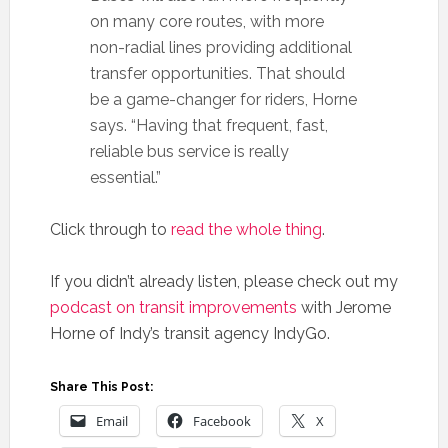
on many core routes, with more
non-radial lines providing additional
transfer opportunities. That should
be a game-changer for riders, Horne
says. “Having that frequent, fast,
reliable bus service is really
essential.”
Click through to
read the whole thing
.
If you didn’t already listen, please check out my
podcast on transit improvements
with Jerome
Horne of Indy’s transit agency IndyGo.
Share This Post:
Email
Facebook
X