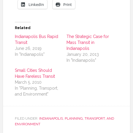
LinkedIn
Print
Related
Indianapolis Bus Rapid
The Strategic Case for
Transit
Mass Transit in
June 26, 2019
Indianapolis
In "Indianapolis"
January 20, 2013
In "Indianapolis"
Small Cities Should
Have Fareless Transit
March 5, 2010
In "Planning, Transport,
and Environment"
FILED UNDER:
INDIANAPOLIS
,
PLANNING, TRANSPORT, AND
ENVIRONMENT