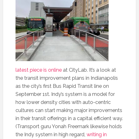
latest piece is online
at CityLab. It’s a look at
the transit improvement plans in Indianapolis
as the city’s first Bus Rapid Transit line on
September 1st. Indy’s system is a model for
how lower density cities with auto-centric
cultures can start making major improvements
in their transit offerings in a capital efficient way.
(Transport guru Yonah Freemark likewise holds
the Indy system in high regard,
writing in