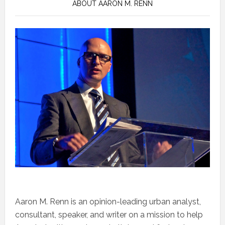
ABOUT AARON M. RENN
Aaron M. Renn is an opinion-leading urban analyst,
consultant, speaker, and writer on a mission to help