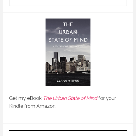
Get my eBook
The Urban State of Mind
for your
Kindle from Amazon.