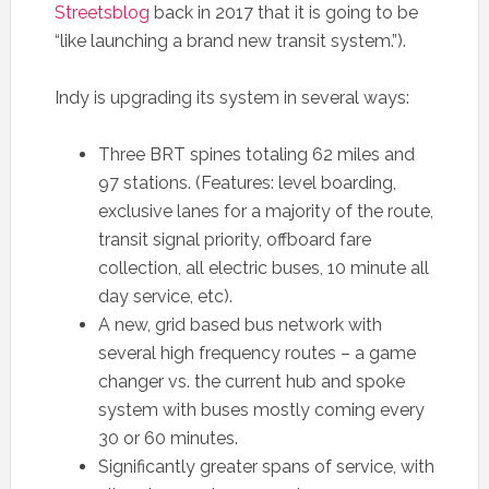
Streetsblog
back in 2017 that it is going to be
“like launching a brand new transit system.”).
Indy is upgrading its system in several ways:
Three BRT spines totaling 62 miles and
97 stations. (Features: level boarding,
exclusive lanes for a majority of the route,
transit signal priority, offboard fare
collection, all electric buses, 10 minute all
day service, etc).
A new, grid based bus network with
several high frequency routes – a game
changer vs. the current hub and spoke
system with buses mostly coming every
30 or 60 minutes.
Significantly greater spans of service, with