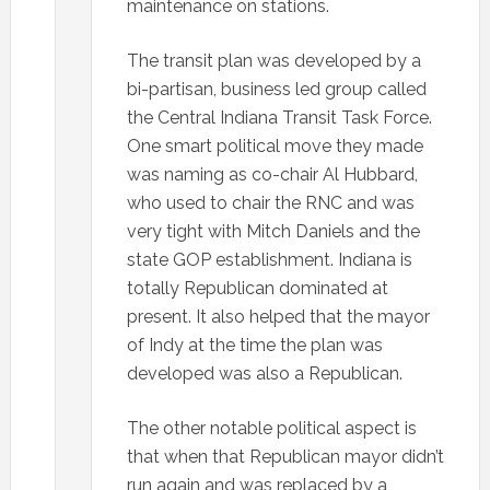
maintenance on stations.
The transit plan was developed by a
bi-partisan, business led group called
the Central Indiana Transit Task Force.
One smart political move they made
was naming as co-chair Al Hubbard,
who used to chair the RNC and was
very tight with Mitch Daniels and the
state GOP establishment. Indiana is
totally Republican dominated at
present. It also helped that the mayor
of Indy at the time the plan was
developed was also a Republican.
The other notable political aspect is
that when that Republican mayor didn’t
run again and was replaced by a