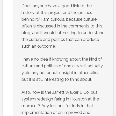
Does anyone have a good link to the
history of this project and the politics
behind it? I am curious, because culture
often is discussed in the comments to this
blog, and it would interesting to understand
the culture and politics that can produce
such an outcome.
I have no idea if knowing about the kind of
culture and politics of one city will actually
yield any actionable insight in other cities,
but it is still interesting to think about.
Also, how is the Jarrett Walker & Co. bus
system redesign faring in Houston at the
moment? Any lessons for Indy in that
implementation of an improved and