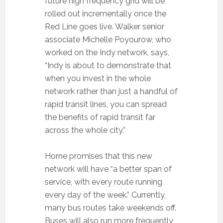
future high frequency grid will be
rolled out incrementally once the
Red Line goes live. Walker senior
associate Michelle Poyourow, who
worked on the Indy network, says,
“Indy is about to demonstrate that
when you invest in the whole
network rather than just a handful of
rapid transit lines, you can spread
the benefits of rapid transit far
across the whole city.”
Horne promises that this new
network will have “a better span of
service, with every route running
every day of the week.” Currently,
many bus routes take weekends off.
Buses will also run more frequently