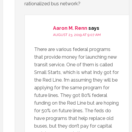
rationalized bus network?
Aaron M. Renn
says
AUGUST 23, 2019 AT 9:07 AM
There are various federal programs
that provide money for launching new
transit service. One of them is called
Small Starts, which is what Indy got for
the Red Line. I’m assuming they will be
applying for the same program for
future lines. They got 80% federal
funding on the Red Line but are hoping
for 50% on future lines. The feds do
have programs that help replace old
buses, but they don’t pay for capital