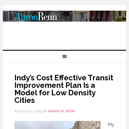
Indy’s Cost Effective Transit
Improvement Plan Is a
Model for Low Density
Cities
AUGUST 21, 2019
BY
AARON M. RENN
My