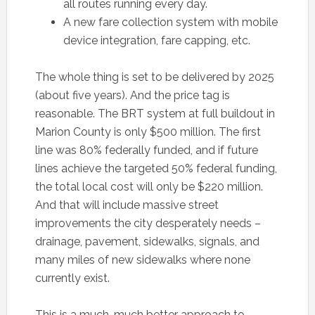
all routes running every day.
A new fare collection system with mobile
device integration, fare capping, etc.
The whole thing is set to be delivered by 2025
(about five years). And the price tag is
reasonable. The BRT system at full buildout in
Marion County is only $500 million. The first
line was 80% federally funded, and if future
lines achieve the targeted 50% federal funding,
the total local cost will only be $220 million.
And that will include massive street
improvements the city desperately needs –
drainage, pavement, sidewalks, signals, and
many miles of new sidewalks where none
currently exist.
This is a much, much better approach to