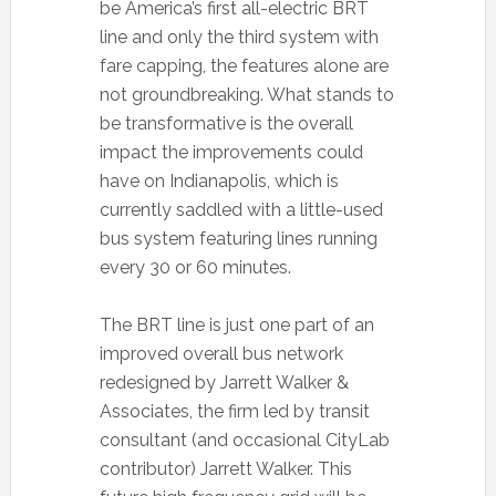
be America’s first all-electric BRT
line and only the third system with
fare capping, the features alone are
not groundbreaking. What stands to
be transformative is the overall
impact the improvements could
have on Indianapolis, which is
currently saddled with a little-used
bus system featuring lines running
every 30 or 60 minutes.
The BRT line is just one part of an
improved overall bus network
redesigned by Jarrett Walker &
Associates, the firm led by transit
consultant (and occasional CityLab
contributor) Jarrett Walker. This